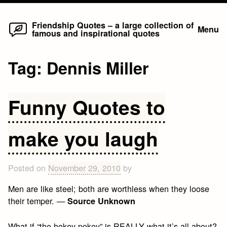
Home
Skip
Friendship Quotes – a large collection of
Menu
famous and inspirational quotes
to
content
Tag:
Dennis Miller
Funny Quotes to
make you laugh
Posted on
November 29, 2010
by
Men are like steel; both are worthless when they loose
their temper. —
Source Unknown
What if “the hokey pokey” is REALLY what it’s all about?