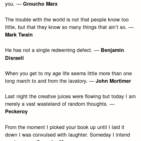
you. —
Groucho Marx
The trouble with the world is not that people know too
little, but that they know so many things that ain’t so. —
Mark Twain
He has not a single redeeming defect. —
Benjamin
Disraeli
When you get to my age life seems little more than one
long march to and from the lavatory. —
John Mortimer
Last night the creative juices were flowing but today I am
merely a vast wasteland of random thoughts. —
Peckeroy
From the moment I picked your book up until I laid it
down I was convulsed with laughter. Someday I intend