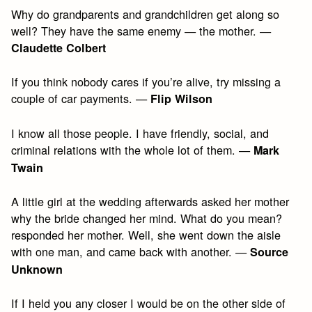
Why do grandparents and grandchildren get along so
well? They have the same enemy — the mother. —
Claudette Colbert
If you think nobody cares if you’re alive, try missing a
couple of car payments. —
Flip Wilson
I know all those people. I have friendly, social, and
criminal relations with the whole lot of them. —
Mark
Twain
A little girl at the wedding afterwards asked her mother
why the bride changed her mind. What do you mean?
responded her mother. Well, she went down the aisle
with one man, and came back with another. —
Source
Unknown
If I held you any closer I would be on the other side of