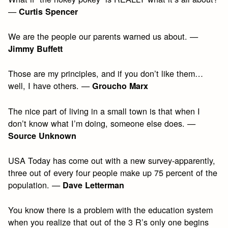
—
Curtis Spencer
We are the people our parents warned us about. —
Jimmy Buffett
Those are my principles, and if you don’t like them…
well, I have others. —
Groucho Marx
The nice part of living in a small town is that when I
don’t know what I’m doing, someone else does. —
Source Unknown
USA Today has come out with a new survey-apparently,
three out of every four people make up 75 percent of the
population. —
Dave Letterman
You know there is a problem with the education system
when you realize that out of the 3 R’s only one begins