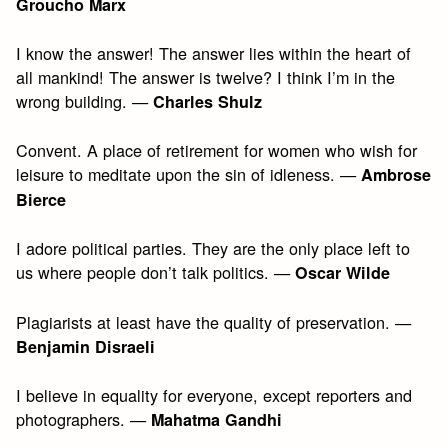
Groucho Marx
I know the answer! The answer lies within the heart of
all mankind! The answer is twelve? I think I’m in the
wrong building. —
Charles Shulz
Convent. A place of retirement for women who wish for
leisure to meditate upon the sin of idleness. —
Ambrose
Bierce
I adore political parties. They are the only place left to
us where people don’t talk politics. —
Oscar Wilde
Plagiarists at least have the quality of preservation. —
Benjamin Disraeli
I believe in equality for everyone, except reporters and
photographers. —
Mahatma Gandhi