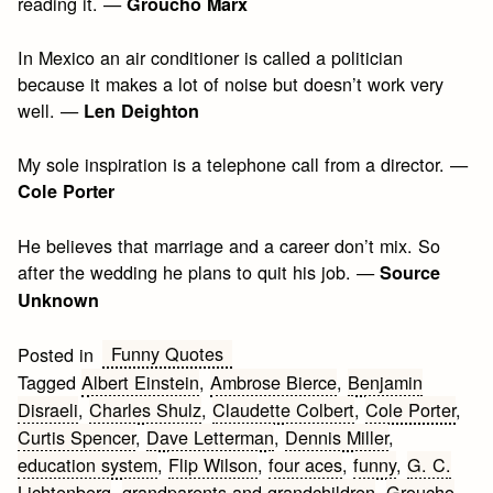
reading it. —
Groucho Marx
In Mexico an air conditioner is called a politician
because it makes a lot of noise but doesn’t work very
well. —
Len Deighton
My sole inspiration is a telephone call from a director. —
Cole Porter
He believes that marriage and a career don’t mix. So
after the wedding he plans to quit his job. —
Source
Unknown
Funny Quotes
Posted in
Tagged
Albert Einstein
,
Ambrose Bierce
,
Benjamin
Disraeli
,
Charles Shulz
,
Claudette Colbert
,
Cole Porter
,
Curtis Spencer
,
Dave Letterman
,
Dennis Miller
,
education system
,
Flip Wilson
,
four aces
,
funny
,
G. C.
Lichtenberg
,
grandparents and grandchildren
,
Groucho