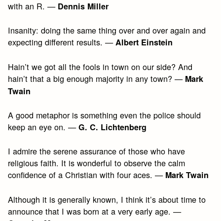
with an R. —
Dennis Miller
Insanity: doing the same thing over and over again and
expecting different results. —
Albert Einstein
Hain’t we got all the fools in town on our side? And
hain’t that a big enough majority in any town? —
Mark
Twain
A good metaphor is something even the police should
keep an eye on. —
G. C. Lichtenberg
I admire the serene assurance of those who have
religious faith. It is wonderful to observe the calm
confidence of a Christian with four aces. —
Mark Twain
Although it is generally known, I think it’s about time to
announce that I was born at a very early age. —