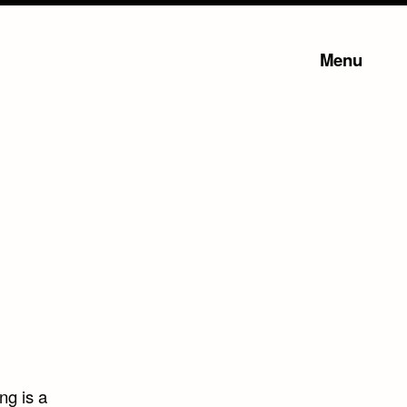
Menu
ng is a