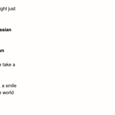
ght just
ssian
wn
e take a
 a smile
e world