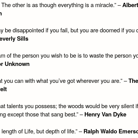
 The other is as though everything is a miracle.” –
Alber
n
 be disappointed if you fail, but you are doomed if you 
everly Sills
m of the person you wish to be is to waste the person yo
or Unknown
t you can with what you’ve got wherever you are.” –
The
elt
at talents you possess; the woods would be very silent i
ang except those that sang best.” –
Henry Van Dyke
t length of Life, but depth of life.” –
Ralph Waldo Emers