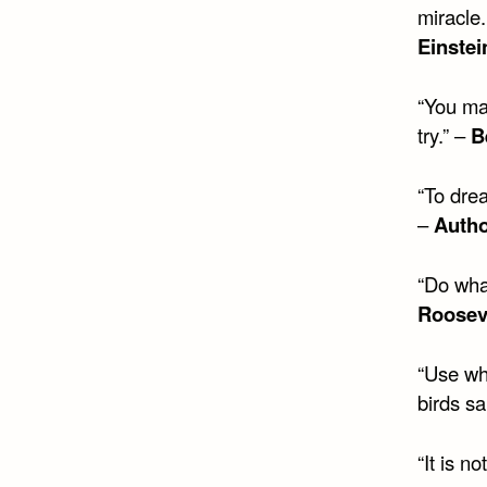
miracle.
Einstei
“You may
try.” –
B
“To drea
–
Auth
“Do wha
Roosev
“Use wh
birds s
“It is no