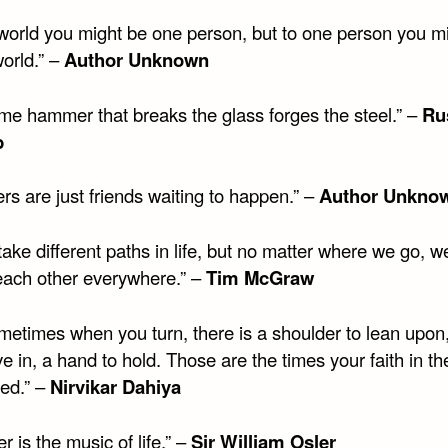
 world you might be one person, but to one person you mi
orld.” –
Author Unknown
me hammer that breaks the glass forges the steel.” –
Ru
b
rs are just friends waiting to happen.” –
Author Unkno
take different paths in life, but no matter where we go, w
f each other everywhere.” –
Tim McGraw
metimes when you turn, there is a shoulder to lean upon,
ve in, a hand to hold. Those are the times your faith in th
red.” –
Nirvikar Dahiya
r is the music of life.” –
Sir William Osler