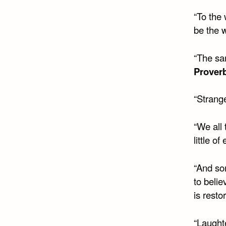
“To the
be the w
“The sa
Prover
“Strange
“We all 
little o
“And so
to belie
is resto
“Laughte