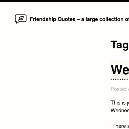
Home
Skip
Friendship Quotes – a large collection 
to
content
Ta
We
Posted
This is 
Wednesd
“There a