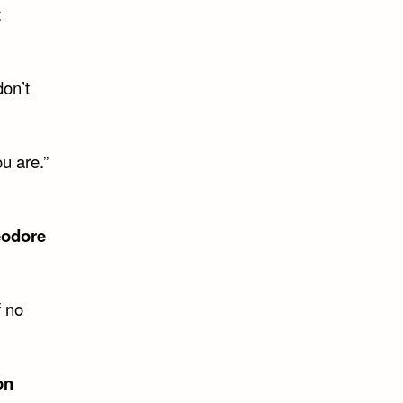
t
don’t
u are.”
odore
f no
on