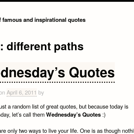
of famous and inspirational quotes
g:
different paths
dnesday’s Quotes
 on
April 6, 2011
by
just a random list of great quotes, but because today is
ay, let’s call them
Wednesday’s Quotes
:)
re only two ways to live your life. One is as though nothi