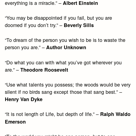
everything is a miracle.” –
Albert Einstein
“You may be disappointed if you fail, but you are
doomed if you don’t try.” –
Beverly Sills
“To dream of the person you wish to be is to waste the
person you are.” –
Author Unknown
“Do what you can with what you’ve got wherever you
are.” –
Theodore Roosevelt
“Use what talents you possess; the woods would be very
silent if no birds sang except those that sang best.” –
Henry Van Dyke
“It is not length of Life, but depth of life.” –
Ralph Waldo
Emerson