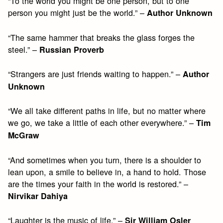
“To the world you might be one person, but to one
person you might just be the world.” –
Author Unknown
“The same hammer that breaks the glass forges the
steel.” –
Russian Proverb
“Strangers are just friends waiting to happen.” –
Author
Unknown
“We all take different paths in life, but no matter where
we go, we take a little of each other everywhere.” –
Tim
McGraw
“And sometimes when you turn, there is a shoulder to
lean upon, a smile to believe in, a hand to hold. Those
are the times your faith in the world is restored.” –
Nirvikar Dahiya
“Laughter is the music of life.” –
Sir William Osler