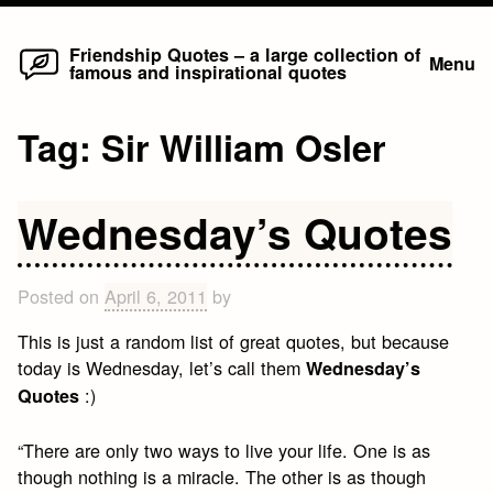
Home
Skip
Friendship Quotes – a large collection of
Menu
famous and inspirational quotes
to
content
Tag:
Sir William Osler
Wednesday’s Quotes
Posted on
April 6, 2011
by
This is just a random list of great quotes, but because
today is Wednesday, let’s call them
Wednesday’s
:)
Quotes
“There are only two ways to live your life. One is as
though nothing is a miracle. The other is as though