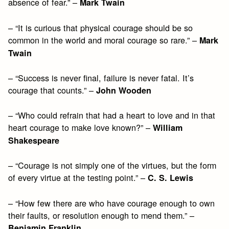
absence of fear.” –
Mark Twain
– “It is curious that physical courage should be so
common in the world and moral courage so rare.” –
Mark
Twain
– “Success is never final, failure is never fatal. It’s
courage that counts.” –
John Wooden
– “Who could refrain that had a heart to love and in that
heart courage to make love known?” –
William
Shakespeare
– “Courage is not simply one of the virtues, but the form
of every virtue at the testing point.” –
C. S. Lewis
– “How few there are who have courage enough to own
their faults, or resolution enough to mend them.” –
Benjamin Franklin