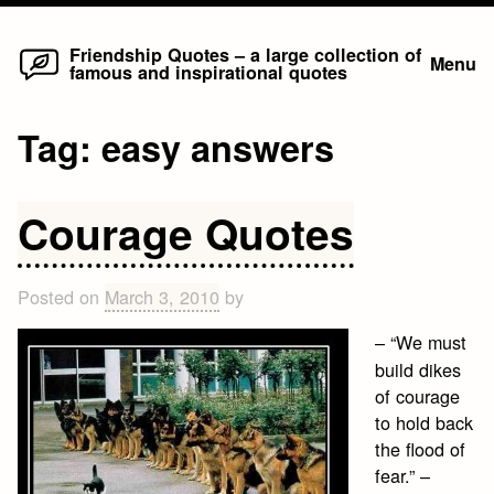
Home
Skip
Friendship Quotes – a large collection of
Menu
famous and inspirational quotes
to
content
Tag:
easy answers
Courage Quotes
Posted on
March 3, 2010
by
– “We must
build dikes
of courage
to hold back
the flood of
fear.” –