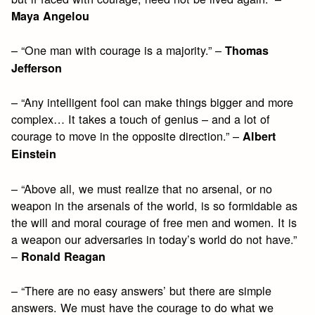
Maya Angelou
– “One man with courage is a majority.” –
Thomas
Jefferson
– “Any intelligent fool can make things bigger and more
complex… It takes a touch of genius – and a lot of
courage to move in the opposite direction.” –
Albert
Einstein
– “Above all, we must realize that no arsenal, or no
weapon in the arsenals of the world, is so formidable as
the will and moral courage of free men and women. It is
a weapon our adversaries in today’s world do not have.”
–
Ronald Reagan
– “There are no easy answers’ but there are simple
answers. We must have the courage to do what we