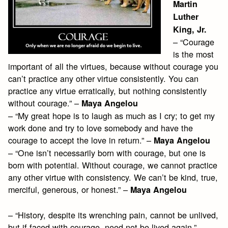
Martin
Luther
King, Jr.
– “Courage
is the most
important of all the virtues, because without courage you
can’t practice any other virtue consistently. You can
practice any virtue erratically, but nothing consistently
without courage.” –
Maya Angelou
– “My great hope is to laugh as much as I cry; to get my
work done and try to love somebody and have the
courage to accept the love in return.” –
Maya Angelou
– “One isn’t necessarily born with courage, but one is
born with potential. Without courage, we cannot practice
any other virtue with consistency. We can’t be kind, true,
merciful, generous, or honest.” –
Maya Angelou
– “History, despite its wrenching pain, cannot be unlived,
but if faced with courage, need not be lived again.” –