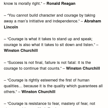
know is morally right.” –
Ronald Reagan
– “You cannot build character and courage by taking
away a man’s initiative and independence.” –
Abraham
Lincoln
– “Courage is what it takes to stand up and speak;
courage is also what it takes to sit down and listen.” –
Winston Churchill
– “Success is not final, failure is not fatal: it is the
courage to continue that counts.” –
Winston Churchill
– “Courage is rightly esteemed the first of human
qualities… because it is the quality which guarantees all
others.” –
Winston Churchill
– “Courage is resistance to fear, mastery of fear, not