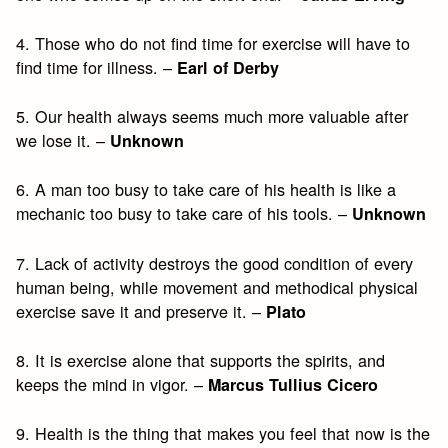
4. Those who do not find time for exercise will have to
find time for illness. –
Earl of Derby
5. Our health always seems much more valuable after
we lose it. –
Unknown
6. A man too busy to take care of his health is like a
mechanic too busy to take care of his tools. –
Unknown
7. Lack of activity destroys the good condition of every
human being, while movement and methodical physical
exercise save it and preserve it. –
Plato
8. It is exercise alone that supports the spirits, and
keeps the mind in vigor. –
Marcus Tullius Cicero
9. Health is the thing that makes you feel that now is the