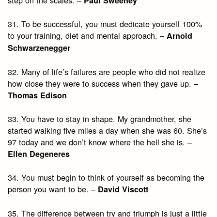
step on the scales. –
Paul Sweeney
31. To be successful, you must dedicate yourself 100%
to your training, diet and mental approach. –
Arnold
Schwarzenegger
32. Many of life’s failures are people who did not realize
how close they were to success when they gave up. –
Thomas Edison
33. You have to stay in shape. My grandmother, she
started walking five miles a day when she was 60. She’s
97 today and we don’t know where the hell she is. –
Ellen Degeneres
34. You must begin to think of yourself as becoming the
person you want to be. –
David Viscott
35. The difference between try and triumph is just a little