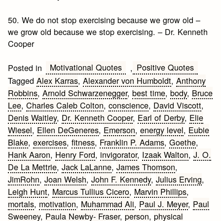
50. We do not stop exercising because we grow old –
we grow old because we stop exercising. – Dr. Kenneth
Cooper
Motivational Quotes
Positive Quotes
Posted in
,
Tagged
Alex Karras
,
Alexander von Humboldt
,
Anthony
Robbins
,
Arnold Schwarzenegger
,
best time
,
body
,
Bruce
Lee
,
Charles Caleb Colton
,
conscience
,
David Viscott
,
Denis Waitley
,
Dr. Kenneth Cooper
,
Earl of Derby
,
Elie
Wiesel
,
Ellen DeGeneres
,
Emerson
,
energy level
,
Eubie
Blake
,
exercises
,
fitness
,
Franklin P. Adams
,
Goethe
,
Hank Aaron
,
Henry Ford
,
invigorator
,
Izaak Walton
,
J. O.
De La Mettrie
,
Jack LaLanne
,
James Thomson
,
JimRohn
,
Joan Welsh
,
John F. Kennedy
,
Julius Erving
,
Leigh Hunt
,
Marcus Tullius Cicero
,
Marvin Phillips
,
mortals
,
motivation
,
Muhammad Ali
,
Paul J. Meyer
,
Paul
Sweeney
,
Paula Newby- Fraser
,
person
,
physical