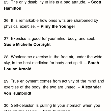
25. The only disability in life is a bad attitude. –
Scott
Hamilton
26. It is remarkable how ones wits are sharpened by
physical exercise. –
Pliny the Younger
27. Exercise is good for your mind, body, and soul. –
Susie Michelle Cortright
28. Wholesome exercise in the free air, under the wide
sky, is the best medicine for body and spirit. –
Sarah
Louise Arnold
29. True enjoyment comes from activity of the mind and
exercise of the body; the two are united. –
Alexander
von Humboldt
30. Self-delusion is pulling in your stomach when you