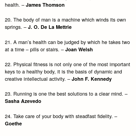
health. –
James Thomson
20. The body of man is a machine which winds its own
springs. –
J. O. De La Mettrie
21. A man’s health can be judged by which he takes two
at a time – pills or stairs. –
Joan Welsh
22. Physical fitness is not only one of the most important
keys to a healthy body, it is the basis of dynamic and
creative intellectual activity. –
John F. Kennedy
23. Running is one the best solutions to a clear mind. –
Sasha Azevedo
24. Take care of your body with steadfast fidelity. –
Goethe