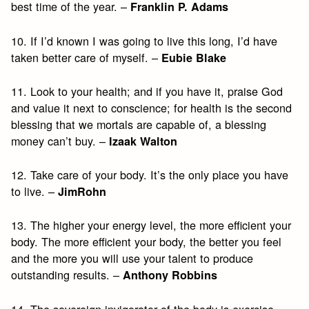
best time of the year. –
Franklin P. Adams
10. If I’d known I was going to live this long, I’d have
taken better care of myself. –
Eubie Blake
11. Look to your health; and if you have it, praise God
and value it next to conscience; for health is the second
blessing that we mortals are capable of, a blessing
money can’t buy. –
Izaak Walton
12. Take care of your body. It’s the only place you have
to live. –
JimRohn
13. The higher your energy level, the more efficient your
body. The more efficient your body, the better you feel
and the more you will use your talent to produce
outstanding results. –
Anthony Robbins
14. The sovereign invigorator of the body is exercise,