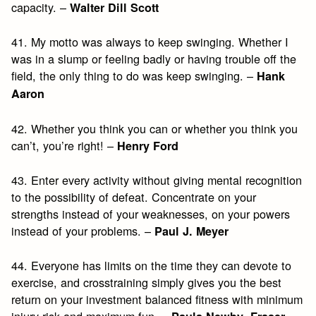
capacity. –
Walter Dill Scott
41. My motto was always to keep swinging. Whether I
was in a slump or feeling badly or having trouble off the
field, the only thing to do was keep swinging. –
Hank
Aaron
42. Whether you think you can or whether you think you
can’t, you’re right! –
Henry Ford
43. Enter every activity without giving mental recognition
to the possibility of defeat. Concentrate on your
strengths instead of your weaknesses, on your powers
instead of your problems. –
Paul J. Meyer
44. Everyone has limits on the time they can devote to
exercise, and crosstraining simply gives you the best
return on your investment balanced fitness with minimum