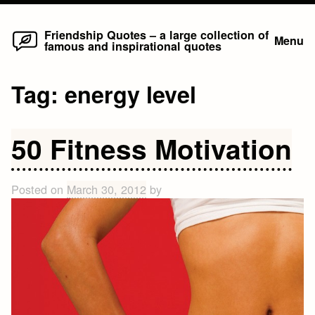
Home
Skip
Friendship Quotes – a large collection of
Menu
famous and inspirational quotes
to
content
Tag:
energy level
50 Fitness Motivation
Posted on
March 30, 2012
by