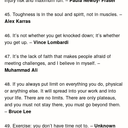
injury risk and maximum fun. –
Paula Newby- Fraser
45. Toughness is in the soul and spirit, not in muscles. –
Alex Karras
46. It’s not whether you get knocked down; it’s whether
you get up. –
Vince Lombardi
47. It’s the lack of faith that makes people afraid of
meeting challenges, and I believe in myself. –
Muhammad Ali
48. If you always put limit on everything you do, physical
or anything else. It will spread into your work and into
your life. There are no limits. There are only plateaus,
and you must not stay there, you must go beyond them.
–
Bruce Lee
49. Exercise: you don’t have time not to. –
Unknown