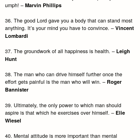
umph! –
Marvin Phillips
36. The good Lord gave you a body that can stand most
anything. It’s your mind you have to convince. –
Vincent
Lombardi
37. The groundwork of all happiness is health. –
Leigh
Hunt
38. The man who can drive himself further once the
effort gets painful is the man who will win. –
Roger
Bannister
39. Ultimately, the only power to which man should
aspire is that which he exercises over himself. –
Elie
Wiesel
40. Mental attitude is more important than mental