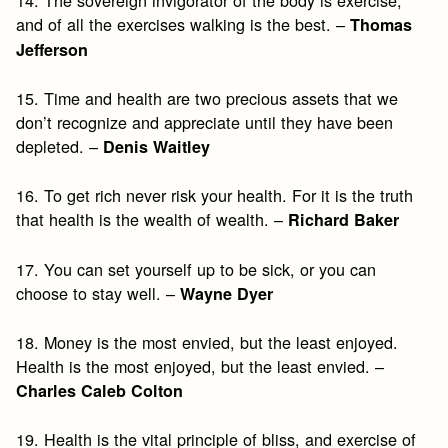
and of all the exercises walking is the best. –
Thomas
Jefferson
15. Time and health are two precious assets that we
don’t recognize and appreciate until they have been
depleted. –
Denis Waitley
16. To get rich never risk your health. For it is the truth
that health is the wealth of wealth. –
Richard Baker
17. You can set yourself up to be sick, or you can
choose to stay well. –
Wayne Dyer
18. Money is the most envied, but the least enjoyed.
Health is the most enjoyed, but the least envied. –
Charles Caleb Colton
19. Health is the vital principle of bliss, and exercise of