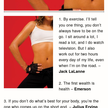
1. By exercise. I’ll tell
you one thing, you don’t
always have to be on the
go. I sit around a lot, I
read a lot, and I do watch
television. But I also
work out for two hours
every day of my life, even
when I’m on the road. –
Jack LaLanne
2. The first wealth is
health –
Emerson
3. If you don’t do what’s best for your body, you’re the
one who comes up on the short end. –
Julius Erving