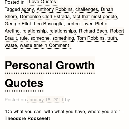
Love Quotes
Posted in
Tagged
agony
,
Anthony Robbins
,
challenges
,
Dinah
Shore
,
Doménico Cieri Estrada
,
fact that most people
,
George Eliot
,
Leo Buscaglia
,
perfect lover
,
Pietro
Aretino
,
relationship
,
relationships
,
Richard Bach
,
Robert
Brault
,
rule
,
someone
,
something
,
Tom Robbins
,
truth
,
on
waste
,
waste time
1 Comment
Best
Getting
Personal Growth
Back
Together
Quotes
Quotes
Posted on
January 15, 2011
by
“Do what you can, with what you have, where you are.” –
Theodore Roosevelt