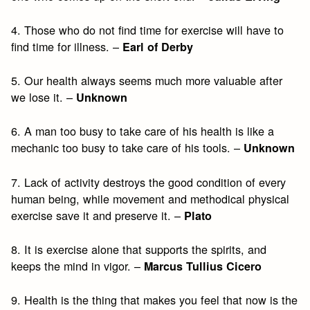
4. Those who do not find time for exercise will have to
find time for illness. –
Earl of Derby
5. Our health always seems much more valuable after
we lose it. –
Unknown
6. A man too busy to take care of his health is like a
mechanic too busy to take care of his tools. –
Unknown
7. Lack of activity destroys the good condition of every
human being, while movement and methodical physical
exercise save it and preserve it. –
Plato
8. It is exercise alone that supports the spirits, and
keeps the mind in vigor. –
Marcus Tullius Cicero
9. Health is the thing that makes you feel that now is the