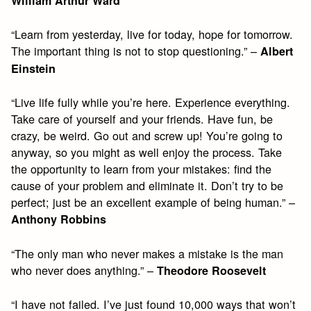
William Arthur Ward
“Learn from yesterday, live for today, hope for tomorrow.
The important thing is not to stop questioning.” –
Albert
Einstein
“Live life fully while you’re here. Experience everything.
Take care of yourself and your friends. Have fun, be
crazy, be weird. Go out and screw up! You’re going to
anyway, so you might as well enjoy the process. Take
the opportunity to learn from your mistakes: find the
cause of your problem and eliminate it. Don’t try to be
perfect; just be an excellent example of being human.” –
Anthony Robbins
“The only man who never makes a mistake is the man
who never does anything.” –
Theodore Roosevelt
“I have not failed. I’ve just found 10,000 ways that won’t