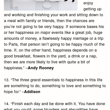
enjoy
getting up
and working and finishing your work and sitting down to
a meal with family or friends, then the chances are
you’re not going to be very happy. If someone bases his
or her happiness on major events like a great job, huge
amounts of money, a flawlessly happy marriage or a trip
to Paris, that person isn’t going to be happy much of the
time. If, on the other hand, happiness depends on a
good breakfast, flowers in the yard, a drink or a nap,
then we are more likely to live with quite a bit of
happiness.” –
Andy Rooney
13. “The three grand essentials to happiness in this life
are something to do, something to love and something to
hope for.” –
Addison
14. “Finish each day and be done with it. You have done
what you could; some blunders and absurdities have