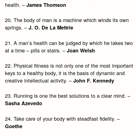
health. –
James Thomson
20. The body of man is a machine which winds its own
springs. –
J. O. De La Mettrie
21. A man’s health can be judged by which he takes two
at a time – pills or stairs. –
Joan Welsh
22. Physical fitness is not only one of the most important
keys to a healthy body, it is the basis of dynamic and
creative intellectual activity. –
John F. Kennedy
23. Running is one the best solutions to a clear mind. –
Sasha Azevedo
24. Take care of your body with steadfast fidelity. –
Goethe