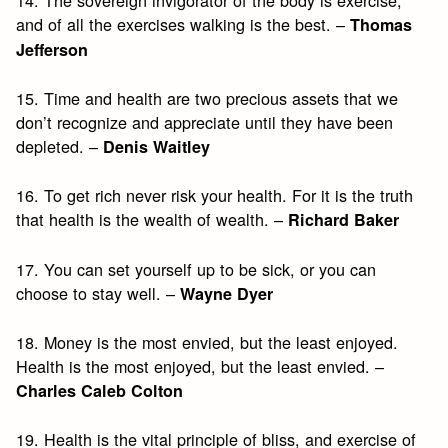
and of all the exercises walking is the best. –
Thomas
Jefferson
15. Time and health are two precious assets that we
don’t recognize and appreciate until they have been
depleted. –
Denis Waitley
16. To get rich never risk your health. For it is the truth
that health is the wealth of wealth. –
Richard Baker
17. You can set yourself up to be sick, or you can
choose to stay well. –
Wayne Dyer
18. Money is the most envied, but the least enjoyed.
Health is the most enjoyed, but the least envied. –
Charles Caleb Colton
19. Health is the vital principle of bliss, and exercise of