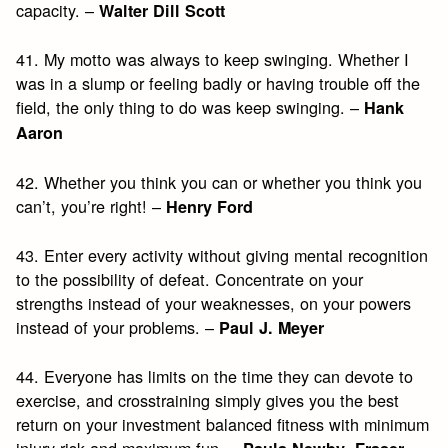
capacity. –
Walter Dill Scott
41. My motto was always to keep swinging. Whether I
was in a slump or feeling badly or having trouble off the
field, the only thing to do was keep swinging. –
Hank
Aaron
42. Whether you think you can or whether you think you
can’t, you’re right! –
Henry Ford
43. Enter every activity without giving mental recognition
to the possibility of defeat. Concentrate on your
strengths instead of your weaknesses, on your powers
instead of your problems. –
Paul J. Meyer
44. Everyone has limits on the time they can devote to
exercise, and crosstraining simply gives you the best
return on your investment balanced fitness with minimum