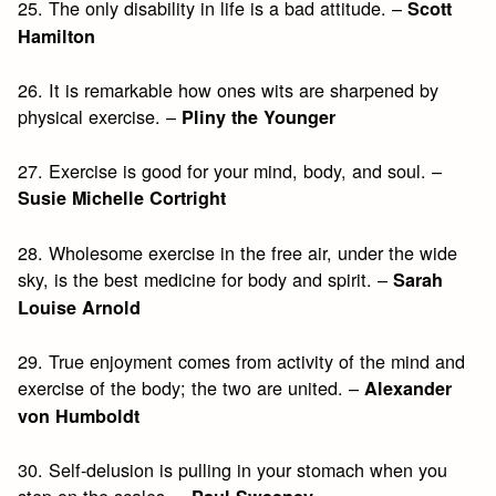
25. The only disability in life is a bad attitude. –
Scott
Hamilton
26. It is remarkable how ones wits are sharpened by
physical exercise. –
Pliny the Younger
27. Exercise is good for your mind, body, and soul. –
Susie Michelle Cortright
28. Wholesome exercise in the free air, under the wide
sky, is the best medicine for body and spirit. –
Sarah
Louise Arnold
29. True enjoyment comes from activity of the mind and
exercise of the body; the two are united. –
Alexander
von Humboldt
30. Self-delusion is pulling in your stomach when you