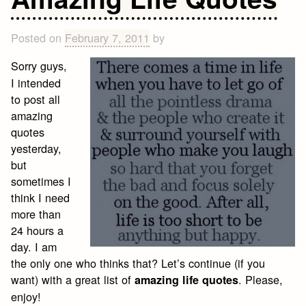
Quotes
to
Live
Posted on
February 7, 2011
by
By
Sorry guys,
I intended
to post all
amazing
quotes
yesterday,
but
sometimes I
think I need
more than
24 hours a
day. I am
the only one who thinks that? Let’s continue (if you
want) with a great list of
. Please,
amazing life quotes
enjoy!