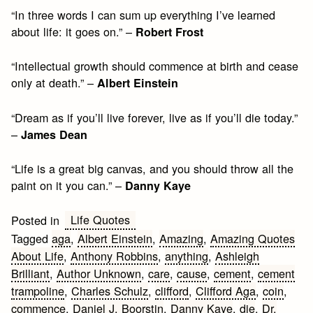
“In three words I can sum up everything I’ve learned
about life: it goes on.” –
Robert Frost
“Intellectual growth should commence at birth and cease
only at death.” –
Albert Einstein
“Dream as if you’ll live forever, live as if you’ll die today.”
–
James Dean
“Life is a great big canvas, and you should throw all the
paint on it you can.” –
Danny Kaye
Life Quotes
Posted in
Tagged
aga
,
Albert Einstein
,
Amazing
,
Amazing Quotes
About Life
,
Anthony Robbins
,
anything
,
Ashleigh
Brilliant
,
Author Unknown
,
care
,
cause
,
cement
,
cement
trampoline
,
Charles Schulz
,
clifford
,
Clifford Aga
,
coin
,
commence
,
Daniel J. Boorstin
,
Danny Kaye
,
die
,
Dr.