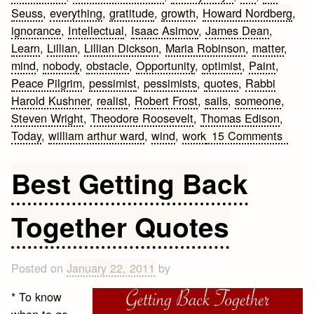
Seuss
,
everything
,
gratitude
,
growth
,
Howard Nordberg
,
ignorance
,
Intellectual
,
Isaac Asimov
,
James Dean
,
Learn
,
Lillian
,
Lillian Dickson
,
Maria Robinson
,
matter
,
mind
,
nobody
,
obstacle
,
Opportunity
,
optimist
,
Paint
,
Peace Pilgrim
,
pessimist
,
pessimists
,
quotes
,
Rabbi
Harold Kushner
,
realist
,
Robert Frost
,
sails
,
someone
,
Steven Wright
,
Theodore Roosevelt
,
Thomas Edison
,
on
Today
,
william arthur ward
,
wind
,
work
15 Comments
Amazi
Life
Best Getting Back
Quote
Together Quotes
Posted on
January 22, 2011
by
* To know
when to go