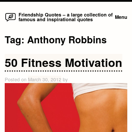
Home
Skip
Friendship Quotes – a large collection of
Menu
famous and inspirational quotes
to
content
Tag:
Anthony Robbins
50 Fitness Motivation
Posted on
March 30, 2012
by