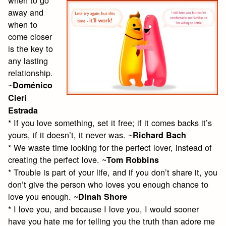
away and
when to
come closer
is the key to
any lasting
relationship.
~
Doménico
Cieri
Estrada
* If you love something, set it free; if it comes backs it’s
yours, if it doesn’t, it never was. ~
Richard Bach
* We waste time looking for the perfect lover, instead of
creating the perfect love. ~
Tom Robbins
* Trouble is part of your life, and if you don’t share it, you
don’t give the person who loves you enough chance to
love you enough. ~
Dinah Shore
* I love you, and because I love you, I would sooner
have you hate me for telling you the truth than adore me