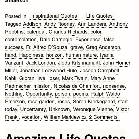
Anderson
Inspirational Quotes
Life Quotes
Posted in
,
Tagged
Addison
,
Andy Rooney
,
Ann Landers
,
Anthony
Robbins
,
calendar
,
Charles Richards
,
color
,
contemplation
,
Dale Carnegie
,
Experience
,
false
success
,
Fr. Alfred D’Souza
,
grave
,
Greg Anderson
,
hand
,
Happiness
,
horizon
,
human nature
,
Iyanla
Vanzant
,
Jack London
,
Jiddu Krishnamurti
,
John Homer
Miller
,
Jonathan Lockwood Huie
,
Joseph Campbell
,
Kahlil Gibran
,
live
,
loser
,
Mark Twain
,
Mary Anne
Radmacher
,
mission
,
Nicolas de Chamfort
,
nonsense
,
Nothing
,
Opportunity
,
person
,
poems
,
Ralph Waldo
Emerson
,
rose garden
,
roses
,
Soren Kierkegaard
,
start
today
,
Uncertainty
,
Unknown
,
Veronique Vienne
,
Viktor
on
Frankl
,
vocation
,
William Markiewicz
2 Comments
Inspiring
Life
Amazing Life Quotes