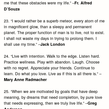
me that these obstacles were my life.” –
Fr. Alfred
D’Souza
23. “I would rather be a superb meteor, every atom of me
in magnificent glow, than a sleepy and permanent
planet. The proper function of man is to live, not to exist.
I shall not waste my days in trying to prolong them. I
shall use my time.” –
Jack London
24. “Live with intention. Walk to the edge. Listen hard.
Practice wellness. Play with abandon. Laugh. Choose
with no regret. Appreciate your friends. Continue to
learn. Do what you love. Live as if this is all there is.” –
Mary Anne Radmacher
25. “When we are motivated by goals that have deep
meaning, by dreams that need completion, by pure love
that needs expressing, then we truly live life.” –
Greg