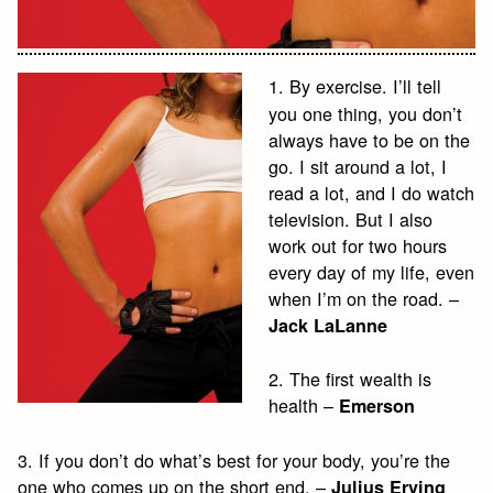
1. By exercise. I’ll tell
you one thing, you don’t
always have to be on the
go. I sit around a lot, I
read a lot, and I do watch
television. But I also
work out for two hours
every day of my life, even
when I’m on the road. –
Jack LaLanne
2. The first wealth is
health –
Emerson
3. If you don’t do what’s best for your body, you’re the
one who comes up on the short end. –
Julius Erving