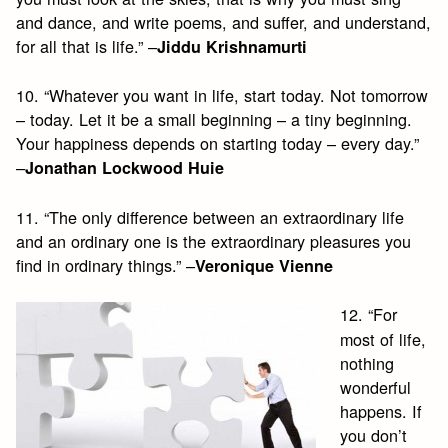
and dance, and write poems, and suffer, and understand,
for all that is life.” –
Jiddu Krishnamurti
10. “Whatever you want in life, start today. Not tomorrow
– today. Let it be a small beginning – a tiny beginning.
Your happiness depends on starting today – every day.”
–
Jonathan Lockwood Huie
11. “The only difference between an extraordinary life
and an ordinary one is the extraordinary pleasures you
find in ordinary things.” –
Veronique Vienne
12. “For
most of life,
nothing
wonderful
happens. If
you don’t