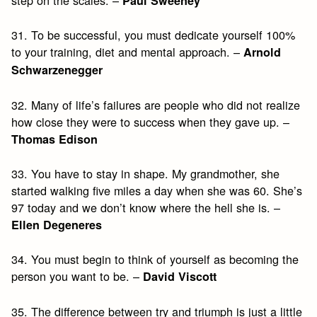
step on the scales. –
Paul Sweeney
31. To be successful, you must dedicate yourself 100%
to your training, diet and mental approach. –
Arnold
Schwarzenegger
32. Many of life’s failures are people who did not realize
how close they were to success when they gave up. –
Thomas Edison
33. You have to stay in shape. My grandmother, she
started walking five miles a day when she was 60. She’s
97 today and we don’t know where the hell she is. –
Ellen Degeneres
34. You must begin to think of yourself as becoming the
person you want to be. –
David Viscott
35. The difference between try and triumph is just a little