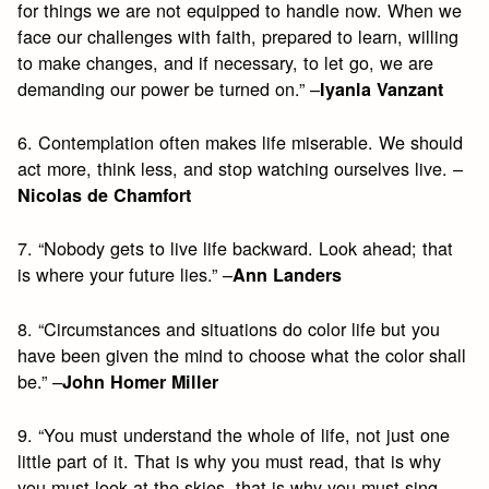
for things we are not equipped to handle now. When we
face our challenges with faith, prepared to learn, willing
to make changes, and if necessary, to let go, we are
demanding our power be turned on.” –
Iyanla Vanzant
6. Contemplation often makes life miserable. We should
act more, think less, and stop watching ourselves live. –
Nicolas de Chamfort
7. “Nobody gets to live life backward. Look ahead; that
is where your future lies.” –
Ann Landers
8. “Circumstances and situations do color life but you
have been given the mind to choose what the color shall
be.” –
John Homer Miller
9. “You must understand the whole of life, not just one
little part of it. That is why you must read, that is why
you must look at the skies, that is why you must sing