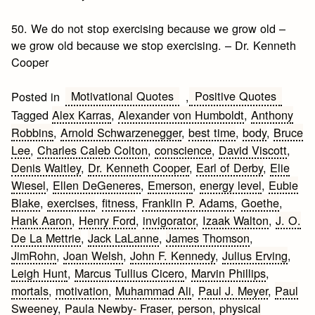
50. We do not stop exercising because we grow old –
we grow old because we stop exercising. – Dr. Kenneth
Cooper
Motivational Quotes
Positive Quotes
Posted in
,
Tagged
Alex Karras
,
Alexander von Humboldt
,
Anthony
Robbins
,
Arnold Schwarzenegger
,
best time
,
body
,
Bruce
Lee
,
Charles Caleb Colton
,
conscience
,
David Viscott
,
Denis Waitley
,
Dr. Kenneth Cooper
,
Earl of Derby
,
Elie
Wiesel
,
Ellen DeGeneres
,
Emerson
,
energy level
,
Eubie
Blake
,
exercises
,
fitness
,
Franklin P. Adams
,
Goethe
,
Hank Aaron
,
Henry Ford
,
invigorator
,
Izaak Walton
,
J. O.
De La Mettrie
,
Jack LaLanne
,
James Thomson
,
JimRohn
,
Joan Welsh
,
John F. Kennedy
,
Julius Erving
,
Leigh Hunt
,
Marcus Tullius Cicero
,
Marvin Phillips
,
mortals
,
motivation
,
Muhammad Ali
,
Paul J. Meyer
,
Paul
Sweeney
,
Paula Newby- Fraser
,
person
,
physical