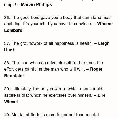
umph! –
Marvin Phillips
36. The good Lord gave you a body that can stand most
anything. It’s your mind you have to convince. –
Vincent
Lombardi
37. The groundwork of all happiness is health. –
Leigh
Hunt
38. The man who can drive himself further once the
effort gets painful is the man who will win. –
Roger
Bannister
39. Ultimately, the only power to which man should
aspire is that which he exercises over himself. –
Elie
Wiesel
40. Mental attitude is more important than mental