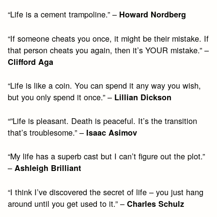
“Life is a cement trampoline.” –
Howard Nordberg
“If someone cheats you once, it might be their mistake. If
that person cheats you again, then it’s YOUR mistake.” –
Clifford Aga
“Life is like a coin. You can spend it any way you wish,
but you only spend it once.” –
Lillian Dickson
“”Life is pleasant. Death is peaceful. It’s the transition
that’s troublesome.” –
Isaac Asimov
“My life has a superb cast but I can’t figure out the plot.”
–
Ashleigh Brilliant
“I think I’ve discovered the secret of life – you just hang
around until you get used to it.” –
Charles Schulz