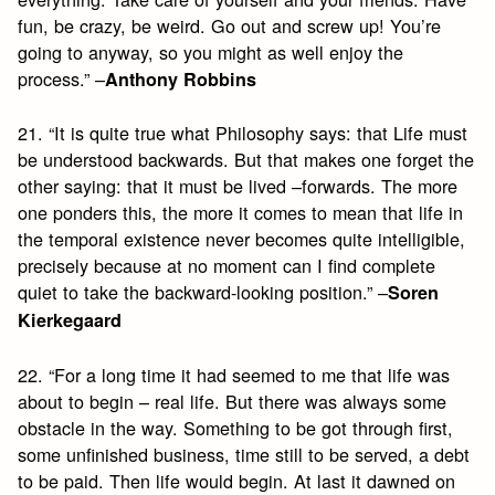
fun, be crazy, be weird. Go out and screw up! You’re
going to anyway, so you might as well enjoy the
process.” –
Anthony Robbins
21. “It is quite true what Philosophy says: that Life must
be understood backwards. But that makes one forget the
other saying: that it must be lived –forwards. The more
one ponders this, the more it comes to mean that life in
the temporal existence never becomes quite intelligible,
precisely because at no moment can I find complete
quiet to take the backward-looking position.” –
Soren
Kierkegaard
22. “For a long time it had seemed to me that life was
about to begin – real life. But there was always some
obstacle in the way. Something to be got through first,
some unfinished business, time still to be served, a debt
to be paid. Then life would begin. At last it dawned on