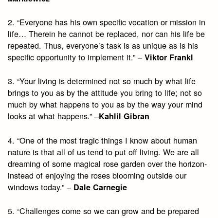
2. “Everyone has his own specific vocation or mission in
life… Therein he cannot be replaced, nor can his life be
repeated. Thus, everyone’s task is as unique as is his
specific opportunity to implement it.” –
Viktor Frankl
3. “Your living is determined not so much by what life
brings to you as by the attitude you bring to life; not so
much by what happens to you as by the way your mind
looks at what happens.” –
Kahlil Gibran
4. “One of the most tragic things I know about human
nature is that all of us tend to put off living. We are all
dreaming of some magical rose garden over the horizon-
instead of enjoying the roses blooming outside our
windows today.” –
Dale Carnegie
5. “Challenges come so we can grow and be prepared