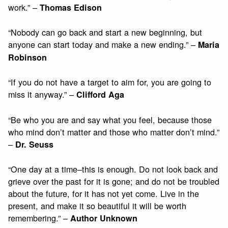
work.” –
Thomas Edison
“Nobody can go back and start a new beginning, but
anyone can start today and make a new ending.” –
Maria
Robinson
“If you do not have a target to aim for, you are going to
miss it anyway.” –
Clifford Aga
“Be who you are and say what you feel, because those
who mind don’t matter and those who matter don’t mind.”
–
Dr. Seuss
“One day at a time–this is enough. Do not look back and
grieve over the past for it is gone; and do not be troubled
about the future, for it has not yet come. Live in the
present, and make it so beautiful it will be worth
remembering.” –
Author Unknown