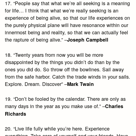
17. “People say that what we’re all seeking is a meaning
for life… I think that what we’re really seeking is an
experience of being alive, so that our life experiences on
the purely physical plane will have resonance within our
innermost being and reality, so that we can actually feel
the rapture of being alive.” –
Joseph Campbell
18. “Twenty years from now you will be more
disappointed by the things you didn’t do than by the
ones you did do. So throw off the bowlines. Sail away
from the safe harbor. Catch the trade winds in your sails.
Explore. Dream. Discover” –
Mark Twain
19. “Don’t be fooled by the calendar. There are only as
many days in the year as you make use of.” –
Charles
Richards
20. “Live life fully while you’re here. Experience
everything. Take care of yourself and your friends. Have