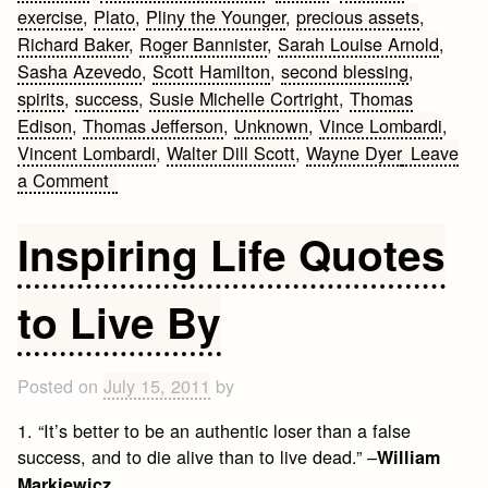
exercise
,
Plato
,
Pliny the Younger
,
precious assets
,
Richard Baker
,
Roger Bannister
,
Sarah Louise Arnold
,
Sasha Azevedo
,
Scott Hamilton
,
second blessing
,
spirits
,
success
,
Susie Michelle Cortright
,
Thomas
Edison
,
Thomas Jefferson
,
Unknown
,
Vince Lombardi
,
Vincent Lombardi
,
Walter Dill Scott
,
Wayne Dyer
Leave
on
a Comment
50
Fitness
Inspiring Life Quotes
Motivation
to Live By
Posted on
July 15, 2011
by
1. “It’s better to be an authentic loser than a false
success, and to die alive than to live dead.” –
William
Markiewicz