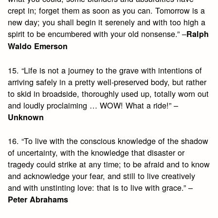
crept in; forget them as soon as you can. Tomorrow is a
new day; you shall begin it serenely and with too high a
spirit to be encumbered with your old nonsense.” –
Ralph
Waldo Emerson
15. “Life is not a journey to the grave with intentions of
arriving safely in a pretty well-preserved body, but rather
to skid in broadside, thoroughly used up, totally worn out
and loudly proclaiming … WOW! What a ride!” –
Unknown
16. “To live with the conscious knowledge of the shadow
of uncertainty, with the knowledge that disaster or
tragedy could strike at any time; to be afraid and to know
and acknowledge your fear, and still to live creatively
and with unstinting love: that is to live with grace.” –
Peter Abrahams