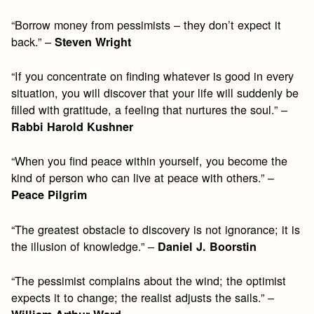
“Borrow money from pessimists – they don’t expect it
back.” –
Steven Wright
“If you concentrate on finding whatever is good in every
situation, you will discover that your life will suddenly be
filled with gratitude, a feeling that nurtures the soul.” –
Rabbi Harold Kushner
“When you find peace within yourself, you become the
kind of person who can live at peace with others.” –
Peace Pilgrim
“The greatest obstacle to discovery is not ignorance; it is
the illusion of knowledge.” –
Daniel J. Boorstin
“The pessimist complains about the wind; the optimist
expects it to change; the realist adjusts the sails.” –