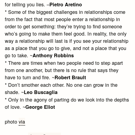
for telling you lies. –
Pietro Aretino
* Some of the biggest challenges in relationships come
from the fact that most people enter a relationship in
order to get something: they’re trying to find someone
who’s going to make them feel good. In reality, the only
way a relationship will last is if you see your relationship
as a place that you go to give, and not a place that you
go to take. ~
Anthony Robbins
* There are times when two people need to step apart
from one another, but there is no rule that says they
have to turn and fire. ~
Robert Brault
* Don’t smother each other. No one can grow in the
shade. ~
Leo Buscaglia
* Only in the agony of parting do we look into the depths
of love. ~
George Eliot
photo
via