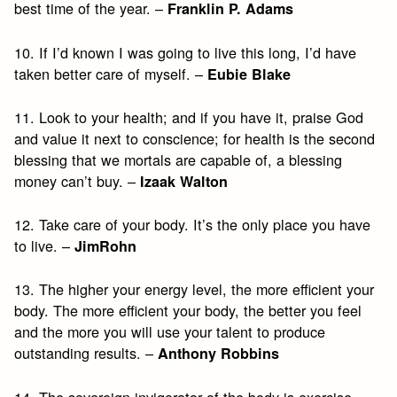
best time of the year. –
Franklin P. Adams
10. If I’d known I was going to live this long, I’d have
taken better care of myself. –
Eubie Blake
11. Look to your health; and if you have it, praise God
and value it next to conscience; for health is the second
blessing that we mortals are capable of, a blessing
money can’t buy. –
Izaak Walton
12. Take care of your body. It’s the only place you have
to live. –
JimRohn
13. The higher your energy level, the more efficient your
body. The more efficient your body, the better you feel
and the more you will use your talent to produce
outstanding results. –
Anthony Robbins
14. The sovereign invigorator of the body is exercise,