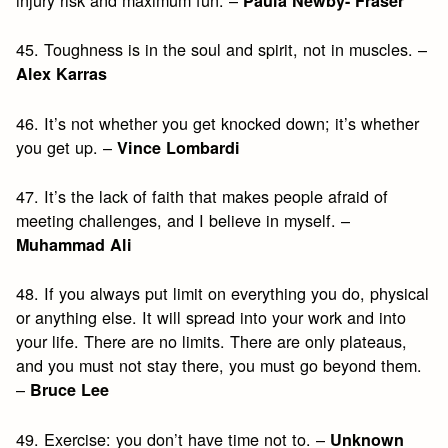
injury risk and maximum fun. –
Paula Newby- Fraser
45. Toughness is in the soul and spirit, not in muscles. –
Alex Karras
46. It’s not whether you get knocked down; it’s whether
you get up. –
Vince Lombardi
47. It’s the lack of faith that makes people afraid of
meeting challenges, and I believe in myself. –
Muhammad Ali
48. If you always put limit on everything you do, physical
or anything else. It will spread into your work and into
your life. There are no limits. There are only plateaus,
and you must not stay there, you must go beyond them.
–
Bruce Lee
49. Exercise: you don’t have time not to. –
Unknown