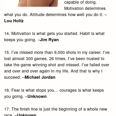
capable of doing.
Motivation determines
what you do. Attitude determines how well you do it. –
Lou Holtz
14. Motivation is what gets you started. Habit is what
keeps you going. –
Jim Ryan
15. I’ve missed more than 9,000 shots in my career. I’ve
lost almost 300 games. 26 times, I’ve been trusted to
take the game winning shot and missed. I’ve failed over
and over and over again in my life. And that is why I
succeed. –
Michael Jordan
16. Fear is what stops you… courages is what keeps
you going. –
Unknown
17. The finish line is just the beginning of a whole new
race. –
Unknown