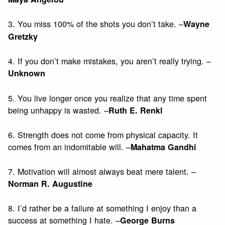
3. You miss 100% of the shots you don’t take. –
Wayne
Gretzky
4. If you don’t make mistakes, you aren’t really trying. –
Unknown
5. You live longer once you realize that any time spent
being unhappy is wasted. –
Ruth E. Renkl
6. Strength does not come from physical capacity. It
comes from an indomitable will. –
Mahatma Gandhi
7. Motivation will almost always beat mere talent. –
Norman R. Augustine
8. I’d rather be a failure at something I enjoy than a
success at something I hate. –
George Burns