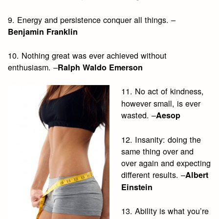
9. Energy and persistence conquer all things. –
Benjamin Franklin
10. Nothing great was ever achieved without
enthusiasm. –
Ralph Waldo Emerson
11. No act of kindness,
however small, is ever
wasted. –
Aesop
12. Insanity: doing the
same thing over and
over again and expecting
different results. –
Albert
Einstein
13. Ability is what you’re