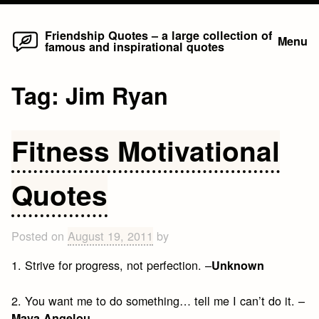
Home
Skip
Friendship Quotes – a large collection of
Menu
famous and inspirational quotes
to
content
Tag:
Jim Ryan
Fitness Motivational
Quotes
Posted on
August 19, 2011
by
1. Strive for progress, not perfection. –
Unknown
2. You want me to do something… tell me I can’t do it. –
Maya Angelou