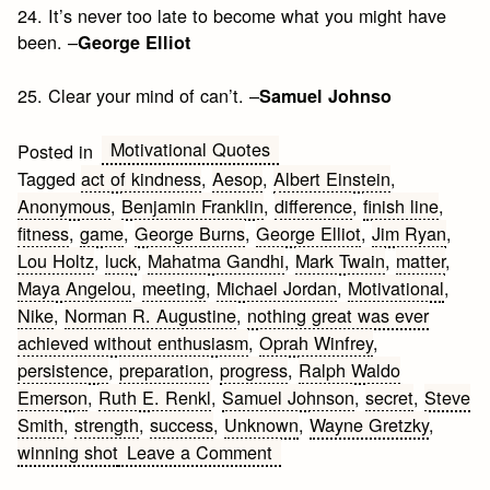
24. It’s never too late to become what you might have
been. –
George Elliot
25. Clear your mind of can’t. –
Samuel Johnso
Motivational Quotes
Posted in
Tagged
act of kindness
,
Aesop
,
Albert Einstein
,
Anonymous
,
Benjamin Franklin
,
difference
,
finish line
,
fitness
,
game
,
George Burns
,
George Elliot
,
Jim Ryan
,
Lou Holtz
,
luck
,
Mahatma Gandhi
,
Mark Twain
,
matter
,
Maya Angelou
,
meeting
,
Michael Jordan
,
Motivational
,
Nike
,
Norman R. Augustine
,
nothing great was ever
achieved without enthusiasm
,
Oprah Winfrey
,
persistence
,
preparation
,
progress
,
Ralph Waldo
Emerson
,
Ruth E. Renkl
,
Samuel Johnson
,
secret
,
Steve
Smith
,
strength
,
success
,
Unknown
,
Wayne Gretzky
,
on
winning shot
Leave a Comment
Fitness