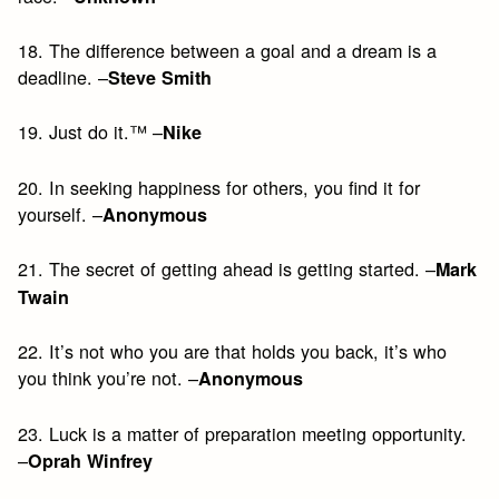
18. The difference between a goal and a dream is a
deadline. –
Steve Smith
19. Just do it.™ –
Nike
20. In seeking happiness for others, you find it for
yourself. –
Anonymous
21. The secret of getting ahead is getting started. –
Mark
Twain
22. It’s not who you are that holds you back, it’s who
you think you’re not. –
Anonymous
23. Luck is a matter of preparation meeting opportunity.
–
Oprah Winfrey