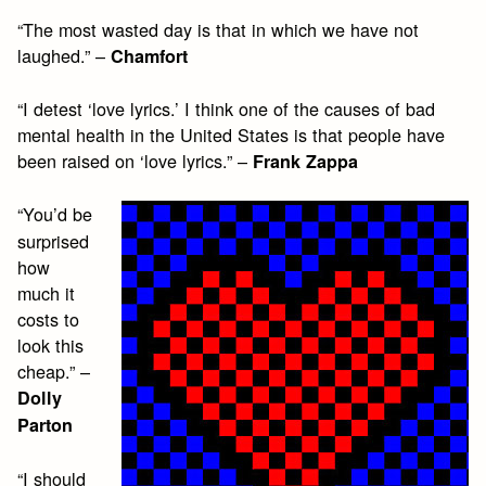
“The most wasted day is that in which we have not
laughed.” –
Chamfort
“I detest ‘love lyrics.’ I think one of the causes of bad
mental health in the United States is that people have
been raised on ‘love lyrics.” –
Frank Zappa
“You’d be
surprised
how
much it
costs to
look this
cheap.” –
Dolly
Parton
“I should