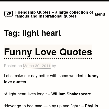
Home
Skip
Friendship Quotes – a large collection of
Menu
famous and inspirational quotes
to
content
Tag:
light heart
Funny Love Quotes
Posted on
March 30, 2011
by
Let’s make our day better with some wonderful
funny
.
love quotes
“A light heart lives long.” –
William Shakespeare
“Never go to bed mad — stay up and fight.” –
Phyllis