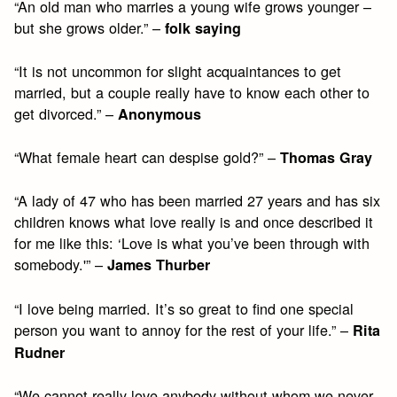
“An old man who marries a young wife grows younger –
but she grows older.” –
folk saying
“It is not uncommon for slight acquaintances to get
married, but a couple really have to know each other to
get divorced.” –
Anonymous
“What female heart can despise gold?” –
Thomas Gray
“A lady of 47 who has been married 27 years and has six
children knows what love really is and once described it
for me like this: ‘Love is what you’ve been through with
somebody.'” –
James Thurber
“I love being married. It’s so great to find one special
person you want to annoy for the rest of your life.” –
Rita
Rudner
“We cannot really love anybody without whom we never