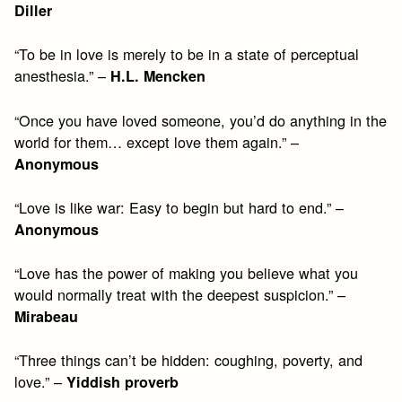
Diller
“To be in love is merely to be in a state of perceptual
anesthesia.” –
H.L. Mencken
“Once you have loved someone, you’d do anything in the
world for them… except love them again.” –
Anonymous
“Love is like war: Easy to begin but hard to end.” –
Anonymous
“Love has the power of making you believe what you
would normally treat with the deepest suspicion.” –
Mirabeau
“Three things can’t be hidden: coughing, poverty, and
love.” –
Yiddish proverb