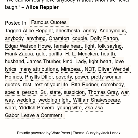
laugh.” –
Alice Reppler
Famous Quotes
Posted in
Tagged
Alice Reppler
,
anesthesia
,
annoy
,
Anonymous
,
anybody
,
anything
,
Chamfort
,
couple
,
Dolly Parton
,
Edgar Watson Howe
,
female heart
,
fight
,
folk saying
,
Frank Zappa
,
gold
,
gorilla
,
H. L. Mencken
,
health
,
husband
,
James Thurber
,
kind
,
Lady
,
light heart
,
love
lyrics
,
many attributions
,
Mirabeau
,
NOT
,
Oliver Wendell
Holmes
,
Phyllis Diller
,
poverty
,
power
,
pretty woman
,
quotes
,
rest
,
rest of your life
,
Rita Rudner
,
somebody
,
special person
,
Sr.
,
state
,
suspicion
,
Thomas Gray
,
war
,
way
,
wedding
,
wedding night
,
William Shakespeare
,
word
,
Yiddish Proverb
,
young wife
,
Zsa Zsa
on
Gabor
Leave a Comment
Funny
Love
Proudly powered by WordPress
|
Theme:
Susty
by
Jack Lenox
.
Quotes