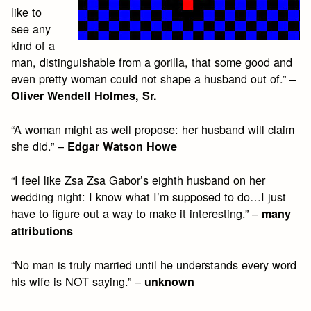
like to
see any
kind of a
man, distinguishable from a gorilla, that some good and
even pretty woman could not shape a husband out of.” –
Oliver Wendell Holmes, Sr.
“A woman might as well propose: her husband will claim
she did.” –
Edgar Watson Howe
“I feel like Zsa Zsa Gabor’s eighth husband on her
wedding night: I know what I’m supposed to do…I just
have to figure out a way to make it interesting.” –
many
attributions
“No man is truly married until he understands every word
his wife is NOT saying.” –
unknown