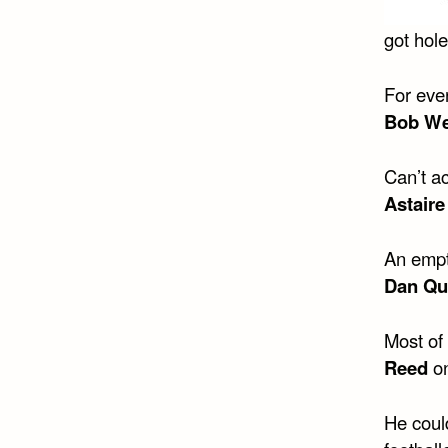
got hol
For eve
Bob We
Can’t ac
Astaire
An empty
Dan Qu
Most of 
Reed
o
He coul