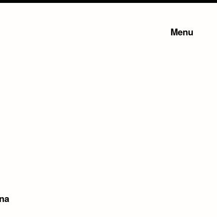
Menu
na