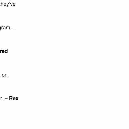
they’ve
gram. –
red
t
on
r. –
Rex