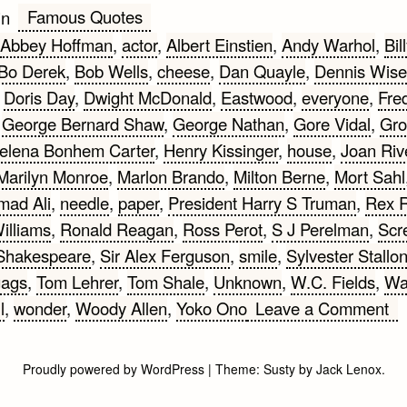
Famous Quotes
in
Abbey Hoffman
,
actor
,
Albert Einstien
,
Andy Warhol
,
Bil
Bo Derek
,
Bob Wells
,
cheese
,
Dan Quayle
,
Dennis Wise
,
Doris Day
,
Dwight McDonald
,
Eastwood
,
everyone
,
Fre
,
George Bernard Shaw
,
George Nathan
,
Gore Vidal
,
Gro
elena Bonhem Carter
,
Henry Kissinger
,
house
,
Joan Riv
Marilyn Monroe
,
Marlon Brando
,
Milton Berne
,
Mort Sahl
ad Ali
,
needle
,
paper
,
President Harry S Truman
,
Rex 
illiams
,
Ronald Reagan
,
Ross Perot
,
S J Perelman
,
Scr
Shakespeare
,
Sir Alex Ferguson
,
smile
,
Sylvester Stallo
gags
,
Tom Lehrer
,
Tom Shale
,
Unknown
,
W.C. Fields
,
Wa
on
l
,
wonder
,
Woody Allen
,
Yoko Ono
Leave a Comment
Wi
Qu
Proudly powered by WordPress
|
Theme:
Susty
by
Jack Lenox
.