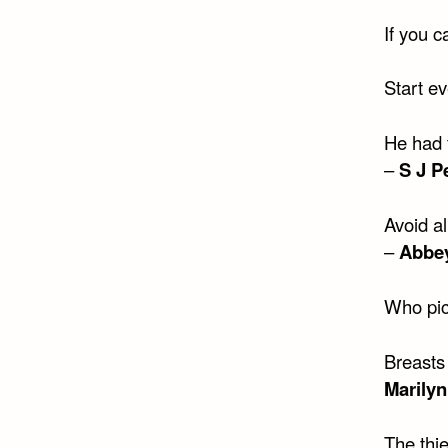
If you 
Start ev
He had 
–
S J P
Avoid a
–
Abbe
Who pic
Breasts
Marily
The thi