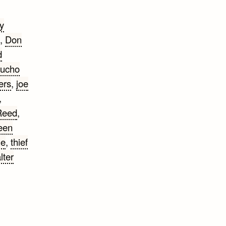
ly
,
Don
d
ucho
ers
,
joe
,
Reed
,
een
ne
,
thief
lter
tty
otes