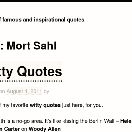
of famous and inspirational quotes
g:
Mort Sahl
tty Quotes
 on
August 4, 2011
by
 my favorite
witty quotes
just here, for you.
h is a no-go area. It’s like kissing the Berlin Wall –
Hele
 Carter
on
Woody Allen