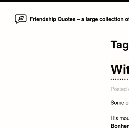
Home
Skip
Friendship Quotes – a large collection 
to
content
Ta
Wi
Posted
Some of
His mout
Bonhem