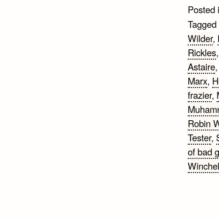
Posted 
Tagged
Wilder
,
Rickles
Astaire
Marx
,
H
frazier
,
Muhamm
Robin W
Tester
,
of bad 
Winchel