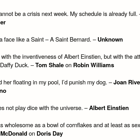
nnot be a crisis next week. My schedule is already full.
er
 face like a Saint – A Saint Bernard. –
Unknown
 with the inventiveness of Albert Einstien, but with the at
 Daffy Duck. –
Tom Shale
on
Robin Williams
nd her floating in my pool, I’d punish my dog. –
Joan Rive
no
s not play dice with the universe. –
Albert Einstien
as wholesome as a bowl of cornflakes and at least as sex
 McDonald
on
Doris Day