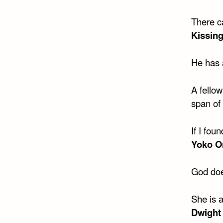
There ca
Kissing
He has a
A fellow
span of
If I fou
Yoko O
God doe
She is 
Dwight