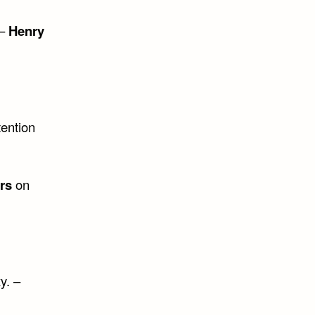
 –
Henry
tention
rs
on
y. –