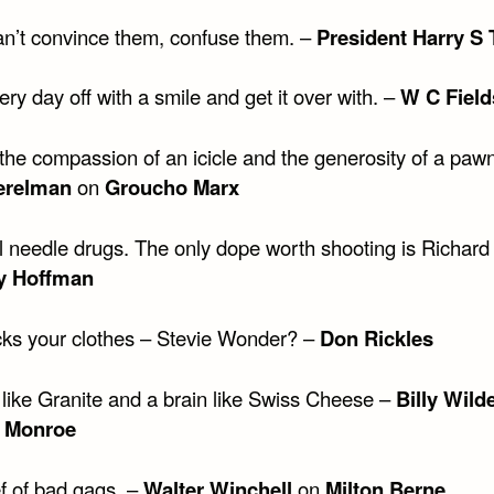
can’t convince them, confuse them. –
President Harry S
ery day off with a smile and get it over with. –
W C Field
the compassion of an icicle and the generosity of a paw
erelman
on
Groucho Marx
ll needle drugs. The only dope worth shooting is Richard
y Hoffman
ks your clothes – Stevie Wonder? –
Don Rickles
 like Granite and a brain like Swiss Cheese –
Billy Wild
n Monroe
ef of bad gags. –
Walter Winchell
on
Milton Berne