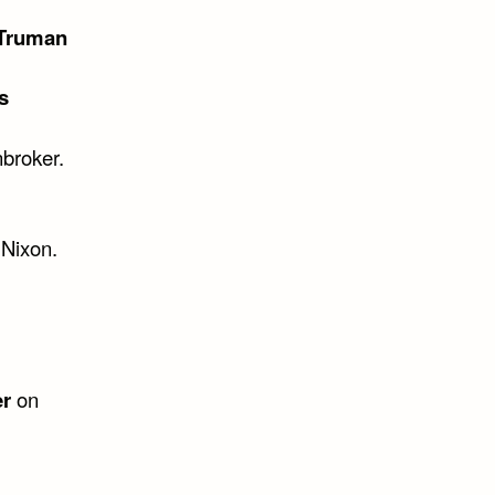
 Truman
s
nbroker.
 Nixon.
er
on