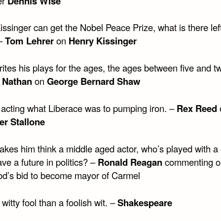
er
Dennis Wise
singer can get the Nobel Peace Prize, what is there left
 –
Tom Lehrer
on
Henry Kissinger
tes his plays for the ages, the ages between five and tw
 Nathan
on
George Bernard Shaw
o acting what Liberace was to pumping iron. –
Rex Reed
er Stallone
kes him think a middle aged actor, who’s played with a
ve a future in politics? –
Ronald Reagan
commenting o
d’s bid to become mayor of Carmel
 witty fool than a foolish wit. –
Shakespeare