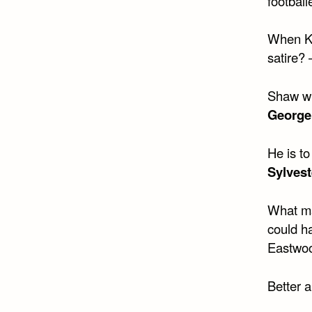
football
When Kis
satire?
Shaw wri
George
He is t
Sylvest
What ma
could ha
Eastwoo
Better a