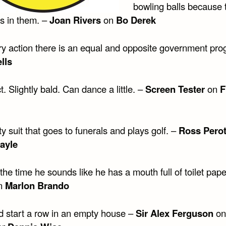
bowling balls because 
es in them. –
Joan Rivers
on
Bo Derek
ry action there is an equal and opposite government pro
lls
t. Slightly bald. Can dance a little. –
Screen Tester
on
F
 suit that goes to funerals and plays golf. –
Ross Pero
ayle
the time he sounds like he has a mouth full of toilet pape
n
Marlon Brando
d start a row in an empty house –
Sir Alex Ferguson
on