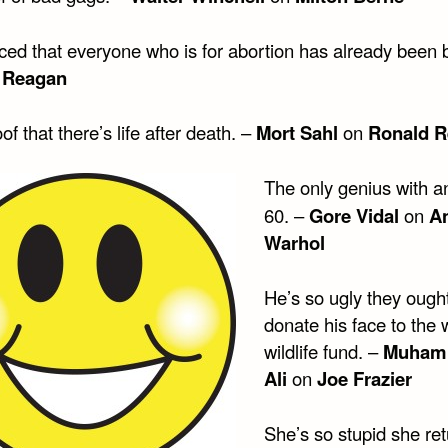
iced that everyone who is for abortion has already been 
 Reagan
of that there’s life after death. –
Mort Sahl
on
Ronald 
The only genius with a
60. –
Gore Vidal
on
A
Warhol
He’s so ugly they ought
donate his face to the 
wildlife fund. –
Muham
Ali
on
Joe Frazier
She’s so stupid she re