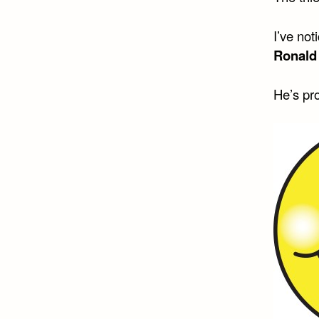
I’ve not
Ronald
He’s pro