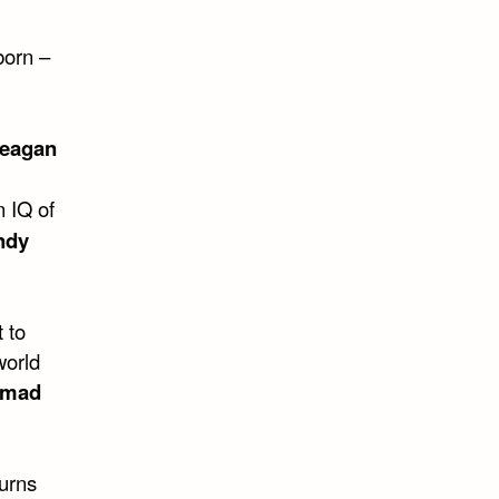
born –
Reagan
n IQ of
ndy
 to
world
mad
turns