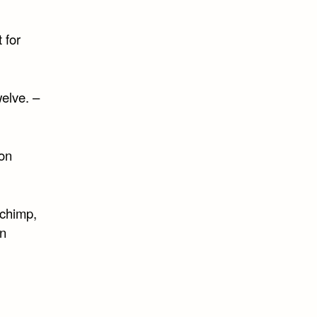
 for
elve. –
on
 chimp,
n