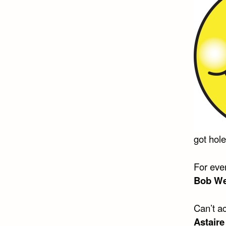
got hol
For eve
Bob We
Can’t ac
Astaire