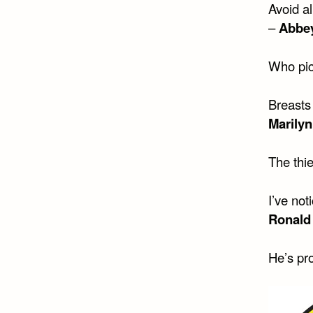
Avoid a
–
Abbe
Who pic
Breasts
Marily
The thi
I’ve not
Ronald
He’s pro