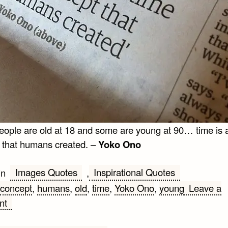
ople are old at 18 and some are young at 90… time is 
 that humans created. –
Yoko Ono
Images Quotes
Inspirational Quotes
in
,
concept
,
humans
,
old
,
time
,
Yoko Ono
,
young
Leave a
on
nt
Some