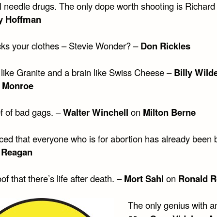
ll needle drugs. The only dope worth shooting is Richard
y Hoffman
ks your clothes – Stevie Wonder? –
Don Rickles
 like Granite and a brain like Swiss Cheese –
Billy Wild
n Monroe
ef of bad gags. –
Walter Winchell
on
Milton Berne
iced that everyone who is for abortion has already been 
 Reagan
of that there’s life after death. –
Mort Sahl
on
Ronald 
The only genius with a