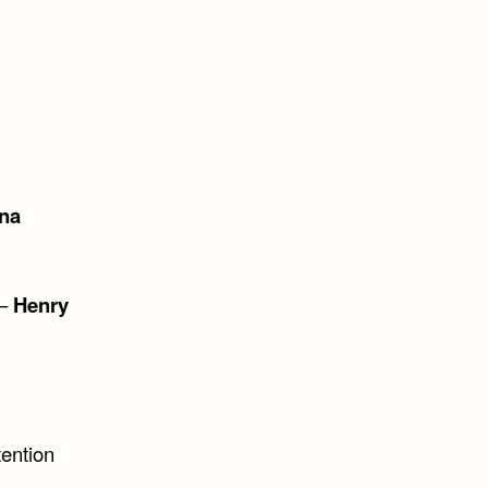
na
 –
Henry
tention