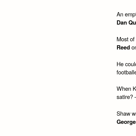
An empty
Dan Qu
Most of 
Reed
o
He coul
football
When Kis
satire?
Shaw wri
George