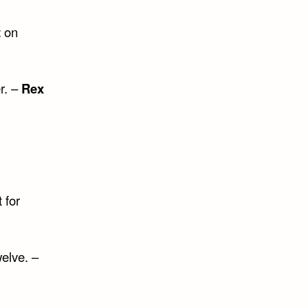
t
on
r. –
Rex
 for
elve. –