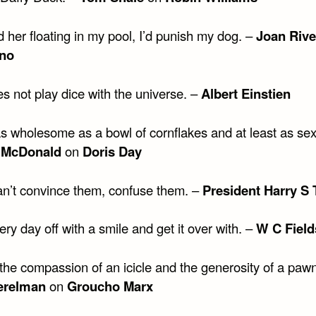
nd her floating in my pool, I’d punish my dog. –
Joan Rive
no
s not play dice with the universe. –
Albert Einstien
as wholesome as a bowl of cornflakes and at least as sex
 McDonald
on
Doris Day
can’t convince them, confuse them. –
President Harry S
ery day off with a smile and get it over with. –
W C Field
the compassion of an icicle and the generosity of a paw
erelman
on
Groucho Marx