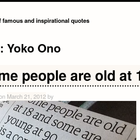
of famous and inspirational quotes
g:
Yoko Ono
me people are old at 
 on
March 21, 2012
by