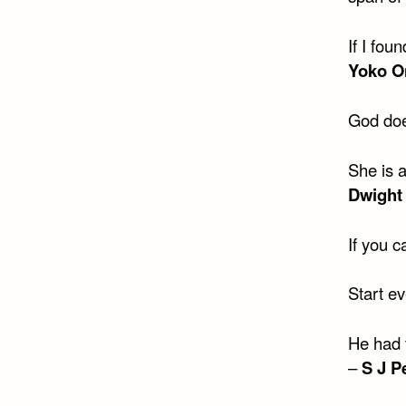
If I fou
Yoko O
God doe
She is 
Dwight
If you 
Start ev
He had 
–
S J P