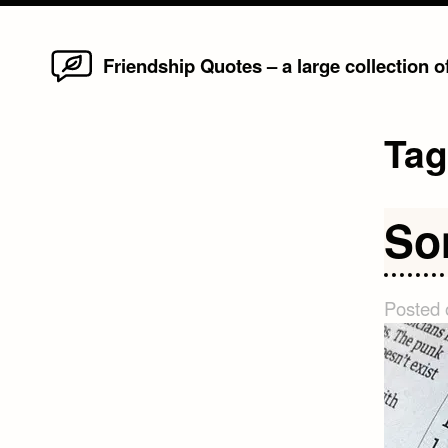
Home
Skip
Friendship Quotes – a large collection 
to
content
Ta
So
Posted