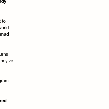
ndy
 to
world
mad
turns
they’ve
gram. –
red