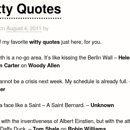
people
tty Quotes
are
old
at
 on
August 4, 2011
by
18
 my favorite
witty quotes
just here, for you.
h is a no-go area. It’s like kissing the Berlin Wall –
Hele
 Carter
on
Woody Allen
nnot be a crisis next week. My schedule is already full.
er
 face like a Saint – A Saint Bernard. –
Unknown
 with the inventiveness of Albert Einstien, but with the at
 Daffy Duck. –
Tom Shale
on
Robin Williams