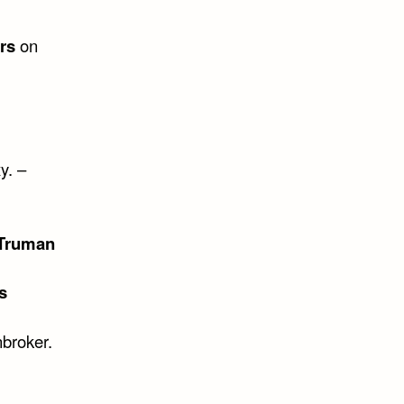
rs
on
y. –
 Truman
s
nbroker.