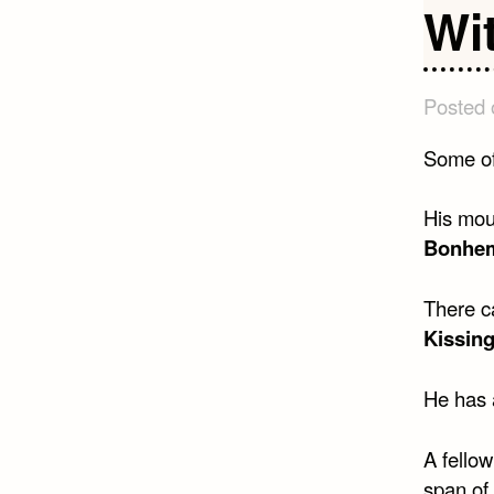
Wi
Posted
Some of
His mout
Bonhem
There ca
Kissing
He has a
A fellow
span of