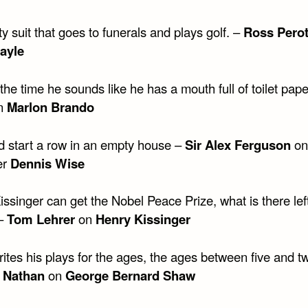
 suit that goes to funerals and plays golf. –
Ross Pero
ayle
the time he sounds like he has a mouth full of toilet pape
n
Marlon Brando
d start a row in an empty house –
Sir Alex Ferguson
on
er
Dennis Wise
singer can get the Nobel Peace Prize, what is there left
 –
Tom Lehrer
on
Henry Kissinger
tes his plays for the ages, the ages between five and tw
 Nathan
on
George Bernard Shaw