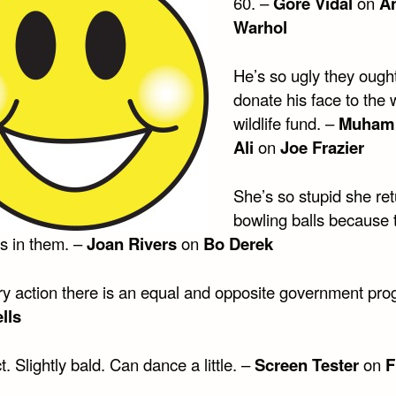
60. –
Gore Vidal
on
A
Warhol
He’s so ugly they ought
donate his face to the 
wildlife fund. –
Muham
Ali
on
Joe Frazier
She’s so stupid she re
bowling balls because 
es in them. –
Joan Rivers
on
Bo Derek
ry action there is an equal and opposite government pro
lls
t. Slightly bald. Can dance a little. –
Screen Tester
on
F