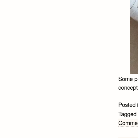
Some pe
concept
Posted 
Tagged
Comme