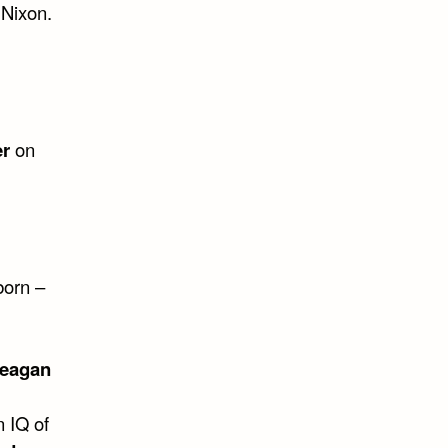
 Nixon.
er
on
born –
Reagan
n IQ of