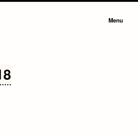
Menu
18