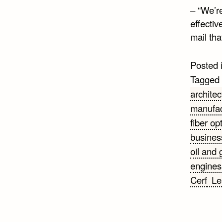
– “We’r
effectiv
mail tha
Posted 
Tagged
architec
manufac
fiber op
busines
oil and 
engines
Cerf
Le