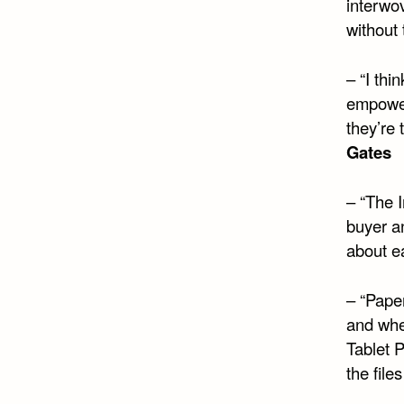
interwo
without 
– “I thi
empower
they’re 
Gates
– “The I
buyer an
about e
– “Paper
and whe
Tablet P
the file