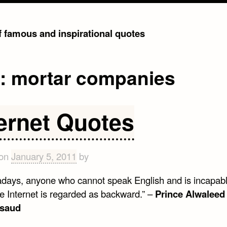
of famous and inspirational quotes
g:
mortar companies
ternet Quotes
 on
January 5, 2011
by
days, anyone who cannot speak English and is incapabl
he Internet is regarded as backward.” –
Prince Alwaleed
lsaud