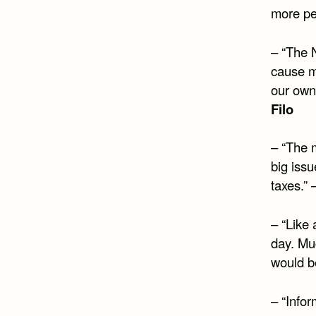
more pe
– “The N
cause m
our own 
Filo
– “The m
big issu
taxes.” 
– “Like
day. Muc
would be
– “Info