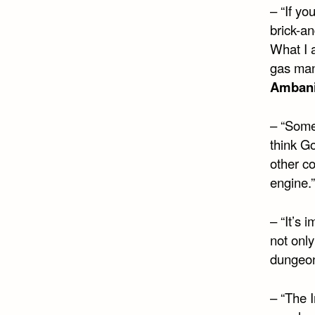
– “If yo
brick-a
What I a
gas man
Amban
– “Some
think G
other co
engine.
– “It’s 
not only
dungeon
– “The I