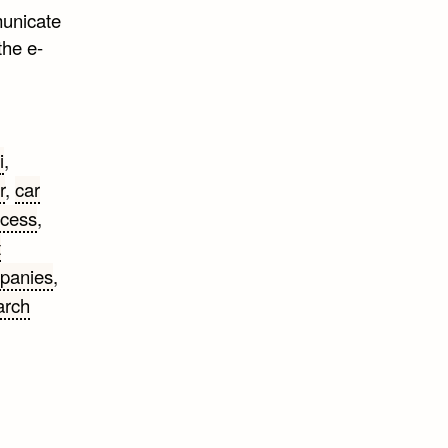
municate
the e-
i
,
r
,
car
ccess
,
t
panies
,
arch