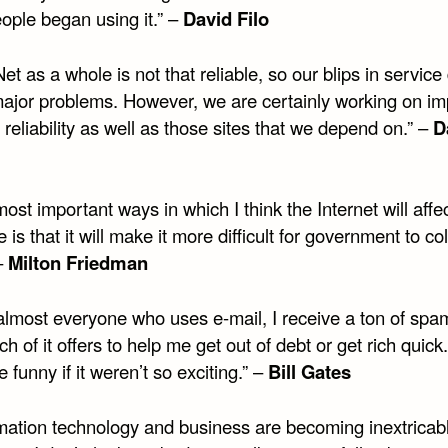
ople began using it.” –
David Filo
et as a whole is not that reliable, so our blips in service
ajor problems. However, we are certainly working on im
reliability as well as those sites that we depend on.” –
D
ost important ways in which I think the Internet will affe
e is that it will make it more difficult for government to col
–
Milton Friedman
 almost everyone who uses e-mail, I receive a ton of spa
h of it offers to help me get out of debt or get rich quick.
 funny if it weren’t so exciting.” –
Bill Gates
rmation technology and business are becoming inextricab