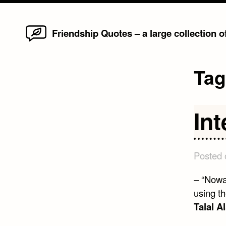
Home
Skip
Friendship Quotes – a large collection 
to
content
Ta
In
Posted
– “Nowa
using t
Talal A