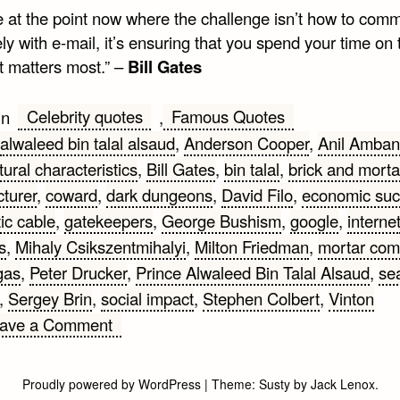
e at the point now where the challenge isn’t how to com
ely with e-mail, it’s ensuring that you spend your time on 
t matters most.” –
Bill Gates
Celebrity quotes
Famous Quotes
in
,
alwaleed bin talal alsaud
,
Anderson Cooper
,
Anil Amban
tural characteristics
,
Bill Gates
,
bin talal
,
brick and morta
turer
,
coward
,
dark dungeons
,
David Filo
,
economic su
tic cable
,
gatekeepers
,
George Bushism
,
google
,
interne
s
,
Mihaly Csikszentmihalyi
,
Milton Friedman
,
mortar com
gas
,
Peter Drucker
,
Prince Alwaleed Bin Talal Alsaud
,
se
,
Sergey Brin
,
social impact
,
Stephen Colbert
,
Vinton
on
ave a Comment
Internet
Quotes
Proudly powered by WordPress
|
Theme:
Susty
by
Jack Lenox
.