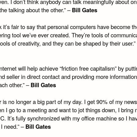
ven. I don’t think anybody can talk meaningfully about o
the talking about the other.” –
Bill Gates
nk it’s fair to say that personal computers have become t
ing tool we’ve ever created. They’re tools of communica
tools of creativity, and they can be shaped by their user.”
nternet will help achieve “friction free capitalism” by putt
d seller in direct contact and providing more information
ach other.” –
Bill Gates
 is no longer a big part of my day. I get 90% of my news
n I go to a meeting and want to jot things down, I bring
C. It’s fully synchronized with my office machine so I hav
s I need.” –
Bill Gates