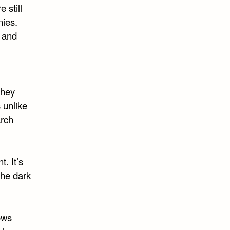
 still
nies.
l and
they
 unlike
arch
t. It’s
 the dark
ows