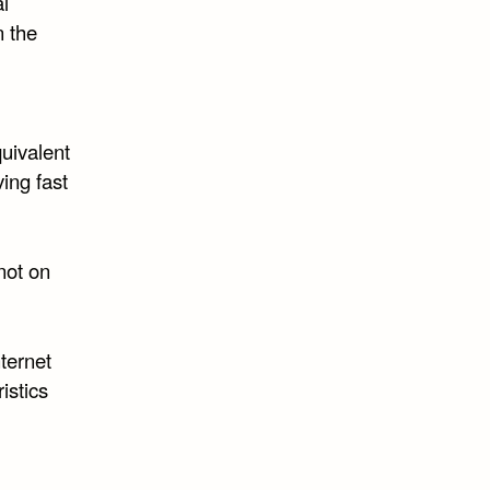
al
n the
quivalent
ving fast
 not on
ternet
istics