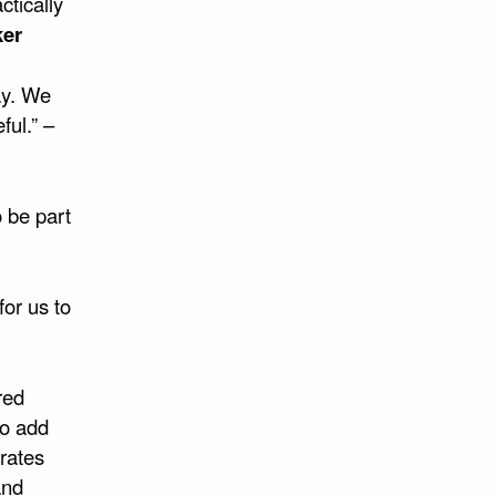
ctically
ker
ay. We
ful.” –
o be part
for us to
red
to add
rates
and