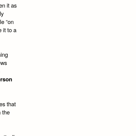
en it as
ly
le “on
 it to a
hing
ews
h
rson
es that
 the