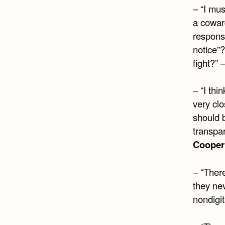
– “I mus
a coward
responsi
notice”?
fight?” 
– “I thi
very cl
should b
transpa
Cooper
– “Ther
they nev
nondigit