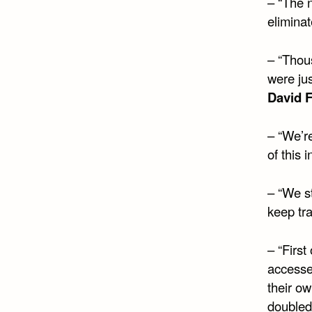
– “The n
elimina
– “Thou
were jus
David F
– “We’re
of this 
– “We st
keep tra
– “Firs
accesse
their o
doubled