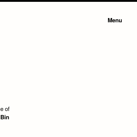
Menu
e of
 Bin