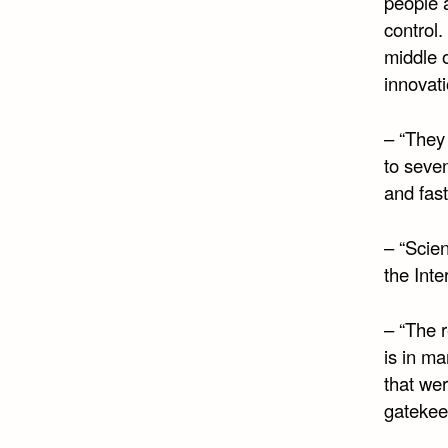
people a
control.
middle o
innovati
– “They 
to seven
and fast
– “Scien
the Inte
– “The 
is in ma
that wer
gatekee