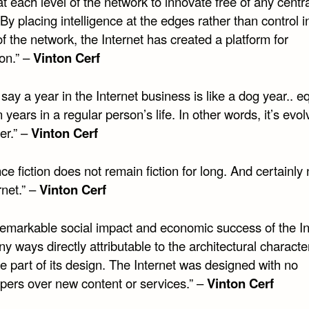
t each level of the network to innovate free of any centr
 By placing intelligence at the edges rather than control i
f the network, the Internet has created a platform for
on.” –
Vinton Cerf
say a year in the Internet business is like a dog year.. e
 years in a regular person’s life. In other words, it’s evol
er.” –
Vinton Cerf
ce fiction does not remain fiction for long. And certainly
rnet.” –
Vinton Cerf
remarkable social impact and economic success of the In
ny ways directly attributable to the architectural character
e part of its design. The Internet was designed with no
pers over new content or services.” –
Vinton Cerf