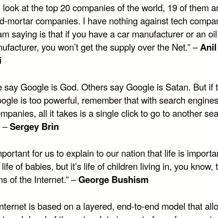
u look at the top 20 companies of the world, 19 of them are
nd-mortar companies. I have nothing against tech compa
m saying is that if you have a car manufacturer or an oi
ufacturer, you won’t get the supply over the Net.” –
Anil
i
 say Google is God. Others say Google is Satan. But if 
oogle is too powerful, remember that with search engines
mpanies, all it takes is a single click to go to another se
” –
Sergey Brin
important for us to explain to our nation that life is importan
 life of babies, but it’s life of children living in, you know,
s of the Internet.” –
George Bushism
nternet is based on a layered, end-to-end model that all