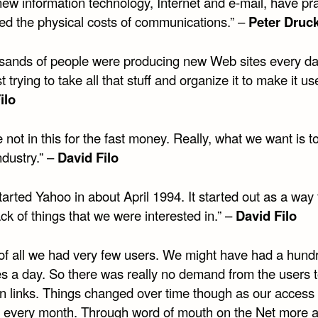
ew information technology, Internet and e-mail, have pra
ted the physical costs of communications.” –
Peter Druc
sands of people were producing new Web sites every d
t trying to take all that stuff and organize it to make it use
ilo
 not in this for the fast money. Really, what we want is t
industry.” –
David Filo
arted Yahoo in about April 1994. It started out as a way 
ck of things that we were interested in.” –
David Filo
t of all we had very few users. We might have had a hund
s a day. So there was really no demand from the users 
wn links. Things changed over time though as our access 
 every month. Through word of mouth on the Net more 