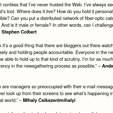
t confess that I’ve never trusted the Web. I’ve always se
’s tool. Where does it live? How do you hold it personal
ble? Can you put a distributed network of fiber-optic cab
 And is it male or female? In other words, can I challenge
–
Stephen Colbert
nk it’s a good thing that there are bloggers out there watc
osely and holding people accountable. Everyone in the n
e able to hold up to that kind of scrutiny. I’m for as muc
rency in the newsgathering process as possible.” –
Ande
e are managers so preoccupied with their e-mail messag
er look up from their screens to see what’s happening in
al world.” –
Mihaly Csikszentmihalyi