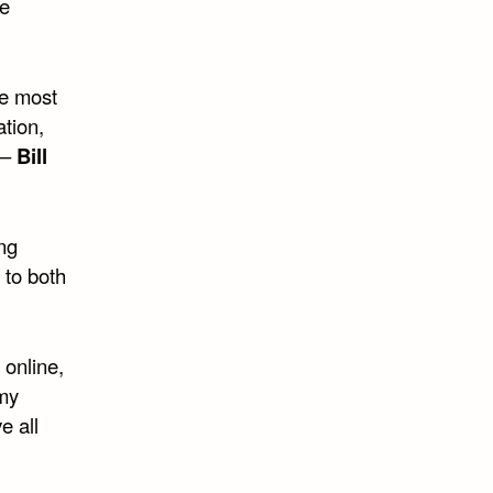
ne
he most
tion,
 –
Bill
ing
 to both
 online,
 my
e all