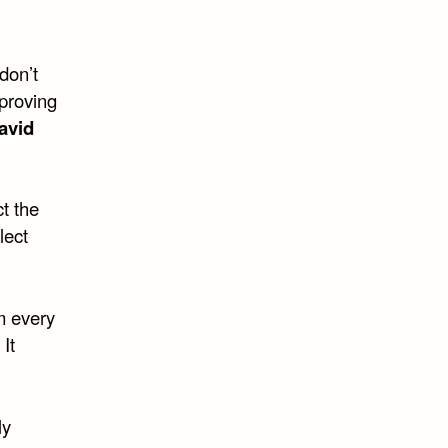
 don’t
proving
avid
ct the
lect
m every
 It
ly