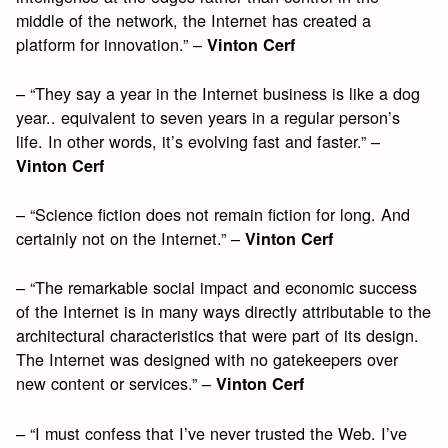
middle of the network, the Internet has created a
platform for innovation.” –
Vinton Cerf
– “They say a year in the Internet business is like a dog
year.. equivalent to seven years in a regular person’s
life. In other words, it’s evolving fast and faster.” –
Vinton Cerf
– “Science fiction does not remain fiction for long. And
certainly not on the Internet.” –
Vinton Cerf
– “The remarkable social impact and economic success
of the Internet is in many ways directly attributable to the
architectural characteristics that were part of its design.
The Internet was designed with no gatekeepers over
new content or services.” –
Vinton Cerf
– “I must confess that I’ve never trusted the Web. I’ve