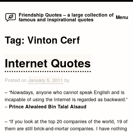
Home
Skip
Friendship Quotes – a large collection of
Menu
famous and inspirational quotes
to
content
Tag:
Vinton Cerf
Internet Quotes
Posted on
January 5, 2011
by
– “Nowadays, anyone who cannot speak English and is
incapable of using the Internet is regarded as backward.”
–
Prince Alwaleed Bin Talal Alsaud
– “If you look at the top 20 companies of the world, 19 of
them are still brick-and-mortar companies. I have nothing