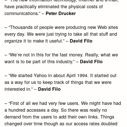
have practically eliminated the physical costs of
communications.” –
Peter Drucker
– “Thousands of people were producing new Web sites
every day. We were just trying to take all that stuff and
organize it to make it useful.” –
David Filo
– “We’re not in this for the fast money. Really, what we
want is to be part of this industry.” –
David Filo
– “We started Yahoo in about April 1994. It started out
as a way for us to keep track of things that we were
interested in.” –
David Filo
– “First of all we had very few users. We might have had
a hundred accesses a day. So there was really no
demand from the users to add their own links. Things
changed over time though as our access rates doubled