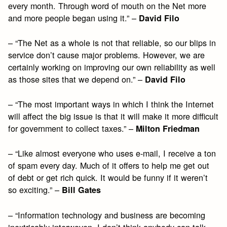
every month. Through word of mouth on the Net more
and more people began using it.” –
David Filo
– “The Net as a whole is not that reliable, so our blips in
service don’t cause major problems. However, we are
certainly working on improving our own reliability as well
as those sites that we depend on.” –
David Filo
– “The most important ways in which I think the Internet
will affect the big issue is that it will make it more difficult
for government to collect taxes.” –
Milton Friedman
– “Like almost everyone who uses e-mail, I receive a ton
of spam every day. Much of it offers to help me get out
of debt or get rich quick. It would be funny if it weren’t
so exciting.” –
Bill Gates
– “Information technology and business are becoming
inextricably interwoven. I don’t think anybody can talk