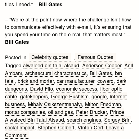
files I need.” –
Bill Gates
– “We’re at the point now where the challenge isn’t how
to communicate effectively with e-mail, it’s ensuring that
you spend your time on the e-mail that matters most.” –
Bill Gates
Celebrity quotes
Famous Quotes
Posted in
,
Tagged
alwaleed bin talal alsaud
,
Anderson Cooper
,
Anil
Ambani
,
architectural characteristics
,
Bill Gates
,
bin
talal
,
brick and mortar
,
car manufacturer
,
coward
,
dark
dungeons
,
David Filo
,
economic success
,
fiber optic
cable
,
gatekeepers
,
George Bushism
,
google
,
internet
business
,
Mihaly Csikszentmihalyi
,
Milton Friedman
,
mortar companies
,
oil and gas
,
Peter Drucker
,
Prince
Alwaleed Bin Talal Alsaud
,
search engines
,
Sergey Brin
,
social impact
,
Stephen Colbert
,
Vinton Cerf
Leave a
on
Comment