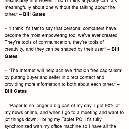
meaningfully about one without the talking about the
other.” –
Bill Gates
– “I think it’s fair to say that personal computers have
become the most empowering tool we’ve ever created.
They’re tools of communication, they’re tools of
creativity, and they can be shaped by their user.” –
Bill
Gates
– “The Internet will help achieve “friction free capitalism”
by putting buyer and seller in direct contact and
providing more information to both about each other.” –
Bill Gates
– “Paper is no longer a big part of my day. I get 90% of
my news online, and when I go to a meeting and want to
jot things down, I bring my Tablet PC. It’s fully
synchronized with my office machine so I have all the