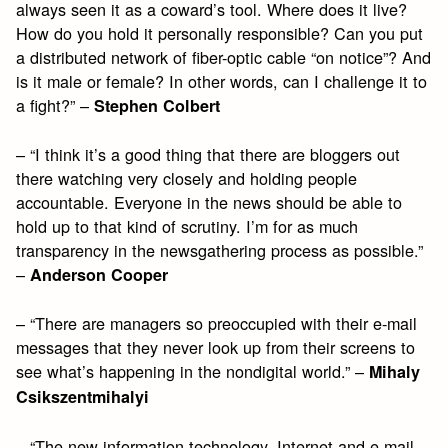
always seen it as a coward’s tool. Where does it live?
How do you hold it personally responsible? Can you put
a distributed network of fiber-optic cable “on notice”? And
is it male or female? In other words, can I challenge it to
a fight?” –
Stephen Colbert
– “I think it’s a good thing that there are bloggers out
there watching very closely and holding people
accountable. Everyone in the news should be able to
hold up to that kind of scrutiny. I’m for as much
transparency in the newsgathering process as possible.”
–
Anderson Cooper
– “There are managers so preoccupied with their e-mail
messages that they never look up from their screens to
see what’s happening in the nondigital world.” –
Mihaly
Csikszentmihalyi
– “The new information technology, Internet and e-mail,