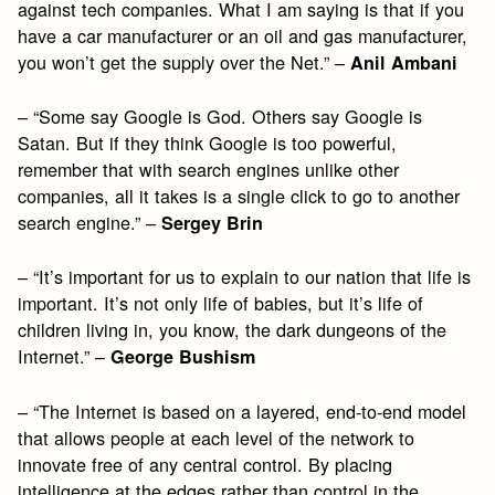
against tech companies. What I am saying is that if you
have a car manufacturer or an oil and gas manufacturer,
you won’t get the supply over the Net.” –
Anil Ambani
– “Some say Google is God. Others say Google is
Satan. But if they think Google is too powerful,
remember that with search engines unlike other
companies, all it takes is a single click to go to another
search engine.” –
Sergey Brin
– “It’s important for us to explain to our nation that life is
important. It’s not only life of babies, but it’s life of
children living in, you know, the dark dungeons of the
Internet.” –
George Bushism
– “The Internet is based on a layered, end-to-end model
that allows people at each level of the network to
innovate free of any central control. By placing
intelligence at the edges rather than control in the