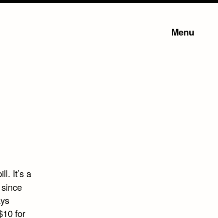
Menu
l. It’s a
 since
ays
$10 for