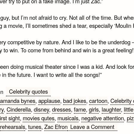
never try to put on a fake image. I’m just Zac.”
 guy, but I’m not afraid to cry. Not all of the time. But whe
 a movie, I’ll sometimes shed a tear, especially ‘Moulin 
ery competitive by nature. And I like to be the underdog – 
 to win. To come from behind and win is a great feeling!
been doing musical theater since I was a kid. And look fo
in the future. I want to write all the songs!”
Celebrity quotes
in
amanda bynes
,
applause
,
bad jokes
,
cartoon
,
Celebrity
ry
,
Cinderella
,
disney
,
dresses
,
fame
,
girls
,
laughter
,
littl
irst sight
,
movies qutes
,
musicals
,
negative attention
,
pi
on
rehearsals
,
tunes
,
Zac Efron
Leave a Comment