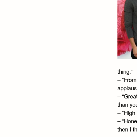
thing.”
– “From 
applaus
– “Grea
than you
– “High 
– “Hones
then I th