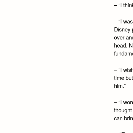
– “I thin
– “I wa
Disney p
over an
head. N
fundame
– “I wis
time but
him.”
– “I wor
thought 
can bri