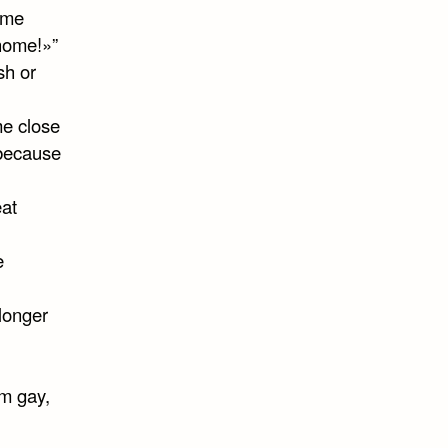
 me
 home!»”
sh or
e close
 because
eat
e
longer
’m gay,