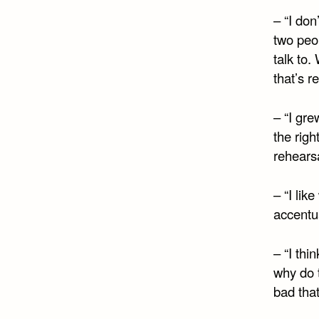
– “I don’
two peop
talk to.
that’s re
– “I gre
the righ
rehearsa
– “I lik
accentu
– “I thi
why do 
bad that