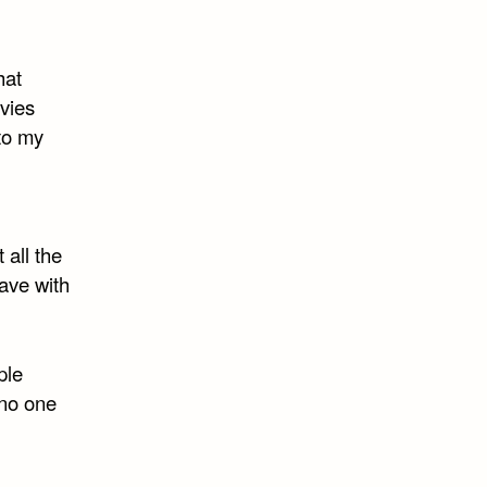
hat
vies
to my
 all the
have with
ple
 no one