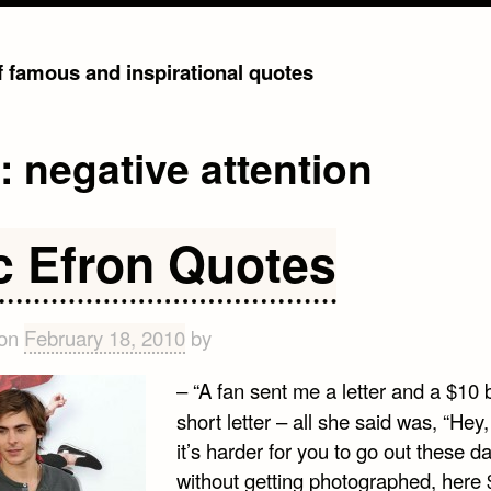
of famous and inspirational quotes
g:
negative attention
c Efron Quotes
 on
February 18, 2010
by
– “A fan sent me a letter and a $10 bil
short letter – all she said was, “Hey,
it’s harder for you to go out these d
without getting photographed, here 