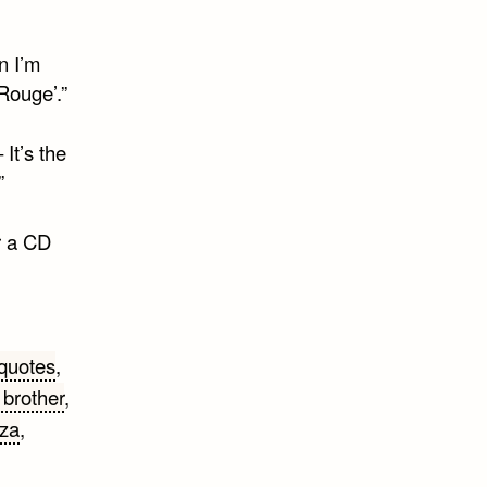
n I’m
Rouge’.”
It’s the
”
r a CD
 quotes
,
e brother
,
zza
,