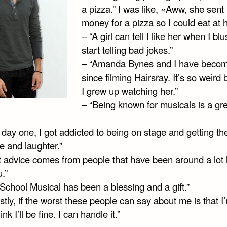
a pizza.” I was like, «Aww, she sent
money for a pizza so I could eat at
– “A girl can tell I like her when I blu
start telling bad jokes.”
– “Amanda Bynes and I have becom
since filming Hairsray. It’s so weird
I grew up watching her.”
– “Being known for musicals is a gr
day one, I got addicted to being on stage and getting th
e and laughter.”
t advice comes from people that have been around a lot 
.”
School Musical has been a blessing and a gift.”
tly, if the worst these people can say about me is that I
ink I’ll be fine. I can handle it.”