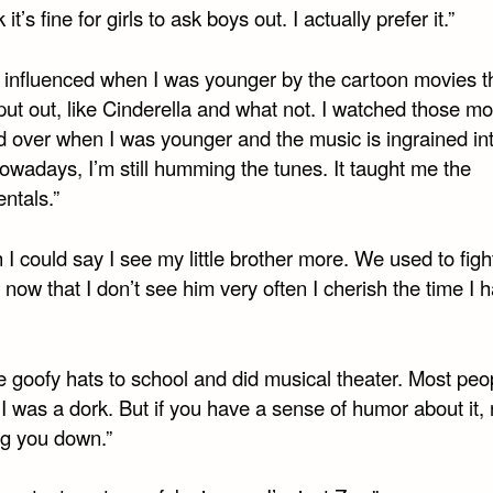
k it’s fine for girls to ask boys out. I actually prefer it.”
s influenced when I was younger by the cartoon movies t
ut out, like Cinderella and what not. I watched those mo
d over when I was younger and the music is ingrained in
owadays, I’m still humming the tunes. It taught me the
ntals.”
h I could say I see my little brother more. We used to fight
 now that I don’t see him very often I cherish the time I 
e goofy hats to school and did musical theater. Most peo
I was a dork. But if you have a sense of humor about it,
ng you down.”