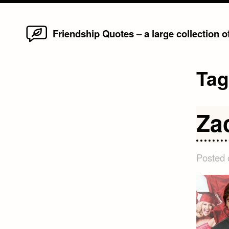
Home
Skip
Friendship Quotes – a large collection 
to
content
Ta
Za
Posted