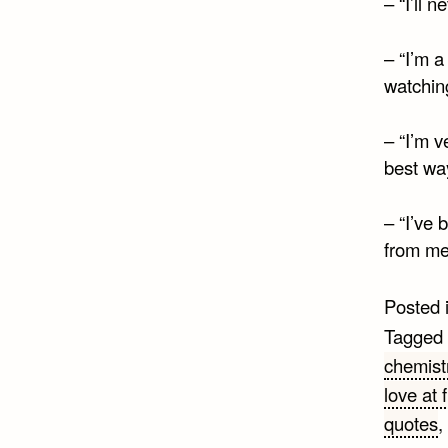
– “I’ll 
– “I’m a
watching
– “I’m v
best way
– “I’ve 
from me 
Posted 
Tagged
chemist
love at f
quotes
,