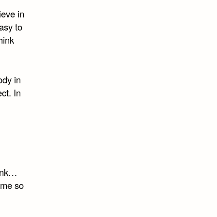
lieve in
asy to
hink
ody in
ct. In
runk…
ame so