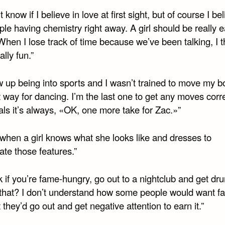
t know if I believe in love at first sight, but of course I be
le having chemistry right away. A girl should be really e
 When I lose track of time because we’ve been talking, I t
ally fun.”
w up being into sports and I wasn’t trained to move my b
t way for dancing. I’m the last one to get any moves corre
ls it’s always, «OK, one more take for Zac.»”
e when a girl knows what she looks like and dresses to
ate those features.”
nk if you’re fame-hungry, go out to a nightclub and get d
that? I don’t understand how some people would want f
 they’d go out and get negative attention to earn it.”