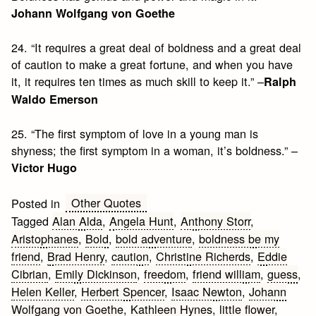
Johann Wolfgang von Goethe
24. “It requires a great deal of boldness and a great deal
of caution to make a great fortune, and when you have
it, it requires ten times as much skill to keep it.” –
Ralph
Waldo Emerson
25. “The first symptom of love in a young man is
shyness; the first symptom in a woman, it’s boldness.” –
Victor Hugo
Other Quotes
Posted in
Tagged
Alan Alda
,
Angela Hunt
,
Anthony Storr
,
Aristophanes
,
Bold
,
bold adventure
,
boldness be my
friend
,
Brad Henry
,
caution
,
Christine Richerds
,
Eddie
Cibrian
,
Emily Dickinson
,
freedom
,
friend william
,
guess
,
Helen Keller
,
Herbert Spencer
,
Isaac Newton
,
Johann
Wolfgang von Goethe
,
Kathleen Hynes
,
little flower
,