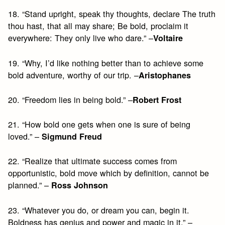
18. “Stand upright, speak thy thoughts, declare The truth
thou hast, that all may share; Be bold, proclaim it
everywhere: They only live who dare.” –
Voltaire
19. “Why, I’d like nothing better than to achieve some
bold adventure, worthy of our trip. –
Aristophanes
20. “Freedom lies in being bold.” –
Robert Frost
21. “How bold one gets when one is sure of being
loved.” –
Sigmund Freud
22. “Realize that ultimate success comes from
opportunistic, bold move which by definition, cannot be
planned.” –
Ross Johnson
23. “Whatever you do, or dream you can, begin it.
Boldness has genius and power and magic in it.” –