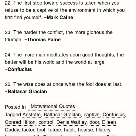
22. The first step toward success is taken when you
refuse to be a captive of the environment in which you
first find yourself. ~
Mark Caine
23. The harder the conflict, the more glorious the
triumph. ~
Thomas Paine
24. The more man meditates upon good thoughts, the
better will be his world and the world at large.
~
Confucius
25. The wise does at once what the fool does at last.
~
Baltasar Gracian
Motivational Quotes
Posted in
Tagged
Aristotle
,
Baltasar Gracian
,
captive
,
Confucius
,
Conrad Hilton
,
control
,
Denis Waitley
,
door
,
Eileen
Caddy
,
factor
,
fool
,
future
,
habit
,
hearse
,
history
,