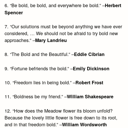
6. “Be bold, be bold, and everywhere be bold.” –
Herbert
Spencer
7. “Our solutions must be beyond anything we have ever
considered, … We should not be afraid to try bold new
approaches.” –
Mary Landrieu
8. “The Bold and the Beautiful.” –
Eddie Cibrian
9. “Fortune befriends the bold.” –
Emily Dickinson
10. “Freedom lies in being bold.” –
Robert Frost
11. “Boldness be my friend.” –
William Shakespeare
12. “How does the Meadow flower its bloom unfold?
Because the lovely little flower is free down to its root,
and in that freedom bold.” –
William Wordsworth