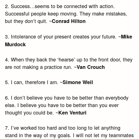
2. Success…seems to be connected with action.
Successful people keep moving. They make mistakes,
but they don’t quit. ~
Conrad Hilton
3. Intolerance of your present creates your future. ~
Mike
Murdock
4. When they back the ‘hearse’ up to the front door, they
are not making a practice run. ~
Van Crouch
5. I can, therefore I am. ~
Simone Weil
6. I don’t believe you have to be better than everybody
else. I believe you have to be better than you ever
thought you could be. ~
Ken Venturi
7. I’ve worked too hard and too long to let anything
stand in the way of my goals. I will not let my teammates