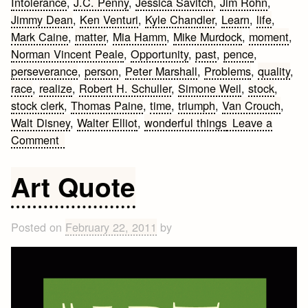
Intolerance
,
J.C. Penny
,
Jessica Savitch
,
Jim Rohn
,
Jimmy Dean
,
Ken Venturi
,
Kyle Chandler
,
Learn
,
life
,
Mark Caine
,
matter
,
Mia Hamm
,
Mike Murdock
,
moment
,
Norman Vincent Peale
,
Opportunity
,
past
,
pence
,
perseverance
,
person
,
Peter Marshall
,
Problems
,
quality
,
race
,
realize
,
Robert H. Schuller
,
Simone Weil
,
stock
,
stock clerk
,
Thomas Paine
,
time
,
triumph
,
Van Crouch
,
Walt Disney
,
Walter Elliot
,
wonderful things
Leave a
on
Comment
25
Motivational
Art Quote
Quotes
Posted on
February 22, 2011
by