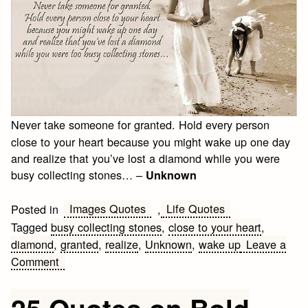
Never take someone for granted. Hold every person
close to your heart because you might wake up one day
and realize that you’ve lost a diamond while you were
busy collecting stones… –
Unknown
Images Quotes
Life Quotes
Posted in
,
Tagged
busy collecting stones
,
close to your heart
,
diamond
,
granted
,
realize
,
Unknown
,
wake up
Leave a
on
Comment
Meaningful
Life
25 Quotes on Bold