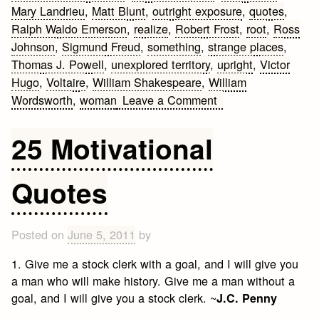
Mary Landrieu
,
Matt Blunt
,
outright exposure
,
quotes
,
Ralph Waldo Emerson
,
realize
,
Robert Frost
,
root
,
Ross
Johnson
,
Sigmund Freud
,
something
,
strange places
,
Thomas J. Powell
,
unexplored territory
,
upright
,
Victor
Hugo
,
Voltaire
,
William Shakespeare
,
William
on
Wordsworth
,
woman
Leave a Comment
25
Quotes
25 Motivational
on
Bold
Quotes
Posted on
June 5, 2011
by
1. Give me a stock clerk with a goal, and I will give you
a man who will make history. Give me a man without a
goal, and I will give you a stock clerk. ~
J.C. Penny