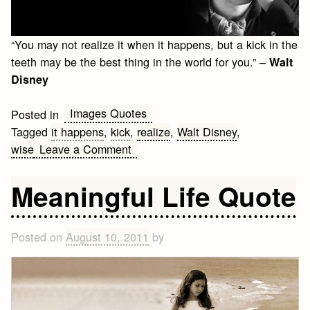
“You may not realize it when it happens, but a kick in the
teeth may be the best thing in the world for you.” –
Walt
Disney
Images Quotes
Posted in
Tagged
it happens
,
kick
,
realize
,
Walt Disney
,
on
wise
Leave a Comment
Kick
in
Meaningful Life Quote
the
Teeth
Posted on
August 10, 2011
by