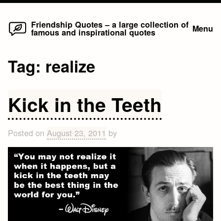
Home
Skip
Friendship Quotes – a large collection of
Menu
famous and inspirational quotes
to
content
Tag:
realize
Kick in the Teeth
Posted on
August 23, 2011
by