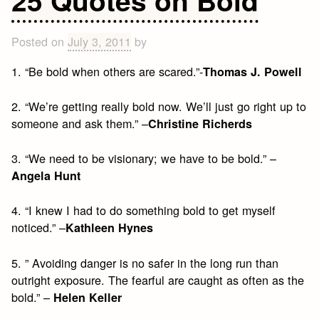
Quote
Posted on
July 3, 2011
by
1. “Be bold when others are scared.”-
Thomas J. Powell
2. “We’re getting really bold now. We’ll just go right up to
someone and ask them.” –
Christine Richerds
3. “We need to be visionary; we have to be bold.” –
Angela Hunt
4. “I knew I had to do something bold to get myself
noticed.” –
Kathleen Hynes
5. ” Avoiding danger is no safer in the long run than
outright exposure. The fearful are caught as often as the
bold.” –
Helen Keller