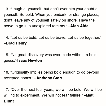
13. “Laugh at yourself, but don’t ever aim your doubt at
yourself. Be bold. When you embark for strange places,
don’t leave any of yourself safely on shore. Have the
nerve to go into unexplored territory.” –
Alan Alda
14. “Let us be bold. Let us be brave. Let us be together.”
–
Brad Henry
15. “No great discovery was ever made without a bold
guess.”-
Isaac Newton
16. “Originality implies being bold enough to go beyond
accepted norms.” –
Anthony Storr
17. “Over the next four years, we will be bold. We will be
willing to experiment. We will not fear failure.” –
Matt
Blunt