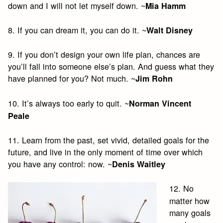
down and I will not let myself down. ~
Mia Hamm
8. If you can dream it, you can do it. ~
Walt Disney
9. If you don’t design your own life plan, chances are
you’ll fall into someone else’s plan. And guess what they
have planned for you? Not much. ~
Jim Rohn
10. It’s always too early to quit. ~
Norman Vincent
Peale
11. Learn from the past, set vivid, detailed goals for the
future, and live in the only moment of time over which
you have any control: now. ~
Denis Waitley
12. No
matter how
many goals