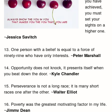
you have
achieved,
you must
set your
sights on a
higher one.
~
Jessica Savitch
13. One person with a belief is equal to a force of
ninety-nine who have only interests. ~
Peter Marshall
14. Opportunity does not knock, it presents itself when
you beat down the door. ~
Kyle Chandler
15. Perseverance is not a long race; it is many short
races one after the other. ~
Walter Elliot
16. Poverty was the greatest motivating factor in my life.
~
Jimmy Dean