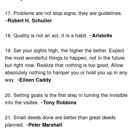
17. Problems are not stop signs, they are guidelines.
~
Robert H. Schuller
18. Quality is not an act, it is a habit. ~
Aristotle
19. Set your sights high, the higher the better. Expect
the most wonderful things to happen, not in the future
but right now. Realize that nothing is too good. Allow
absolutely nothing to hamper you or hold you up in any
way. ~
Eileen Caddy
20. Setting goals is the first step in turning the invisible
into the visible. ~
Tony Robbins
21. Small deeds done are better than great deeds
planned. ~
Peter Marshall