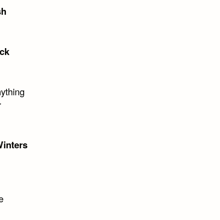
sh
ck
nything
r
inters
e