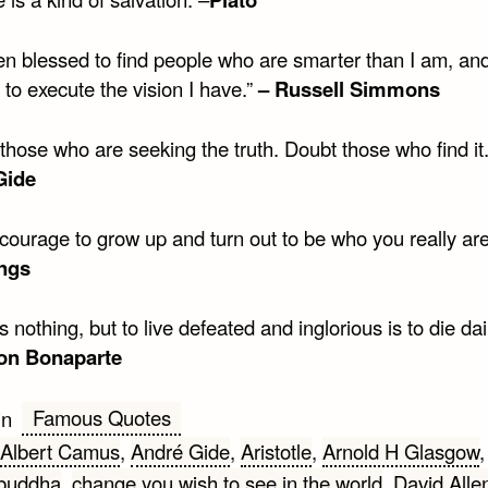
een blessed to find people who are smarter than I am, an
to execute the vision I have.”
– Russell Simmons
 those who are seeking the truth. Doubt those who find i
Gide
 courage to grow up and turn out to be who you really ar
ngs
s nothing, but to live defeated and inglorious is to die dail
on Bonaparte
Famous Quotes
in
Albert Camus
,
André Gide
,
Aristotle
,
Arnold H Glasgow
buddha
,
change you wish to see in the world
,
David Alle