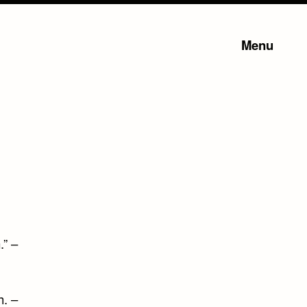
Menu
.” –
h. –