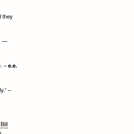
d they
t. —
e. –
e.e.
y.” –
,
Bill
n
,