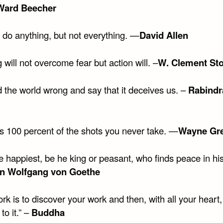
Ward Beecher
 do anything, but not everything. —
David Allen
 will not overcome fear but action will. –
W. Clement St
 the world wrong and say that it deceives us. –
Rabindr
s 100 percent of the shots you never take. —
Wayne Gre
he happiest, be he king or peasant, who finds peace in h
n Wolfgang von Goethe
rk is to discover your work and then, with all your heart,
to it.” –
Buddha