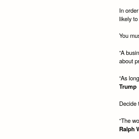
In order
likely t
You mus
“A busin
about pr
“As long
Trump
Decide t
“The wo
Ralph 