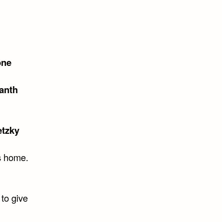
one
anth
tzky
is home.
 to give