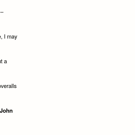
 –
e, I may
t a
veralls
John