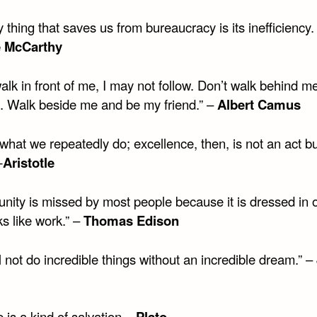
 thing that saves us from bureaucracy is its inefficiency.
 McCarthy
alk in front of me, I may not follow. Don’t walk behind m
d. Walk beside me and be my friend.” –
Albert Camus
hat we repeatedly do; excellence, then, is not an act bu
—
Aristotle
nity is missed by most people because it is dressed in o
s like work.” –
Thomas Edison
l not do incredible things without an incredible dream.” –
is a kind of salvation. –
Plato