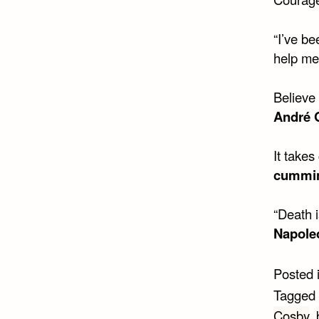
“I’ve b
help me 
Believe
André 
It takes
cummi
“Death i
Napole
Posted 
Tagged
Cosby
,