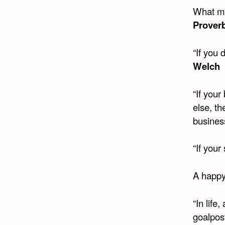
What ma
Prover
“If you
Welch
“If you
else, t
busines
“If your
A happy 
“In life
goalpos