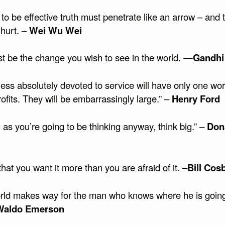
 to be effective truth must penetrate like an arrow – and t
o hurt. –
Wei Wu Wei
t be the change you wish to see in the world. —
Gandhi
ess absolutely devoted to service will have only one wor
ofits. They will be embarrassingly large.” –
Henry Ford
 as you’re going to be thinking anyway, think big.” –
Don
hat you want it more than you are afraid of it. –
Bill Cos
rld makes way for the man who knows where he is going
Waldo Emerson