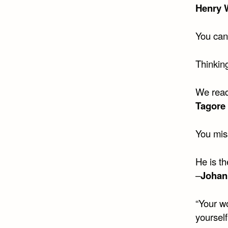
Henry 
You can
Thinking
We read
Tagore
You mis
He is t
–
Johan
“Your wo
yourself 