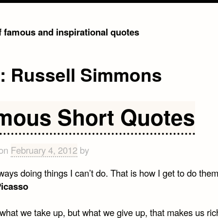
of famous and inspirational quotes
g:
Russell Simmons
mous Short Quotes
 on
February 4, 2012
by
ways doing things I can’t do. That is how I get to do them
Picasso
t what we take up, but what we give up, that makes us ric