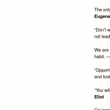
The only
Eugene
“Don’t w
not lea
We are w
habit. 
“Opportu
and look
“You wil
Eliot
Courage 