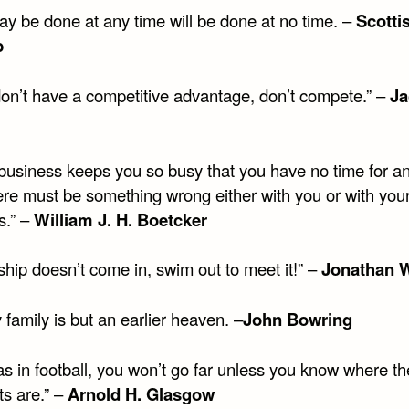
y be done at any time will be done at no time. –
Scotti
b
 don’t have a competitive advantage, don’t compete.” –
Ja
r business keeps you so busy that you have no time for a
here must be something wrong either with you or with you
s.” –
William J. H. Boetcker
 ship doesn’t come in, swim out to meet it!” –
Jonathan W
family is but an earlier heaven. –
John Bowring
, as in football, you won’t go far unless you know where th
ts are.” –
Arnold H. Glasgow