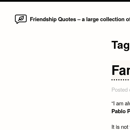
Home
Skip
Friendship Quotes – a large collection 
to
content
Ta
Fa
Posted
“I am al
Pablo 
It is no