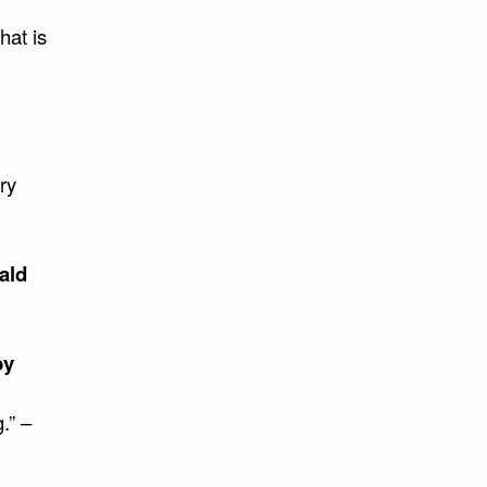
hat is
ry
ald
by
.” –