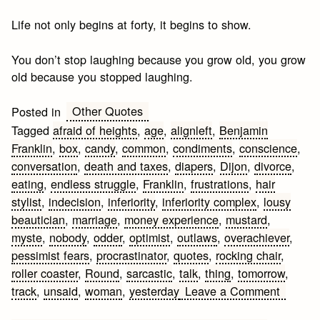
Life not only begins at forty, it begins to show.
You don’t stop laughing because you grow old, you grow
old because you stopped laughing.
Other Quotes
Posted in
Tagged
afraid of heights
,
age
,
alignleft
,
Benjamin
Franklin
,
box
,
candy
,
common
,
condiments
,
conscience
,
conversation
,
death and taxes
,
diapers
,
Dijon
,
divorce
,
eating
,
endless struggle
,
Franklin
,
frustrations
,
hair
stylist
,
indecision
,
inferiority
,
inferiority complex
,
lousy
beautician
,
marriage
,
money experience
,
mustard
,
myste
,
nobody
,
odder
,
optimist
,
outlaws
,
overachiever
,
pessimist fears
,
procrastinator
,
quotes
,
rocking chair
,
roller coaster
,
Round
,
sarcastic
,
talk
,
thing
,
tomorrow
,
on
track
,
unsaid
,
woman
,
yesterday
Leave a Comment
Sarcast