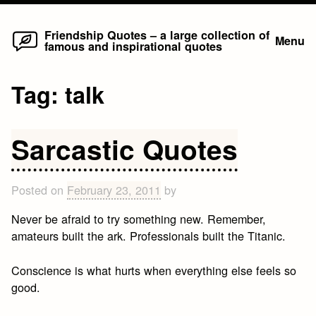
Home
Skip
Friendship Quotes – a large collection of
Menu
famous and inspirational quotes
to
content
Tag:
talk
Sarcastic Quotes
Posted on
February 23, 2011
by
Never be afraid to try something new. Remember,
amateurs built the ark. Professionals built the Titanic.
Conscience is what hurts when everything else feels so
good.