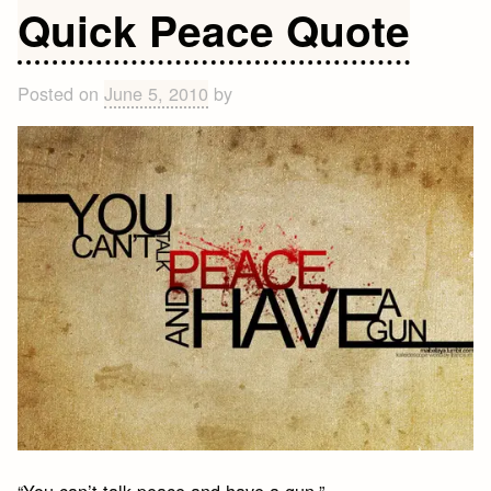
Quotes
Quick Peace Quote
Posted on
June 5, 2010
by
“You can’t talk peace and have a gun.”