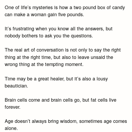
One of life’s mysteries is how a two pound box of candy
can make a woman gain five pounds.
It’s frustrating when you know all the answers, but
nobody bothers to ask you the questions.
The real art of conversation is not only to say the right
thing at the right time, but also to leave unsaid the
wrong thing at the tempting moment.
Time may be a great healer, but it’s also a lousy
beautician.
Brain cells come and brain cells go, but fat cells live
forever.
Age doesn’t always bring wisdom, sometimes age comes
alone.