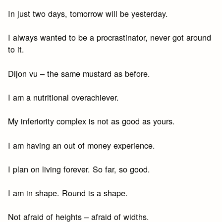
In just two days, tomorrow will be yesterday.
I always wanted to be a procrastinator, never got around
to it.
Dijon vu – the same mustard as before.
I am a nutritional overachiever.
My inferiority complex is not as good as yours.
I am having an out of money experience.
I plan on living forever. So far, so good.
I am in shape. Round is a shape.
Not afraid of heights – afraid of widths.