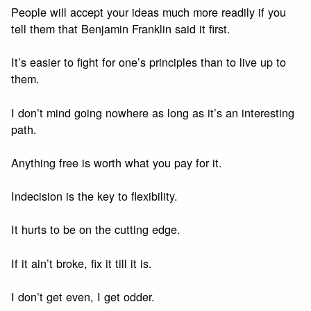
People will accept your ideas much more readily if you
tell them that Benjamin Franklin said it first.
It’s easier to fight for one’s principles than to live up to
them.
I don’t mind going nowhere as long as it’s an interesting
path.
Anything free is worth what you pay for it.
Indecision is the key to flexibility.
It hurts to be on the cutting edge.
If it ain’t broke, fix it till it is.
I don’t get even, I get odder.