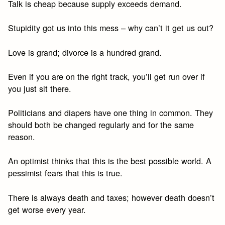
Talk is cheap because supply exceeds demand.
Stupidity got us into this mess – why can’t it get us out?
Love is grand; divorce is a hundred grand.
Even if you are on the right track, you’ll get run over if
you just sit there.
Politicians and diapers have one thing in common. They
should both be changed regularly and for the same
reason.
An optimist thinks that this is the best possible world. A
pessimist fears that this is true.
There is always death and taxes; however death doesn’t
get worse every year.