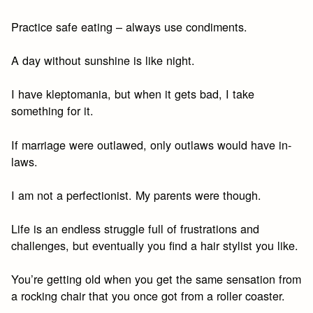
Practice safe eating – always use condiments.
A day without sunshine is like night.
I have kleptomania, but when it gets bad, I take
something for it.
If marriage were outlawed, only outlaws would have in-
laws.
I am not a perfectionist. My parents were though.
Life is an endless struggle full of frustrations and
challenges, but eventually you find a hair stylist you like.
You’re getting old when you get the same sensation from
a rocking chair that you once got from a roller coaster.