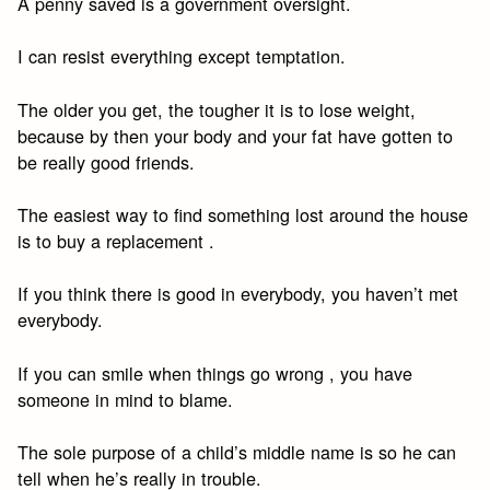
A penny saved is a government oversight.
I can resist everything except temptation.
The older you get, the tougher it is to lose weight,
because by then your body and your fat have gotten to
be really good friends.
The easiest way to find something lost around the house
is to buy a replacement .
If you think there is good in everybody, you haven’t met
everybody.
If you can smile when things go wrong , you have
someone in mind to blame.
The sole purpose of a child’s middle name is so he can
tell when he’s really in trouble.