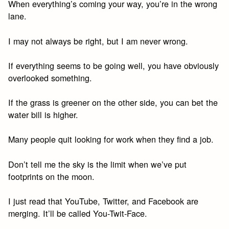
When everything’s coming your way, you’re in the wrong
lane.
I may not always be right, but I am never wrong.
If everything seems to be going well, you have obviously
overlooked something.
If the grass is greener on the other side, you can bet the
water bill is higher.
Many people quit looking for work when they find a job.
Don’t tell me the sky is the limit when we’ve put
footprints on the moon.
I just read that YouTube, Twitter, and Facebook are
merging. It’ll be called You-Twit-Face.