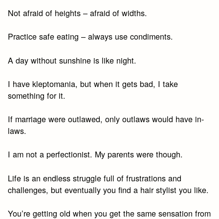
Not afraid of heights – afraid of widths.
Practice safe eating – always use condiments.
A day without sunshine is like night.
I have kleptomania, but when it gets bad, I take
something for it.
If marriage were outlawed, only outlaws would have in-
laws.
I am not a perfectionist. My parents were though.
Life is an endless struggle full of frustrations and
challenges, but eventually you find a hair stylist you like.
You’re getting old when you get the same sensation from