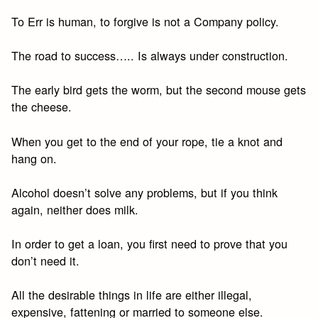
To Err is human, to forgive is not a Company policy.
The road to success….. Is always under construction.
The early bird gets the worm, but the second mouse gets
the cheese.
When you get to the end of your rope, tie a knot and
hang on.
Alcohol doesn’t solve any problems, but if you think
again, neither does milk.
In order to get a loan, you first need to prove that you
don’t need it.
All the desirable things in life are either illegal,
expensive, fattening or married to someone else.