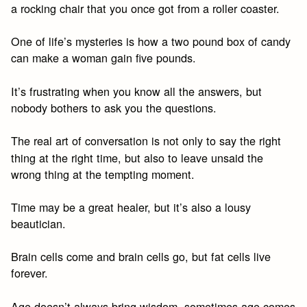
a rocking chair that you once got from a roller coaster.
One of life’s mysteries is how a two pound box of candy
can make a woman gain five pounds.
It’s frustrating when you know all the answers, but
nobody bothers to ask you the questions.
The real art of conversation is not only to say the right
thing at the right time, but also to leave unsaid the
wrong thing at the tempting moment.
Time may be a great healer, but it’s also a lousy
beautician.
Brain cells come and brain cells go, but fat cells live
forever.
Age doesn’t always bring wisdom, sometimes age comes