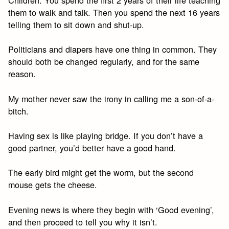
Children: You spend the first 2 years of their life teaching
them to walk and talk. Then you spend the next 16 years
telling them to sit down and shut-up.
Politicians and diapers have one thing in common. They
should both be changed regularly, and for the same
reason.
My mother never saw the irony in calling me a son-of-a-
bitch.
Having sex is like playing bridge. If you don’t have a
good partner, you’d better have a good hand.
The early bird might get the worm, but the second
mouse gets the cheese.
Evening news is where they begin with ‘Good evening’,
and then proceed to tell you why it isn’t.