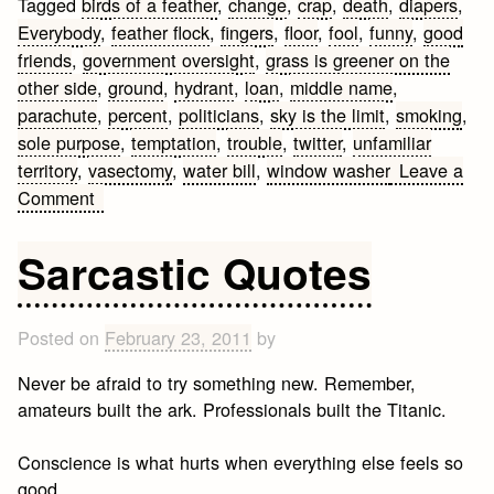
Tagged
birds of a feather
,
change
,
crap
,
death
,
diapers
,
Everybody
,
feather flock
,
fingers
,
floor
,
fool
,
funny
,
good
friends
,
government oversight
,
grass is greener on the
other side
,
ground
,
hydrant
,
loan
,
middle name
,
parachute
,
percent
,
politicians
,
sky is the limit
,
smoking
,
sole purpose
,
temptation
,
trouble
,
twitter
,
unfamiliar
territory
,
vasectomy
,
water bill
,
window washer
Leave a
on
Comment
Funny
Quotes
Sarcastic Quotes
and
Sayings
Posted on
February 23, 2011
by
Never be afraid to try something new. Remember,
amateurs built the ark. Professionals built the Titanic.
Conscience is what hurts when everything else feels so
good.