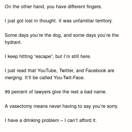
On the other hand, you have different fingers.
I just got lost in thought. It was unfamiliar territory.
Some days you’re the dog, and some days you’re the
hydrant.
I keep hitting “escape”, but I’m still here.
I just read that YouTube, Twitter, and Facebook are
merging. It’ll be called You-Twit-Face.
99 percent of lawyers give the rest a bad name.
A vasectomy means never having to say you’re sorry.
I have a drinking problem – I can’t afford it.