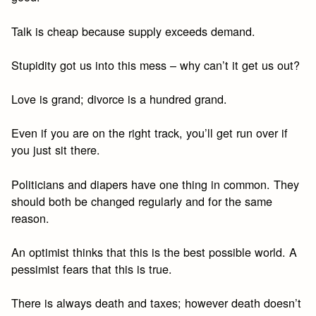
Talk is cheap because supply exceeds demand.
Stupidity got us into this mess – why can’t it get us out?
Love is grand; divorce is a hundred grand.
Even if you are on the right track, you’ll get run over if
you just sit there.
Politicians and diapers have one thing in common. They
should both be changed regularly and for the same
reason.
An optimist thinks that this is the best possible world. A
pessimist fears that this is true.
There is always death and taxes; however death doesn’t