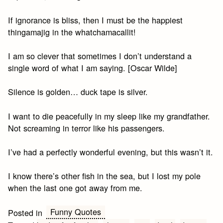
If ignorance is bliss, then I must be the happiest
thingamajig in the whatchamacallit!
I am so clever that sometimes I don’t understand a
single word of what I am saying. [Oscar Wilde]
Silence is golden… duck tape is silver.
I want to die peacefully in my sleep like my grandfather.
Not screaming in terror like his passengers.
I’ve had a perfectly wonderful evening, but this wasn’t it.
I know there’s other fish in the sea, but I lost my pole
when the last one got away from me.
Funny Quotes
Posted in