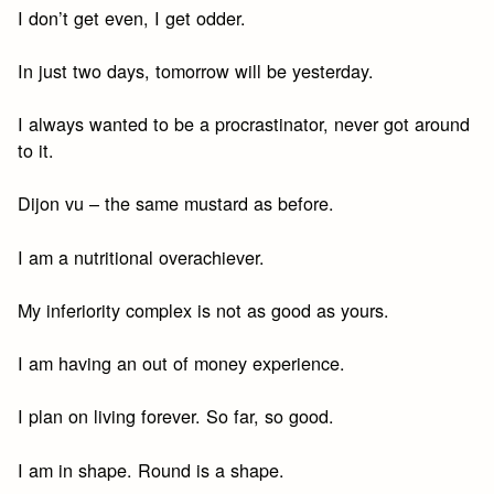
I don’t get even, I get odder.
In just two days, tomorrow will be yesterday.
I always wanted to be a procrastinator, never got around
to it.
Dijon vu – the same mustard as before.
I am a nutritional overachiever.
My inferiority complex is not as good as yours.
I am having an out of money experience.
I plan on living forever. So far, so good.
I am in shape. Round is a shape.