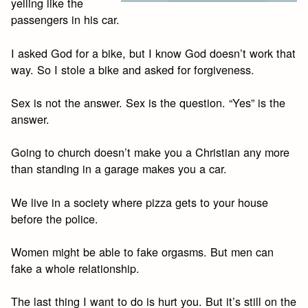
yelling like the
passengers in his car.
I asked God for a bike, but I know God doesn’t work that
way. So I stole a bike and asked for forgiveness.
Sex is not the answer. Sex is the question. “Yes” is the
answer.
Going to church doesn’t make you a Christian any more
than standing in a garage makes you a car.
We live in a society where pizza gets to your house
before the police.
Women might be able to fake orgasms. But men can
fake a whole relationship.
The last thing I want to do is hurt you. But it’s still on the