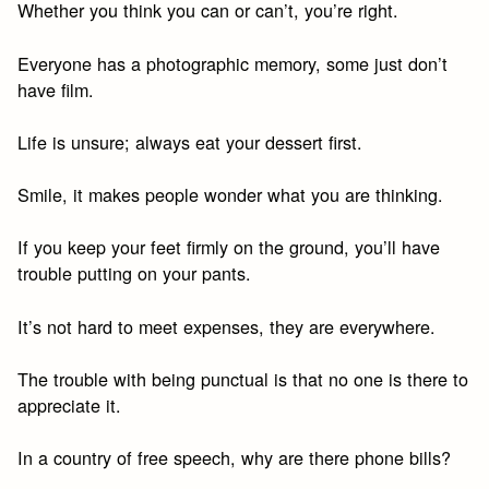
Whether you think you can or can’t, you’re right.
Everyone has a photographic memory, some just don’t
have film.
Life is unsure; always eat your dessert first.
Smile, it makes people wonder what you are thinking.
If you keep your feet firmly on the ground, you’ll have
trouble putting on your pants.
It’s not hard to meet expenses, they are everywhere.
The trouble with being punctual is that no one is there to
appreciate it.
In a country of free speech, why are there phone bills?