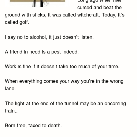
cursed and beat the
ground with sticks, it was called witchcraft. Today, it’s
called golf.
I say no to alcohol, it just doesn’t listen.
A friend in need is a pest indeed.
Work is fine if it doesn’t take too much of your time.
When everything comes your way you’re in the wrong
lane.
The light at the end of the tunnel may be an oncoming
train..
Born free, taxed to death.