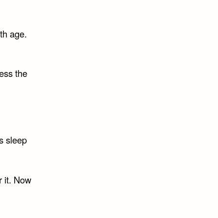
ith age.
ress the
is sleep
r it. Now