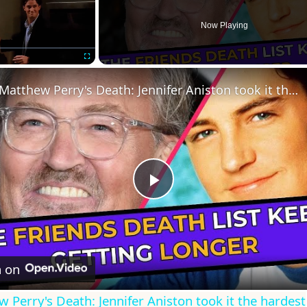
Now Playing
Fullscreen
Matthew Perry's Death: Jennifer Aniston took it the hardest
Play
Video
 on
 Perry's Death: Jennifer Aniston took it the hardest