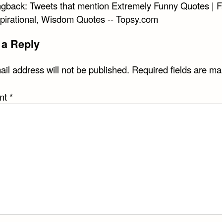
ngback:
Tweets that mention Extremely Funny Quotes | 
spirational, Wisdom Quotes -- Topsy.com
 a Reply
il address will not be published.
Required fields are m
nt
*