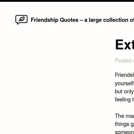
Home
Skip
Friendship Quotes – a large collection 
to
content
Ex
Posted
Friendsh
yourself
but onl
feeling 
The ma
things 
someone