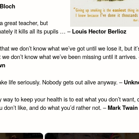
 Bloch
a great teacher, but
ately it kills all its pupils … –
Louis Hector Berlioz
e that we don’t know what we’ve got until we lose it, but it’
t we don’t know what we’ve been missing until it arrives.
wn
ke life seriously. Nobody gets out alive anyway. –
Unkn
 way to keep your health is to eat what you don’t want, 
 don’t like, and do what you’d rather not. –
Mark Twain
×