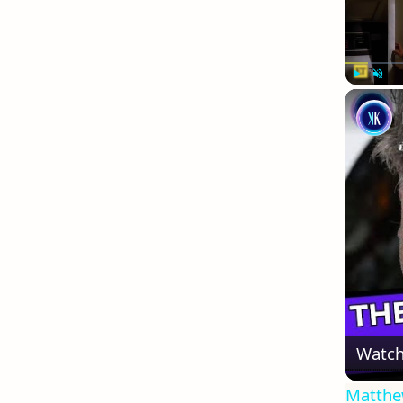
Play
Unmute
Watch
Matthew