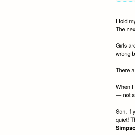
I told m
The next
Girls ar
wrong b
There ar
When I d
— not s
Son, if 
quiet! 
Simps