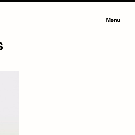
Menu
s