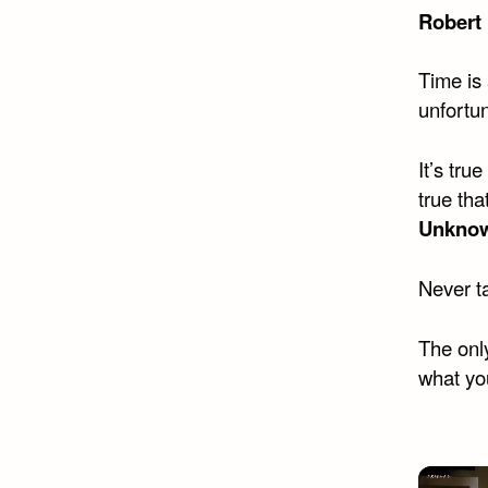
Robert
Time is 
unfortun
It’s tru
true tha
Unkno
Never ta
The only
what you