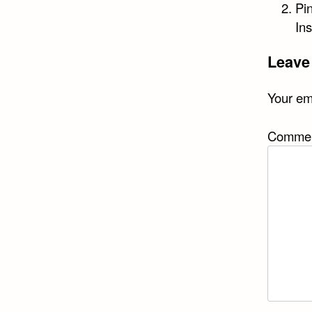
Pi
In
Leave
Your ema
Comme