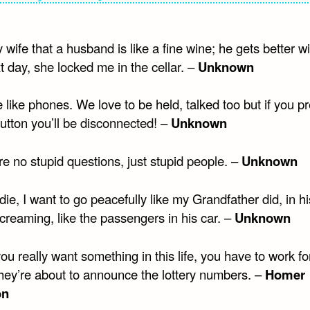
y wife that a husband is like a fine wine; he gets better w
 day, she locked me in the cellar. –
Unknown
e like phones. We love to be held, talked too but if you p
utton you’ll be disconnected! –
Unknown
e no stupid questions, just stupid people. –
Unknown
ie, I want to go peacefully like my Grandfather did, in h
creaming, like the passengers in his car. –
Unknown
you really want something in this life, you have to work fo
They’re about to announce the lottery numbers. –
Homer
on