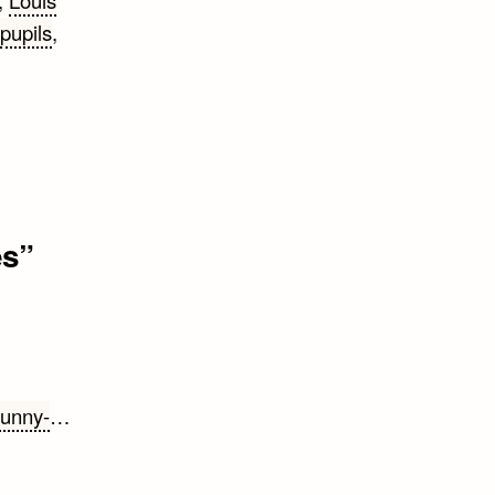
,
Louis
pupils
,
es
”
funny-
…