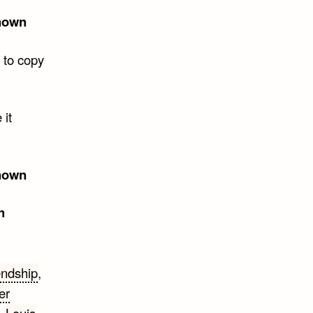
nown
 to copy
 it
nown
h
endship
,
er