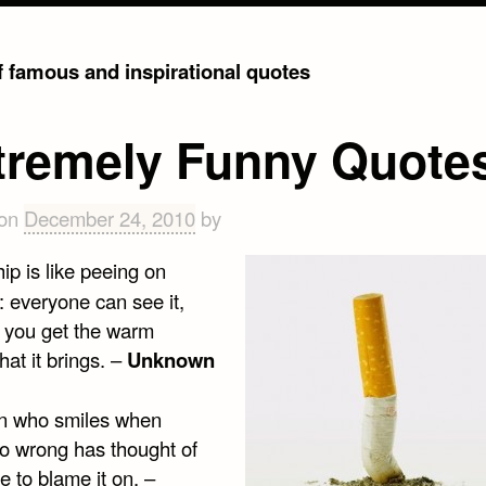
of famous and inspirational quotes
tremely Funny Quote
 on
December 24, 2010
by
ip is like peeing on
: everyone can see it,
y you get the warm
that it brings. –
Unknown
n who smiles when
go wrong has thought of
 to blame it on. –