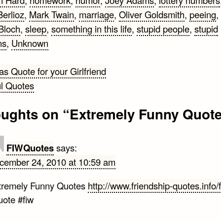
n Hard
,
homework
,
humor
,
Joey Adams
,
lottery numbers
Berlioz
,
Mark Twain
,
marriage
,
Oliver Goldsmith
,
peeing
,
Bloch
,
sleep
,
something in this life
,
stupid people
,
stupid
ns
,
Unknown
s Quote for your Girlfriend
l Quotes
gation
oughts on “
Extremely Funny Quot
FIWQuotes
says:
cember 24, 2010 at 10:59 am
tremely Funny Quotes
http://www.friendship-quotes.info/
uote #fiw