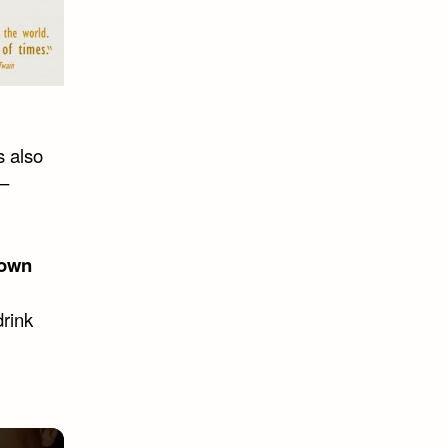
s also
 –
own
drink