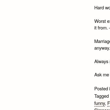
Hard wo
Worst ex
it from.
Marriage
anyway
Always 
Ask me n
Posted 
Tagged
funny
,
F