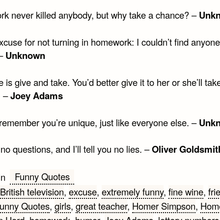
rk never killed anybody, but why take a chance? –
Unk
cuse for not turning in homework: I couldn’t find anyone
 –
Unknown
 is give and take. You’d better give it to her or she’ll take
. –
Joey Adams
remember you’re unique, just like everyone else. –
Unk
o questions, and I’ll tell you no lies. –
Oliver Goldsmit
Funny Quotes
in
British television
,
excuse
,
extremely funny
,
fine wine
,
fri
unny Quotes
,
girls
,
great teacher
,
Homer Simpson
,
Hom