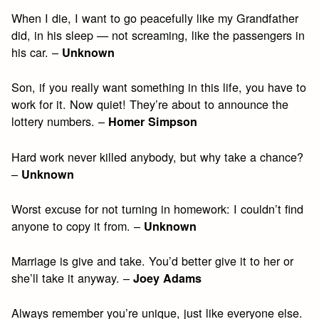
When I die, I want to go peacefully like my Grandfather
did, in his sleep — not screaming, like the passengers in
his car. –
Unknown
Son, if you really want something in this life, you have to
work for it. Now quiet! They’re about to announce the
lottery numbers. –
Homer Simpson
Hard work never killed anybody, but why take a chance?
–
Unknown
Worst excuse for not turning in homework: I couldn’t find
anyone to copy it from. –
Unknown
Marriage is give and take. You’d better give it to her or
she’ll take it anyway. –
Joey Adams
Always remember you’re unique, just like everyone else.