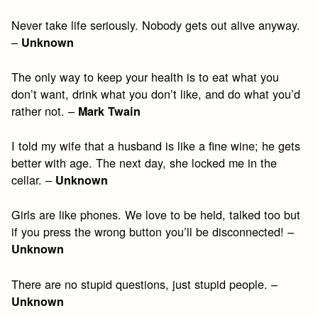
Never take life seriously. Nobody gets out alive anyway.
–
Unknown
The only way to keep your health is to eat what you
don’t want, drink what you don’t like, and do what you’d
rather not. –
Mark Twain
I told my wife that a husband is like a fine wine; he gets
better with age. The next day, she locked me in the
cellar. –
Unknown
Girls are like phones. We love to be held, talked too but
if you press the wrong button you’ll be disconnected! –
Unknown
There are no stupid questions, just stupid people. –
Unknown