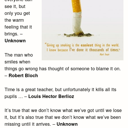
see it, but
only you get
the warm
feeling that it
brings. –
Unknown
The man who
smiles when
things go wrong has thought of someone to blame it on.
–
Robert Bloch
Time is a great teacher, but unfortunately it kills all its
pupils … –
Louis Hector Berlioz
It’s true that we don’t know what we’ve got until we lose
it, but it’s also true that we don’t know what we’ve been
missing until it arrives. –
Unknown