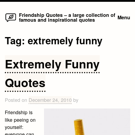
Home
Skip
Friendship Quotes – a large collection of
Menu
famous and inspirational quotes
to
content
Tag:
extremely funny
Extremely Funny
Quotes
Posted on
December 24, 2010
by
Friendship is
like peeing on
yourself:
everyone can