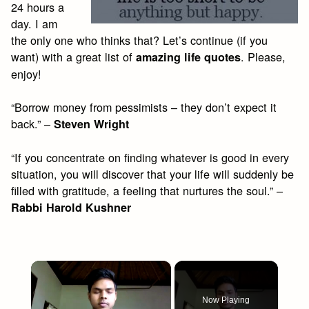
24 hours a
day. I am
the only one who thinks that? Let’s continue (if you
want) with a great list of
. Please,
amazing life quotes
enjoy!
“Borrow money from pessimists – they don’t expect it
back.” –
Steven Wright
“If you concentrate on finding whatever is good in every
situation, you will discover that your life will suddenly be
filled with gratitude, a feeling that nurtures the soul.” –
Rabbi Harold Kushner
×
Now Playing