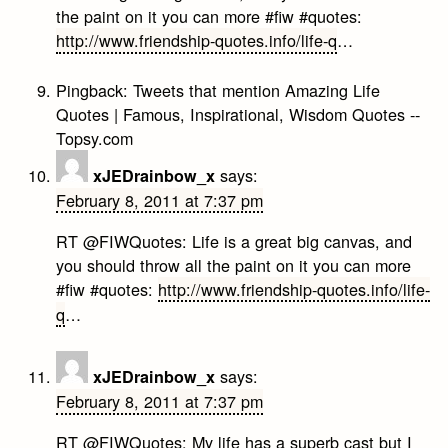
the paint on it you can more #fiw #quotes:
http://www.friendship-quotes.info/life-q
…
Pingback:
Tweets that mention Amazing Life
Quotes | Famous, Inspirational, Wisdom Quotes --
Topsy.com
says:
xJEDrainbow_x
February 8, 2011 at 7:37 pm
RT @FIWQuotes: Life is a great big canvas, and
you should throw all the paint on it you can more
#fiw #quotes:
http://www.friendship-quotes.info/life-
q
…
says:
xJEDrainbow_x
February 8, 2011 at 7:37 pm
RT @FIWQuotes: My life has a superb cast but I