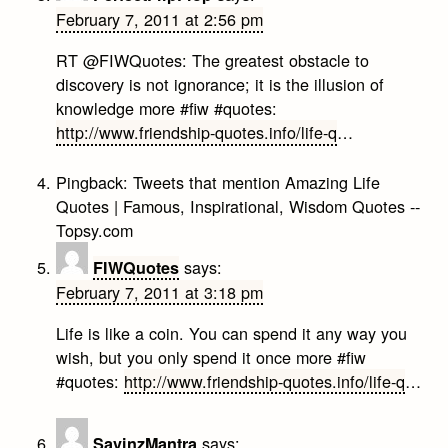
February 7, 2011 at 2:56 pm
RT @FIWQuotes: The greatest obstacle to
discovery is not ignorance; it is the illusion of
knowledge more #fiw #quotes:
http://www.friendship-quotes.info/life-q
…
Pingback:
Tweets that mention Amazing Life
Quotes | Famous, Inspirational, Wisdom Quotes --
Topsy.com
says:
FIWQuotes
February 7, 2011 at 3:18 pm
Life is like a coin. You can spend it any way you
wish, but you only spend it once more #fiw
#quotes:
http://www.friendship-quotes.info/life-q
…
says:
SavinzMantra