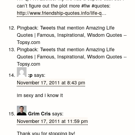
can’t figure out the plot more #fiw #quotes:
http://www.friendship-quotes.info/life-q
…
Pingback:
Tweets that mention Amazing Life
Quotes | Famous, Inspirational, Wisdom Quotes --
Topsy.com
Pingback:
Tweets that mention Amazing Life
Quotes | Famous, Inspirational, Wisdom Quotes --
Topsy.com
says:
:p
November 17, 2011 at 8:43 pm
im sexy and i know it
says:
Grim Cris
November 17, 2011 at 11:59 pm
Thank you for stopping by!