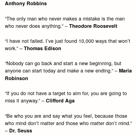
Anthony Robbins
“The only man who never makes a mistake is the man
who never does anything.” –
Theodore Roosevelt
“I have not failed. I’ve just found 10,000 ways that won’t
work.” –
Thomas Edison
“Nobody can go back and start a new beginning, but
anyone can start today and make a new ending.” –
Maria
Robinson
“If you do not have a target to aim for, you are going to
miss it anyway.” –
Clifford Aga
“Be who you are and say what you feel, because those
who mind don’t matter and those who matter don’t mind.”
–
Dr. Seuss