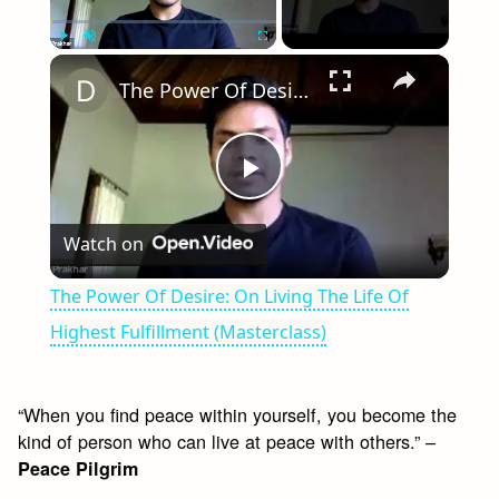
×
Play
Unmute
Fullscreen
The Power Of Desire: On Living The Life Of Highest Fulfillment (Masterclass)
Play
Watch on
Video
The Power Of Desire: On Living The Life Of
Highest Fulfillment (Masterclass)
“When you find peace within yourself, you become the
kind of person who can live at peace with others.” –
Peace Pilgrim