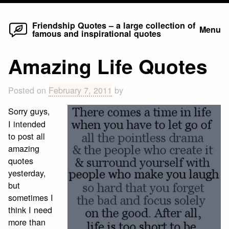
Home
Skip
Friendship Quotes – a large collection of
Menu
famous and inspirational quotes
to
content
Amazing Life Quotes
Posted on
February 7, 2011
by
Sorry guys,
I intended
to post all
amazing
quotes
yesterday,
but
sometimes I
think I need
more than