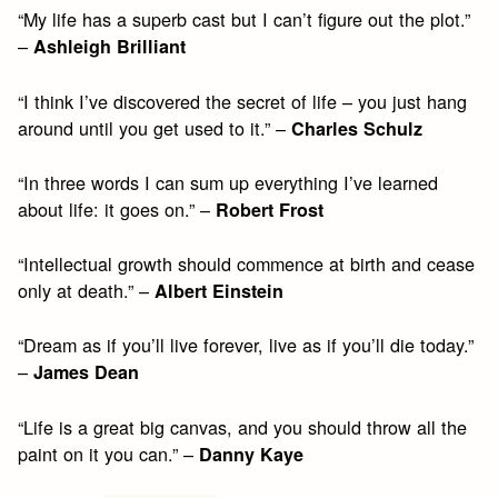
“My life has a superb cast but I can’t figure out the plot.”
–
Ashleigh Brilliant
“I think I’ve discovered the secret of life – you just hang
around until you get used to it.” –
Charles Schulz
“In three words I can sum up everything I’ve learned
about life: it goes on.” –
Robert Frost
“Intellectual growth should commence at birth and cease
only at death.” –
Albert Einstein
“Dream as if you’ll live forever, live as if you’ll die today.”
–
James Dean
“Life is a great big canvas, and you should throw all the
paint on it you can.” –
Danny Kaye