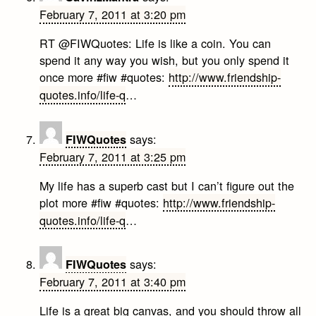
February 7, 2011 at 3:20 pm
RT @FIWQuotes: Life is like a coin. You can
spend it any way you wish, but you only spend it
once more #fiw #quotes:
http://www.friendship-
quotes.info/life-q
…
says:
FIWQuotes
February 7, 2011 at 3:25 pm
My life has a superb cast but I can’t figure out the
plot more #fiw #quotes:
http://www.friendship-
quotes.info/life-q
…
says:
FIWQuotes
February 7, 2011 at 3:40 pm
Life is a great big canvas, and you should throw all