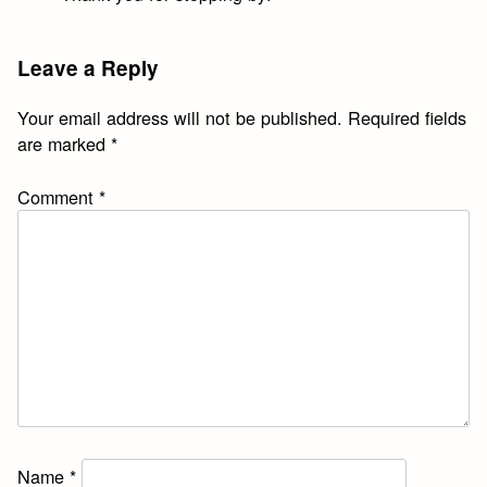
Leave a Reply
Your email address will not be published.
Required fields
are marked
*
Comment
*
Name
*