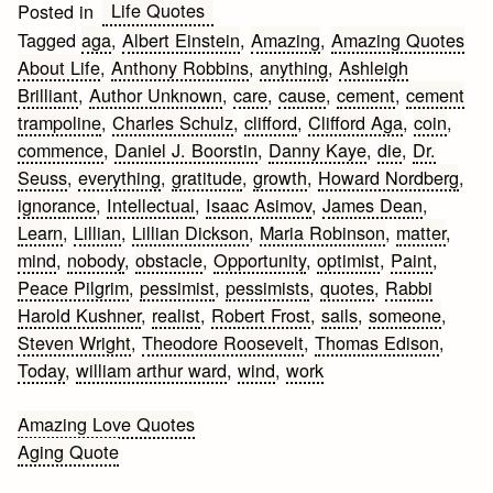
Life Quotes
Posted in
Tagged
aga
,
Albert Einstein
,
Amazing
,
Amazing Quotes
About Life
,
Anthony Robbins
,
anything
,
Ashleigh
Brilliant
,
Author Unknown
,
care
,
cause
,
cement
,
cement
trampoline
,
Charles Schulz
,
clifford
,
Clifford Aga
,
coin
,
commence
,
Daniel J. Boorstin
,
Danny Kaye
,
die
,
Dr.
Seuss
,
everything
,
gratitude
,
growth
,
Howard Nordberg
,
ignorance
,
Intellectual
,
Isaac Asimov
,
James Dean
,
Learn
,
Lillian
,
Lillian Dickson
,
Maria Robinson
,
matter
,
mind
,
nobody
,
obstacle
,
Opportunity
,
optimist
,
Paint
,
Peace Pilgrim
,
pessimist
,
pessimists
,
quotes
,
Rabbi
Harold Kushner
,
realist
,
Robert Frost
,
sails
,
someone
,
Steven Wright
,
Theodore Roosevelt
,
Thomas Edison
,
Today
,
william arthur ward
,
wind
,
work
Post
Amazing Love Quotes
Aging Quote
navigation