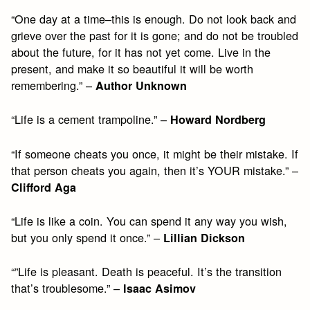
“One day at a time–this is enough. Do not look back and
grieve over the past for it is gone; and do not be troubled
about the future, for it has not yet come. Live in the
present, and make it so beautiful it will be worth
remembering.” –
Author Unknown
“Life is a cement trampoline.” –
Howard Nordberg
“If someone cheats you once, it might be their mistake. If
that person cheats you again, then it’s YOUR mistake.” –
Clifford Aga
“Life is like a coin. You can spend it any way you wish,
but you only spend it once.” –
Lillian Dickson
“”Life is pleasant. Death is peaceful. It’s the transition
that’s troublesome.” –
Isaac Asimov