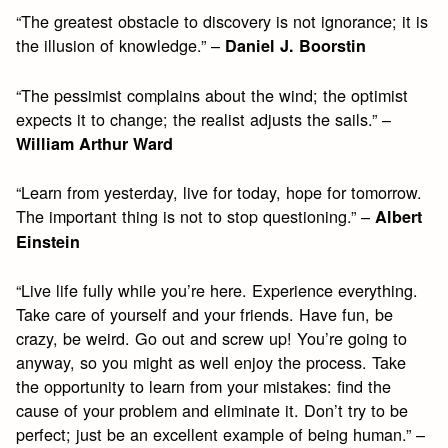
“The greatest obstacle to discovery is not ignorance; it is
the illusion of knowledge.” –
Daniel J. Boorstin
“The pessimist complains about the wind; the optimist
expects it to change; the realist adjusts the sails.” –
William Arthur Ward
“Learn from yesterday, live for today, hope for tomorrow.
The important thing is not to stop questioning.” –
Albert
Einstein
“Live life fully while you’re here. Experience everything.
Take care of yourself and your friends. Have fun, be
crazy, be weird. Go out and screw up! You’re going to
anyway, so you might as well enjoy the process. Take
the opportunity to learn from your mistakes: find the
cause of your problem and eliminate it. Don’t try to be
perfect; just be an excellent example of being human.” –