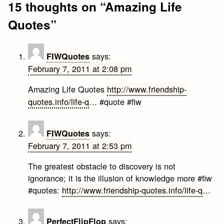
15 thoughts on “
Amazing Life
Quotes
”
says:
FIWQuotes
February 7, 2011 at 2:08 pm
Amazing Life Quotes
http://www.friendship-
quotes.info/life-q
… #quote #fiw
says:
FIWQuotes
February 7, 2011 at 2:53 pm
The greatest obstacle to discovery is not
ignorance; it is the illusion of knowledge more #fiw
#quotes:
http://www.friendship-quotes.info/life-q
…
says:
PerfectFlipFlop