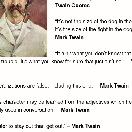
Twain Quotes
.
“It’s not the size of the dog in the
it’s the size of the fight in the dog
Mark Twain
“It ain’t what you don’t know that
 trouble. It’s what you know for sure that just ain’t so.” –
eralizations are false, including this one.” –
Mark Twain
s character may be learned from the adjectives which he
ly uses in conversation” –
Mark Twain
asier to stay out than get out.” –
Mark Twain