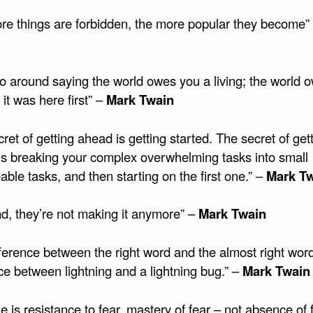
re things are forbidden, the more popular they become”
go around saying the world owes you a living; the world 
 it was here first” –
Mark Twain
ret of getting ahead is getting started. The secret of get
 is breaking your complex overwhelming tasks into small
le tasks, and then starting on the first one.” –
Mark T
nd, they’re not making it anymore” –
Mark Twain
ference between the right word and the almost right word
ce between lightning and a lightning bug.” –
Mark Twain
 is resistance to fear, mastery of fear – not absence of 