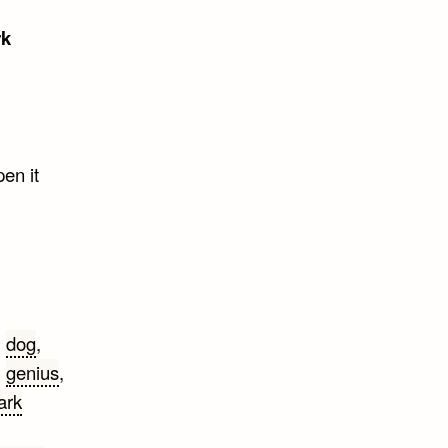
rk
pen it
,
dog
,
,
genius
,
ark