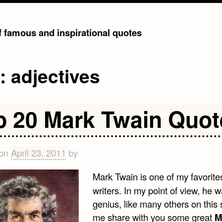
of famous and inspirational quotes
g:
adjectives
p 20 Mark Twain Quot
 on
April 23, 2011
by
Mark Twain is one of my favorite
writers. In my point of view, he 
genius, like many others on this s
me share with you some great
M