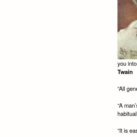
you into
Twain
“All gen
“A man’
habitual
“It is e