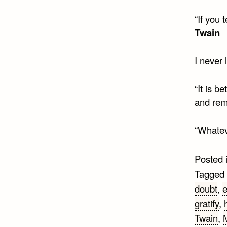
“If you 
Twain
I never 
“It is b
and rem
“Whateve
Posted 
Tagged
doubt
,
e
gratify
,
Twain
,