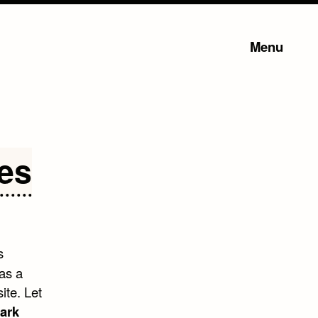
Menu
es
s
was a
ite. Let
ark