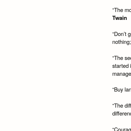
“The mo
Twain
“Don’t 
nothing;
“The sec
started
manageab
“Buy la
“The dif
differen
“Courage