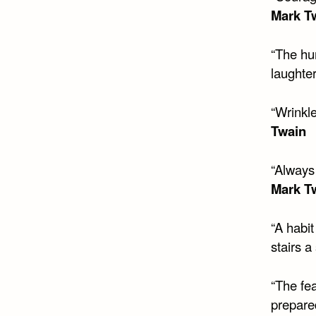
Mark T
“The hu
laughter
“Wrinkl
Twain
“Always 
Mark T
“A habi
stairs a
“The fea
prepared