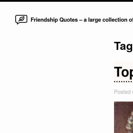
Home
Skip
Friendship Quotes – a large collection 
to
content
Ta
To
Posted