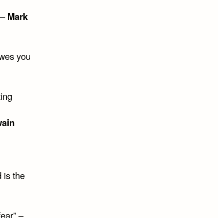
 –
Mark
owes you
ting
wain
 is the
fear” –