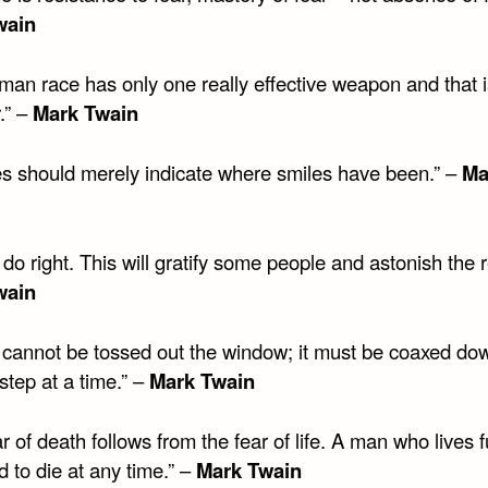
wain
man race has only one really effective weapon and that i
.” –
Mark Twain
es should merely indicate where smiles have been.” –
Ma
do right. This will gratify some people and astonish the r
wain
t cannot be tossed out the window; it must be coaxed do
 step at a time.” –
Mark Twain
r of death follows from the fear of life. A man who lives fu
 to die at any time.” –
Mark Twain