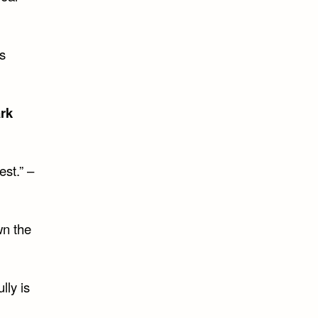
s
rk
est.” –
wn the
lly is