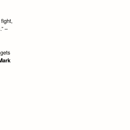
 fight,
.” –
 gets
Mark