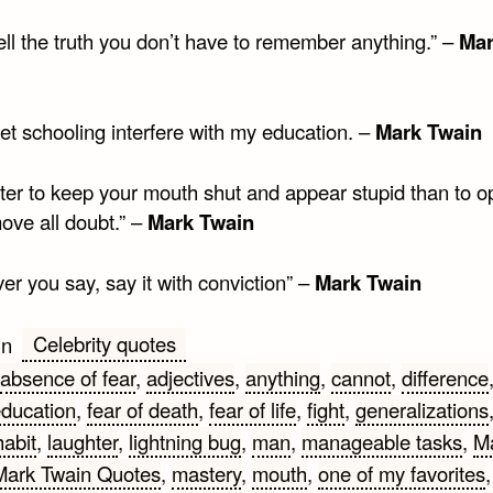
tell the truth you don’t have to remember anything.” –
Ma
let schooling interfere with my education. –
Mark Twain
etter to keep your mouth shut and appear stupid than to o
ove all doubt.” –
Mark Twain
r you say, say it with conviction” –
Mark Twain
Celebrity quotes
in
absence of fear
,
adjectives
,
anything
,
cannot
,
difference
ducation
,
fear of death
,
fear of life
,
fight
,
generalizations
habit
,
laughter
,
lightning bug
,
man
,
manageable tasks
,
M
Mark Twain Quotes
,
mastery
,
mouth
,
one of my favorites
,