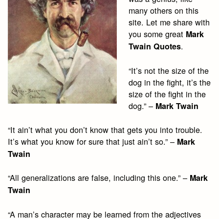
many others on this
site. Let me share with
you some great
Mark
.
Twain Quotes
“It’s not the size of the
dog in the fight, it’s the
size of the fight in the
dog.” –
Mark Twain
“It ain’t what you don’t know that gets you into trouble.
It’s what you know for sure that just ain’t so.” –
Mark
Twain
“All generalizations are false, including this one.” –
Mark
Twain
“A man’s character may be learned from the adjectives