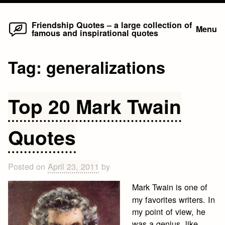
Home
Skip
Friendship Quotes – a large collection of
Menu
famous and inspirational quotes
to
content
Tag:
generalizations
Top 20 Mark Twain
Quotes
Posted on
April 23, 2011
by
Mark Twain is one of
my favorites writers. In
my point of view, he
was a genius, like