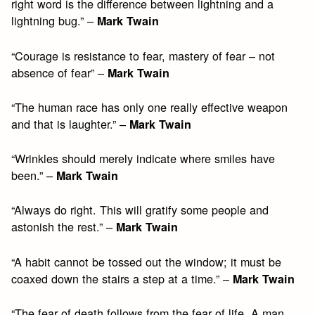
right word is the difference between lightning and a
lightning bug.” –
Mark Twain
“Courage is resistance to fear, mastery of fear – not
absence of fear” –
Mark Twain
“The human race has only one really effective weapon
and that is laughter.” –
Mark Twain
“Wrinkles should merely indicate where smiles have
been.” –
Mark Twain
“Always do right. This will gratify some people and
astonish the rest.” –
Mark Twain
“A habit cannot be tossed out the window; it must be
coaxed down the stairs a step at a time.” –
Mark Twain
“The fear of death follows from the fear of life. A man