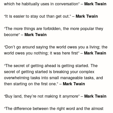
which he habitually uses in conversation” –
Mark Twain
“It is easier to stay out than get out.” –
Mark Twain
“The more things are forbidden, the more popular they
become” –
Mark Twain
“Don’t go around saying the world owes you a living; the
world owes you nothing; it was here first” –
Mark Twain
“The secret of getting ahead is getting started. The
secret of getting started is breaking your complex
overwhelming tasks into small manageable tasks, and
then starting on the first one.” –
Mark Twain
“Buy land, they’re not making it anymore” –
Mark Twain
“The difference between the right word and the almost