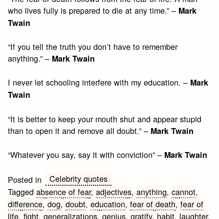
who lives fully is prepared to die at any time.” –
Mark
Twain
“If you tell the truth you don’t have to remember
anything.” –
Mark Twain
I never let schooling interfere with my education. –
Mark
Twain
“It is better to keep your mouth shut and appear stupid
than to open it and remove all doubt.” –
Mark Twain
“Whatever you say, say it with conviction” –
Mark Twain
Celebrity quotes
Posted in
Tagged
absence of fear
,
adjectives
,
anything
,
cannot
,
difference
,
dog
,
doubt
,
education
,
fear of death
,
fear of
life
,
fight
,
generalizations
,
genius
,
gratify
,
habit
,
laughter
,