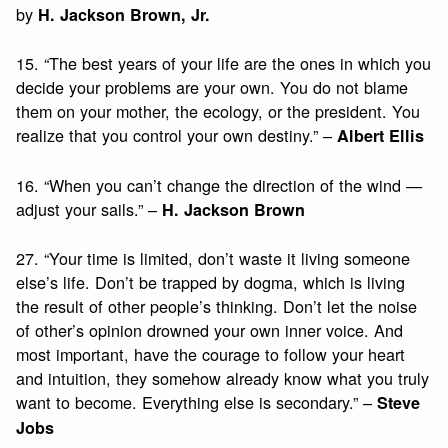
by
H. Jackson Brown, Jr.
15. “The best years of your life are the ones in which you
decide your problems are your own. You do not blame
them on your mother, the ecology, or the president. You
realize that you control your own destiny.” –
Albert Ellis
16. “When you can’t change the direction of the wind —
adjust your sails.” –
H. Jackson Brown
27. “Your time is limited, don’t waste it living someone
else’s life. Don’t be trapped by dogma, which is living
the result of other people’s thinking. Don’t let the noise
of other’s opinion drowned your own inner voice. And
most important, have the courage to follow your heart
and intuition, they somehow already know what you truly
want to become. Everything else is secondary.” –
Steve
Jobs