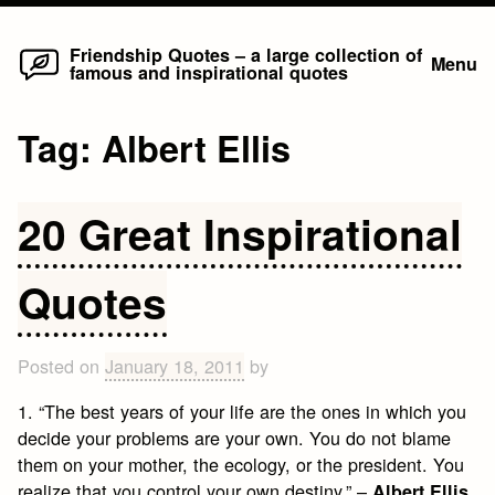
Home
Skip
Friendship Quotes – a large collection of
Menu
famous and inspirational quotes
to
content
Tag:
Albert Ellis
20 Great Inspirational
Quotes
Posted on
January 18, 2011
by
1. “The best years of your life are the ones in which you
decide your problems are your own. You do not blame
them on your mother, the ecology, or the president. You
realize that you control your own destiny.” –
Albert Ellis