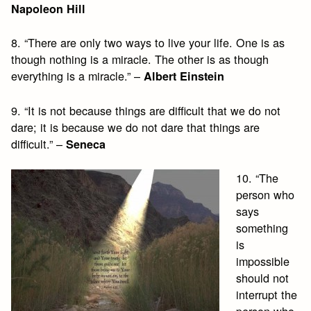
Napoleon Hill
8. “There are only two ways to live your life. One is as
though nothing is a miracle. The other is as though
everything is a miracle.” –
Albert Einstein
9. “It is not because things are difficult that we do not
dare; it is because we do not dare that things are
difficult.” –
Seneca
10. “The
person who
says
something
is
impossible
should not
interrupt the
person who