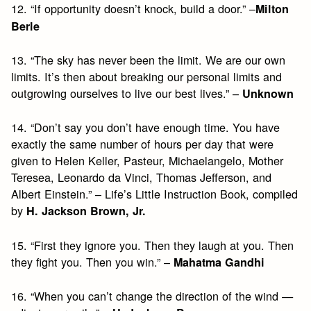
12. “If opportunity doesn’t knock, build a door.” –
Milton
Berle
13. “The sky has never been the limit. We are our own
limits. It’s then about breaking our personal limits and
outgrowing ourselves to live our best lives.” –
Unknown
14. “Don’t say you don’t have enough time. You have
exactly the same number of hours per day that were
given to Helen Keller, Pasteur, Michaelangelo, Mother
Teresea, Leonardo da Vinci, Thomas Jefferson, and
Albert Einstein.” – Life’s Little Instruction Book, compiled
by
H. Jackson Brown, Jr.
15. “First they ignore you. Then they laugh at you. Then
they fight you. Then you win.” –
Mahatma Gandhi
16. “When you can’t change the direction of the wind —