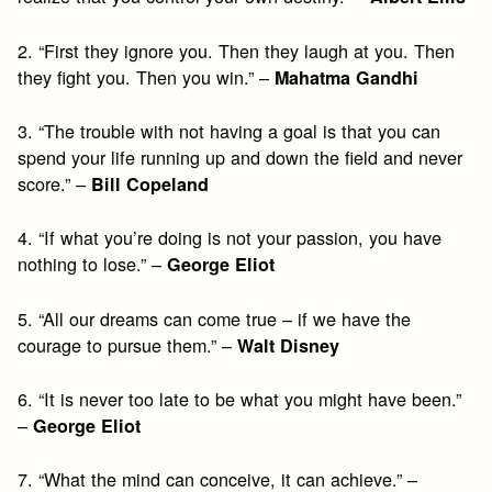
2. “First they ignore you. Then they laugh at you. Then
they fight you. Then you win.” –
Mahatma Gandhi
3. “The trouble with not having a goal is that you can
spend your life running up and down the field and never
score.” –
Bill Copeland
4. “If what you’re doing is not your passion, you have
nothing to lose.” –
George Eliot
5. “All our dreams can come true – if we have the
courage to pursue them.” –
Walt Disney
6. “It is never too late to be what you might have been.”
–
George Eliot
7. “What the mind can conceive, it can achieve.” –