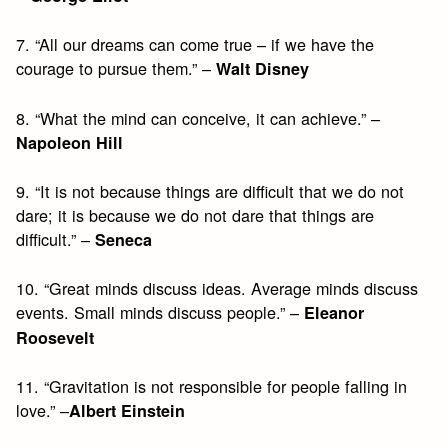
7. “All our dreams can come true – if we have the
courage to pursue them.” –
Walt Disney
8. “What the mind can conceive, it can achieve.” –
Napoleon Hill
9. “It is not because things are difficult that we do not
dare; it is because we do not dare that things are
difficult.” –
Seneca
10. “Great minds discuss ideas. Average minds discuss
events. Small minds discuss people.” –
Eleanor
Roosevelt
11. “Gravitation is not responsible for people falling in
love.” –
Albert Einstein