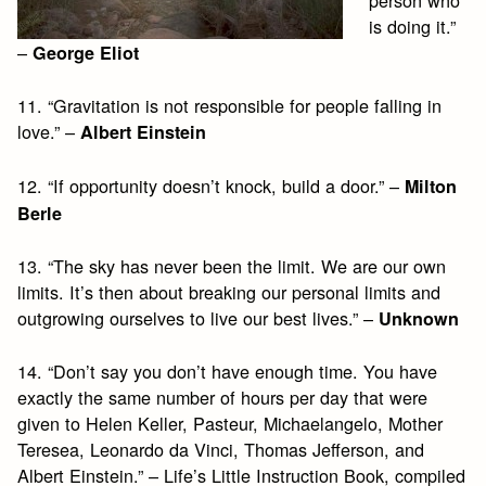
is doing it.”
–
George Eliot
11. “Gravitation is not responsible for people falling in
love.” –
Albert Einstein
12. “If opportunity doesn’t knock, build a door.” –
Milton
Berle
13. “The sky has never been the limit. We are our own
limits. It’s then about breaking our personal limits and
outgrowing ourselves to live our best lives.” –
Unknown
14. “Don’t say you don’t have enough time. You have
exactly the same number of hours per day that were
given to Helen Keller, Pasteur, Michaelangelo, Mother
Teresea, Leonardo da Vinci, Thomas Jefferson, and
Albert Einstein.” – Life’s Little Instruction Book, compiled