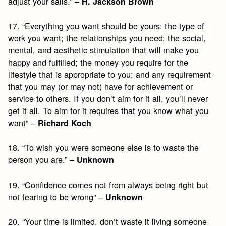
adjust your sails.” –
H. Jackson Brown
17. “Everything you want should be yours: the type of
work you want; the relationships you need; the social,
mental, and aesthetic stimulation that will make you
happy and fulfilled; the money you require for the
lifestyle that is appropriate to you; and any requirement
that you may (or may not) have for achievement or
service to others. If you don’t aim for it all, you’ll never
get it all. To aim for it requires that you know what you
want” –
Richard Koch
18. “To wish you were someone else is to waste the
person you are.” –
Unknown
19. “Confidence comes not from always being right but
not fearing to be wrong” –
Unknown
20. “Your time is limited, don’t waste it living someone