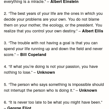
everything is a miracle.” –
Albert Einstein
2. “The best years of your life are the ones in which you
decide your problems are your own. You do not blame
them on your mother, the ecology, or the president. You
realize that you control your own destiny.” –
Albert Ellis
3. “The trouble with not having a goal is that you can
spend your life running up and down the field and never
score.” –
Bill Copeland
4. “If what you’re doing is not your passion, you have
nothing to lose.” –
Unknown
5. “The person who says something is impossible should
not interrupt the person who is doing it.” –
Unknown
6. “It is never too late to be what you might have been.”
–
George Eliot