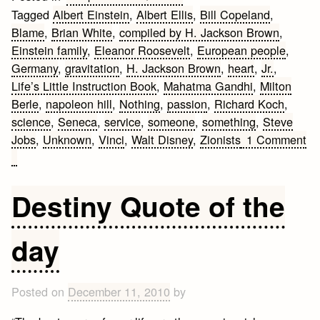
Tagged
Albert Einstein
,
Albert Ellis
,
Bill Copeland
,
Blame
,
Brian White
,
compiled by H. Jackson Brown
,
Einstein family
,
Eleanor Roosevelt
,
European people
,
Germany
,
gravitation
,
H. Jackson Brown
,
heart
,
Jr.
,
Life’s Little Instruction Book
,
Mahatma Gandhi
,
Milton
Berle
,
napoleon hill
,
Nothing
,
passion
,
Richard Koch
,
science
,
Seneca
,
service
,
someone
,
something
,
Steve
Jobs
,
Unknown
,
Vinci
,
Walt Disney
,
Zionists
1 Comment
on
20
Great
Destiny Quote of the
Inspirational
Quotes
day
Posted on
December 11, 2010
by