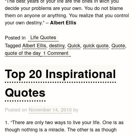
“The best years of your life are the ones in wich you
decide your problems are your own. You do not blame
them on anyone or anything. You realize that you control
your own destiny.” –
Albert Ellis
Life Quotes
Posted in
Tagged
Albert Ellis
,
destiny
,
Quick
,
quick quote
,
Quote
,
on
quote of the day
1 Comment
Destiny
Quote
Top 20 Inspirational
of
the
Quotes
day
Posted on
November 14, 2010
by
1. “There are only two ways to live your life. One is as
though nothing is a miracle. The other is as though