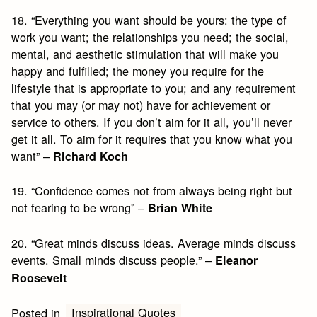
18. “Everything you want should be yours: the type of
work you want; the relationships you need; the social,
mental, and aesthetic stimulation that will make you
happy and fulfilled; the money you require for the
lifestyle that is appropriate to you; and any requirement
that you may (or may not) have for achievement or
service to others. If you don’t aim for it all, you’ll never
get it all. To aim for it requires that you know what you
want” –
Richard Koch
19. “Confidence comes not from always being right but
not fearing to be wrong” –
Brian White
20. “Great minds discuss ideas. Average minds discuss
events. Small minds discuss people.” –
Eleanor
Roosevelt
Inspirational Quotes
Posted in