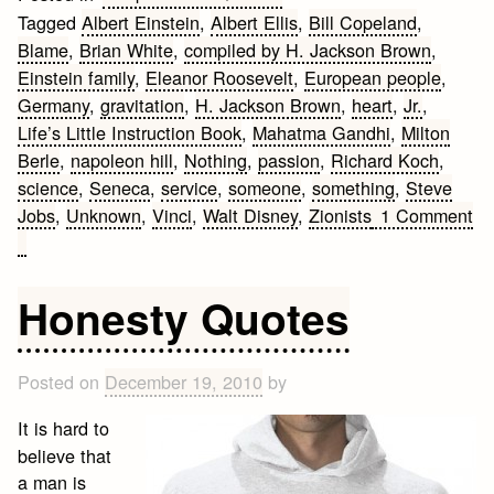
Tagged
Albert Einstein
,
Albert Ellis
,
Bill Copeland
,
Blame
,
Brian White
,
compiled by H. Jackson Brown
,
Einstein family
,
Eleanor Roosevelt
,
European people
,
Germany
,
gravitation
,
H. Jackson Brown
,
heart
,
Jr.
,
Life’s Little Instruction Book
,
Mahatma Gandhi
,
Milton
Berle
,
napoleon hill
,
Nothing
,
passion
,
Richard Koch
,
science
,
Seneca
,
service
,
someone
,
something
,
Steve
Jobs
,
Unknown
,
Vinci
,
Walt Disney
,
Zionists
1 Comment
on
20
Great
Honesty Quotes
Inspirational
Quotes
Posted on
December 19, 2010
by
It is hard to
believe that
a man is