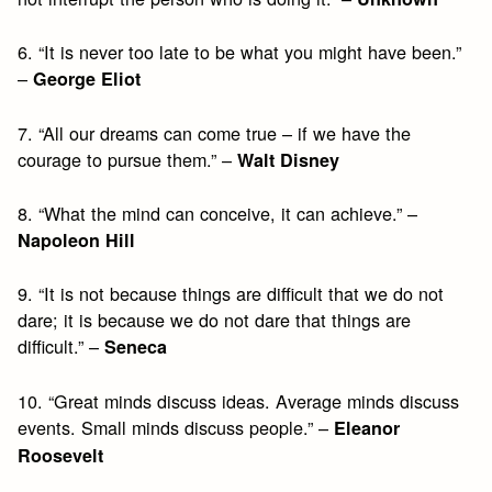
6. “It is never too late to be what you might have been.”
–
George Eliot
7. “All our dreams can come true – if we have the
courage to pursue them.” –
Walt Disney
8. “What the mind can conceive, it can achieve.” –
Napoleon Hill
9. “It is not because things are difficult that we do not
dare; it is because we do not dare that things are
difficult.” –
Seneca
10. “Great minds discuss ideas. Average minds discuss
events. Small minds discuss people.” –
Eleanor
Roosevelt