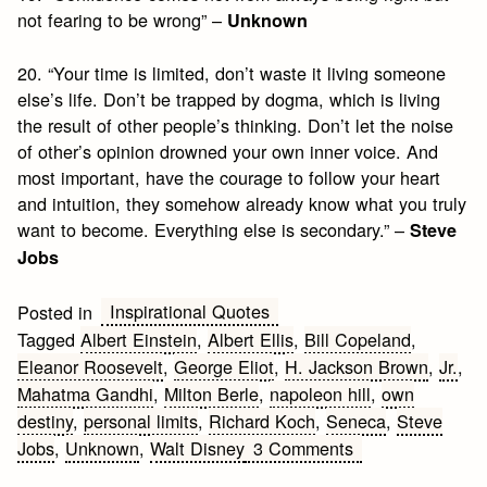
not fearing to be wrong” –
Unknown
20. “Your time is limited, don’t waste it living someone
else’s life. Don’t be trapped by dogma, which is living
the result of other people’s thinking. Don’t let the noise
of other’s opinion drowned your own inner voice. And
most important, have the courage to follow your heart
and intuition, they somehow already know what you truly
want to become. Everything else is secondary.” –
Steve
Jobs
Inspirational Quotes
Posted in
Tagged
Albert Einstein
,
Albert Ellis
,
Bill Copeland
,
Eleanor Roosevelt
,
George Eliot
,
H. Jackson Brown
,
Jr.
,
Mahatma Gandhi
,
Milton Berle
,
napoleon hill
,
own
destiny
,
personal limits
,
Richard Koch
,
Seneca
,
Steve
on
Jobs
,
Unknown
,
Walt Disney
3 Comments
Top