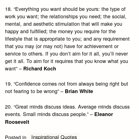
18. “Everything you want should be yours: the type of
work you want; the relationships you need; the social,
mental, and aesthetic stimulation that will make you
happy and fulfilled; the money you require for the
lifestyle that is appropriate to you; and any requirement
that you may (or may not) have for achievement or
service to others. If you don’t aim for it all, you’ll never
get it all. To aim for it requires that you know what you
want” –
Richard Koch
19. “Confidence comes not from always being right but
not fearing to be wrong” –
Brian White
20. “Great minds discuss ideas. Average minds discuss
events. Small minds discuss people.” –
Eleanor
Roosevelt
Inspirational Quotes
Posted in