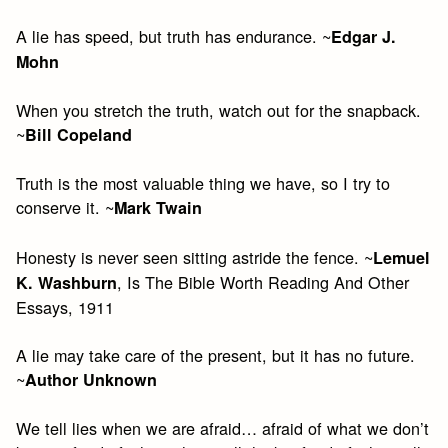
A lie has speed, but truth has endurance. ~
Edgar J.
Mohn
When you stretch the truth, watch out for the snapback.
~
Bill Copeland
Truth is the most valuable thing we have, so I try to
conserve it. ~
Mark Twain
Honesty is never seen sitting astride the fence. ~
Lemuel
, Is The Bible Worth Reading And Other
K. Washburn
Essays, 1911
A lie may take care of the present, but it has no future.
~
Author Unknown
We tell lies when we are afraid… afraid of what we don’t