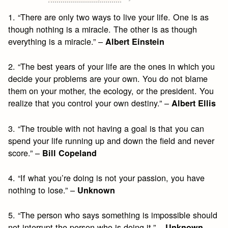
1. “There are only two ways to live your life. One is as
though nothing is a miracle. The other is as though
everything is a miracle.” –
Albert Einstein
2. “The best years of your life are the ones in which you
decide your problems are your own. You do not blame
them on your mother, the ecology, or the president. You
realize that you control your own destiny.” –
Albert Ellis
3. “The trouble with not having a goal is that you can
spend your life running up and down the field and never
score.” –
Bill Copeland
4. “If what you’re doing is not your passion, you have
nothing to lose.” –
Unknown
5. “The person who says something is impossible should
not interrupt the person who is doing it.” –
Unknown