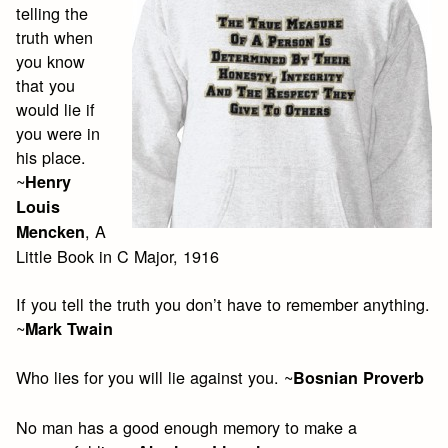
telling the
truth when
you know
that you
would lie if
you were in
his place.
~
Henry
Louis
, A
Mencken
Little Book in C Major, 1916
If you tell the truth you don’t have to remember anything.
~
Mark Twain
Who lies for you will lie against you. ~
Bosnian Proverb
No man has a good enough memory to make a