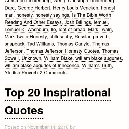
Christoph Lichtenberg
,
Georg Christoph Lichtenberg
Dare
,
George Herbert
,
Henry Louis Mencken
,
honest
man
,
honesty
,
honesty sayings
,
Is The Bible Worth
Reading And Other Essays
,
Josh Billings
,
lemuel
,
Lemuel K. Washburn
,
lie
,
loaf of bread
,
Mark Twain
,
Mark Twain Honesty
,
philosophy
,
Russian proverb
,
snapback
,
Tad Williams
,
Thomas Carlyle
,
Thomas
Jefferson
,
Thomas Jefferson Honesty Quotes
,
Thomas
Sowell
,
Unknown
,
William Blake
,
william blake auguries
,
william blake auguries of innocence
,
Williams Truth
,
on
Yiddish Proverb
3 Comments
Honesty
Quotes
Top 20 Inspirational
Quotes
Posted on
November 14, 2010
by