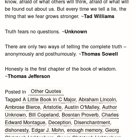
know, afraid of what others will think, afraid of what will
be found out about us. But every time we tell a lie, the
thing that we fear grows stronger. ~
Tad Williams
Truth fears no questions. ~
Unknown
There are only two ways of telling the complete truth –
anonymously and posthumously. ~
Thomas Sowell
Honesty is the first chapter of the book of wisdom.
~
Thomas Jefferson
Other Quotes
Posted in
Tagged
A Little Book in C Major
,
Abraham Lincoln
,
Ambrose Bierce
,
Aristotle
,
Austin O'Malley
,
Author
Unknown
,
Bill Copeland
,
Bosnian Proverb
,
Charles
Edward Montague
,
Deception
,
Disenchantment
,
dishonesty
,
Edgar J. Mohn
,
enough memory
,
Georg