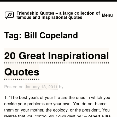
Home
Skip
Friendship Quotes – a large collection of
Menu
famous and inspirational quotes
to
content
Tag:
Bill Copeland
20 Great Inspirational
Quotes
Posted on
January 18, 2011
by
1. “The best years of your life are the ones in which you
decide your problems are your own. You do not blame
them on your mother, the ecology, or the president. You
realize that you control your own destiny.” –
Albert Ellis