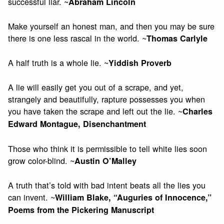
successful liar. ~
Abraham Lincoln
Make yourself an honest man, and then you may be sure
there is one less rascal in the world. ~
Thomas Carlyle
A half truth is a whole lie. ~
Yiddish Proverb
A lie will easily get you out of a scrape, and yet,
strangely and beautifully, rapture possesses you when
you have taken the scrape and left out the lie. ~
Charles
Edward Montague, Disenchantment
Those who think it is permissible to tell white lies soon
grow color-blind. ~
Austin O’Malley
A truth that’s told with bad intent beats all the lies you
can invent. ~
William Blake, “Auguries of Innocence,”
Poems from the Pickering Manuscript