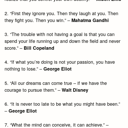
2. “First they ignore you. Then they laugh at you. Then
they fight you. Then you win.” –
Mahatma Gandhi
3. “The trouble with not having a goal is that you can
spend your life running up and down the field and never
score.” –
Bill Copeland
4. “If what you’re doing is not your passion, you have
nothing to lose.” –
George Eliot
5. “All our dreams can come true – if we have the
courage to pursue them.” –
Walt Disney
6. “It is never too late to be what you might have been.”
–
George Eliot
7. “What the mind can conceive, it can achieve.” –