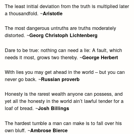
The least initial deviation from the truth is multiplied later
a thousandfold. ~
Aristotle
The most dangerous untruths are truths moderately
distorted. ~
Georg Christoph Lichtenberg
Dare to be true: nothing can need a lie: A fault, which
needs it most, grows two thereby. ~
George Herbert
With lies you may get ahead in the world – but you can
never go back. ~
Russian proverb
Honesty is the rarest wealth anyone can possess, and
yet all the honesty in the world ain’t lawful tender for a
loaf of bread. ~
Josh Billings
The hardest tumble a man can make is to fall over his
own bluff. ~
Ambrose Bierce