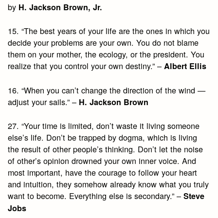
by
H. Jackson Brown, Jr.
15. “The best years of your life are the ones in which you
decide your problems are your own. You do not blame
them on your mother, the ecology, or the president. You
realize that you control your own destiny.” –
Albert Ellis
16. “When you can’t change the direction of the wind —
adjust your sails.” –
H. Jackson Brown
27. “Your time is limited, don’t waste it living someone
else’s life. Don’t be trapped by dogma, which is living
the result of other people’s thinking. Don’t let the noise
of other’s opinion drowned your own inner voice. And
most important, have the courage to follow your heart
and intuition, they somehow already know what you truly
want to become. Everything else is secondary.” –
Steve
Jobs