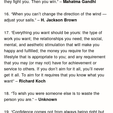
they fight you. Then you win.” –
Mahatma Gandhi
16. “When you can’t change the direction of the wind —
adjust your sails.” –
H. Jackson Brown
17. “Everything you want should be yours: the type of
work you want; the relationships you need; the social,
mental, and aesthetic stimulation that will make you
happy and fulfilled; the money you require for the
lifestyle that is appropriate to you; and any requirement
that you may (or may not) have for achievement or
service to others. If you don’t aim for it all, you’ll never
get it all. To aim for it requires that you know what you
want” –
Richard Koch
18. “To wish you were someone else is to waste the
person you are.” –
Unknown
19. “Confidence comes not from always being right but