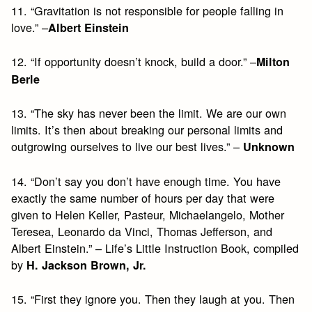
11. “Gravitation is not responsible for people falling in
love.” –
Albert Einstein
12. “If opportunity doesn’t knock, build a door.” –
Milton
Berle
13. “The sky has never been the limit. We are our own
limits. It’s then about breaking our personal limits and
outgrowing ourselves to live our best lives.” –
Unknown
14. “Don’t say you don’t have enough time. You have
exactly the same number of hours per day that were
given to Helen Keller, Pasteur, Michaelangelo, Mother
Teresea, Leonardo da Vinci, Thomas Jefferson, and
Albert Einstein.” – Life’s Little Instruction Book, compiled
by
H. Jackson Brown, Jr.
15. “First they ignore you. Then they laugh at you. Then