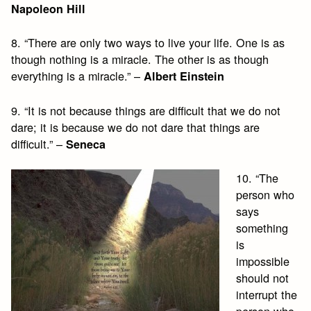
Napoleon Hill
8. “There are only two ways to live your life. One is as
though nothing is a miracle. The other is as though
everything is a miracle.” –
Albert Einstein
9. “It is not because things are difficult that we do not
dare; it is because we do not dare that things are
difficult.” –
Seneca
10. “The
person who
says
something
is
impossible
should not
interrupt the
person who