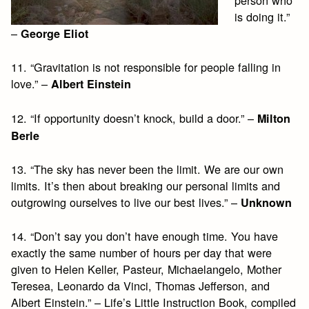
is doing it.”
–
George Eliot
11. “Gravitation is not responsible for people falling in
love.” –
Albert Einstein
12. “If opportunity doesn’t knock, build a door.” –
Milton
Berle
13. “The sky has never been the limit. We are our own
limits. It’s then about breaking our personal limits and
outgrowing ourselves to live our best lives.” –
Unknown
14. “Don’t say you don’t have enough time. You have
exactly the same number of hours per day that were
given to Helen Keller, Pasteur, Michaelangelo, Mother
Teresea, Leonardo da Vinci, Thomas Jefferson, and
Albert Einstein.” – Life’s Little Instruction Book, compiled