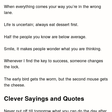
When everything comes your way you’re in the wrong
lane.
Life is uncertain; always eat dessert first.
Half the people you know are below average.
Smile, it makes people wonder what you are thinking.
Whenever I find the key to success, someone changes
the lock.
The early bird gets the worm, but the second mouse gets
the cheese.
Clever Sayings and Quotes
Never put off till tomorrow what you can do the day after