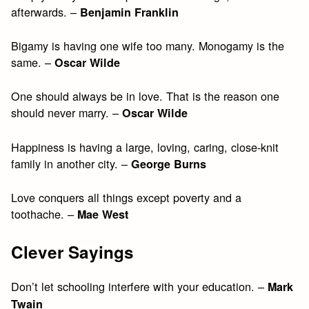
afterwards. –
Benjamin Franklin
Bigamy is having one wife too many. Monogamy is the
same. –
Oscar Wilde
One should always be in love. That is the reason one
should never marry. –
Oscar Wilde
Happiness is having a large, loving, caring, close-knit
family in another city. –
George Burns
Love conquers all things except poverty and a
toothache. –
Mae West
Clever Sayings
Don’t let schooling interfere with your education. –
Mark
Twain