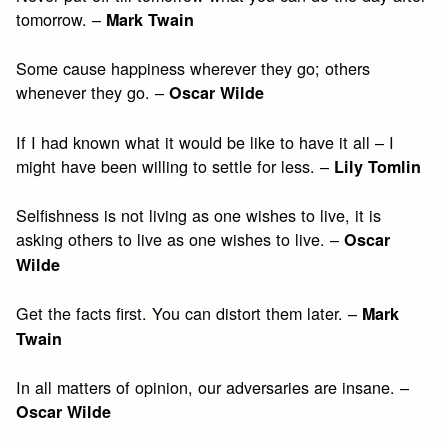
tomorrow. –
Mark Twain
Some cause happiness wherever they go; others
whenever they go. –
Oscar Wilde
If I had known what it would be like to have it all – I
might have been willing to settle for less. –
Lily Tomlin
Selfishness is not living as one wishes to live, it is
asking others to live as one wishes to live. –
Oscar
Wilde
Get the facts first. You can distort them later. –
Mark
Twain
In all matters of opinion, our adversaries are insane. –
Oscar Wilde