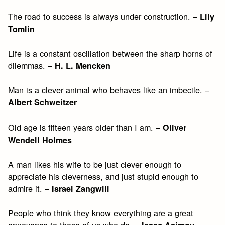
The road to success is always under construction. –
Lily
Tomlin
Life is a constant oscillation between the sharp horns of
dilemmas. –
H. L. Mencken
Man is a clever animal who behaves like an imbecile. –
Albert Schweitzer
Old age is fifteen years older than I am. –
Oliver
Wendell Holmes
A man likes his wife to be just clever enough to
appreciate his cleverness, and just stupid enough to
admire it. –
Israel Zangwill
People who think they know everything are a great