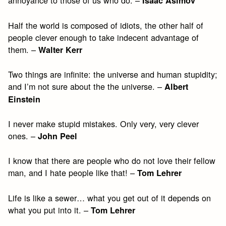
annoyance to those of us who do. –
Isaac Asimov
Half the world is composed of idiots, the other half of
people clever enough to take indecent advantage of
them. –
Walter Kerr
Two things are infinite: the universe and human stupidity;
and I’m not sure about the the universe. –
Albert
Einstein
I never make stupid mistakes. Only very, very clever
ones. –
John Peel
I know that there are people who do not love their fellow
man, and I hate people like that! –
Tom Lehrer
Life is like a sewer… what you get out of it depends on
what you put into it. –
Tom Lehrer