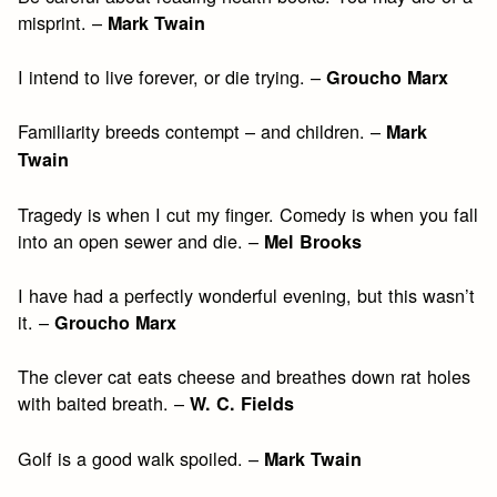
misprint. –
Mark Twain
I intend to live forever, or die trying. –
Groucho Marx
Familiarity breeds contempt – and children. –
Mark
Twain
Tragedy is when I cut my finger. Comedy is when you fall
into an open sewer and die. –
Mel Brooks
I have had a perfectly wonderful evening, but this wasn’t
it. –
Groucho Marx
The clever cat eats cheese and breathes down rat holes
with baited breath. –
W. C. Fields
Golf is a good walk spoiled. –
Mark Twain