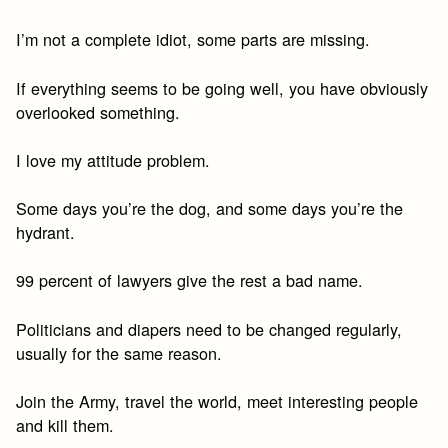
I’m not a complete idiot, some parts are missing.
If everything seems to be going well, you have obviously
overlooked something.
I love my attitude problem.
Some days you’re the dog, and some days you’re the
hydrant.
99 percent of lawyers give the rest a bad name.
Politicians and diapers need to be changed regularly,
usually for the same reason.
Join the Army, travel the world, meet interesting people
and kill them.