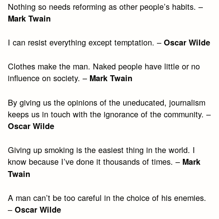
Nothing so needs reforming as other people’s habits. –
Mark Twain
I can resist everything except temptation. –
Oscar Wilde
Clothes make the man. Naked people have little or no
influence on society. –
Mark Twain
By giving us the opinions of the uneducated, journalism
keeps us in touch with the ignorance of the community. –
Oscar Wilde
Giving up smoking is the easiest thing in the world. I
know because I’ve done it thousands of times. –
Mark
Twain
A man can’t be too careful in the choice of his enemies.
–
Oscar Wilde