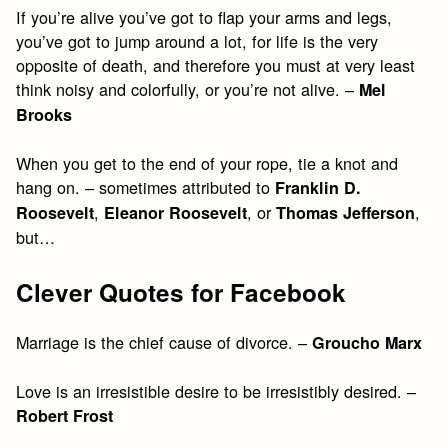
If you’re alive you’ve got to flap your arms and legs,
you’ve got to jump around a lot, for life is the very
opposite of death, and therefore you must at very least
think noisy and colorfully, or you’re not alive. –
Mel
Brooks
When you get to the end of your rope, tie a knot and
hang on. – sometimes attributed to
Franklin D.
,
, or
,
Roosevelt
Eleanor Roosevelt
Thomas Jefferson
but…
Clever Quotes for Facebook
Marriage is the chief cause of divorce. –
Groucho Marx
Love is an irresistible desire to be irresistibly desired. –
Robert Frost