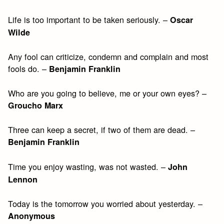
Life is too important to be taken seriously. –
Oscar
Wilde
Any fool can criticize, condemn and complain and most
fools do. –
Benjamin Franklin
Who are you going to believe, me or your own eyes? –
Groucho Marx
Three can keep a secret, if two of them are dead. –
Benjamin Franklin
Time you enjoy wasting, was not wasted. –
John
Lennon
Today is the tomorrow you worried about yesterday. –
Anonymous