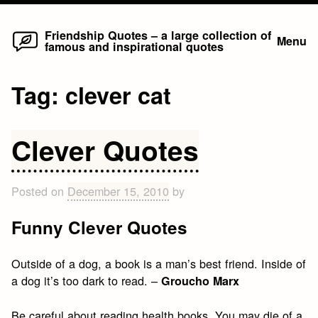
Home
Skip
Friendship Quotes – a large collection of
Menu
famous and inspirational quotes
to
content
Tag:
clever cat
Clever Quotes
Posted on
December 15, 2010
by
Funny Clever Quotes
Outside of a dog, a book is a man’s best friend. Inside of
a dog it’s too dark to read. –
Groucho Marx
Be careful about reading health books. You may die of a