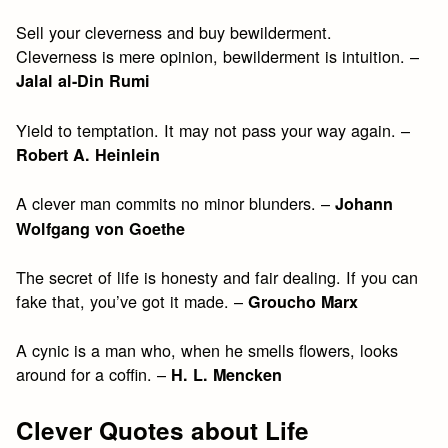
Sell your cleverness and buy bewilderment.
Cleverness is mere opinion, bewilderment is intuition. –
Jalal al-Din Rumi
Yield to temptation. It may not pass your way again. –
Robert A. Heinlein
A clever man commits no minor blunders. –
Johann
Wolfgang von Goethe
The secret of life is honesty and fair dealing. If you can
fake that, you’ve got it made. –
Groucho Marx
A cynic is a man who, when he smells flowers, looks
around for a coffin. –
H. L. Mencken
Clever Quotes about Life