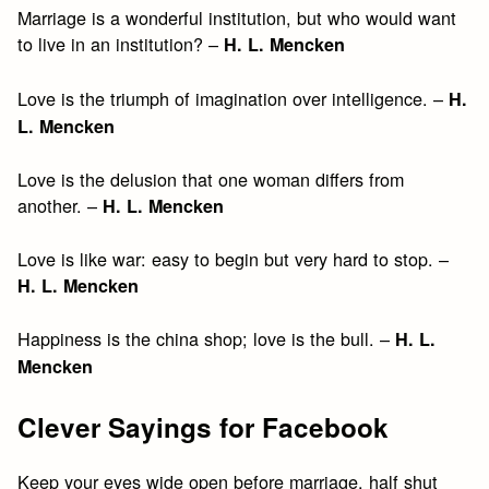
Marriage is a wonderful institution, but who would want
to live in an institution? –
H. L. Mencken
Love is the triumph of imagination over intelligence. –
H.
L. Mencken
Love is the delusion that one woman differs from
another. –
H. L. Mencken
Love is like war: easy to begin but very hard to stop. –
H. L. Mencken
Happiness is the china shop; love is the bull. –
H. L.
Mencken
Clever Sayings for Facebook
Keep your eyes wide open before marriage, half shut