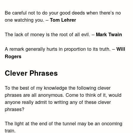
Be careful not to do your good deeds when there’s no
one watching you. –
Tom Lehrer
The lack of money is the root of all evil. –
Mark Twain
A remark generally hurts in proportion to its truth. –
Will
Rogers
Clever Phrases
To the best of my knowledge the following clever
phrases are all anonymous. Come to think of it, would
anyone really admit to writing any of these clever
phrases?
The light at the end of the tunnel may be an oncoming
train.