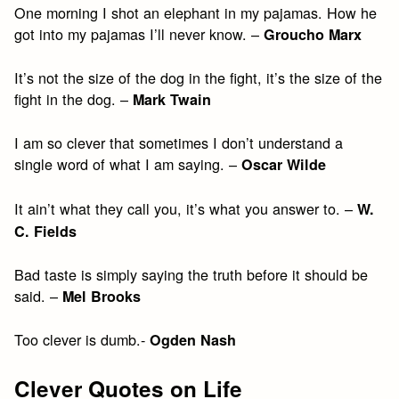
One morning I shot an elephant in my pajamas. How he
got into my pajamas I’ll never know. –
Groucho Marx
It’s not the size of the dog in the fight, it’s the size of the
fight in the dog. –
Mark Twain
I am so clever that sometimes I don’t understand a
single word of what I am saying. –
Oscar Wilde
It ain’t what they call you, it’s what you answer to. –
W.
C. Fields
Bad taste is simply saying the truth before it should be
said. –
Mel Brooks
Too clever is dumb.-
Ogden Nash
Clever Quotes on Life