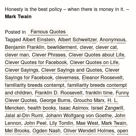
Honesty is the best policy – when there is money in it. –
Mark Twain
Famous Quotes
Posted in
Tagged
Albert Einstein
,
Albert Schweitzer
,
Anonymous
,
Benjamin Franklin
,
bewilderment
,
clever
,
clever cat
,
clever man
,
Clever Phrases
,
Clever Quotes about Life
,
Clever Quotes for Facebook
,
Clever Quotes on Life
,
Clever Sayings
,
Clever Sayings and Quotes
,
Clever
Sayings for Facebook
,
cleverness
,
Eleanor Roosevelt
,
familiarity breeds contempt
,
familiarity breeds contempt
and children
,
Franklin D. Roosevelt
,
franklin time
,
Funny
Clever Quotes
,
George Burns
,
Groucho Marx
,
H. L.
Mencken
,
health books
,
Isaac Asimov
,
Israel Zangwill
,
Jalal al-Din Rumi
,
Johann Wolfgang von Goethe
,
John
Lennon
,
John Peel
,
Lily Tomlin
,
Mae West
,
Mark Twain
,
Mel Brooks
,
Ogden Nash
,
Oliver Wendell Holmes
,
open