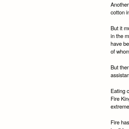
Another
cotton i
But it m
in the 
have bee
of whom
But then
assistan
Eating c
Fire Kin
extreme
Fire ha