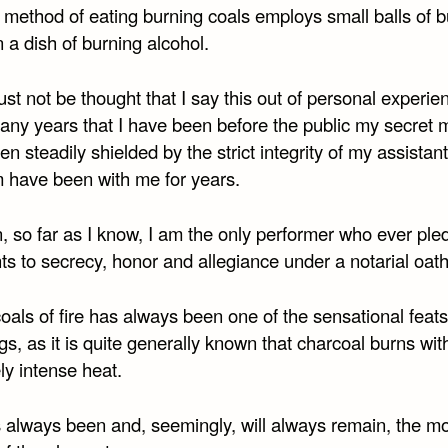
 method of eating burning coals employs small balls of 
n a dish of burning alcohol.
ust not be thought that I say this out of personal experien
many years that I have been before the public my secret
n steadily shielded by the strict integrity of my assistan
 have been with me for years.
, so far as I know, I am the only performer who ever ple
ts to secrecy, honor and allegiance under a notarial oath
oals of fire has always been one of the sensational feats
gs, as it is quite generally known that charcoal burns wit
ly intense heat.
s always been and, seemingly, will always remain, the m