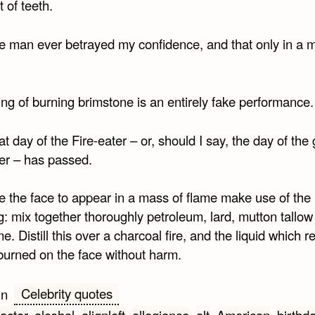
 of teeth.
e man ever betrayed my confidence, and that only in a m
ng of burning brimstone is an entirely fake performance.
t day of the Fire-eater – or, should I say, the day of the 
ter – has passed.
e the face to appear in a mass of flame make use of the
g: mix together thoroughly petroleum, lard, mutton tallo
me. Distill this over a charcoal fire, and the liquid which r
burned on the face without harm.
Celebrity quotes
in