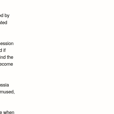
ed by
ated
session
 if
ind the
become
ussia
 amused,
 me when