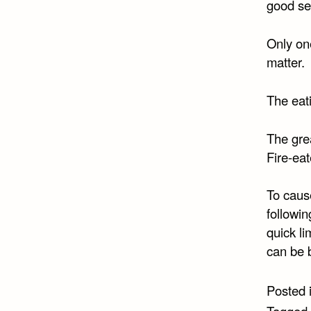
good set
Only on
matter.
The eati
The grea
Fire-ea
To caus
followin
quick li
can be 
Posted 