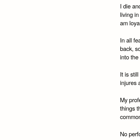
I die an
living 
am loyal
In all f
back, s
into the
It is st
injures 
My profe
things 
commonp
No perfo