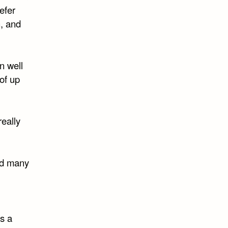
refer
n, and
wn well
of up
really
and many
as a