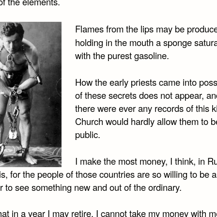
 of the elements.
Flames from the lips may be produc
holding in the mouth a sponge satur
with the purest gasoline.
How the early priests came into pos
of these secrets does not appear, and
there were ever any records of this k
Church would hardly allow them to 
public.
I make the most money, I think, in R
s, for the people of those countries are so willing to be
r to see something new and out of the ordinary.
that in a year I may retire. I cannot take my money with