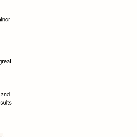
inor
great
w and
esults