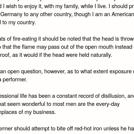
d I wish to enjoy it, with my family, while I live. I should p
in Germany to any other country, though I am an America
 to my country.
eats of fire-eating it should be noted that the head is thro
o that the flame may pass out of the open mouth instead 
 roof, as it would if the head were held naturally.
ill an open question, however, as to what extent exposure 
a performer.
ssional life has been a constant record of disillusion, 
that seem wonderful to most men are the every-day
laces of my business.
rmer should attempt to bite off red-hot iron unless he h