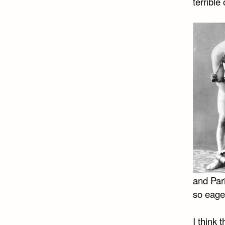
terrible
and Pari
so eage
I think 