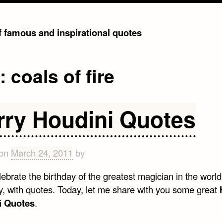
of famous and inspirational quotes
g:
coals of fire
rry Houdini Quotes
 on
March 24, 2011
by
lebrate the birthday of the greatest magician in the world
, with quotes. Today, let me share with you some great
i Quotes
.