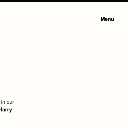
Menu
 in our
Harry