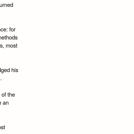
burned
ce: for
 methods
ts, most
dged his
.
 of the
h an
ost