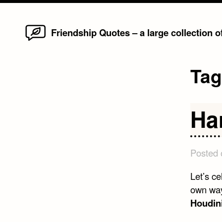
Home
Skip
Friendship Quotes – a large collection 
to
content
Ta
Ha
Posted
Let’s ce
own way
Houdin