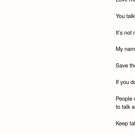
You talk
It’s not
My name
Save th
If you d
People 
to talk 
Keep ta