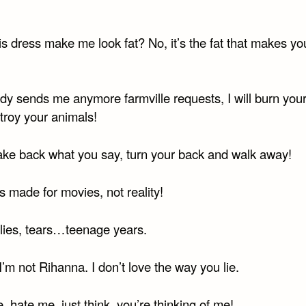
s dress make me look fat? No, it’s the fat that makes yo
ody sends me anymore farmville requests, I will burn you
troy your animals!
ake back what you say, turn your back and walk away!
 made for movies, not reality!
lies, tears…teenage years.
m not Rihanna. I don’t love the way you lie.
 hate me, just think, you’re thinking of me!