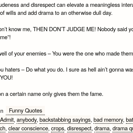
 rudeness and disrespect can elevate a meaningless inter
 of wills and add drama to an otherwise dull day.
don’t know me, THEN DON’T JUDGE ME! Nobody said y
 me”!
ell of your enemies – You were the one who made them
ou haters – Do what you do. I sure as hell ain’t gonna w
 YOU!
on a certain name only gives them the fame.
Funny Quotes
in
Admit
,
anybody
,
backstabbing sayings
,
bad memory
,
bat
tch
,
clear conscience
,
crops
,
disrespect
,
drama
,
drama q