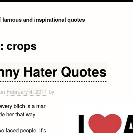
of famous and inspirational quotes
g:
crops
nny Hater Quotes
 on
February 4, 2011
by
every bitch is a man
de her that way
wo faced people. It’s