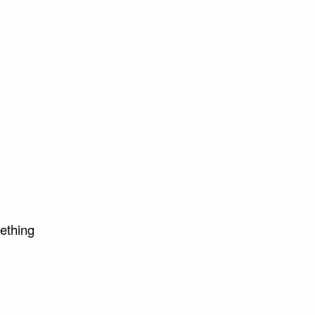
ething