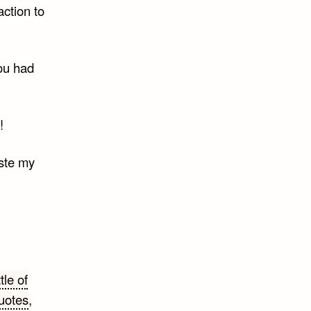
action to
ou had
!
aste my
tle of
uotes
,