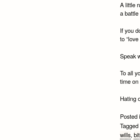
A little
a battle
If you 
to “love
Speak w
To all y
time on
Hating 
Posted 
Tagged
wills
,
bi