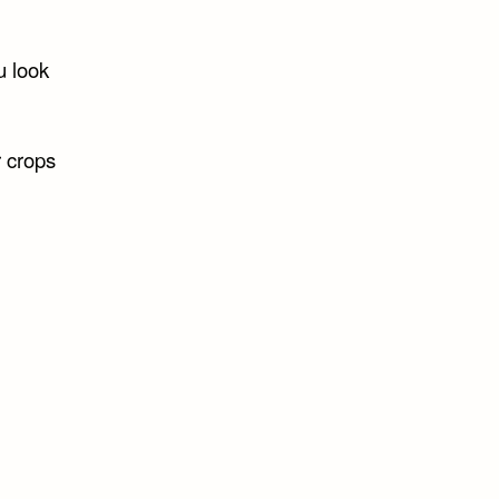
u look
r crops