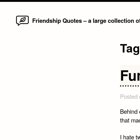
Home
Skip
Friendship Quotes – a large collection 
to
content
Ta
Fu
Posted
Behind 
that ma
I hate t