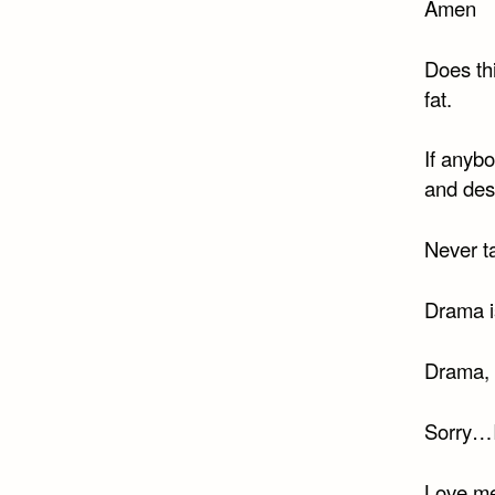
Amen
Does thi
fat.
If anyb
and des
Never t
Drama is
Drama, 
Sorry…I’
Love me,