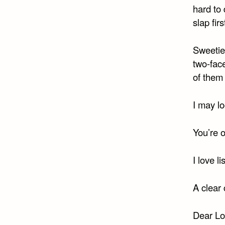
hard to 
slap firs
Sweetie,
two-fac
of them 
I may lo
You’re 
I love l
A clear
Dear Lo