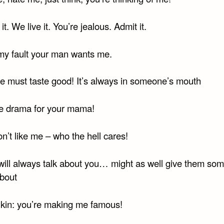
 it. We live it. You’re jealous. Admit it.
 my fault your man wants me.
 must taste good! It’s always in someone’s mouth
e drama for your mama!
on’t like me – who the hell cares!
will always talk about you… might as well give them som
about
lkin: you’re making me famous!