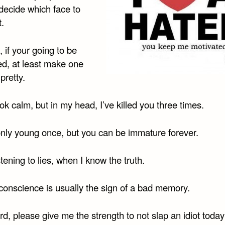
decide which face to
t.
 if your going to be
ed, at least make one
pretty.
ok calm, but in my head, I’ve killed you three times.
only young once, but you can be immature forever.
istening to lies, when I know the truth.
 conscience is usually the sign of a bad memory.
rd, please give me the strength to not slap an idiot tod