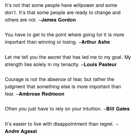
It’s not that some people have willpower and some
don’t. It’s that some people are ready to change and
others are not. –
James Gordon
You have to get to the point where going for it is more
important than winning or losing. –
Arthur Ashe
Let me tell you the secret that has led me to my goal. My
strength lies solely in my tenacity. –
Louis Pasteur
Courage is not the absence of fear, but rather the
judgment that something else is more important than
fear. –
Ambrose Redmoon
Often you just have to rely on your intuition. –
Bill Gates
It’s easier to live with disappointment than regret. –
Andre Agassi