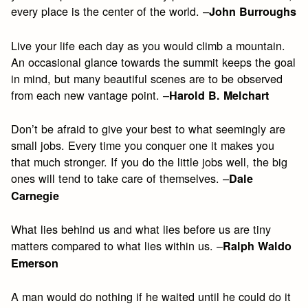
every place is the center of the world. –
John Burroughs
Live your life each day as you would climb a mountain.
An occasional glance towards the summit keeps the goal
in mind, but many beautiful scenes are to be observed
from each new vantage point. –
Harold B. Melchart
Don’t be afraid to give your best to what seemingly are
small jobs. Every time you conquer one it makes you
that much stronger. If you do the little jobs well, the big
ones will tend to take care of themselves. –
Dale
Carnegie
What lies behind us and what lies before us are tiny
matters compared to what lies within us. –
Ralph Waldo
Emerson
A man would do nothing if he waited until he could do it