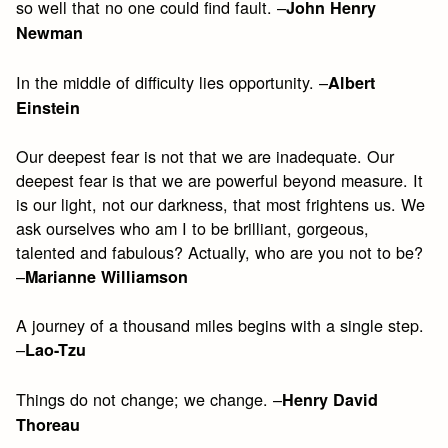
so well that no one could find fault. –
John Henry
Newman
In the middle of difficulty lies opportunity. –
Albert
Einstein
Our deepest fear is not that we are inadequate. Our
deepest fear is that we are powerful beyond measure. It
is our light, not our darkness, that most frightens us. We
ask ourselves who am I to be brilliant, gorgeous,
talented and fabulous? Actually, who are you not to be?
–
Marianne Williamson
A journey of a thousand miles begins with a single step.
–
Lao-Tzu
Things do not change; we change. –
Henry David
Thoreau