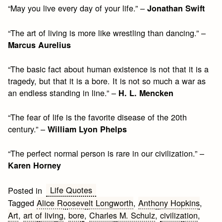
“May you live every day of your life.” –
Jonathan Swift
“The art of living is more like wrestling than dancing.” –
Marcus Aurelius
“The basic fact about human existence is not that it is a
tragedy, but that it is a bore. It is not so much a war as
an endless standing in line.” –
H. L. Mencken
“The fear of life is the favorite disease of the 20th
century.” –
William Lyon Phelps
“The perfect normal person is rare in our civilization.” –
Karen Horney
Life Quotes
Posted in
Tagged
Alice Roosevelt Longworth
,
Anthony Hopkins
,
Art
,
art of living
,
bore
,
Charles M. Schulz
,
civilization
,