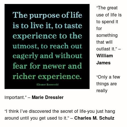
“The great
use of life is
to spend it
for
something
that will
outlast it.” –
William
James
“Only a few
things are
really
important.” –
Marie Dressler
“I think I’ve discovered the secret of life-you just hang
around until you get used to it.” –
Charles M. Schulz