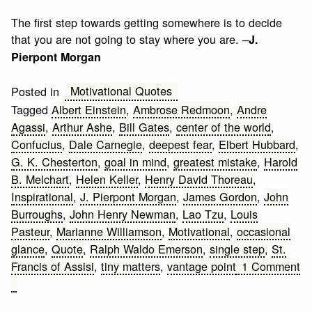
The first step towards getting somewhere is to decide
that you are not going to stay where you are. –
J.
Pierpont Morgan
Motivational Quotes
Posted in
Tagged
Albert Einstein
,
Ambrose Redmoon
,
Andre
Agassi
,
Arthur Ashe
,
Bill Gates
,
center of the world
,
Confucius
,
Dale Carnegie
,
deepest fear
,
Elbert Hubbard
,
G. K. Chesterton
,
goal in mind
,
greatest mistake
,
Harold
B. Melchart
,
Helen Keller
,
Henry David Thoreau
,
Inspirational
,
J. Pierpont Morgan
,
James Gordon
,
John
Burroughs
,
John Henry Newman
,
Lao Tzu
,
Louis
Pasteur
,
Marianne Williamson
,
Motivational
,
occasional
glance
,
Quote
,
Ralph Waldo Emerson
,
single step
,
St.
Francis of Assisi
,
tiny matters
,
vantage point
1 Comment
on
How