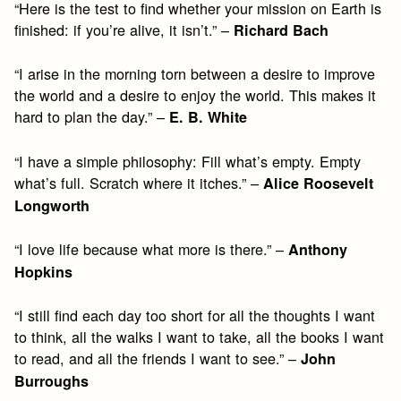
“Here is the test to find whether your mission on Earth is
finished: if you’re alive, it isn’t.” –
Richard Bach
“I arise in the morning torn between a desire to improve
the world and a desire to enjoy the world. This makes it
hard to plan the day.” –
E. B. White
“I have a simple philosophy: Fill what’s empty. Empty
what’s full. Scratch where it itches.” –
Alice Roosevelt
Longworth
“I love life because what more is there.” –
Anthony
Hopkins
“I still find each day too short for all the thoughts I want
to think, all the walks I want to take, all the books I want
to read, and all the friends I want to see.” –
John
Burroughs