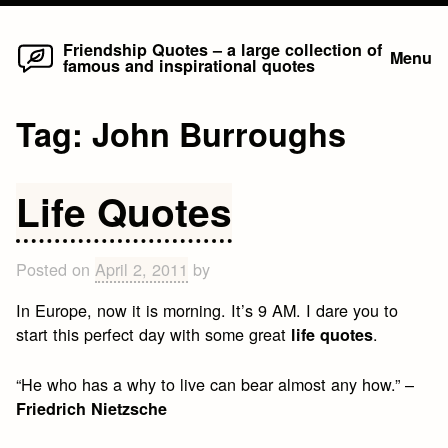
Home
Skip
Friendship Quotes – a large collection of
Menu
famous and inspirational quotes
to
content
Tag:
John Burroughs
Life Quotes
Posted on
April 2, 2011
by
In Europe, now it is morning. It’s 9 AM. I dare you to
start this perfect day with some great
.
life quotes
“He who has a why to live can bear almost any how.” –
Friedrich Nietzsche