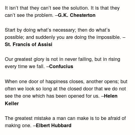
It isn’t that they can’t see the solution. It is that they
can’t see the problem. –
G.K. Chesterton
Start by doing what’s necessary; then do what’s
possible; and suddenly you are doing the impossible. –
St. Francis of Assisi
Our greatest glory is not in never failing, but in rising
every time we fall. –
Confucius
When one door of happiness closes, another opens; but
often we look so long at the closed door that we do not
see the one which has been opened for us. –
Helen
Keller
The greatest mistake a man can make is to be afraid of
making one. –
Elbert Hubbard