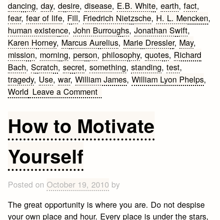
dancing
,
day
,
desire
,
disease
,
E.B. White
,
earth
,
fact
,
fear
,
fear of life
,
Fill
,
Friedrich Nietzsche
,
H. L. Mencken
,
human existence
,
John Burroughs
,
Jonathan Swift
,
Karen Horney
,
Marcus Aurelius
,
Marie Dressler
,
May
,
mission
,
morning
,
person
,
philosophy
,
quotes
,
Richard
Bach
,
Scratch
,
secret
,
something
,
standing
,
test
,
tragedy
,
Use
,
war
,
William James
,
William Lyon Phelps
,
on
World
Leave a Comment
Life
Quotes
How to Motivate
Yourself
Posted on
October 19, 2010
by
The great opportunity is where you are. Do not despise
your own place and hour. Every place is under the stars,