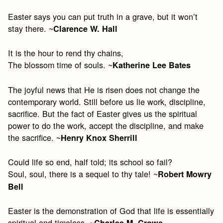
Easter says you can put truth in a grave, but it won’t
stay there. ~
Clarence W. Hall
It is the hour to rend thy chains,
The blossom time of souls. ~
Katherine Lee Bates
The joyful news that He is risen does not change the
contemporary world. Still before us lie work, discipline,
sacrifice. But the fact of Easter gives us the spiritual
power to do the work, accept the discipline, and make
the sacrifice. ~
Henry Knox Sherrill
Could life so end, half told; its school so fail?
Soul, soul, there is a sequel to thy tale! ~
Robert Mowry
Bell
Easter is the demonstration of God that life is essentially
spiritual and timeless. ~
Charles M. Crowe