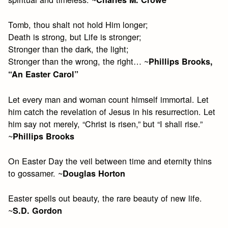
Tomb, thou shalt not hold Him longer;
Death is strong, but Life is stronger;
Stronger than the dark, the light;
Stronger than the wrong, the right… ~
Phillips Brooks,
“An Easter Carol”
Let every man and woman count himself immortal. Let
him catch the revelation of Jesus in his resurrection. Let
him say not merely, “Christ is risen,” but “I shall rise.”
~
Phillips Brooks
On Easter Day the veil between time and eternity thins
to gossamer. ~
Douglas Horton
Easter spells out beauty, the rare beauty of new life.
~
S.D. Gordon