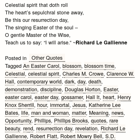
Celestial spirit that doth roll
The heart’s sepulchral stone away,
Be this our resurrection day,
The singing Easter of the soul –
O gentle Master of the Wise,
Teach us to say: “I will arise.” ~
Richard Le Gallienne
Other Quotes
Posted in
Tagged
An Easter Carol
,
blossom
,
blossom time
,
Celestial
,
celestial spirit
,
Charles M. Crowe
,
Clarence W.
Hall
,
contemporary world
,
dark
,
day
,
death
,
demonstration
,
discipline
,
Douglas Horton
,
Easter
,
easter carol
,
easter day
,
gossamer
,
Hall It
,
heart
,
Henry
Knox Sherrill
,
hour
,
immortal
,
Jesus
,
Katherine Lee
Bates
,
life
,
man and woman
,
matter
,
Meaning
,
news
,
Opportunity
,
Phillips
,
Phillips Brooks
,
quotes
,
rare
beauty
,
rend
,
resurrection day
,
revelation
,
Richard Le
Gallienne
,
Robert Flatt
,
Robert Mowry Bell
,
S.D.