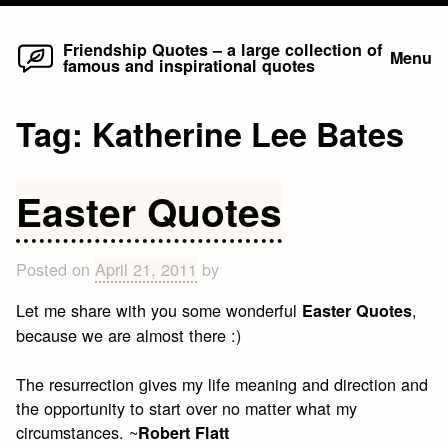
Home
Skip
Friendship Quotes – a large collection of
Menu
famous and inspirational quotes
to
content
Tag:
Katherine Lee Bates
Easter Quotes
Posted on
April 21, 2011
by
Let me share with you some wonderful
,
Easter Quotes
because we are almost there :)
The resurrection gives my life meaning and direction and
the opportunity to start over no matter what my
circumstances. ~
Robert Flatt