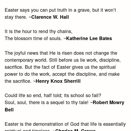
Easter says you can put truth in a grave, but it won’t
stay there. ~
Clarence W. Hall
It is the hour to rend thy chains,
The blossom time of souls. ~
Katherine Lee Bates
The joyful news that He is risen does not change the
contemporary world. Still before us lie work, discipline,
sacrifice. But the fact of Easter gives us the spiritual
power to do the work, accept the discipline, and make
the sacrifice. ~
Henry Knox Sherrill
Could life so end, half told; its school so fail?
Soul, soul, there is a sequel to thy tale! ~
Robert Mowry
Bell
Easter is the demonstration of God that life is essentially
spiritual and timeless. ~
Charles M. Crowe