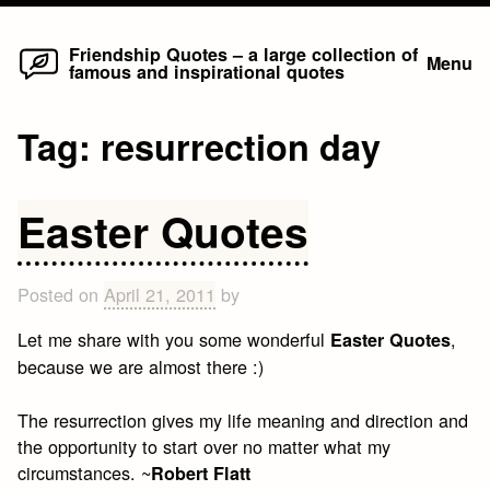
Home
Skip
Friendship Quotes – a large collection of
Menu
famous and inspirational quotes
to
content
Tag:
resurrection day
Easter Quotes
Posted on
April 21, 2011
by
Let me share with you some wonderful
,
Easter Quotes
because we are almost there :)
The resurrection gives my life meaning and direction and
the opportunity to start over no matter what my
circumstances. ~
Robert Flatt