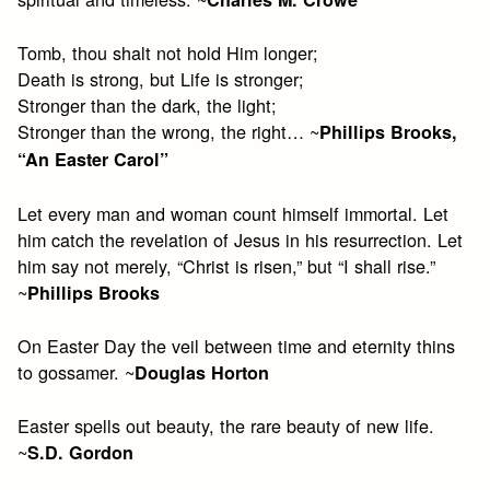
Tomb, thou shalt not hold Him longer;
Death is strong, but Life is stronger;
Stronger than the dark, the light;
Stronger than the wrong, the right… ~
Phillips Brooks,
“An Easter Carol”
Let every man and woman count himself immortal. Let
him catch the revelation of Jesus in his resurrection. Let
him say not merely, “Christ is risen,” but “I shall rise.”
~
Phillips Brooks
On Easter Day the veil between time and eternity thins
to gossamer. ~
Douglas Horton
Easter spells out beauty, the rare beauty of new life.
~
S.D. Gordon