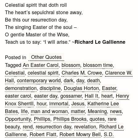
Celestial spirit that doth roll
The heart’s sepulchral stone away,
Be this our resurrection day,
The singing Easter of the soul –
O gentle Master of the Wise,
Teach us to say: “I will arise.” ~
Richard Le Gallienne
Other Quotes
Posted in
Tagged
An Easter Carol
,
blossom
,
blossom time
,
Celestial
,
celestial spirit
,
Charles M. Crowe
,
Clarence W.
Hall
,
contemporary world
,
dark
,
day
,
death
,
demonstration
,
discipline
,
Douglas Horton
,
Easter
,
easter carol
,
easter day
,
gossamer
,
Hall It
,
heart
,
Henry
Knox Sherrill
,
hour
,
immortal
,
Jesus
,
Katherine Lee
Bates
,
life
,
man and woman
,
matter
,
Meaning
,
news
,
Opportunity
,
Phillips
,
Phillips Brooks
,
quotes
,
rare
beauty
,
rend
,
resurrection day
,
revelation
,
Richard Le
Gallienne
,
Robert Flatt
,
Robert Mowry Bell
,
S.D.