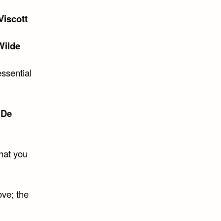
Viscott
Wilde
essential
 De
what you
ove; the