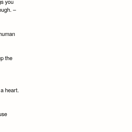
gs you
nough. –
f human
up the
a heart.
use