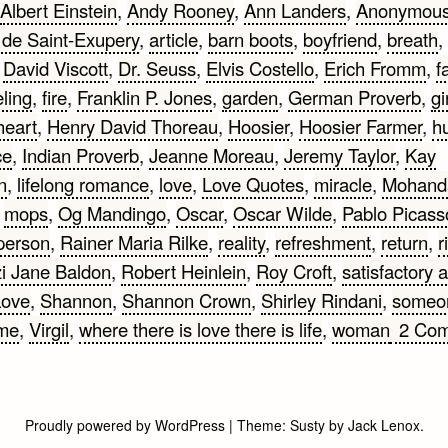
Albert Einstein
,
Andy Rooney
,
Ann Landers
,
Anonymou
 de Saint-Exupery
,
article
,
barn boots
,
boyfriend
,
breath
,
,
David Viscott
,
Dr. Seuss
,
Elvis Costello
,
Erich Fromm
,
fa
eling
,
fire
,
Franklin P. Jones
,
garden
,
German Proverb
,
gi
heart
,
Henry David Thoreau
,
Hoosier
,
Hoosier Farmer
,
h
ce
,
Indian Proverb
,
Jeanne Moreau
,
Jeremy Taylor
,
Kay
n
,
lifelong romance
,
love
,
Love Quotes
,
miracle
,
Mohand
,
mops
,
Og Mandingo
,
Oscar
,
Oscar Wilde
,
Pablo Picass
person
,
Rainer Maria Rilke
,
reality
,
refreshment
,
return
,
r
zi Jane Baldon
,
Robert Heinlein
,
Roy Croft
,
satisfactory 
Love
,
Shannon
,
Shannon Crown
,
Shirley Rindani
,
someo
ime
,
Virgil
,
where there is love there is life
,
woman
2 Co
Proudly powered by WordPress
|
Theme:
Susty
by
Jack Lenox
.