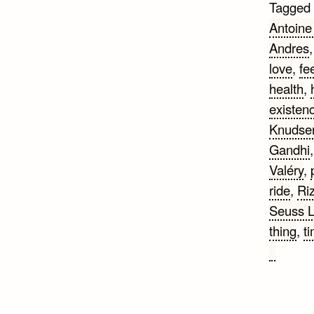
Tagged
Antoine
Andres
love
,
fe
health
,
existen
Knudse
Gandhi
Valéry
,
ride
,
Ri
Seuss 
thing
,
t
on
Love
Quotes