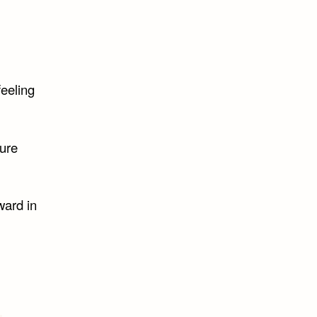
eeling
ture
ward in