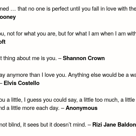
rned … that no one is perfect until you fall in love with th
ooney
ou, not for what you are, but for what I am when I am wit
ft
t thing about me is you. –
Shannon Crown
say anymore than I love you. Anything else would be a wa
 –
Elvis Costello
ou a little, I guess you could say, a little too much, a little
nd a little more each day. –
Anonymous
not blind, it sees but it doesn’t mind. –
Rizi Jane Baldon