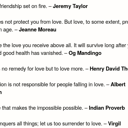
friendship set on fire. –
Jeremy Taylor
 not protect you from love. But love, to some extent, pr
m age. –
Jeanne Moreau
 the love you receive above all. It will survive long after
d good health has vanished. –
Og Mandingo
s no remedy for love but to love more. –
Henry David Th
ion is not responsible for people falling in love. –
Albert
n
ve that makes the impossible possible. –
Indian Proverb
quers all things; let us too surrender to love. –
Virgil