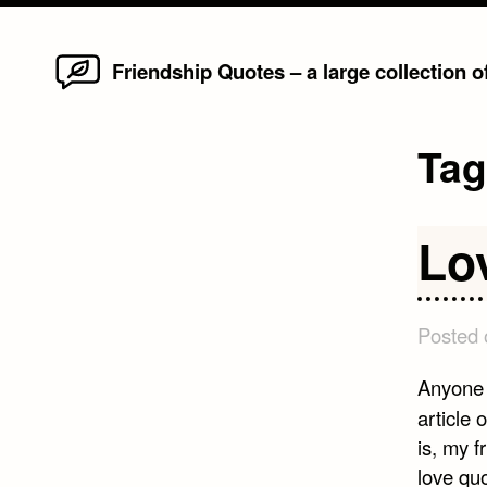
Home
Skip
Friendship Quotes – a large collection 
to
content
Ta
Lo
Posted
Anyone 
article 
is, my 
love qu