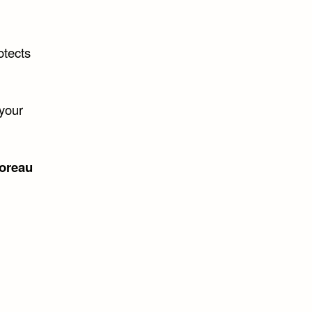
otects
 your
oreau