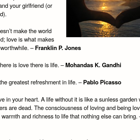
and your girlfriend (or
d).
esn’t make the world
nd; love is what makes
 worthwhile. –
Franklin P. Jones
ere is love there is life. –
Mohandas K. Gandhi
the greatest refreshment in life. –
Pablo Picasso
e in your heart. A life without it is like a sunless garde
wers are dead. The consciousness of loving and being lo
 warmth and richness to life that nothing else can bring.