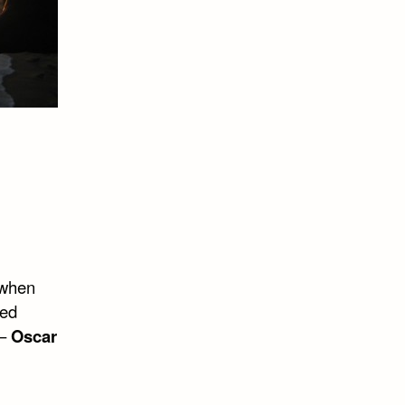
n when
ved
 –
Oscar