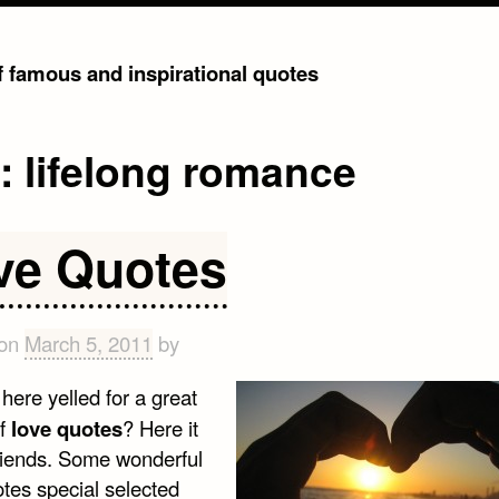
of famous and inspirational quotes
g:
lifelong romance
ve Quotes
 on
March 5, 2011
by
here yelled for a great
of
love quotes
? Here it
friends. Some wonderful
otes special selected