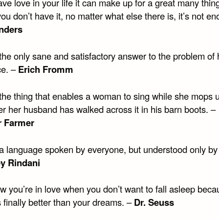
ave love in your life it can make up for a great many thin
 you don’t have it, no matter what else there is, it’s not e
nders
 the only sane and satisfactory answer to the problem o
ce. –
Erich Fromm
 the thing that enables a woman to sing while she mops 
ter her husband has walked across it in his barn boots. –
r Farmer
 a language spoken by everyone, but understood only by 
ey Rindani
w you’re in love when you don’t want to fall asleep beca
is finally better than your dreams. –
Dr. Seuss