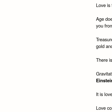
Love is 
Age does
you fro
Treasure
gold an
There i
Gravitat
Einstei
It is lo
Love con