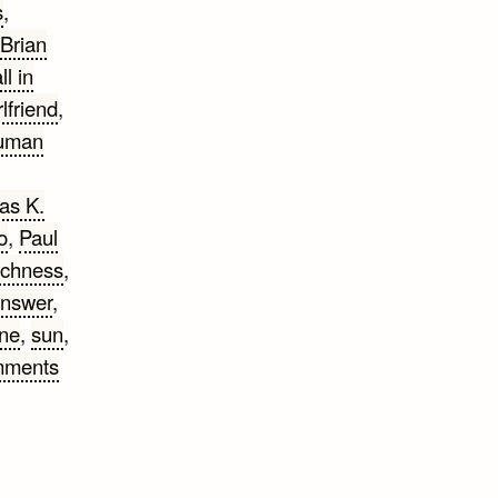
s
,
Brian
ll in
rlfriend
,
uman
as K.
o
,
Paul
ichness
,
answer
,
ne
,
sun
,
mments