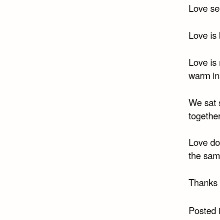
Love se
Love is 
Love is
warm in
We sat s
togethe
Love doe
the sam
Thanks 
Posted 