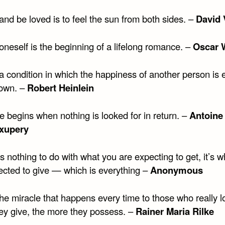
and be loved is to feel the sun from both sides. –
David 
oneself is the beginning of a lifelong romance. –
Oscar 
a condition in which the happiness of another person is 
 own. –
Robert Heinlein
e begins when nothing is looked for in return. –
Antoine
Exupery
 nothing to do with what you are expecting to get, it’s 
ected to give — which is everything –
Anonymous
the miracle that happens every time to those who really l
ey give, the more they possess. –
Rainer Maria Rilke