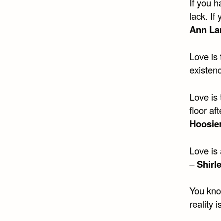
If you h
lack. If
Ann La
Love is
existen
Love is
floor af
Hoosie
Love is
–
Shirl
You kno
reality 