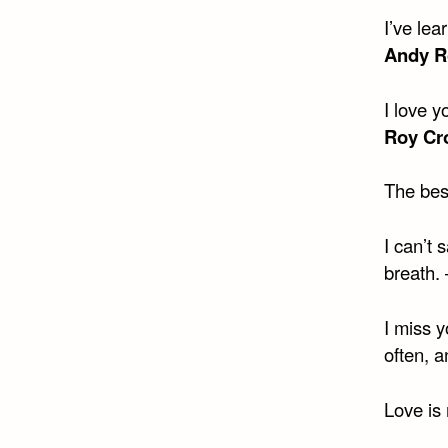
I’ve lea
Andy R
I love y
Roy Cro
The bes
I can’t 
breath.
I miss y
often, a
Love is 