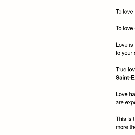
To love 
To love 
Love is 
to your
True lov
Saint-
Love has
are exp
This is 
more th