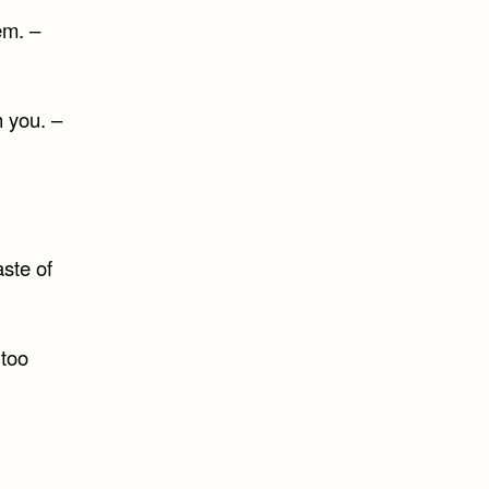
em. –
h you. –
ste of
 too