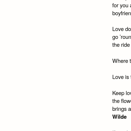
for you 
boyfrien
Love do
go ’rou
the ride
Where th
Love is 
Keep lov
the flo
brings a
Wilde