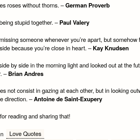
es roses without thorns. –
German Proverb
being stupid together. –
Paul Valery
 missing someone whenever you’re apart, but somehow f
side because you’re close in heart. –
Kay Knudsen
ide by side in the morning light and looked out at the fu
r. –
Brian Andres
s not consist in gazing at each other, but in looking out
e direction. –
Antoine de Saint-Exupery
for reading and sharing that!
Love Quotes
in