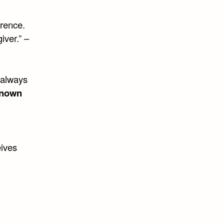
rence.
iver.” –
 always
known
eives