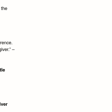
 the
rence.
iver.” –
tle
iver