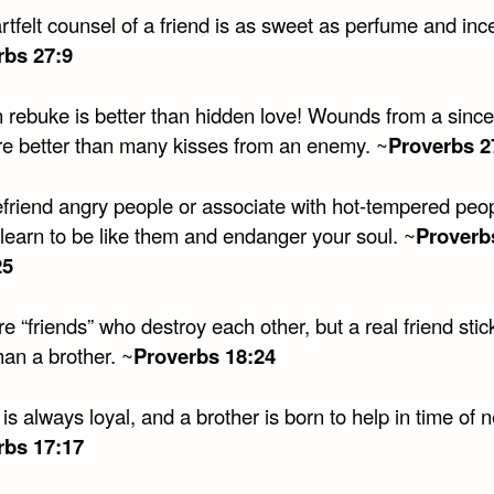
tfelt counsel of a friend is as sweet as perfume and inc
rbs 27:9
 rebuke is better than hidden love! Wounds from a since
are better than many kisses from an enemy. ~
Proverbs 2
efriend angry people or associate with hot-tempered peop
 learn to be like them and endanger your soul. ~
Proverb
25
e “friends” who destroy each other, but a real friend stic
han a brother. ~
Proverbs 18:24
 is always loyal, and a brother is born to help in time of 
rbs 17:17