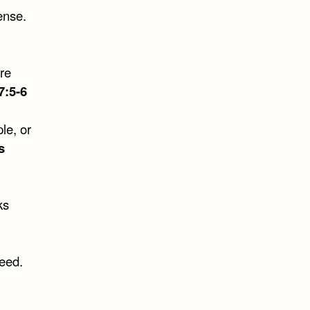
ense.
re
7:5-6
le, or
s
ks
need.