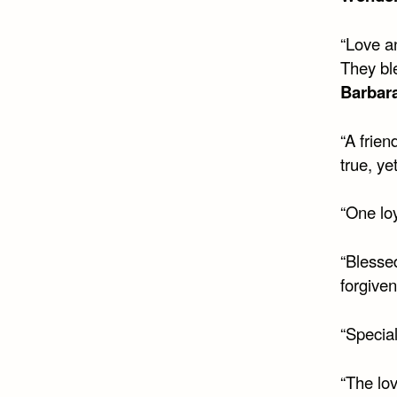
“Love a
They bl
Barbara
“A frie
true, ye
“One loy
“Blesse
forgiven
“Special
“The lo