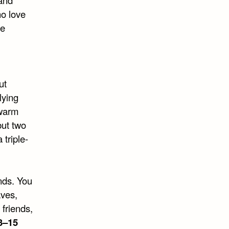
 and
ho love
he
ut
lying
 warm
but two
triple-
ends. You
aves,
friends,
3–15