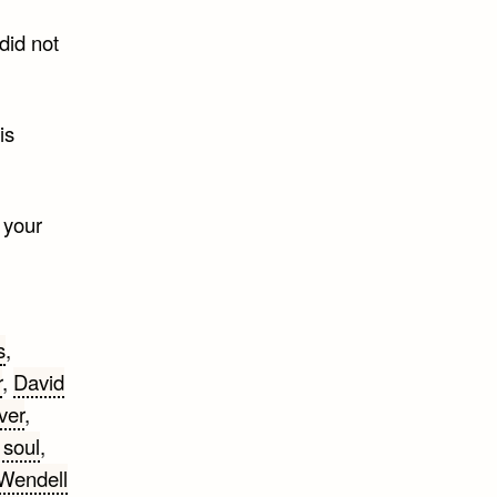
 did not
is
 your
s
,
r
,
David
ver
,
 soul
,
 Wendell