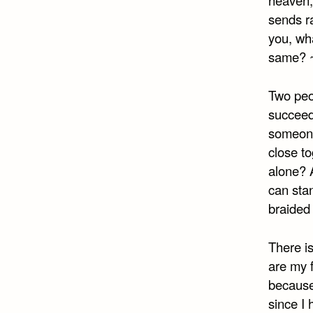
heaven;
sends ra
you, wh
same? 
Two peop
succeed.
someone 
close t
alone? 
can stan
braided 
There is
are my f
because
since I 