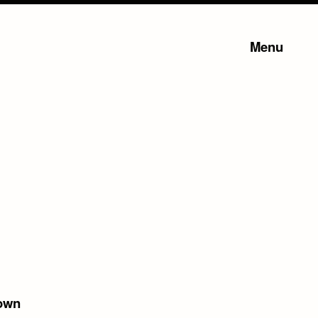
Menu
own