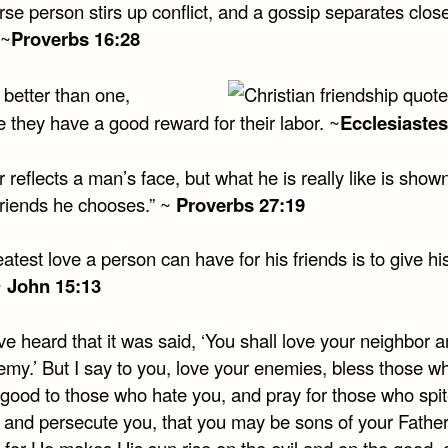
se person stirs up conflict, and a gossip separates clos
 ~
Proverbs 16:28
 better than one,
 they have a good reward for their labor. ~
Ecclesiastes
r reflects a man’s face, but what he is really like is show
friends he chooses.” ~
Proverbs 27:19
atest love a person can have for his friends is to give his 
~
John 15:13
e heard that it was said, ‘You shall love your neighbor 
emy.’ But I say to you, love your enemies, bless those w
 good to those who hate you, and pray for those who spit
 and persecute you, that you may be sons of your Father