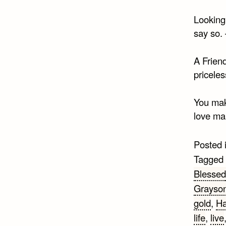
Looking 
say so.
A Friend
pricele
You make
love ma
Posted 
Tagged
Blessed
Grayso
gold
,
Ha
life
,
live