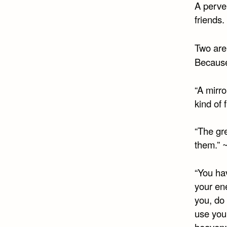
A perver
friends.
Two are
Because
“A mirro
kind of 
“The gre
them.” 
“You hav
your en
you, do
use you