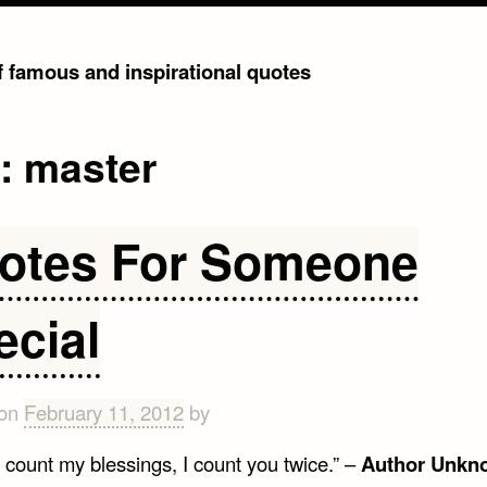
of famous and inspirational quotes
g:
master
otes For Someone
ecial
 on
February 11, 2012
by
 count my blessings, I count you twice.” –
Author Unkn