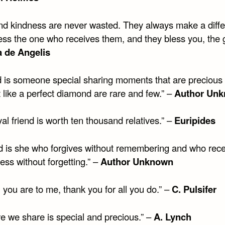
nd kindness are never wasted. They always make a diffe
ess the one who receives them, and they bless you, the g
 de Angelis
nd is someone special sharing moments that are precious
t like a perfect diamond are rare and few.” –
Author Un
al friend is worth ten thousand relatives.” –
Euripides
d is she who forgives without remembering and who rec
ess without forgetting.” –
Author Unknown
 you are to me, thank you for all you do.” –
C. Pulsifer
ve we share is special and precious.” –
A. Lynch