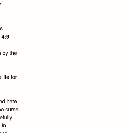
e
 4:9
n by the
life for
and hate
ho curse
efully
 in