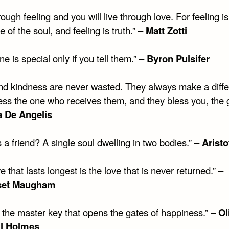
rough feeling and you will live through love. For feeling is
 of the soul, and feeling is truth.” –
Matt Zotti
 is special only if you tell them.” –
Byron Pulsifer
nd kindness are never wasted. They always make a diffe
ess the one who receives them, and they bless you, the g
a De Angelis
 a friend? A single soul dwelling in two bodies.” –
Aristo
e that lasts longest is the love that is never returned.” –
set Maugham
s the master key that opens the gates of happiness.” –
Ol
l Holmes