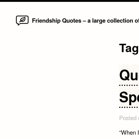
Home
Skip
Friendship Quotes – a large collection 
to
content
Ta
Qu
Sp
Posted
“When I