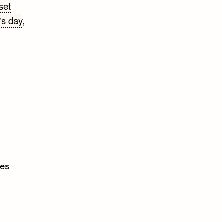
set
's day
,
tes