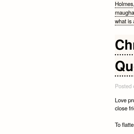
Holmes
maugh
what is 
Ch
Qu
Posted
Love pro
close fr
To flatte