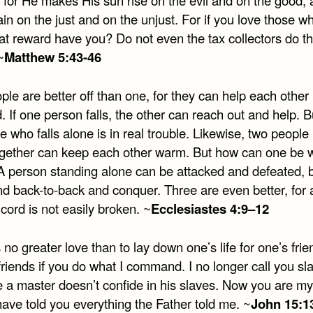
 for He makes His sun rise on the evil and on the good,
in on the just and on the unjust. For if you love those w
at reward have you? Do not even the tax collectors do t
~
Matthew 5:43-46
le are better off than one, for they can help each other
 If one person falls, the other can reach out and help. B
who falls alone is in real trouble. Likewise, two people 
ogether can keep each other warm. But how can one be
A person standing alone can be attacked and defeated, 
d back-to-back and conquer. Three are even better, for a 
cord is not easily broken. ~
Ecclesiastes 4:9–12
 no greater love than to lay down one’s life for one’s fri
riends if you do what I command. I no longer call you sl
 a master doesn’t confide in his slaves. Now you are my 
have told you everything the Father told me. ~
John 15:1