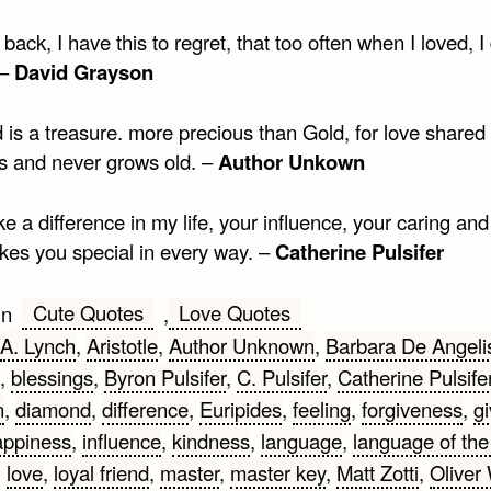
back, I have this to regret, that too often when I loved, I
 –
David Grayson
 is a treasure. more precious than Gold, for love shared 
ss and never grows old. –
Author Unkown
 a difference in my life, your influence, your caring and
kes you special in every way. –
Catherine Pulsifer
Cute Quotes
Love Quotes
in
,
A. Lynch
,
Aristotle
,
Author Unknown
,
Barbara De Angeli
,
blessings
,
Byron Pulsifer
,
C. Pulsifer
,
Catherine Pulsife
n
,
diamond
,
difference
,
Euripides
,
feeling
,
forgiveness
,
gi
ppiness
,
influence
,
kindness
,
language
,
language of the
,
love
,
loyal friend
,
master
,
master key
,
Matt Zotti
,
Oliver