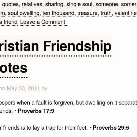
,
quotes
,
relatives
,
sharing
,
single soul
,
someone
,
somer
am
,
soul dwelling
,
ten thousand
,
treasure
,
truth
,
valentine
on
a friend
Leave a Comment
Quotes
For
ristian Friendship
Someone
Special
otes
 on
May 30, 2011
by
spers when a fault is forgiven, but dwelling on it separa
iends. ~
Proverbs 17:9
r friends is to lay a trap for their feet. ~
Proverbs 29:5