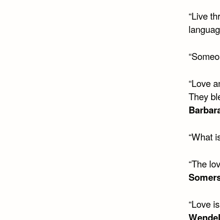
“Live th
language
“Someone
“Love a
They bl
Barbar
“What is
“The lov
Somer
“Love i
Wendel