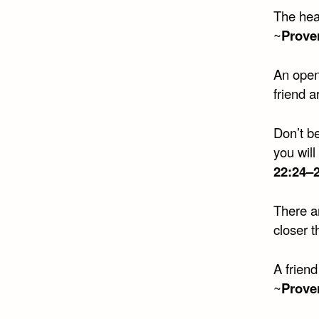
The hear
~
Prove
An open
friend 
Don’t b
you will
22:24–
There ar
closer t
A friend
~
Prove