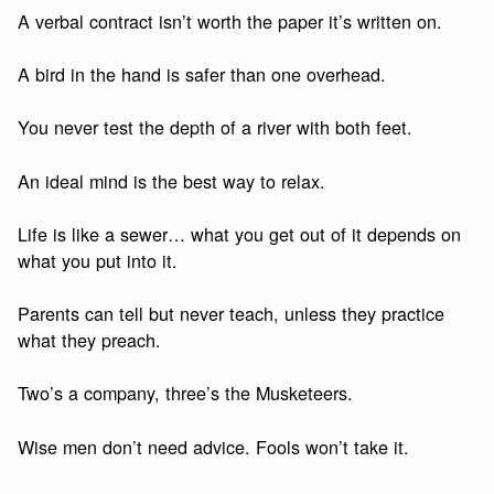
A verbal contract isn’t worth the paper it’s written on.
A bird in the hand is safer than one overhead.
You never test the depth of a river with both feet.
An ideal mind is the best way to relax.
Life is like a sewer… what you get out of it depends on
what you put into it.
Parents can tell but never teach, unless they practice
what they preach.
Two’s a company, three’s the Musketeers.
Wise men don’t need advice. Fools won’t take it.