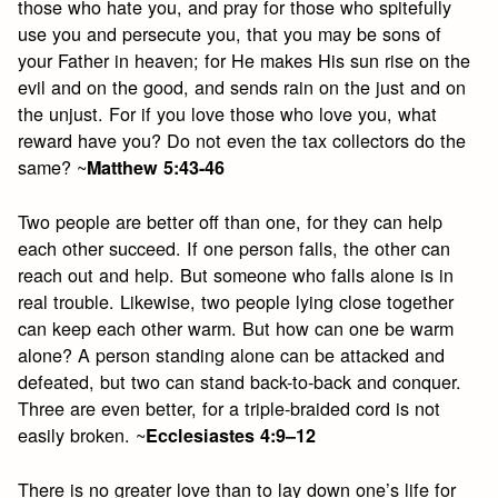
those who hate you, and pray for those who spitefully
use you and persecute you, that you may be sons of
your Father in heaven; for He makes His sun rise on the
evil and on the good, and sends rain on the just and on
the unjust. For if you love those who love you, what
reward have you? Do not even the tax collectors do the
same? ~
Matthew 5:43-46
Two people are better off than one, for they can help
each other succeed. If one person falls, the other can
reach out and help. But someone who falls alone is in
real trouble. Likewise, two people lying close together
can keep each other warm. But how can one be warm
alone? A person standing alone can be attacked and
defeated, but two can stand back-to-back and conquer.
Three are even better, for a triple-braided cord is not
easily broken. ~
Ecclesiastes 4:9–12
There is no greater love than to lay down one’s life for