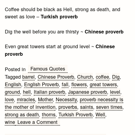
Coffee should be black as Hell, strong as death, and
sweet as love –
Turkish proverb
Dig the well before you are thirsty ~
Chinese proverb
Even great towers start at ground level ~
Chinese
proverb
Famous Quotes
Posted in
Tagged
barrel
,
Chinese Proverb
,
Church
,
coffee
,
Dig
,
English
,
English Proverb
,
fall
,
flowers
,
great towers
,
ground
,
hell
,
Italian proverb
,
Japanese proverb
,
level
,
love
,
miracles
,
Mother
,
Necessity
,
proverb necessity is
the mother of invention
,
proverbs
,
saints
,
seven times
,
strong as death
,
thorns
,
Turkish Proverb
,
Well
,
on
wine
Leave a Comment
Proverbs