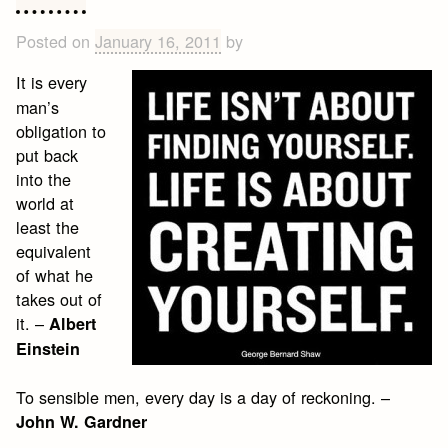
Posted on
January 16, 2011
by
It is every
man’s
obligation to
put back
into the
world at
least the
equivalent
of what he
takes out of
it. –
Albert
Einstein
To sensible men, every day is a day of reckoning. –
John W. Gardner