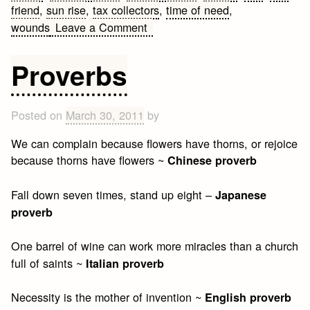
friend
,
sun rise
,
tax collectors
,
time of need
,
on
wounds
Leave a Comment
Christian
Friendship
Proverbs
Quotes
Posted on
March 30, 2011
by
We can complain because flowers have thorns, or rejoice
because thorns have flowers ~
Chinese proverb
Fall down seven times, stand up eight –
Japanese
proverb
One barrel of wine can work more miracles than a church
full of saints ~
Italian proverb
Necessity is the mother of invention ~
English proverb