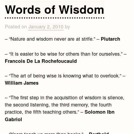
Quotes
Words of Wisdom
about
Life
Posted on
January 2, 2010
by
– “Nature and wisdom never are at strife.” –
Plutarch
– “It is easier to be wise for others than for ourselves.” –
Francois De La Rochefoucauld
– “The art of being wise is knowing what to overlook.” –
William James
– “The first step in the acquisition of wisdom is silence,
the second listening, the third memory, the fourth
practice, the fifth teaching others.” –
Solomon Ibn
Gabriol
– “Years teach us more than books.” –