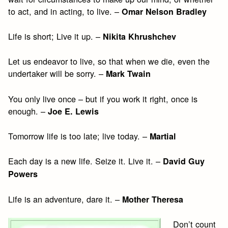
to act, and in acting, to live. –
Omar Nelson Bradley
Life is short; Live it up. –
Nikita Khrushchev
Let us endeavor to live, so that when we die, even the
undertaker will be sorry. –
Mark Twain
You only live once – but if you work it right, once is
enough. –
Joe E. Lewis
Tomorrow life is too late; live today. –
Martial
Each day is a new life. Seize it. Live it. –
David Guy
Powers
Life is an adventure, dare it. –
Mother Theresa
Don’t count