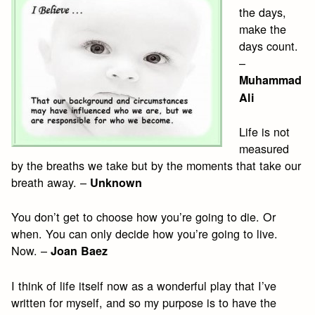
the days,
make the
days count.
–
Muhammad
Ali
Life is not
measured
by the breaths we take but by the moments that take our
breath away. –
Unknown
You don’t get to choose how you’re going to die. Or
when. You can only decide how you’re going to live.
Now. –
Joan Baez
I think of life itself now as a wonderful play that I’ve
written for myself, and so my purpose is to have the