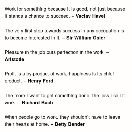
Work for something because it is good, not just because
it stands a chance to succeed. –
Vaclav Havel
The very first step towards success in any occupation is
to become interested in it. –
Sir William Osier
Pleasure in the job puts perfection in the work. –
Aristotle
Profit is a by-product of work; happiness is its chief
product. –
Henry Ford
The more I want to get something done, the less I call it
work. –
Richard Bach
When people go to work, they shouldn’t have to leave
their hearts at home. –
Betty Bender