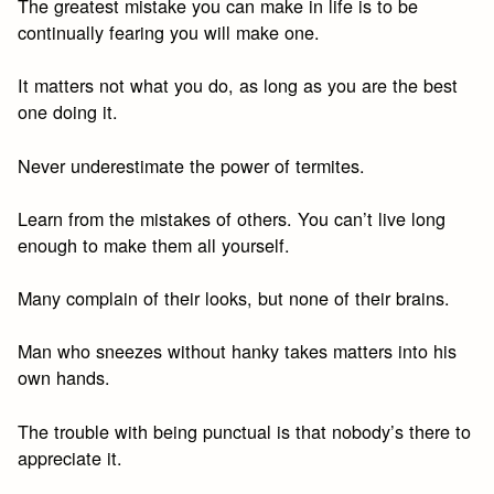
The greatest mistake you can make in life is to be
continually fearing you will make one.
It matters not what you do, as long as you are the best
one doing it.
Never underestimate the power of termites.
Learn from the mistakes of others. You can’t live long
enough to make them all yourself.
Many complain of their looks, but none of their brains.
Man who sneezes without hanky takes matters into his
own hands.
The trouble with being punctual is that nobody’s there to
appreciate it.