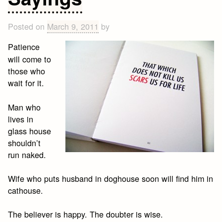
Posted on
March 9, 2011
by
Patience
will come to
those who
wait for it.
Man who
lives in
glass house
shouldn’t
run naked.
Wife who puts husband in doghouse soon will find him in
cathouse.
The believer is happy. The doubter is wise.