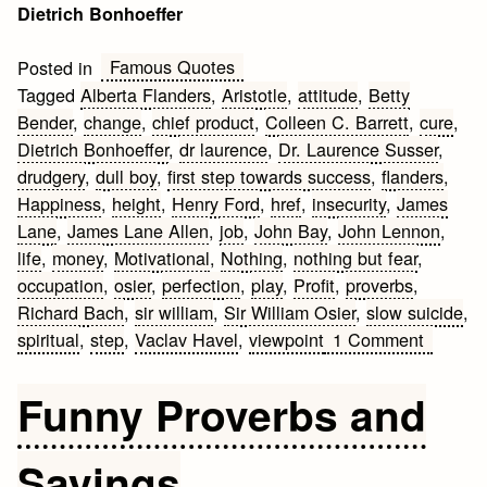
Dietrich Bonhoeffer
Famous Quotes
Posted in
Tagged
Alberta Flanders
,
Aristotle
,
attitude
,
Betty
Bender
,
change
,
chief product
,
Colleen C. Barrett
,
cure
,
Dietrich Bonhoeffer
,
dr laurence
,
Dr. Laurence Susser
,
drudgery
,
dull boy
,
first step towards success
,
flanders
,
Happiness
,
height
,
Henry Ford
,
href
,
insecurity
,
James
Lane
,
James Lane Allen
,
job
,
John Bay
,
John Lennon
,
life
,
money
,
Motivational
,
Nothing
,
nothing but fear
,
occupation
,
osier
,
perfection
,
play
,
Profit
,
proverbs
,
Richard Bach
,
sir william
,
Sir William Osier
,
slow suicide
,
on
spiritual
,
step
,
Vaclav Havel
,
viewpoint
1 Comment
Motivati
Work
Funny Proverbs and
Quotes
Sayings