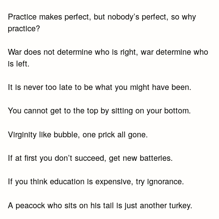
Practice makes perfect, but nobody’s perfect, so why
practice?
War does not determine who is right, war determine who
is left.
It is never too late to be what you might have been.
You cannot get to the top by sitting on your bottom.
Virginity like bubble, one prick all gone.
If at first you don’t succeed, get new batteries.
If you think education is expensive, try ignorance.
A peacock who sits on his tail is just another turkey.