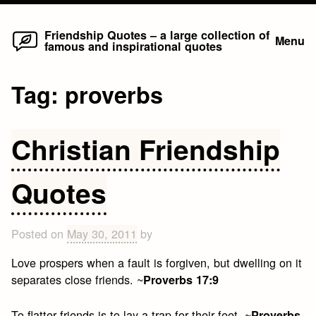
Home
Skip
Friendship Quotes – a large collection of
Menu
famous and inspirational quotes
to
content
Tag:
proverbs
Christian Friendship
Quotes
Posted on
May 30, 2011
by
Love prospers when a fault is forgiven, but dwelling on it
separates close friends. ~
Proverbs 17:9
To flatter friends is to lay a trap for their feet. ~
Proverbs