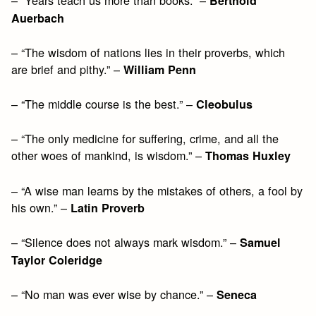
Berthold
Auerbach
– “The wisdom of nations lies in their proverbs, which
are brief and pithy.” –
William Penn
– “The middle course is the best.” –
Cleobulus
– “The only medicine for suffering, crime, and all the
other woes of mankind, is wisdom.” –
Thomas Huxley
– “A wise man learns by the mistakes of others, a fool by
his own.” –
Latin Proverb
– “Silence does not always mark wisdom.” –
Samuel
Taylor Coleridge
– “No man was ever wise by chance.” –
Seneca