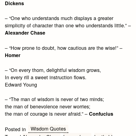
Dickens
– “One who understands much displays a greater
simplicity of character than one who understands little.” –
Alexander Chase
– “How prone to doubt, how cautious are the wise!” –
Homer
– “On every thorn, delightful wisdom grows,
In every rill a sweet instruction flows.
Edward Young
– “The man of wisdom is never of two minds;
the man of benevolence never worries;
the man of courage is never afraid.” –
Confucius
Wisdom Quotes
Posted in