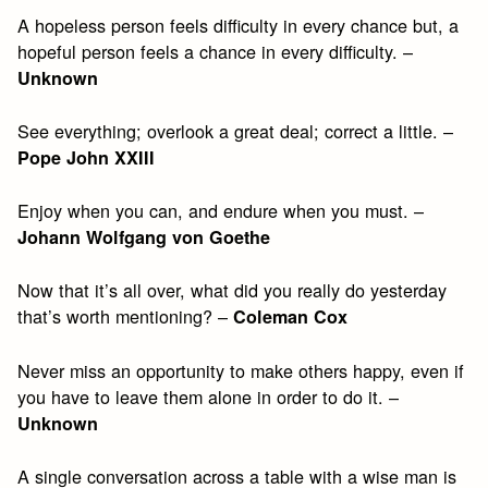
A hopeless person feels difficulty in every chance but, a
hopeful person feels a chance in every difficulty. –
Unknown
See everything; overlook a great deal; correct a little. –
Pope John XXIII
Enjoy when you can, and endure when you must. –
Johann Wolfgang von Goethe
Now that it’s all over, what did you really do yesterday
that’s worth mentioning? –
Coleman Cox
Never miss an opportunity to make others happy, even if
you have to leave them alone in order to do it. –
Unknown
A single conversation across a table with a wise man is