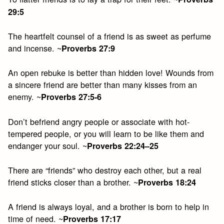
29:5
The heartfelt counsel of a friend is as sweet as perfume
and incense. ~
Proverbs 27:9
An open rebuke is better than hidden love! Wounds from
a sincere friend are better than many kisses from an
enemy. ~
Proverbs 27:5-6
Don’t befriend angry people or associate with hot-
tempered people, or you will learn to be like them and
endanger your soul. ~
Proverbs 22:24–25
There are “friends” who destroy each other, but a real
friend sticks closer than a brother. ~
Proverbs 18:24
A friend is always loyal, and a brother is born to help in
time of need. ~
Proverbs 17:17