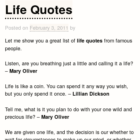
Proverbs
Life Quotes
and
Sayings
Posted on
February 3, 2011
by
Let me show you a great list of
from famous
life quotes
people.
Listen, are you breathing just a little and calling it a life?
–
Mary Oliver
Life is like a coin. You can spend it any way you wish,
but you only spend it once. –
Lillian Dickson
Tell me, what is it you plan to do with your one wild and
precious life? –
Mary Oliver
We are given one life, and the decision is our whether to
wait for circumstances to make up our mind, or whether