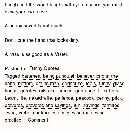
Laugh and the world laughs with you, cry and you must
blow your own nose.
A penny saved is not much
Don’t bite the hand that looks dirty.
A miss is as good as a Mister.
Funny Quotes
Posted in
Tagged
batteries
,
being punctual
,
believer
,
bird in the
hand
,
bottom
,
brains man
,
doghouse
,
fools
,
funny
,
glass
house
,
greatest mistake
,
humor
,
ignorance
,
It matters
,
Learn
,
life
,
naked wife
,
patience
,
peacock
,
penny
,
prick
,
proverbs
,
proverbs and sayings
,
run
,
sayings
,
termites
,
Twoâ
,
verbal contract
,
virginity
,
wise men
,
wise
on
practice
1 Comment
Funny