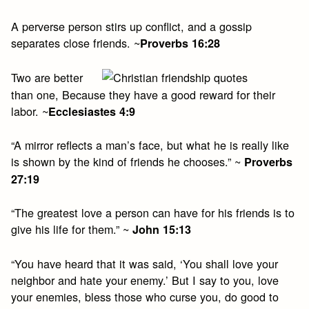
A perverse person stirs up conflict, and a gossip
separates close friends. ~
Proverbs 16:28
Two are better
than one, Because they have a good reward for their
labor. ~
Ecclesiastes 4:9
“A mirror reflects a man’s face, but what he is really like
is shown by the kind of friends he chooses.” ~
Proverbs
27:19
“The greatest love a person can have for his friends is to
give his life for them.” ~
John 15:13
“You have heard that it was said, ‘You shall love your
neighbor and hate your enemy.’ But I say to you, love
your enemies, bless those who curse you, do good to