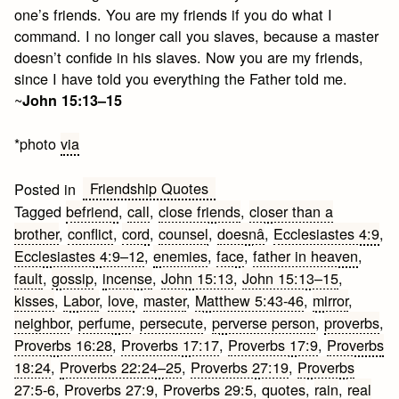
one’s friends. You are my friends if you do what I
command. I no longer call you slaves, because a master
doesn’t confide in his slaves. Now you are my friends,
since I have told you everything the Father told me.
~
John 15:13–15
*photo
via
Friendship Quotes
Posted in
Tagged
befriend
,
call
,
close friends
,
closer than a
brother
,
conflict
,
cord
,
counsel
,
doesnâ
,
Ecclesiastes 4:9
,
Ecclesiastes 4:9–12
,
enemies
,
face
,
father in heaven
,
fault
,
gossip
,
incense
,
John 15:13
,
John 15:13–15
,
kisses
,
Labor
,
love
,
master
,
Matthew 5:43-46
,
mirror
,
neighbor
,
perfume
,
persecute
,
perverse person
,
proverbs
,
Proverbs 16:28
,
Proverbs 17:17
,
Proverbs 17:9
,
Proverbs
18:24
,
Proverbs 22:24–25
,
Proverbs 27:19
,
Proverbs
27:5-6
,
Proverbs 27:9
,
Proverbs 29:5
,
quotes
,
rain
,
real