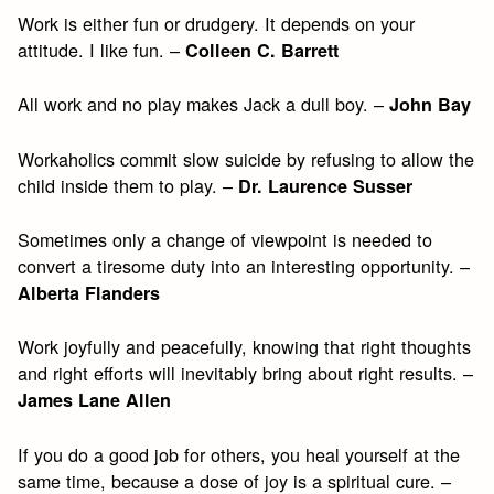
Work is either fun or drudgery. It depends on your
attitude. I like fun. –
Colleen C. Barrett
All work and no play makes Jack a dull boy. –
John Bay
Workaholics commit slow suicide by refusing to allow the
child inside them to play. –
Dr. Laurence Susser
Sometimes only a change of viewpoint is needed to
convert a tiresome duty into an interesting opportunity. –
Alberta Flanders
Work joyfully and peacefully, knowing that right thoughts
and right efforts will inevitably bring about right results. –
James Lane Allen
If you do a good job for others, you heal yourself at the
same time, because a dose of joy is a spiritual cure. –