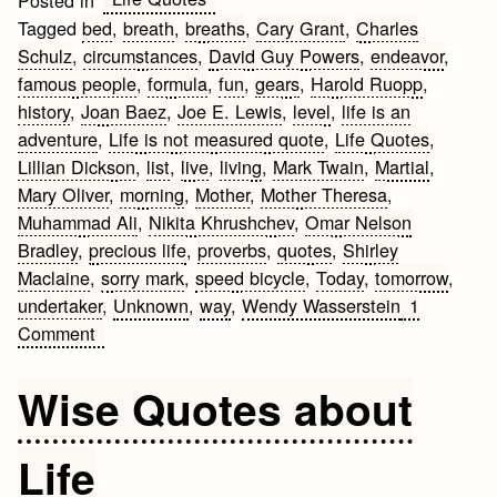
Tagged
bed
,
breath
,
breaths
,
Cary Grant
,
Charles
Schulz
,
circumstances
,
David Guy Powers
,
endeavor
,
famous people
,
formula
,
fun
,
gears
,
Harold Ruopp
,
history
,
Joan Baez
,
Joe E. Lewis
,
level
,
life is an
adventure
,
Life is not measured quote
,
Life Quotes
,
Lillian Dickson
,
list
,
live
,
living
,
Mark Twain
,
Martial
,
Mary Oliver
,
morning
,
Mother
,
Mother Theresa
,
Muhammad Ali
,
Nikita Khrushchev
,
Omar Nelson
Bradley
,
precious life
,
proverbs
,
quotes
,
Shirley
Maclaine
,
sorry mark
,
speed bicycle
,
Today
,
tomorrow
,
undertaker
,
Unknown
,
way
,
Wendy Wasserstein
1
on
Comment
Life
Quotes
Wise Quotes about
Life