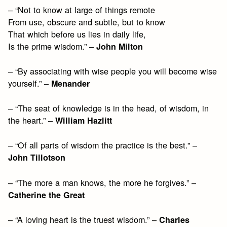
– “Not to know at large of things remote
From use, obscure and subtle, but to know
That which before us lies in daily life,
Is the prime wisdom.” –
John Milton
– “By associating with wise people you will become wise
yourself.” –
Menander
– “The seat of knowledge is in the head, of wisdom, in
the heart.” –
William Hazlitt
– “Of all parts of wisdom the practice is the best.” –
John Tillotson
– “The more a man knows, the more he forgives.” –
Catherine the Great
– “A loving heart is the truest wisdom.” –
Charles