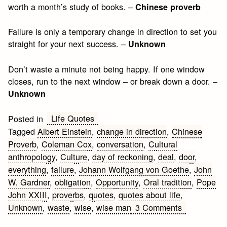
worth a month’s study of books. –
Chinese proverb
Failure is only a temporary change in direction to set you
straight for your next success. –
Unknown
Don’t waste a minute not being happy. If one window
closes, run to the next window – or break down a door. –
Unknown
Life Quotes
Posted in
Tagged
Albert Einstein
,
change in direction
,
Chinese
Proverb
,
Coleman Cox
,
conversation
,
Cultural
anthropology
,
Culture
,
day of reckoning
,
deal
,
door
,
everything
,
failure
,
Johann Wolfgang von Goethe
,
John
W. Gardner
,
obligation
,
Opportunity
,
Oral tradition
,
Pope
John XXIII
,
proverbs
,
quotes
,
quotes about life
,
on
Unknown
,
waste
,
wise
,
wise man
3 Comments
Wise