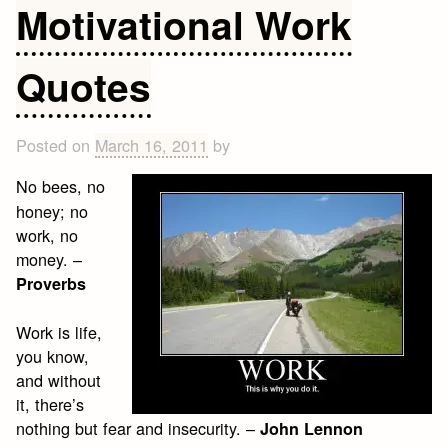
Motivational Work
Quotes
Posted on
March 16, 2011
by
No bees, no
honey; no
work, no
money. –
Proverbs
Work is life,
you know,
and without
it, there’s
nothing but fear and insecurity. –
John Lennon