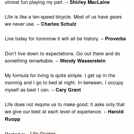
utmost fun playing my part. –
Shirley MacLaine
Life is like a ten-speed bicycle. Most of us have gears
we never use. –
Charles Schulz
Live today for tomorrow it will all be history. –
Proverbs
Don’t live down to expectations. Go out there and do
something remarkable. –
Wendy Wasserstein
My formula for living is quite simple. I get up in the
morning and I go to bed at night. In between, I occupy
myself as best I can. –
Cary Grant
Life does not require us to make good; it asks only that
we give our best at each level of experience. –
Harold
Ruopp
Life Quotes
Posted in