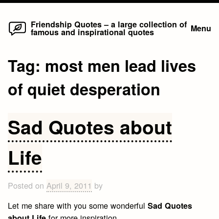
Home
Skip
Friendship Quotes – a large collection of
Menu
famous and inspirational quotes
to
content
Tag:
most men lead lives
of quiet desperation
Sad Quotes about
Life
Posted on
April 9, 2011
by
Let me share with you some wonderful
Sad Quotes
for more inspiration.
about Life