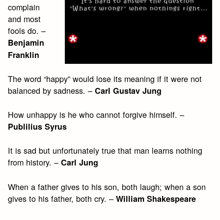
complain
and most
fools do. –
Benjamin
Franklin
The word “happy” would lose its meaning if it were not
balanced by sadness. –
Carl Gustav Jung
How unhappy is he who cannot forgive himself. –
Publilius Syrus
It is sad but unfortunately true that man learns nothing
from history. –
Carl Jung
When a father gives to his son, both laugh; when a son
gives to his father, both cry. –
William Shakespeare