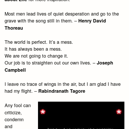
Most men lead lives of quiet desperation and go to the
grave with the song still in them. –
Henry David
Thoreau
The world is perfect. It’s a mess.
It has always been a mess.
We are not going to change it.
Our job is to straighten out our own lives. –
Joseph
Campbell
I leave no trace of wings in the air, but I am glad I have
had my flight. –
Rabindranath Tagore
Any fool can
criticize,
condemn
and