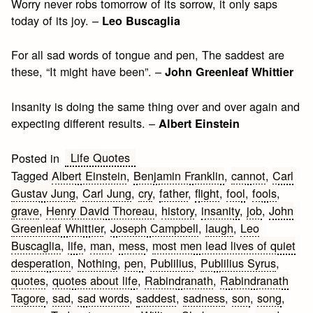
Worry never robs tomorrow of its sorrow, it only saps
today of its joy. –
Leo Buscaglia
For all sad words of tongue and pen, The saddest are
these, “It might have been”. –
John Greenleaf Whittier
Insanity is doing the same thing over and over again and
expecting different results. –
Albert Einstein
Life Quotes
Posted in
Tagged
Albert Einstein
,
Benjamin Franklin
,
cannot
,
Carl
Gustav Jung
,
Carl Jung
,
cry
,
father
,
flight
,
fool
,
fools
,
grave
,
Henry David Thoreau
,
history
,
insanity
,
job
,
John
Greenleaf Whittier
,
Joseph Campbell
,
laugh
,
Leo
Buscaglia
,
life
,
man
,
mess
,
most men lead lives of quiet
desperation
,
Nothing
,
pen
,
Publilius
,
Publilius Syrus
,
quotes
,
quotes about life
,
Rabindranath
,
Rabindranath
Tagore
,
sad
,
sad words
,
saddest
,
sadness
,
son
,
song
,