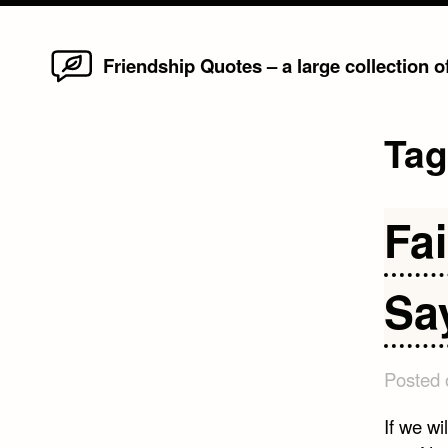
Home
Skip
Friendship Quotes – a large collection 
to
content
Ta
Fa
Sa
Posted
If we wi