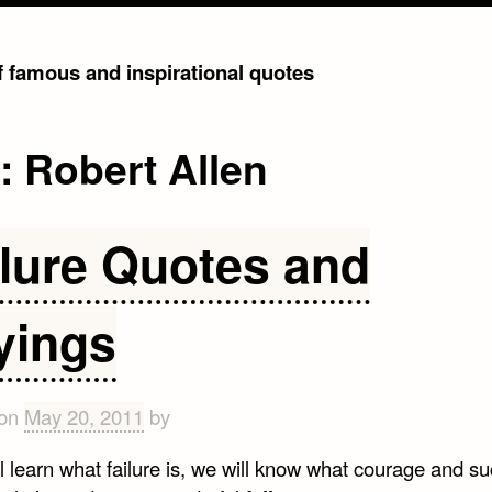
of famous and inspirational quotes
g:
Robert Allen
ilure Quotes and
yings
 on
May 20, 2011
by
ll learn what failure is, we will know what courage and s