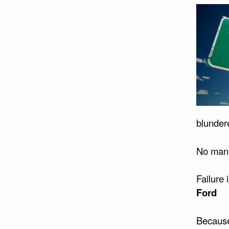
blundere
No man i
Failure 
Ford
Because 