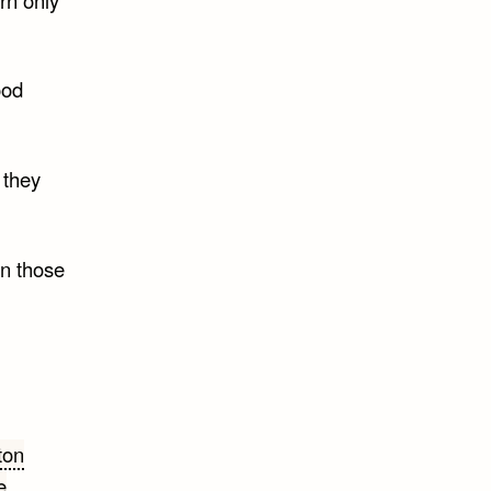
ood
 they
an those
ton
e
,