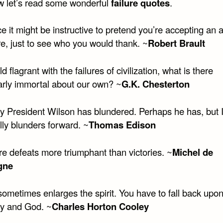
w let’s read some wonderful
failure quotes
.
e it might be instructive to pretend you’re accepting an
ure, just to see who you would thank. ~
Robert Brault
ld flagrant with the failures of civilization, what is there
larly immortal about our own? ~
G.K. Chesterton
y President Wilson has blundered. Perhaps he has, but I
lly blunders forward. ~
Thomas Edison
re defeats more triumphant than victories. ~
Michel de
gne
sometimes enlarges the spirit. You have to fall back upo
y and God. ~
Charles Horton Cooley