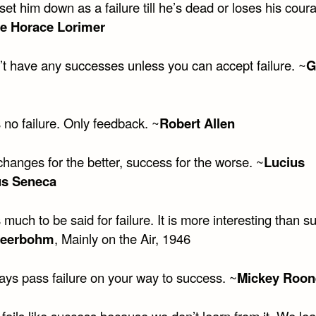
set him down as a failure till he’s dead or loses his cour
e Horace Lorimer
’t have any successes unless you can accept failure. ~
G
 no failure. Only feedback. ~
Robert Allen
changes for the better, success for the worse. ~
Lucius
s Seneca
 much to be said for failure. It is more interesting than s
Beerbohm
, Mainly on the Air, 1946
ays pass failure on your way to success. ~
Mickey Roon
fails like success because we don’t learn from it. We lea