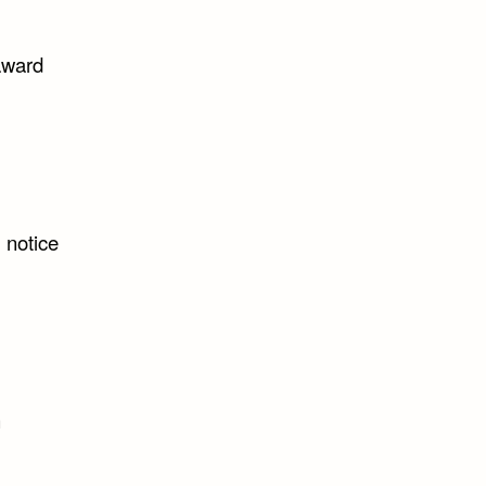
 award
 notice
n