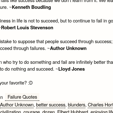
lure. ~
Kenneth Boudling
ness in life is not to succeed, but to continue to fail in g
~
Robert Louis Stevenson
 mistake to suppose that people succeed through success;
cceed through failures. ~
Author Unknown
who try to do something and fail are infinitely better th
 to do nothing and succeed. ~
Lloyd Jones
your favorite? :D
Failure Quotes
in
Author Unknown
,
better success
,
blunders
,
Charles Hor
,
civilization
,
courage
,
dozen
,
Elbert Hubbard
,
enjoying lif