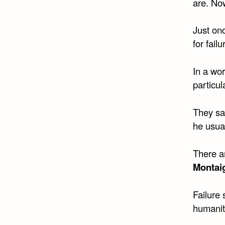
are. No
Just onc
for fail
In a wor
particu
They sa
he usua
There a
Montai
Failure 
humanit