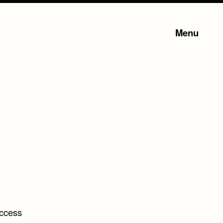
Menu
uccess