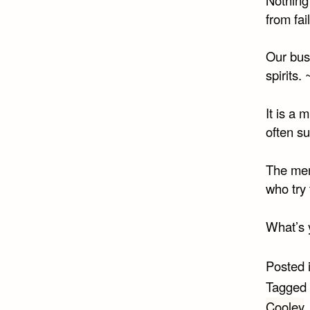
from fai
Our busi
spirits. 
It is a
often su
The men 
who try
What’s 
Posted 
Tagged
Cooley