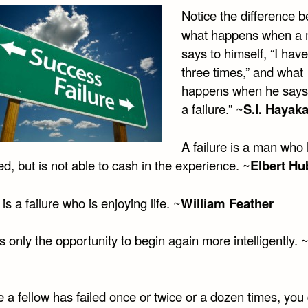
Notice the difference 
what happens when a
says to himself, “I have
three times,” and what
happens when he says,
a failure.” ~
S.I. Hayak
A failure is a man who
d, but is not able to cash in the experience. ~
Elbert Hu
s a failure who is enjoying life. ~
William Feather
is only the opportunity to begin again more intelligently. 
a fellow has failed once or twice or a dozen times, you 