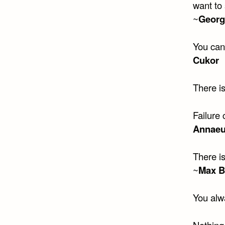
want to 
~
Georg
You can
Cukor
There is
Failure 
Annaeu
There is
~
Max 
You alw
Nothing 