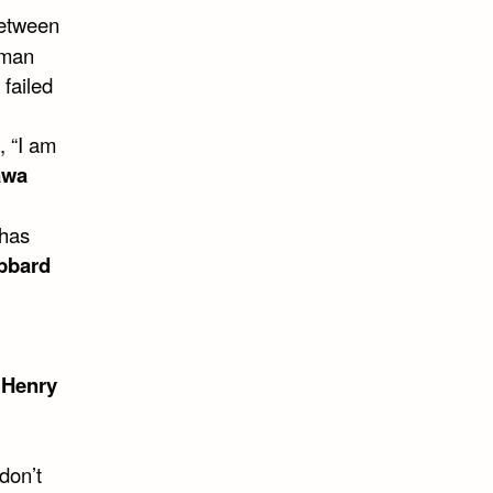
between
 man
 failed
 “I am
awa
 has
bbard
~
Henry
don’t