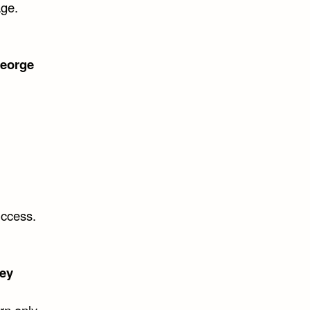
age.
eorge
uccess.
ey
rn only