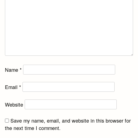
Name
*
Email
*
Website
Save my name, email, and website in this browser for
the next time I comment.