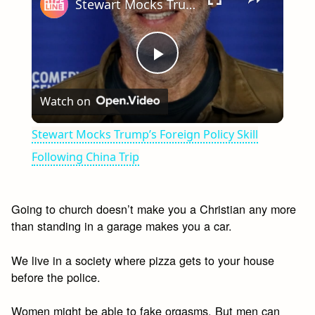
Stewart Mocks Trump’s Foreign Policy Skill Following China Trip
Play
Watch on
Video
Stewart Mocks Trump’s Foreign Policy Skill
Following China Trip
Going to church doesn’t make you a Christian any more
than standing in a garage makes you a car.
We live in a society where pizza gets to your house
before the police.
Women might be able to fake orgasms. But men can