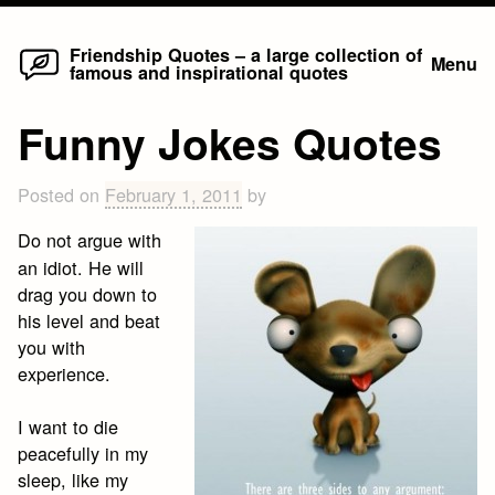
Home
Skip
Friendship Quotes – a large collection of
Menu
famous and inspirational quotes
to
content
Funny Jokes Quotes
Posted on
February 1, 2011
by
Do not argue with
an idiot. He will
drag you down to
his level and beat
you with
experience.
I want to die
peacefully in my
sleep, like my