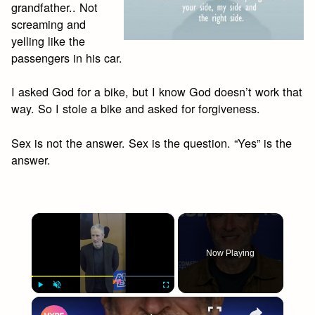
grandfather.. Not
screaming and
yelling like the
passengers in his car.
I asked God for a bike, but I know God doesn’t work that
way. So I stole a bike and asked for forgiveness.
Sex is not the answer. Sex is the question. “Yes” is the
answer.
×
Now Playing
×
Play
Unmute
Fullscreen