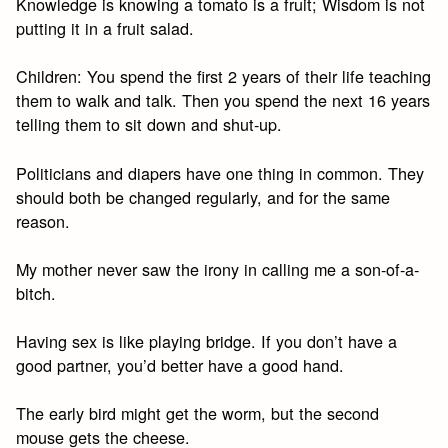
Knowledge is knowing a tomato is a fruit; Wisdom is not
putting it in a fruit salad.
Children: You spend the first 2 years of their life teaching
them to walk and talk. Then you spend the next 16 years
telling them to sit down and shut-up.
Politicians and diapers have one thing in common. They
should both be changed regularly, and for the same
reason.
My mother never saw the irony in calling me a son-of-a-
bitch.
Having sex is like playing bridge. If you don’t have a
good partner, you’d better have a good hand.
The early bird might get the worm, but the second
mouse gets the cheese.