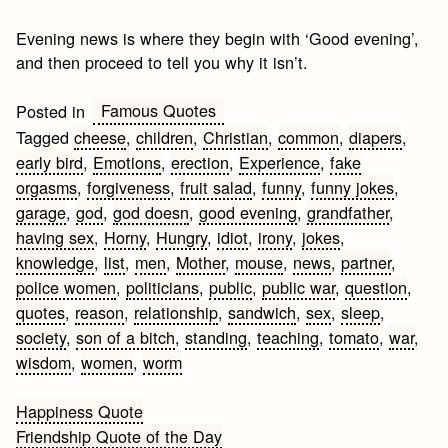
Evening news is where they begin with ‘Good evening’,
and then proceed to tell you why it isn’t.
Famous Quotes
Posted in
Tagged
cheese
,
children
,
Christian
,
common
,
diapers
,
early bird
,
Emotions
,
erection
,
Experience
,
fake
orgasms
,
forgiveness
,
fruit salad
,
funny
,
funny jokes
,
garage
,
god
,
god doesn
,
good evening
,
grandfather
,
having sex
,
Horny
,
Hungry
,
idiot
,
irony
,
jokes
,
knowledge
,
list
,
men
,
Mother
,
mouse
,
news
,
partner
,
police women
,
politicians
,
public
,
public war
,
question
,
quotes
,
reason
,
relationship
,
sandwich
,
sex
,
sleep
,
society
,
son of a bitch
,
standing
,
teaching
,
tomato
,
war
,
wisdom
,
women
,
worm
Post
Happiness Quote
Friendship Quote of the Day