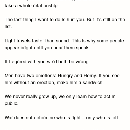
fake a whole relationship.
The last thing I want to do is hurt you. But it’s still on the
list.
Light travels faster than sound. This is why some people
appear bright until you hear them speak.
If I agreed with you we’d both be wrong.
Men have two emotions: Hungry and Horny. If you see
him without an erection, make him a sandwich.
We never really grow up, we only learn how to act in
public.
War does not determine who is right – only who is left.