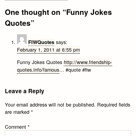
navigation
One thought on “
Funny Jokes
Quotes
”
says:
FIWQuotes
February 1, 2011 at 6:55 pm
Funny Jokes Quotes
http://www.friendship-
quotes.info/famous
… #quote #fiw
Leave a Reply
Your email address will not be published.
Required fields
are marked
*
Comment
*