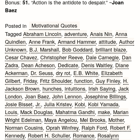
Bonus:
“Action is the antidote to despair.” ~
51.
Joan
Baez
Motivational Quotes
Posted in
Tagged
Abraham Lincoln
,
adventure
,
Anais Nin
,
Anna
Quindlen
,
Anne Frank
,
Armand Hammer
,
attitude
,
Author
Unknown
,
B.J. Marshall
,
Bob Goddard
,
brilliant blaze
,
Cesar Chavez
,
Christopher Reeve
,
Dale Carnegie
,
Dan
Zadra
,
Dean Acheson
,
Dedicate
,
Denis Waitley
,
Diane
Ackerman
,
Dr. Seuss
,
dry rot
,
E.B. White
,
Elizabeth
Gilbert
,
Friday
,
Fritz Shoulder
,
function
,
Guy Finley
,
H.
Jackson Brown
,
hunches
,
intuitions
,
Irish Saying
,
Jack
London
,
Joan Baez
,
John Lennon
,
Josephine Billings
,
Josie Bisset
,
Jr.
,
Julia Kristev
,
Kobi
,
Kobi Yamada
,
Louis
,
Mack Douglas
,
Mahatma Gandhi
,
make
,
Marian
Wright Edelman
,
Maya Angelou
,
Mel Brooks
,
Mother
,
Norman Cousins
,
Oprah Winfrey
,
Ralph Ford
,
Robert F.
Kennedy
,
Robert H. Schuller
,
Romance
,
Rosalynn