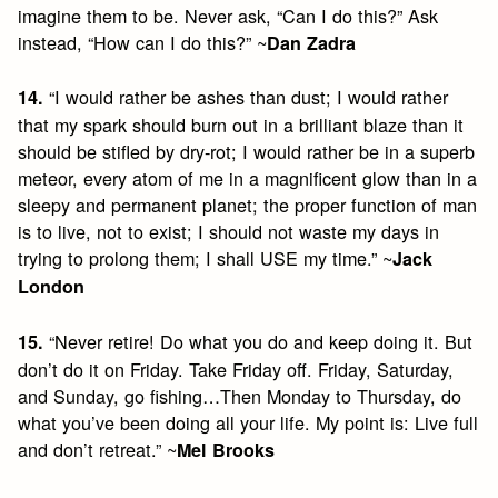
imagine them to be. Never ask, “Can I do this?” Ask
instead, “How can I do this?” ~
Dan Zadra
“I would rather be ashes than dust; I would rather
14.
that my spark should burn out in a brilliant blaze than it
should be stifled by dry-rot; I would rather be in a superb
meteor, every atom of me in a magnificent glow than in a
sleepy and permanent planet; the proper function of man
is to live, not to exist; I should not waste my days in
trying to prolong them; I shall USE my time.” ~
Jack
London
“Never retire! Do what you do and keep doing it. But
15.
don’t do it on Friday. Take Friday off. Friday, Saturday,
and Sunday, go fishing…Then Monday to Thursday, do
what you’ve been doing all your life. My point is: Live full
and don’t retreat.” ~
Mel Brooks