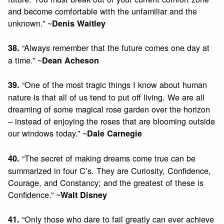
and become comfortable with the unfamiliar and the
unknown.” ~
Denis Waitley
“Always remember that the future comes one day at
38.
a time.” ~
Dean Acheson
“One of the most tragic things I know about human
39.
nature is that all of us tend to put off living. We are all
dreaming of some magical rose garden over the horizon
– instead of enjoying the roses that are blooming outside
our windows today.” ~
Dale Carnegie
“The secret of making dreams come true can be
40.
summarized in four C’s. They are Curiosity, Confidence,
Courage, and Constancy; and the greatest of these is
Confidence.” ~
Walt Disney
“Only those who dare to fail greatly can ever achieve
41.