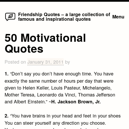
Home
Skip
Friendship Quotes – a large collection of
Menu
famous and inspirational quotes
to
content
50 Motivational
Quotes
Posted on
January 31, 2011
by
“Don’t say you don’t have enough time. You have
1.
exactly the same number of hours per day that were
given to Helen Keller, Louis Pasteur, Michelangelo,
Mother Teresa, Leonardo da Vinci, Thomas Jefferson
and Albert Einstein.” ~
H. Jackson Brown, Jr.
“You have brains in your head and feet in your shoes
2.
You can steer yourself any direction you choose.