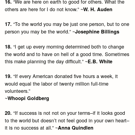
“We are here on earth to good for others. What the
16.
others are here for I do not know.” ~
W. H. Auden
“To the world you may be just one person, but to one
17.
person you may be the world.” ~
Josephine Billings
“I get up every morning determined both to change
18.
the world and to have on hell of a good time. Sometimes
this make planning the day difficult.” ~
E.B. White
“If every American donated five hours a week, it
19.
would equal the labor of twenty million full-time
volunteers.”
~
Whoopi Goldberg
“If success is not not on your terms–if it looks good
20.
to the world but doesn’t not feel good in your own heart–
it is no success at all.” ~
Anna Quindlen