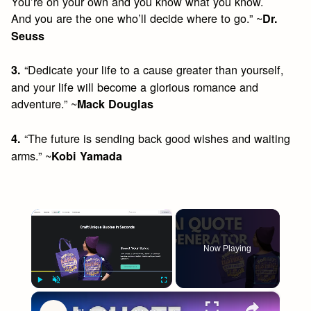
You’re on your own and you know what you know.
And you are the one who’ll decide where to go.” ~
Dr.
Seuss
“Dedicate your life to a cause greater than yourself,
3.
and your life will become a glorious romance and
adventure.” ~
Mack Douglas
“The future is sending back good wishes and waiting
4.
arms.” ~
Kobi Yamada
×
Now Playing
×
Play
Unmute
Fullscreen