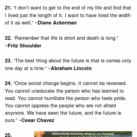
“I don’t want to get to the end of my life and find that
21.
I lived just the length of it. I want to have lived the width
of it as well.” ~
Diane Ackerman
“Remember that life is short and death is long.”
22.
~
Fritz Shoulder
“The best thing about the future is that is comes only
23.
one day at a time.” ~
Abraham Lincoln
“Once social change begins, It cannot be reversed.
24.
You cannot uneducate the person who has learned to
read. You cannot humiliate the person who feels pride.
You cannot oppress the people who are not afraid
anymore. We have seen the future, and the future is
ours.” ~
Cesar Chavez
25.