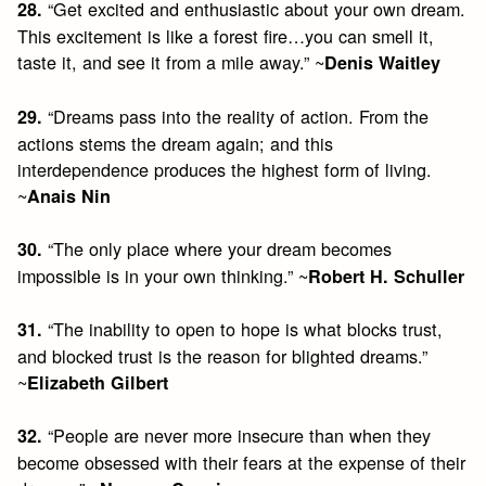
“Get excited and enthusiastic about your own dream.
28.
This excitement is like a forest fire…you can smell it,
taste it, and see it from a mile away.” ~
Denis Waitley
“Dreams pass into the reality of action. From the
29.
actions stems the dream again; and this
interdependence produces the highest form of living.
~
Anais Nin
“The only place where your dream becomes
30.
impossible is in your own thinking.” ~
Robert H. Schuller
“The inability to open to hope is what blocks trust,
31.
and blocked trust is the reason for blighted dreams.”
~
Elizabeth Gilbert
“People are never more insecure than when they
32.
become obsessed with their fears at the expense of their