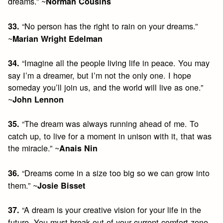
dreams.” ~
Norman Cousins
“No person has the right to rain on your dreams.”
33.
~
Marian Wright Edelman
“Imagine all the people living life in peace. You may
34.
say I’m a dreamer, but I’m not the only one. I hope
someday you’ll join us, and the world will live as one.”
~
John Lennon
“The dream was always running ahead of me. To
35.
catch up, to live for a moment in unison with it, that was
the miracle.” ~
Anais Nin
“Dreams come in a size too big so we can grow into
36.
them.” ~
Josie Bisset
“A dream is your creative vision for your life in the
37.
future. You must break out of your current comfort zone