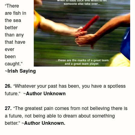
“There
are fish in
the sea
better
than any
that have
ever
been
caught.”
~
Irish Saying
“Whatever your past has been, you have a spotless
26.
future.” ~
Author Unknown
“The greatest pain comes from not believing there is
27.
a future, not being able to dream about something
better.” ~
Author Unknown.