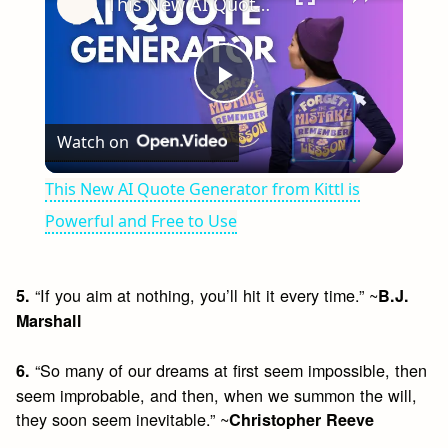
This New AI Quote Generator from Kittl is Powerful and Free to Use
Play
Watch on
Video
This New AI Quote Generator from Kittl is
Powerful and Free to Use
“If you aim at nothing, you’ll hit it every time.” ~
5.
B.J.
Marshall
“So many of our dreams at first seem impossible, then
6.
seem improbable, and then, when we summon the will,
they soon seem inevitable.” ~
Christopher Reeve