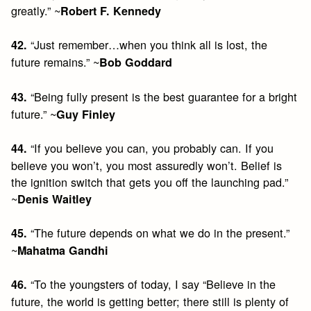
greatly.” ~
Robert F. Kennedy
“Just remember…when you think all is lost, the
42.
future remains.” ~
Bob Goddard
“Being fully present is the best guarantee for a bright
43.
future.” ~
Guy Finley
“If you believe you can, you probably can. If you
44.
believe you won’t, you most assuredly won’t. Belief is
the ignition switch that gets you off the launching pad.”
~
Denis Waitley
“The future depends on what we do in the present.”
45.
~
Mahatma Gandhi
“To the youngsters of today, I say “Believe in the
46.
future, the world is getting better; there still is plenty of