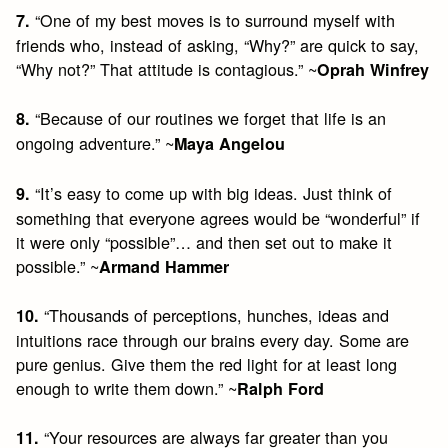
“One of my best moves is to surround myself with
7.
friends who, instead of asking, “Why?” are quick to say,
“Why not?” That attitude is contagious.” ~
Oprah Winfrey
“Because of our routines we forget that life is an
8.
ongoing adventure.” ~
Maya Angelou
“It’s easy to come up with big ideas. Just think of
9.
something that everyone agrees would be “wonderful” if
it were only “possible”… and then set out to make it
possible.” ~
Armand Hammer
“Thousands of perceptions, hunches, ideas and
10.
intuitions race through our brains every day. Some are
pure genius. Give them the red light for at least long
enough to write them down.” ~
Ralph Ford
“Your resources are always far greater than you
11.