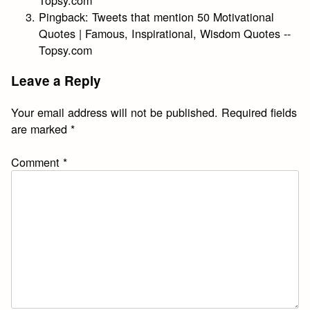
Pingback:
Tweets that mention 50 Motivational
Quotes | Famous, Inspirational, Wisdom Quotes --
Topsy.com
Leave a Reply
Your email address will not be published.
Required fields
are marked
*
Comment
*