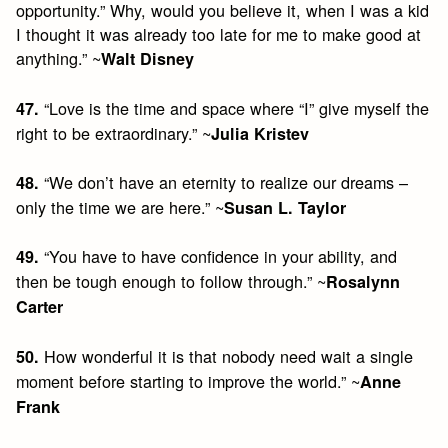
opportunity.” Why, would you believe it, when I was a kid
I thought it was already too late for me to make good at
anything.” ~
Walt Disney
“Love is the time and space where “I” give myself the
47.
right to be extraordinary.” ~
Julia Kristev
“We don’t have an eternity to realize our dreams –
48.
only the time we are here.” ~
Susan L. Taylor
“You have to have confidence in your ability, and
49.
then be tough enough to follow through.” ~
Rosalynn
Carter
How wonderful it is that nobody need wait a single
50.
moment before starting to improve the world.” ~
Anne
Frank