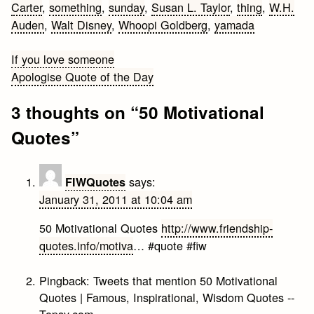
Carter
,
something
,
sunday
,
Susan L. Taylor
,
thing
,
W.H.
Auden
,
Walt Disney
,
Whoopi Goldberg
,
yamada
Post
If you love someone
Apologise Quote of the Day
navigation
3 thoughts on “
50 Motivational
Quotes
”
says:
FIWQuotes
January 31, 2011 at 10:04 am
50 Motivational Quotes
http://www.friendship-
quotes.info/motiva
… #quote #fiw
Pingback:
Tweets that mention 50 Motivational
Quotes | Famous, Inspirational, Wisdom Quotes --
Topsy.com