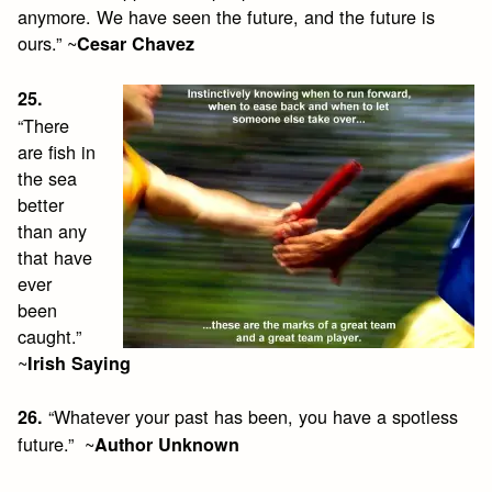
anymore. We have seen the future, and the future is
ours.” ~
Cesar Chavez
25.
“There
are fish in
the sea
better
than any
that have
ever
been
caught.”
~
Irish Saying
“Whatever your past has been, you have a spotless
26.
future.” ~
Author Unknown