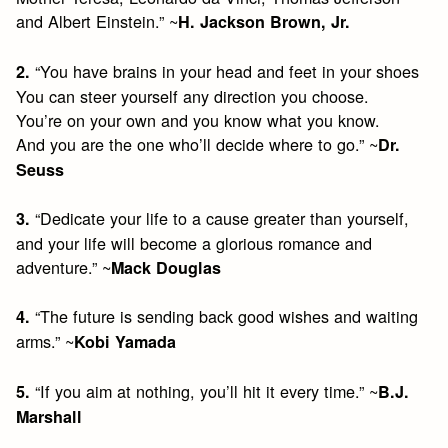
and Albert Einstein.” ~
H. Jackson Brown, Jr.
“You have brains in your head and feet in your shoes
2.
You can steer yourself any direction you choose.
You’re on your own and you know what you know.
And you are the one who’ll decide where to go.” ~
Dr.
Seuss
“Dedicate your life to a cause greater than yourself,
3.
and your life will become a glorious romance and
adventure.” ~
Mack Douglas
“The future is sending back good wishes and waiting
4.
arms.” ~
Kobi Yamada
“If you aim at nothing, you’ll hit it every time.” ~
5.
B.J.
Marshall