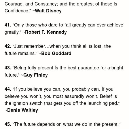
Courage, and Constancy; and the greatest of these is
Confidence.” ~
Walt Disney
“Only those who dare to fail greatly can ever achieve
41.
greatly.” ~
Robert F. Kennedy
“Just remember…when you think all is lost, the
42.
future remains.” ~
Bob Goddard
“Being fully present is the best guarantee for a bright
43.
future.” ~
Guy Finley
“If you believe you can, you probably can. If you
44.
believe you won’t, you most assuredly won’t. Belief is
the ignition switch that gets you off the launching pad.”
~
Denis Waitley
“The future depends on what we do in the present.”
45.