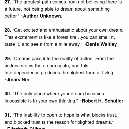
“The greatest pain comes from not believing there is
27.
a future, not being able to dream about something
better.” ~
Author Unknown.
“Get excited and enthusiastic about your own dream.
28.
This excitement is like a forest fire…you can smell it,
taste it, and see it from a mile away.” ~
Denis Waitley
“Dreams pass into the reality of action. From the
29.
actions stems the dream again; and this
interdependence produces the highest form of living.
~
Anais Nin
“The only place where your dream becomes
30.
impossible is in your own thinking.” ~
Robert H. Schuller
“The inability to open to hope is what blocks trust,
31.
and blocked trust is the reason for blighted dreams.”
~
Elizabeth Gilbert