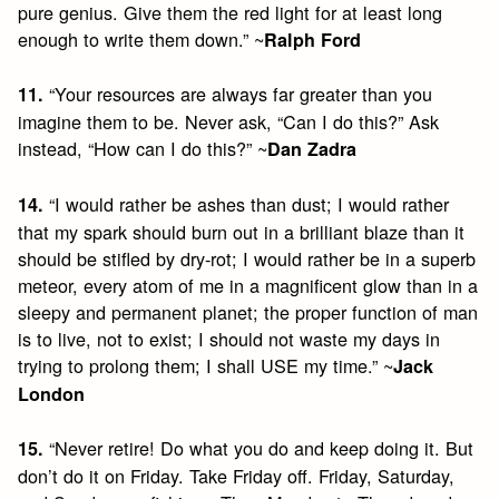
pure genius. Give them the red light for at least long
enough to write them down.” ~
Ralph Ford
“Your resources are always far greater than you
11.
imagine them to be. Never ask, “Can I do this?” Ask
instead, “How can I do this?” ~
Dan Zadra
“I would rather be ashes than dust; I would rather
14.
that my spark should burn out in a brilliant blaze than it
should be stifled by dry-rot; I would rather be in a superb
meteor, every atom of me in a magnificent glow than in a
sleepy and permanent planet; the proper function of man
is to live, not to exist; I should not waste my days in
trying to prolong them; I shall USE my time.” ~
Jack
London
“Never retire! Do what you do and keep doing it. But
15.
don’t do it on Friday. Take Friday off. Friday, Saturday,