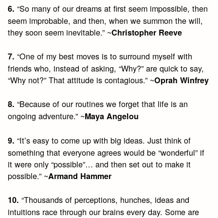
“So many of our dreams at first seem impossible, then
6.
seem improbable, and then, when we summon the will,
they soon seem inevitable.” ~
Christopher Reeve
“One of my best moves is to surround myself with
7.
friends who, instead of asking, “Why?” are quick to say,
“Why not?” That attitude is contagious.” ~
Oprah Winfrey
“Because of our routines we forget that life is an
8.
ongoing adventure.” ~
Maya Angelou
“It’s easy to come up with big ideas. Just think of
9.
something that everyone agrees would be “wonderful” if
it were only “possible”… and then set out to make it
possible.” ~
Armand Hammer
“Thousands of perceptions, hunches, ideas and
10.
intuitions race through our brains every day. Some are