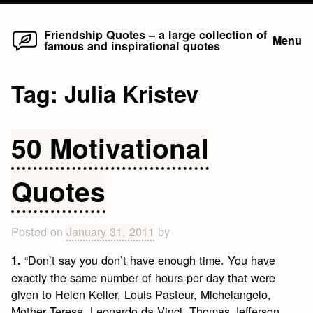
Home
Skip
Friendship Quotes – a large collection of
Menu
famous and inspirational quotes
to
content
Tag:
Julia Kristev
50 Motivational
Quotes
Posted on
January 31, 2011
by
“Don’t say you don’t have enough time. You have
1.
exactly the same number of hours per day that were
given to Helen Keller, Louis Pasteur, Michelangelo,
Mother Teresa, Leonardo da Vinci, Thomas Jefferson