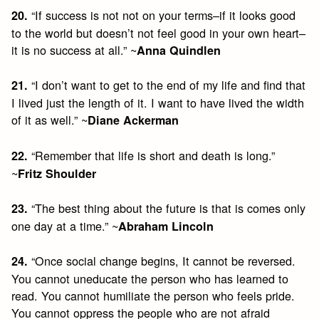
“If success is not not on your terms–if it looks good
20.
to the world but doesn’t not feel good in your own heart–
it is no success at all.” ~
Anna Quindlen
“I don’t want to get to the end of my life and find that
21.
I lived just the length of it. I want to have lived the width
of it as well.” ~
Diane Ackerman
“Remember that life is short and death is long.”
22.
~
Fritz Shoulder
“The best thing about the future is that is comes only
23.
one day at a time.” ~
Abraham Lincoln
“Once social change begins, It cannot be reversed.
24.
You cannot uneducate the person who has learned to
read. You cannot humiliate the person who feels pride.
You cannot oppress the people who are not afraid