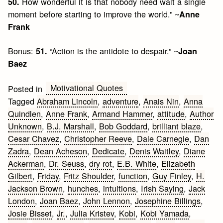
How wonderful it is that nobody need wait a single
50.
moment before starting to improve the world.” ~
Anne
Frank
Bonus:
“Action is the antidote to despair.” ~
51.
Joan
Baez
Motivational Quotes
Posted in
Tagged
Abraham Lincoln
,
adventure
,
Anais Nin
,
Anna
Quindlen
,
Anne Frank
,
Armand Hammer
,
attitude
,
Author
Unknown
,
B.J. Marshall
,
Bob Goddard
,
brilliant blaze
,
Cesar Chavez
,
Christopher Reeve
,
Dale Carnegie
,
Dan
Zadra
,
Dean Acheson
,
Dedicate
,
Denis Waitley
,
Diane
Ackerman
,
Dr. Seuss
,
dry rot
,
E.B. White
,
Elizabeth
Gilbert
,
Friday
,
Fritz Shoulder
,
function
,
Guy Finley
,
H.
Jackson Brown
,
hunches
,
intuitions
,
Irish Saying
,
Jack
London
,
Joan Baez
,
John Lennon
,
Josephine Billings
,
Josie Bisset
,
Jr.
,
Julia Kristev
,
Kobi
,
Kobi Yamada
,