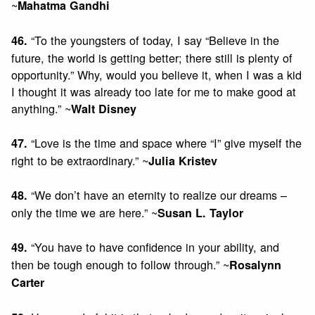
~
Mahatma Gandhi
“To the youngsters of today, I say “Believe in the
46.
future, the world is getting better; there still is plenty of
opportunity.” Why, would you believe it, when I was a kid
I thought it was already too late for me to make good at
anything.” ~
Walt Disney
“Love is the time and space where “I” give myself the
47.
right to be extraordinary.” ~
Julia Kristev
“We don’t have an eternity to realize our dreams –
48.
only the time we are here.” ~
Susan L. Taylor
“You have to have confidence in your ability, and
49.
then be tough enough to follow through.” ~
Rosalynn
Carter