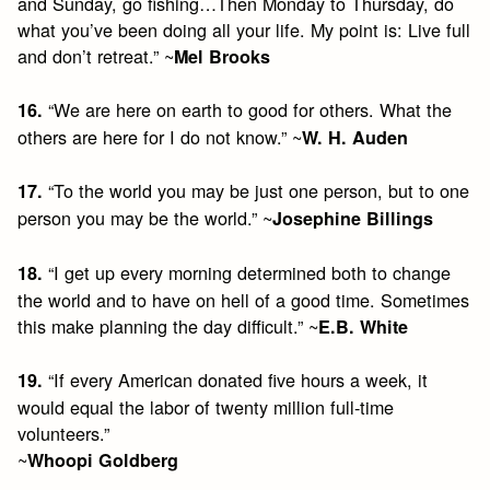
and Sunday, go fishing…Then Monday to Thursday, do
what you’ve been doing all your life. My point is: Live full
and don’t retreat.” ~
Mel Brooks
“We are here on earth to good for others. What the
16.
others are here for I do not know.” ~
W. H. Auden
“To the world you may be just one person, but to one
17.
person you may be the world.” ~
Josephine Billings
“I get up every morning determined both to change
18.
the world and to have on hell of a good time. Sometimes
this make planning the day difficult.” ~
E.B. White
“If every American donated five hours a week, it
19.
would equal the labor of twenty million full-time
volunteers.”
~
Whoopi Goldberg