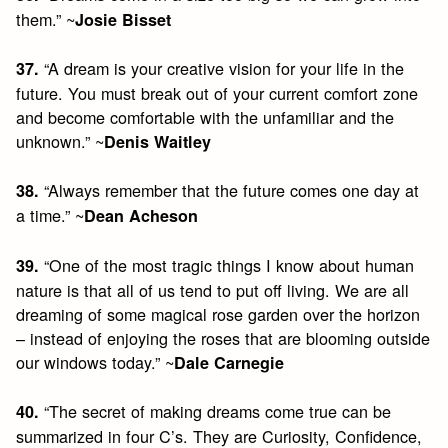
them.” ~
Josie Bisset
“A dream is your creative vision for your life in the
37.
future. You must break out of your current comfort zone
and become comfortable with the unfamiliar and the
unknown.” ~
Denis Waitley
“Always remember that the future comes one day at
38.
a time.” ~
Dean Acheson
“One of the most tragic things I know about human
39.
nature is that all of us tend to put off living. We are all
dreaming of some magical rose garden over the horizon
– instead of enjoying the roses that are blooming outside
our windows today.” ~
Dale Carnegie
“The secret of making dreams come true can be
40.
summarized in four C’s. They are Curiosity, Confidence,