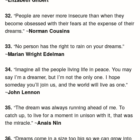
“People are never more insecure than when they
32.
become obsessed with their fears at the expense of their
dreams.” ~
Norman Cousins
“No person has the right to rain on your dreams.”
33.
~
Marian Wright Edelman
“Imagine all the people living life in peace. You may
34.
say I’m a dreamer, but I’m not the only one. I hope
someday you’ll join us, and the world will live as one.”
~
John Lennon
“The dream was always running ahead of me. To
35.
catch up, to live for a moment in unison with it, that was
the miracle.” ~
Anais Nin
“Dreams come in a size too big so we can grow into
36.