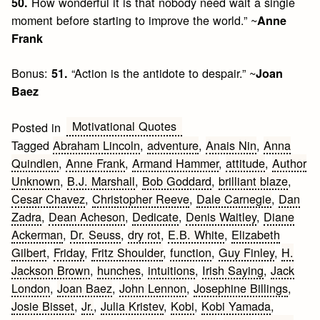
How wonderful it is that nobody need wait a single
50.
moment before starting to improve the world.” ~
Anne
Frank
Bonus:
“Action is the antidote to despair.” ~
51.
Joan
Baez
Motivational Quotes
Posted in
Tagged
Abraham Lincoln
,
adventure
,
Anais Nin
,
Anna
Quindlen
,
Anne Frank
,
Armand Hammer
,
attitude
,
Author
Unknown
,
B.J. Marshall
,
Bob Goddard
,
brilliant blaze
,
Cesar Chavez
,
Christopher Reeve
,
Dale Carnegie
,
Dan
Zadra
,
Dean Acheson
,
Dedicate
,
Denis Waitley
,
Diane
Ackerman
,
Dr. Seuss
,
dry rot
,
E.B. White
,
Elizabeth
Gilbert
,
Friday
,
Fritz Shoulder
,
function
,
Guy Finley
,
H.
Jackson Brown
,
hunches
,
intuitions
,
Irish Saying
,
Jack
London
,
Joan Baez
,
John Lennon
,
Josephine Billings
,
Josie Bisset
,
Jr.
,
Julia Kristev
,
Kobi
,
Kobi Yamada
,