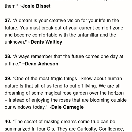
them.” ~
Josie Bisset
“A dream is your creative vision for your life in the
37.
future. You must break out of your current comfort zone
and become comfortable with the unfamiliar and the
unknown.” ~
Denis Waitley
“Always remember that the future comes one day at
38.
a time.” ~
Dean Acheson
“One of the most tragic things I know about human
39.
nature is that all of us tend to put off living. We are all
dreaming of some magical rose garden over the horizon
– instead of enjoying the roses that are blooming outside
our windows today.” ~
Dale Carnegie
“The secret of making dreams come true can be
40.
summarized in four C’s. They are Curiosity, Confidence,