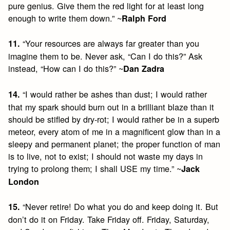
pure genius. Give them the red light for at least long
enough to write them down.” ~
Ralph Ford
“Your resources are always far greater than you
11.
imagine them to be. Never ask, “Can I do this?” Ask
instead, “How can I do this?” ~
Dan Zadra
“I would rather be ashes than dust; I would rather
14.
that my spark should burn out in a brilliant blaze than it
should be stifled by dry-rot; I would rather be in a superb
meteor, every atom of me in a magnificent glow than in a
sleepy and permanent planet; the proper function of man
is to live, not to exist; I should not waste my days in
trying to prolong them; I shall USE my time.” ~
Jack
London
“Never retire! Do what you do and keep doing it. But
15.
don’t do it on Friday. Take Friday off. Friday, Saturday,