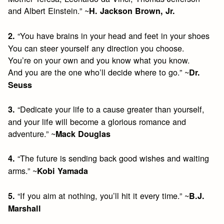
and Albert Einstein.” ~
H. Jackson Brown, Jr.
“You have brains in your head and feet in your shoes
2.
You can steer yourself any direction you choose.
You’re on your own and you know what you know.
And you are the one who’ll decide where to go.” ~
Dr.
Seuss
“Dedicate your life to a cause greater than yourself,
3.
and your life will become a glorious romance and
adventure.” ~
Mack Douglas
“The future is sending back good wishes and waiting
4.
arms.” ~
Kobi Yamada
“If you aim at nothing, you’ll hit it every time.” ~
5.
B.J.
Marshall