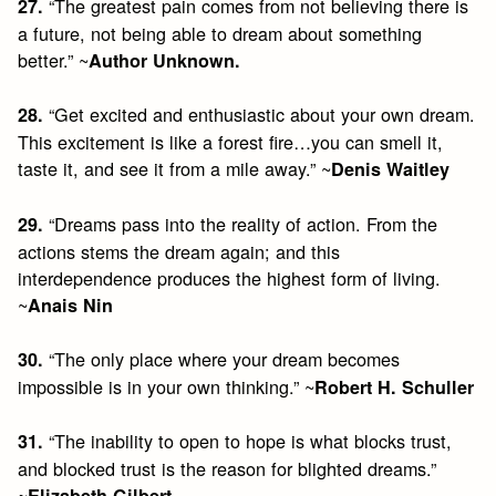
“The greatest pain comes from not believing there is
27.
a future, not being able to dream about something
better.” ~
Author Unknown.
“Get excited and enthusiastic about your own dream.
28.
This excitement is like a forest fire…you can smell it,
taste it, and see it from a mile away.” ~
Denis Waitley
“Dreams pass into the reality of action. From the
29.
actions stems the dream again; and this
interdependence produces the highest form of living.
~
Anais Nin
“The only place where your dream becomes
30.
impossible is in your own thinking.” ~
Robert H. Schuller
“The inability to open to hope is what blocks trust,
31.
and blocked trust is the reason for blighted dreams.”
~
Elizabeth Gilbert