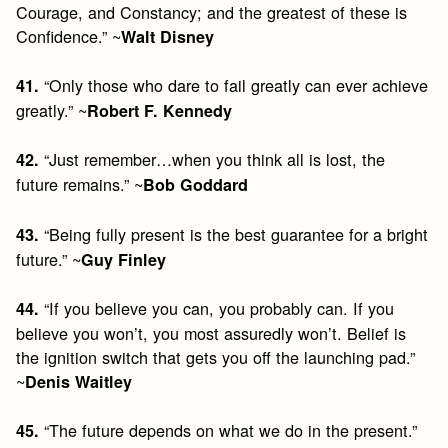
Courage, and Constancy; and the greatest of these is
Confidence.” ~
Walt Disney
“Only those who dare to fail greatly can ever achieve
41.
greatly.” ~
Robert F. Kennedy
“Just remember…when you think all is lost, the
42.
future remains.” ~
Bob Goddard
“Being fully present is the best guarantee for a bright
43.
future.” ~
Guy Finley
“If you believe you can, you probably can. If you
44.
believe you won’t, you most assuredly won’t. Belief is
the ignition switch that gets you off the launching pad.”
~
Denis Waitley
“The future depends on what we do in the present.”
45.