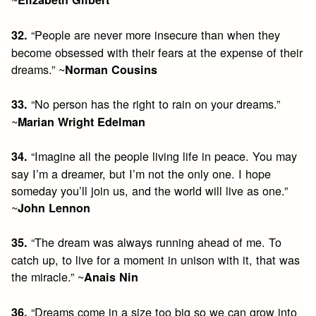
“People are never more insecure than when they
32.
become obsessed with their fears at the expense of their
dreams.” ~
Norman Cousins
“No person has the right to rain on your dreams.”
33.
~
Marian Wright Edelman
“Imagine all the people living life in peace. You may
34.
say I’m a dreamer, but I’m not the only one. I hope
someday you’ll join us, and the world will live as one.”
~
John Lennon
“The dream was always running ahead of me. To
35.
catch up, to live for a moment in unison with it, that was
the miracle.” ~
Anais Nin
“Dreams come in a size too big so we can grow into
36.