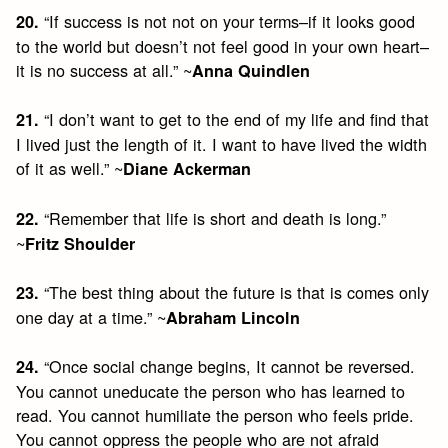
“If success is not not on your terms–if it looks good
20.
to the world but doesn’t not feel good in your own heart–
it is no success at all.” ~
Anna Quindlen
“I don’t want to get to the end of my life and find that
21.
I lived just the length of it. I want to have lived the width
of it as well.” ~
Diane Ackerman
“Remember that life is short and death is long.”
22.
~
Fritz Shoulder
“The best thing about the future is that is comes only
23.
one day at a time.” ~
Abraham Lincoln
“Once social change begins, It cannot be reversed.
24.
You cannot uneducate the person who has learned to
read. You cannot humiliate the person who feels pride.
You cannot oppress the people who are not afraid