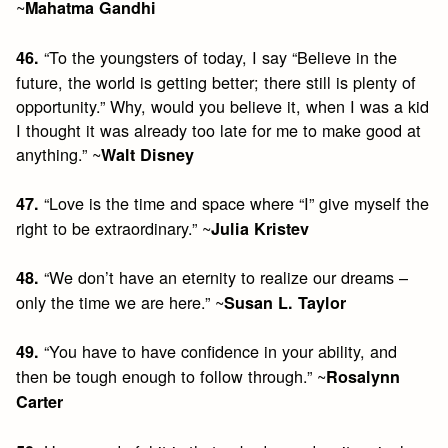
~
Mahatma Gandhi
“To the youngsters of today, I say “Believe in the
46.
future, the world is getting better; there still is plenty of
opportunity.” Why, would you believe it, when I was a kid
I thought it was already too late for me to make good at
anything.” ~
Walt Disney
“Love is the time and space where “I” give myself the
47.
right to be extraordinary.” ~
Julia Kristev
“We don’t have an eternity to realize our dreams –
48.
only the time we are here.” ~
Susan L. Taylor
“You have to have confidence in your ability, and
49.
then be tough enough to follow through.” ~
Rosalynn
Carter