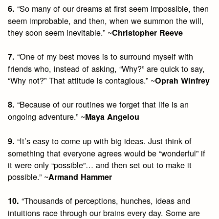
“So many of our dreams at first seem impossible, then
6.
seem improbable, and then, when we summon the will,
they soon seem inevitable.” ~
Christopher Reeve
“One of my best moves is to surround myself with
7.
friends who, instead of asking, “Why?” are quick to say,
“Why not?” That attitude is contagious.” ~
Oprah Winfrey
“Because of our routines we forget that life is an
8.
ongoing adventure.” ~
Maya Angelou
“It’s easy to come up with big ideas. Just think of
9.
something that everyone agrees would be “wonderful” if
it were only “possible”… and then set out to make it
possible.” ~
Armand Hammer
“Thousands of perceptions, hunches, ideas and
10.
intuitions race through our brains every day. Some are