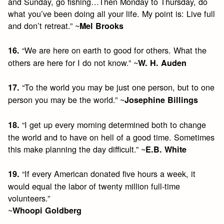
and Sunday, go fishing…Then Monday to Thursday, do
what you’ve been doing all your life. My point is: Live full
and don’t retreat.” ~
Mel Brooks
“We are here on earth to good for others. What the
16.
others are here for I do not know.” ~
W. H. Auden
“To the world you may be just one person, but to one
17.
person you may be the world.” ~
Josephine Billings
“I get up every morning determined both to change
18.
the world and to have on hell of a good time. Sometimes
this make planning the day difficult.” ~
E.B. White
“If every American donated five hours a week, it
19.
would equal the labor of twenty million full-time
volunteers.”
~
Whoopi Goldberg