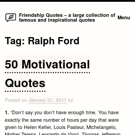
Home
Skip
Friendship Quotes – a large collection of
Menu
famous and inspirational quotes
to
content
Tag:
Ralph Ford
50 Motivational
Quotes
Posted on
January 31, 2011
by
“Don’t say you don’t have enough time. You have
1.
exactly the same number of hours per day that were
given to Helen Keller, Louis Pasteur, Michelangelo,
Mother Teresa, Leonardo da Vinci, Thomas Jefferson