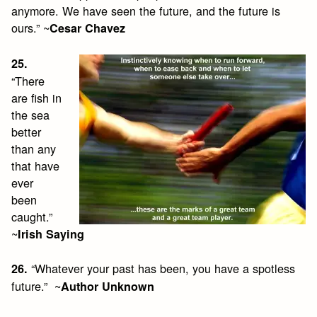
anymore. We have seen the future, and the future is
ours.” ~
Cesar Chavez
25.
“There
are fish in
the sea
better
than any
that have
ever
been
caught.”
~
Irish Saying
“Whatever your past has been, you have a spotless
26.
future.” ~
Author Unknown