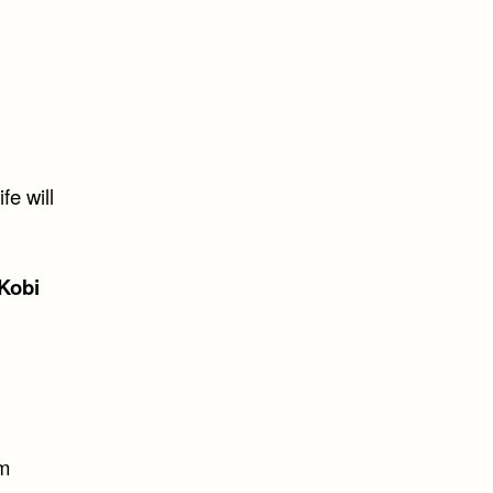
fe will
Kobi
em