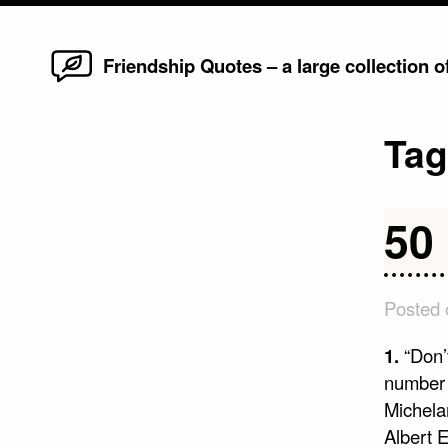
Home
Skip
Friendship Quotes – a large collection 
to
content
Ta
50
Posted
1.
“Don’
number o
Michela
Albert E