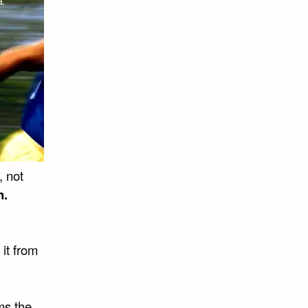
, not
n.
 it from
ms the