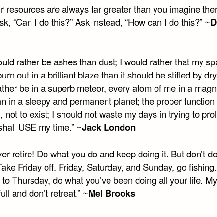
r resources are always far greater than you imagine the
k, “Can I do this?” Ask instead, “How can I do this?” ~
D
ould rather be ashes than dust; I would rather that my sp
urn out in a brilliant blaze than it should be stifled by dry-
ather be in a superb meteor, every atom of me in a magni
an in a sleepy and permanent planet; the proper function
ve, not to exist; I should not waste my days in trying to pro
 shall USE my time.” ~
Jack London
er retire! Do what you do and keep doing it. But don’t do
 Take Friday off. Friday, Saturday, and Sunday, go fishi
to Thursday, do what you’ve been doing all your life. My
full and don’t retreat.” ~
Mel Brooks