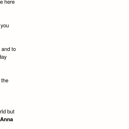
re here
 you
 and to
day
 the
rld but
Anna