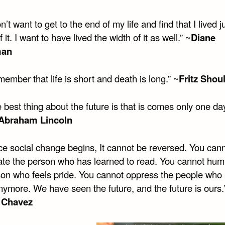
n’t want to get to the end of my life and find that I lived j
f it. I want to have lived the width of it as well.” ~
Diane
man
ember that life is short and death is long.” ~
Fritz Shou
 best thing about the future is that is comes only one da
Abraham Lincoln
e social change begins, It cannot be reversed. You can
te the person who has learned to read. You cannot humi
son who feels pride. You cannot oppress the people who 
nymore. We have seen the future, and the future is ours.
 Chavez