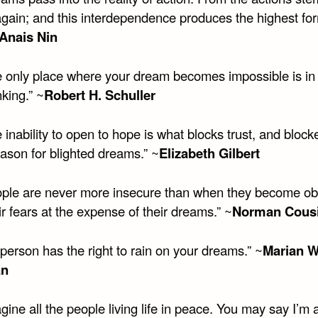
gain; and this interdependence produces the highest for
Anais Nin
 only place where your dream becomes impossible is in
king.” ~
Robert H. Schuller
inability to open to hope is what blocks trust, and blocke
eason for blighted dreams.” ~
Elizabeth Gilbert
ple are never more insecure than when they become o
ir fears at the expense of their dreams.” ~
Norman Cous
person has the right to rain on your dreams.” ~
Marian W
an
ine all the people living life in peace. You may say I’m 