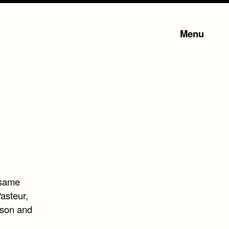
Menu
 same
asteur,
rson and