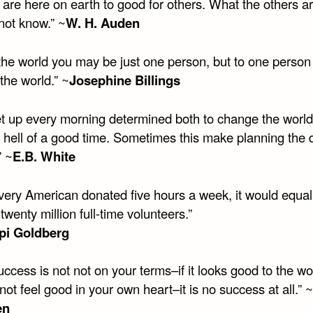
are here on earth to good for others. What the others a
 not know.” ~
W. H. Auden
the world you may be just one person, but to one person
the world.” ~
Josephine Billings
et up every morning determined both to change the world
 hell of a good time. Sometimes this make planning the 
” ~
E.B. White
every American donated five hours a week, it would equal
 twenty million full-time volunteers.”
i Goldberg
success is not not on your terms–if it looks good to the wo
not feel good in your own heart–it is no success at all.” ~
en