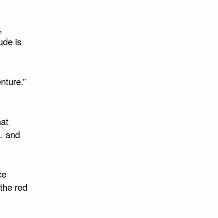
,
ude is
nture.”
hat
”… and
ce
the red