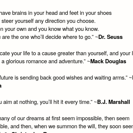
ave brains in your head and feet in your shoes
 steer yourself any direction you choose.
on your own and you know what you know.
 are the one who’ll decide where to go.” ~
Dr. Seuss
ate your life to a cause greater than yourself, and your li
a glorious romance and adventure.” ~
Mack Douglas
future is sending back good wishes and waiting arms.” ~
a
u aim at nothing, you’ll hit it every time.” ~
B.J. Marshall
any of our dreams at first seem impossible, then seem
ble, and then, when we summon the will, they soon se