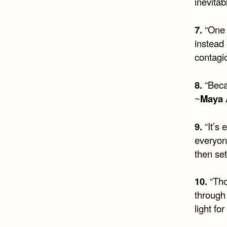
inevitab
7.
“One 
instead 
contagi
8.
“Becau
~
Maya 
9.
“It’s
everyon
then set
10.
“Tho
through
light fo