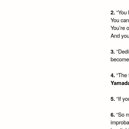
2.
“You h
You can
You’re 
And you
3.
“Dedic
become 
4.
“The 
Yamad
5.
“If yo
6.
“So m
improba