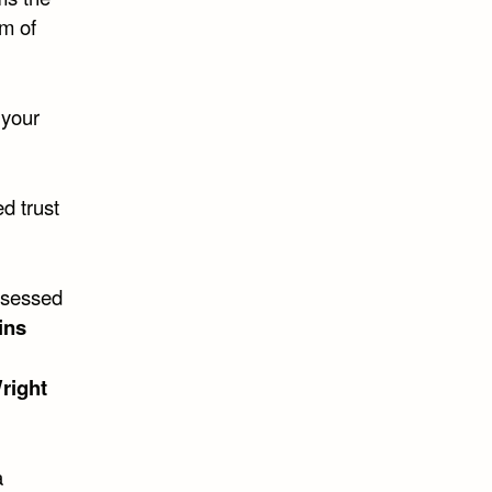
m of
 your
d trust
bsessed
ins
right
a