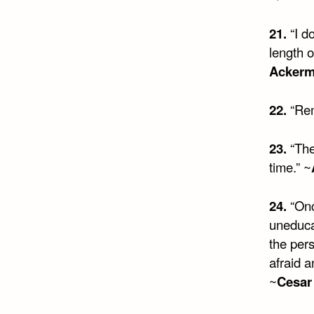
21.
“I do
length o
Acker
22.
“Rem
23.
“The
time.” ~
24.
“Onc
uneduca
the per
afraid a
~
Cesar