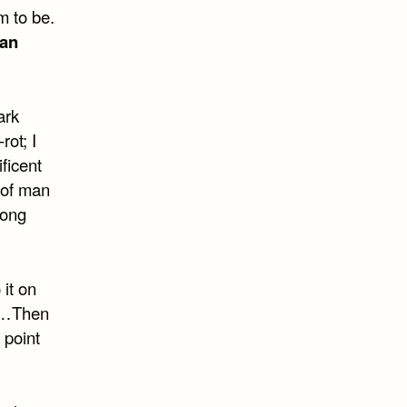
m to be.
an
ark
rot; I
ficent
 of man
long
 it on
ng…Then
 point