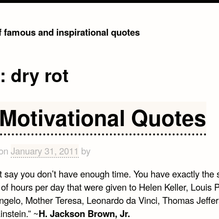
of famous and inspirational quotes
g:
dry rot
 Motivational Quotes
 on
January 31, 2011
by
t say you don’t have enough time. You have exactly the
f hours per day that were given to Helen Keller, Louis P
ngelo, Mother Teresa, Leonardo da Vinci, Thomas Jeffe
instein.” ~
H. Jackson Brown, Jr.