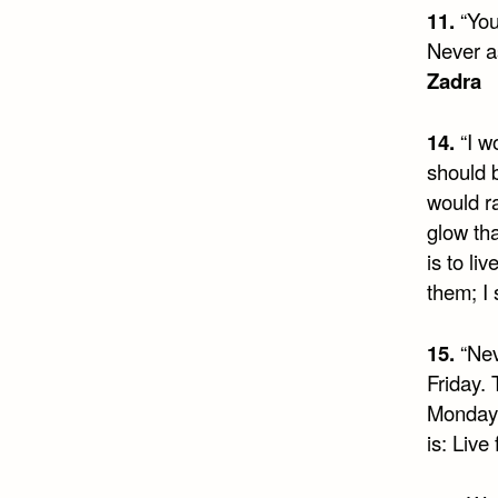
11.
“You
Never as
Zadra
14.
“I w
should b
would r
glow th
is to li
them; I
15.
“Nev
Friday.
Monday 
is: Live 