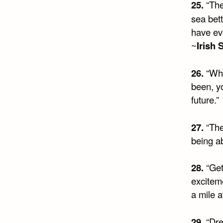
25.
“Ther
sea bett
have ev
~
Irish 
26.
“Wha
been, y
future.”
27.
“The
being a
28.
“Get
exciteme
a mile a
29.
“Dre