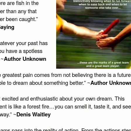
e are fish in the
er than any that
er been caught.”
Saying
tever your past has
ou have a spotless
 ~
Author Unknown
 greatest pain comes from not believing there is a future
ble to dream about something better.” ~
Author Unknow
 excited and enthusiastic about your own dream. This
nt is like a forest fire…you can smell it, taste it, and see
way.” ~
Denis Waitley
ams pass into the reality of action. From the actions ste