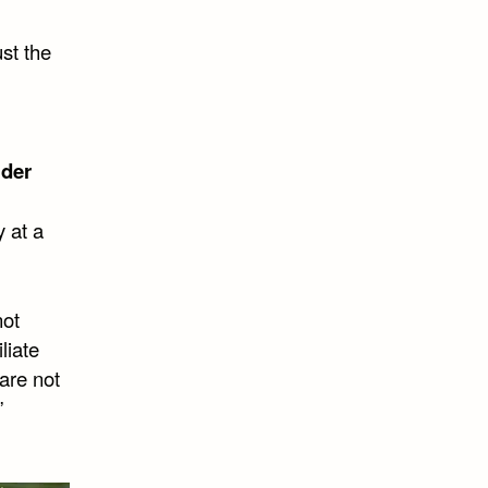
ust the
lder
y at a
not
liate
are not
”