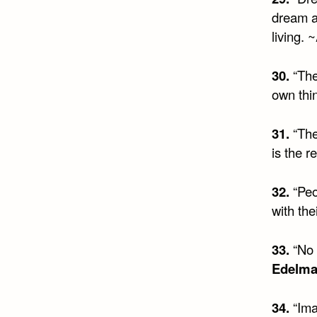
dream a
living. ~
30.
“The
own thin
31.
“The 
is the r
32.
“Peo
with the
33.
“No 
Edelm
34.
“Imag