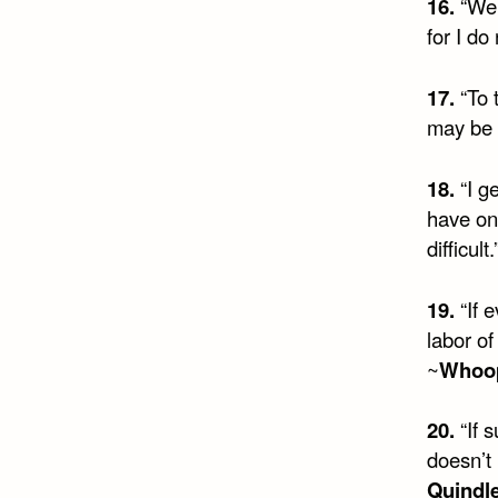
16.
“We 
for I do
17.
“To 
may be 
18.
“I g
have on
difficult.
19.
“If 
labor of
~
Whoop
20.
“If 
doesn’t 
Quindl