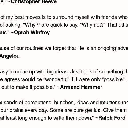
le.” ~
Christopher Reeve
of my best moves is to surround myself with friends who
of asking, “Why?” are quick to say, “Why not?” That attit
ous.” ~
Oprah Winfrey
se of our routines we forget that life is an ongoing adve
Angelou
 easy to come up with big ideas. Just think of something t
e agrees would be “wonderful” if it were only “possible
 out to make it possible.” ~
Armand Hammer
usands of perceptions, hunches, ideas and intuitions ra
 our brains every day. Some are pure genius. Give them 
r at least long enough to write them down.” ~
Ralph Ford