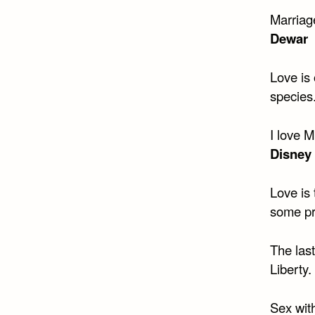
Marriage
Dewar
Love is 
species
I love 
Disney
Love is 
some pr
The las
Liberty.
Sex wit