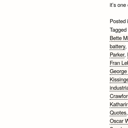
it’s one
Posted 
Tagged
Bette Mi
battery
,
Parker
,
Fran Le
George 
Kissing
industri
Crawfor
Kathari
Quotes
Oscar W