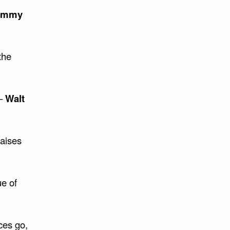
ommy
the
 –
Walt
raises
ue of
ces go,