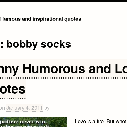
of famous and inspirational quotes
g:
bobby socks
nny Humorous and L
otes
 on
January 4, 2011
by
Love is a fire. But wheth