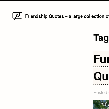
Home
Skip
Friendship Quotes – a large collection 
to
content
Ta
Fu
Qu
Posted