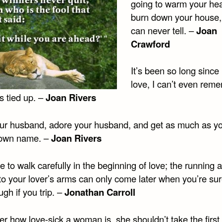
going to warm your hea
burn down your house,
can never tell. –
Joan
Crawford
It’s been so long since
love, I can’t even rem
s tied up. –
Joan Rivers
our husband, adore your husband, and get as much as y
 own name. –
Joan Rivers
 to walk carefully in the beginning of love; the running 
nto your lover’s arms can only come later when you’re su
ugh if you trip. –
Jonathan Carroll
r how love-sick a woman is, she shouldn’t take the first p