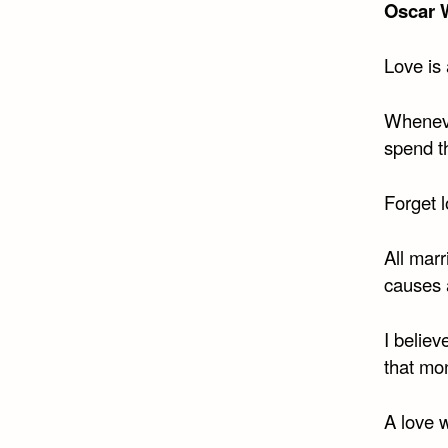
Oscar 
Love is
Whenever
spend t
Forget l
All marr
causes 
I believ
that mo
A love w