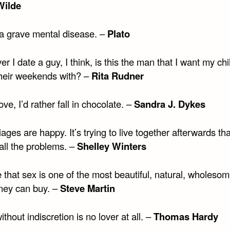
Wilde
 a grave mental disease. –
Plato
 I date a guy, I think, is this the man that I want my chi
heir weekends with? –
Rita Rudner
ove, I’d rather fall in chocolate. –
Sandra J. Dykes
iages are happy. It’s trying to live together afterwards tha
all the problems. –
Shelley Winters
e that sex is one of the most beautiful, natural, wholesom
ney can buy. –
Steve Martin
ithout indiscretion is no lover at all. –
Thomas Hardy