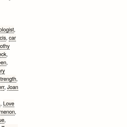
ologist
,
cis
,
car
othy
eck
,
een
,
ry
strength
,
rr
,
Joan
n
,
Love
omenon
,
ue
,