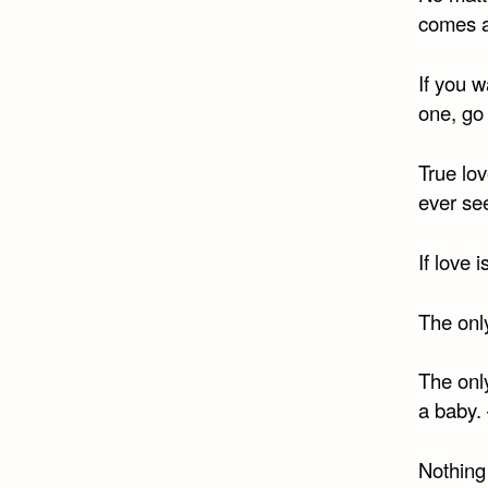
comes a
If you w
one, go
True lov
ever se
If love 
The only
The onl
a baby.
Nothing