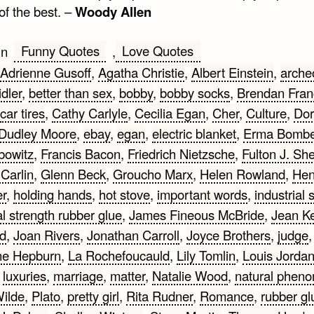
 of the best. –
Woody Allen
Funny Quotes
Love Quotes
in
,
Adrienne Gusoff
,
Agatha Christie
,
Albert Einstein
,
arche
dler
,
better than sex
,
bobby
,
bobby socks
,
Brendan Fran
car tires
,
Cathy Carlyle
,
Cecilia Egan
,
Cher
,
Culture
,
Dor
Dudley Moore
,
ebay
,
egan
,
electric blanket
,
Erma Bomb
bowitz
,
Francis Bacon
,
Friedrich Nietzsche
,
Fulton J. Sh
Carlin
,
Glenn Beck
,
Groucho Marx
,
Helen Rowland
,
Hen
er
,
holding hands
,
hot stove
,
important words
,
industrial 
al strength rubber glue
,
James Fineous McBride
,
Jean Ke
d
,
Joan Rivers
,
Jonathan Carroll
,
Joyce Brothers
,
judge
,
ne Hepburn
,
La Rochefoucauld
,
Lily Tomlin
,
Louis Jorda
,
luxuries
,
marriage
,
matter
,
Natalie Wood
,
natural phen
ilde
,
Plato
,
pretty girl
,
Rita Rudner
,
Romance
,
rubber gl