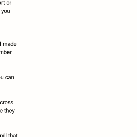
rt or
 you
 I made
ember
ou can
across
re they
ill that