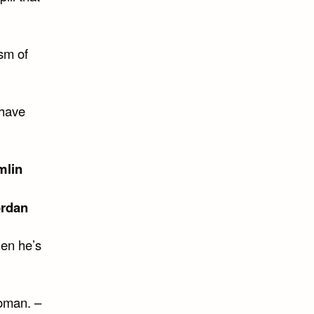
ism of
 have
mlin
ordan
hen he’s
oman. –