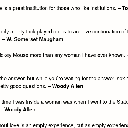
 is a great institution for those who like institutions. –
T
only a dirty trick played on us to achieve continuation of 
. –
W. Somerset Maugham
Mickey Mouse more than any woman I have ever known.
the answer, but while you’re waiting for the answer, sex 
etty good questions. –
Woody Allen
t time I was inside a woman was when I went to the Stat
 –
Woody Allen
hout love is an empty experience, but as empty experien