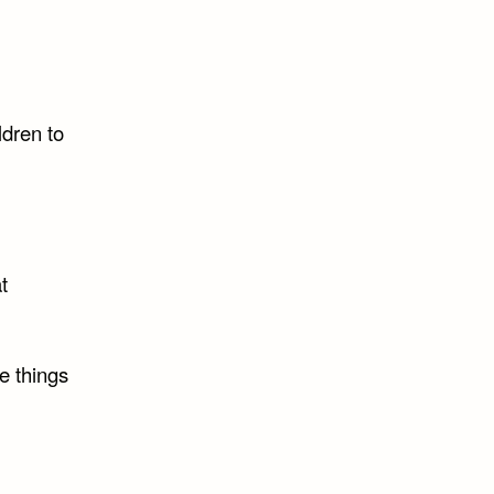
ldren to
t
e things