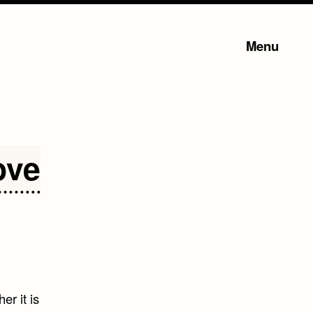
Menu
ove
er it is