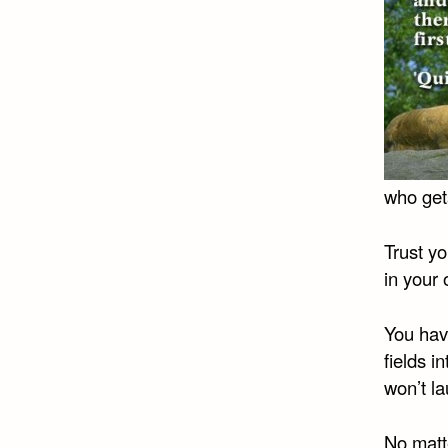
who get
Trust y
in your
You have
fields i
won’t la
No matte