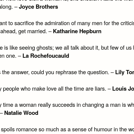
long. –
Joyce Brothers
ant to sacrifice the admiration of many men for the critic
 ahead, get married. –
Katharine Hepburn
e is like seeing ghosts; we all talk about it, but few of us
en one. –
La Rochefoucauld
is the answer, could you rephrase the question. –
Lily To
 people who make love all the time are liars. –
Louis J
y time a woman really succeeds in changing a man is w
 –
Natalie Wood
 spoils romance so much as a sense of humour in the w