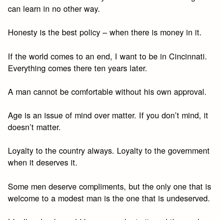
can learn in no other way.
Honesty is the best policy – when there is money in it.
If the world comes to an end, I want to be in Cincinnati.
Everything comes there ten years later.
A man cannot be comfortable without his own approval.
Age is an issue of mind over matter. If you don’t mind, it
doesn’t matter.
Loyalty to the country always. Loyalty to the government
when it deserves it.
Some men deserve compliments, but the only one that is
welcome to a modest man is the one that is undeserved.