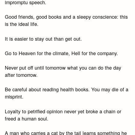
impromptu speech.
Good friends, good books and a sleepy conscience: this
is the ideal life.
It is easier to stay out than get out.
Go to Heaven for the climate, Hell for the company.
Never put off until tomorrow what you can do the day
after tomorrow.
Be careful about reading health books. You may die of a
misprint.
Loyalty to petrified opinion never yet broke a chain or
freed a human soul.
A man who carries a cat by the tail learns something he