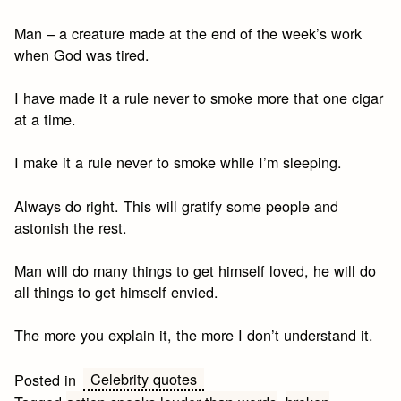
Man – a creature made at the end of the week’s work
when God was tired.
I have made it a rule never to smoke more that one cigar
at a time.
I make it a rule never to smoke while I’m sleeping.
Always do right. This will gratify some people and
astonish the rest.
Man will do many things to get himself loved, he will do
all things to get himself envied.
The more you explain it, the more I don’t understand it.
Celebrity quotes
Posted in