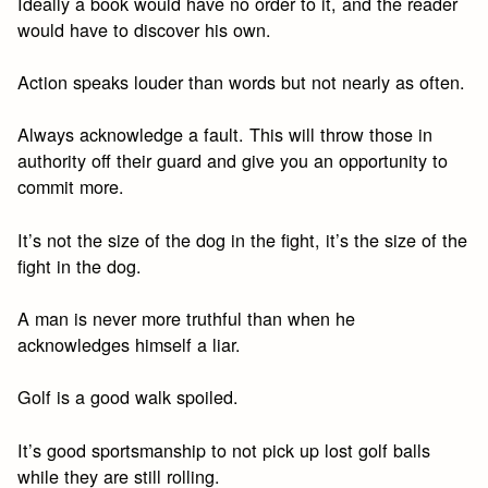
Ideally a book would have no order to it, and the reader
would have to discover his own.
Action speaks louder than words but not nearly as often.
Always acknowledge a fault. This will throw those in
authority off their guard and give you an opportunity to
commit more.
It’s not the size of the dog in the fight, it’s the size of the
fight in the dog.
A man is never more truthful than when he
acknowledges himself a liar.
Golf is a good walk spoiled.
It’s good sportsmanship to not pick up lost golf balls
while they are still rolling.