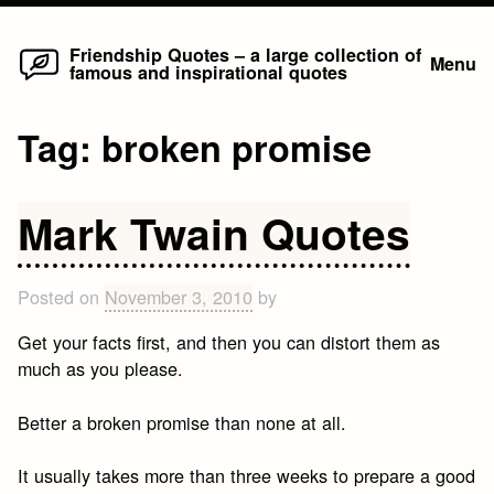
Home
Skip
Friendship Quotes – a large collection of
Menu
famous and inspirational quotes
to
content
Tag:
broken promise
Mark Twain Quotes
Posted on
November 3, 2010
by
Get your facts first, and then you can distort them as
much as you please.
Better a broken promise than none at all.
It usually takes more than three weeks to prepare a good