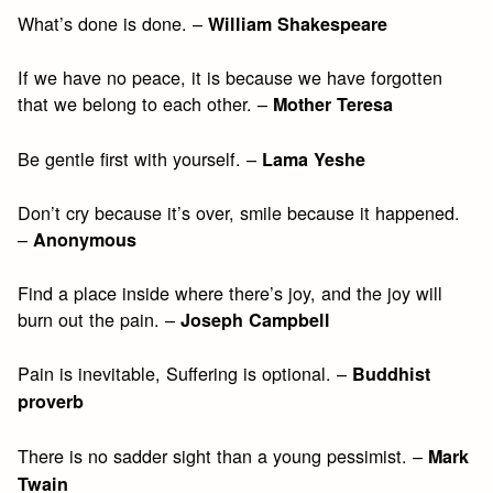
What’s done is done. –
William Shakespeare
If we have no peace, it is because we have forgotten
that we belong to each other. –
Mother Teresa
Be gentle first with yourself. –
Lama Yeshe
Don’t cry because it’s over, smile because it happened.
–
Anonymous
Find a place inside where there’s joy, and the joy will
burn out the pain. –
Joseph Campbell
Pain is inevitable, Suffering is optional. –
Buddhist
proverb
There is no sadder sight than a young pessimist. –
Mark
Twain