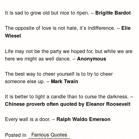
It is sad to grow old but nice to ripen. –
Brigitte Bardot
The opposite of love is not hate, it’s indifference. –
Elie
Wiesel
Life may not be the party we hoped for, but while we are
here we might as well dance. –
Anonymous
The best way to cheer yourself is to try to cheer
someone else up. –
Mark Twain
It is better to light a candle than to curse the darkness. –
Chinese proverb often quoted by Eleanor Roosevelt
Every wall is a door. –
Ralph Waldo Emerson
Famous Quotes
Posted in