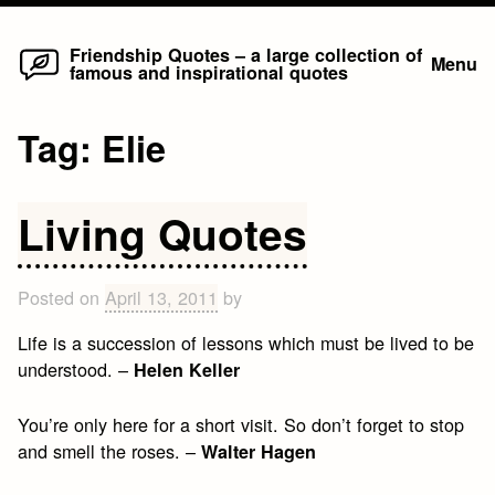
Home
Skip
Friendship Quotes – a large collection of
Menu
famous and inspirational quotes
to
content
Tag:
Elie
Living Quotes
Posted on
April 13, 2011
by
Life is a succession of lessons which must be lived to be
understood. –
Helen Keller
You’re only here for a short visit. So don’t forget to stop
and smell the roses. –
Walter Hagen