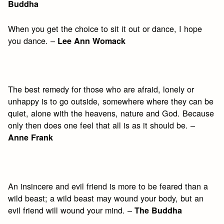
Buddha
When you get the choice to sit it out or dance, I hope
you dance. –
Lee Ann Womack
The best remedy for those who are afraid, lonely or
unhappy is to go outside, somewhere where they can be
quiet, alone with the heavens, nature and God. Because
only then does one feel that all is as it should be. –
Anne Frank
An insincere and evil friend is more to be feared than a
wild beast; a wild beast may wound your body, but an
evil friend will wound your mind. –
The Buddha