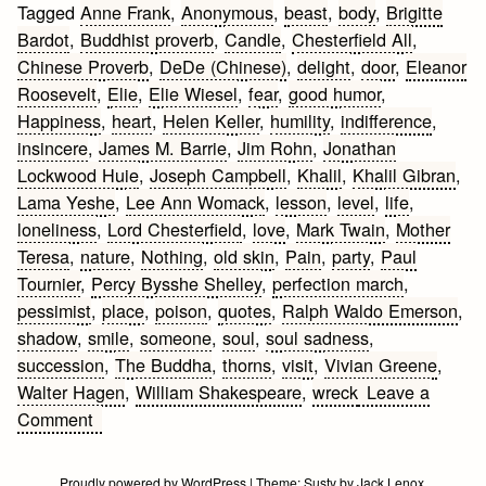
Tagged
Anne Frank
,
Anonymous
,
beast
,
body
,
Brigitte
Bardot
,
Buddhist proverb
,
Candle
,
Chesterfield All
,
Chinese Proverb
,
DeDe (Chinese)
,
delight
,
door
,
Eleanor
Roosevelt
,
Elie
,
Elie Wiesel
,
fear
,
good humor
,
Happiness
,
heart
,
Helen Keller
,
humility
,
indifference
,
insincere
,
James M. Barrie
,
Jim Rohn
,
Jonathan
Lockwood Huie
,
Joseph Campbell
,
Khalil
,
Khalil Gibran
,
Lama Yeshe
,
Lee Ann Womack
,
lesson
,
level
,
life
,
loneliness
,
Lord Chesterfield
,
love
,
Mark Twain
,
Mother
Teresa
,
nature
,
Nothing
,
old skin
,
Pain
,
party
,
Paul
Tournier
,
Percy Bysshe Shelley
,
perfection march
,
pessimist
,
place
,
poison
,
quotes
,
Ralph Waldo Emerson
,
shadow
,
smile
,
someone
,
soul
,
soul sadness
,
succession
,
The Buddha
,
thorns
,
visit
,
Vivian Greene
,
Walter Hagen
,
William Shakespeare
,
wreck
Leave a
on
Comment
Living
Quotes
Proudly powered by WordPress
|
Theme:
Susty
by
Jack Lenox
.