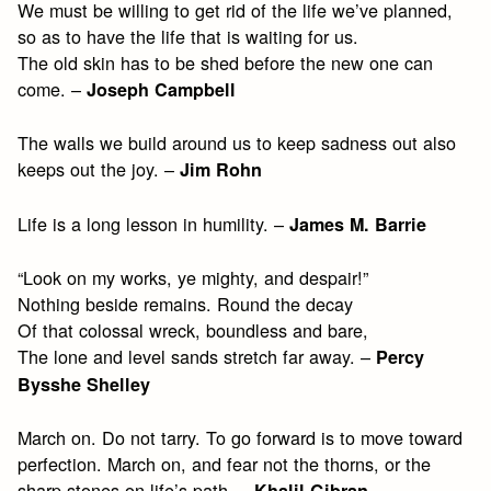
We must be willing to get rid of the life we’ve planned,
so as to have the life that is waiting for us.
The old skin has to be shed before the new one can
come. –
Joseph Campbell
The walls we build around us to keep sadness out also
keeps out the joy. –
Jim Rohn
Life is a long lesson in humility. –
James M. Barrie
“Look on my works, ye mighty, and despair!”
Nothing beside remains. Round the decay
Of that colossal wreck, boundless and bare,
The lone and level sands stretch far away. –
Percy
Bysshe Shelley
March on. Do not tarry. To go forward is to move toward
perfection. March on, and fear not the thorns, or the
sharp stones on life’s path. –
Khalil Gibran