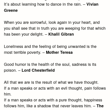
It’s about learning how to dance in the rain. –
Vivian
Greene
When you are sorrowful, look again in your heart, and
you shall see that in truth you are weeping for that which
has been your delight. –
Khalil Gibran
Loneliness and the feeling of being unwanted is the
most terrible poverty. –
Mother Teresa
Good humor is the health of the soul, sadness is its
poison. –
Lord Chesterfield
All that we are is the result of what we have thought.
If a man speaks or acts with an evil thought, pain follows
him.
If a man speaks or acts with a pure thought, happiness
follows him, like a shadow that never leaves him. –
The