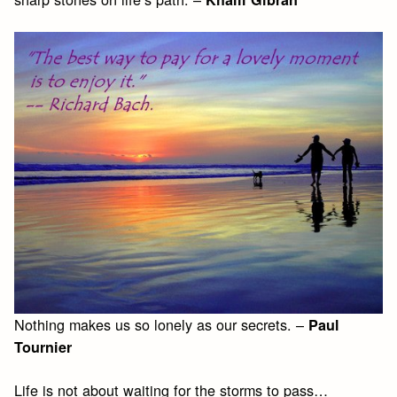
Nothing makes us so lonely as our secrets. –
Paul
Tournier
Life is not about waiting for the storms to pass…