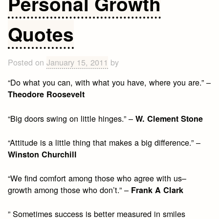
Personal Growth
Quotes
Posted on
January 15, 2011
by
“Do what you can, with what you have, where you are.” –
Theodore Roosevelt
“Big doors swing on little hinges.” –
W. Clement Stone
“Attitude is a little thing that makes a big difference.” –
Winston Churchill
“We find comfort among those who agree with us–
growth among those who don’t.” –
Frank A Clark
” Sometimes success is better measured in smiles