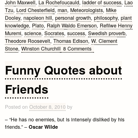
John Maxwell
,
La Rochefoucauld
,
ladder of success
,
Lao
Tzu
,
Lord Chesterfield
,
man
,
Meteorologists
,
Mike
Dooley
,
napoleon hill
,
personal growth
,
philosophy
,
plant
knowledge
,
Plato
,
Ralph Waldo Emerson
,
Refilwe Henny
Muremi
,
science
,
Socrates
,
success
,
Swedish proverb
,
Theodore Roosevelt
,
Thomas Edison
,
W. Clement
on
Stone
,
Winston Churchill
8 Comments
Personal
Growth
Funny Quotes about
Quotes
Friends
Posted on
October 8, 2010
by
– “He has no enemies, but is intensely disliked by his
friends.” –
Oscar Wilde