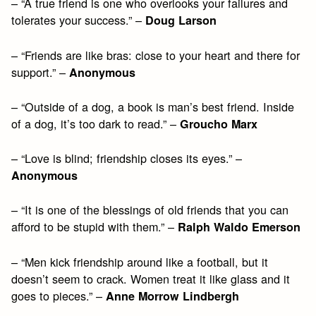
– “A true friend is one who overlooks your failures and
tolerates your success.” –
Doug Larson
– “Friends are like bras: close to your heart and there for
support.” –
Anonymous
– “Outside of a dog, a book is man’s best friend. Inside
of a dog, it’s too dark to read.” –
Groucho Marx
– “Love is blind; friendship closes its eyes.” –
Anonymous
– “It is one of the blessings of old friends that you can
afford to be stupid with them.” –
Ralph Waldo Emerson
– “Men kick friendship around like a football, but it
doesn’t seem to crack. Women treat it like glass and it
goes to pieces.” –
Anne Morrow Lindbergh