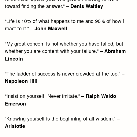
toward finding the answer.” –
Denis Waitley
“Life is 10% of what happens to me and 90% of how I
react to it.” –
John Maxwell
“My great concern is not whether you have failed, but
whether you are content with your failure.” –
Abraham
Lincoln
“The ladder of success is never crowded at the top.” –
Napoleon Hill
“Insist on yourself. Never imitate.” –
Ralph Waldo
Emerson
“Knowing yourself is the beginning of all wisdom.” –
Aristotle