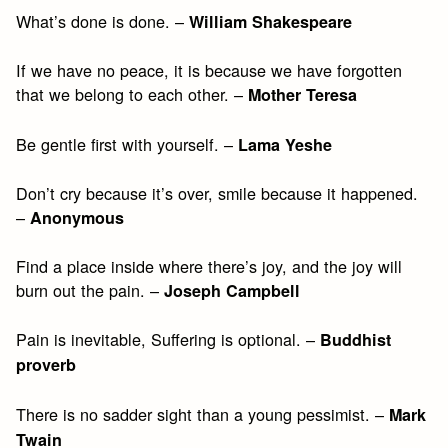
What’s done is done. –
William Shakespeare
If we have no peace, it is because we have forgotten
that we belong to each other. –
Mother Teresa
Be gentle first with yourself. –
Lama Yeshe
Don’t cry because it’s over, smile because it happened.
–
Anonymous
Find a place inside where there’s joy, and the joy will
burn out the pain. –
Joseph Campbell
Pain is inevitable, Suffering is optional. –
Buddhist
proverb
There is no sadder sight than a young pessimist. –
Mark
Twain