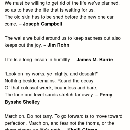
We must be willing to get rid of the life we’ve planned,
so as to have the life that is waiting for us.
The old skin has to be shed before the new one can
come. –
Joseph Campbell
The walls we build around us to keep sadness out also
keeps out the joy. –
Jim Rohn
Life is a long lesson in humility. –
James M. Barrie
“Look on my works, ye mighty, and despair!”
Nothing beside remains. Round the decay
Of that colossal wreck, boundless and bare,
The lone and level sands stretch far away. –
Percy
Bysshe Shelley
March on. Do not tarry. To go forward is to move toward
perfection. March on, and fear not the thorns, or the
sharp stones on life’s path. –
Khalil Gibran