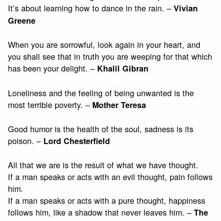
It’s about learning how to dance in the rain. –
Vivian
Greene
When you are sorrowful, look again in your heart, and
you shall see that in truth you are weeping for that which
has been your delight. –
Khalil Gibran
Loneliness and the feeling of being unwanted is the
most terrible poverty. –
Mother Teresa
Good humor is the health of the soul, sadness is its
poison. –
Lord Chesterfield
All that we are is the result of what we have thought.
If a man speaks or acts with an evil thought, pain follows
him.
If a man speaks or acts with a pure thought, happiness
follows him, like a shadow that never leaves him. –
The