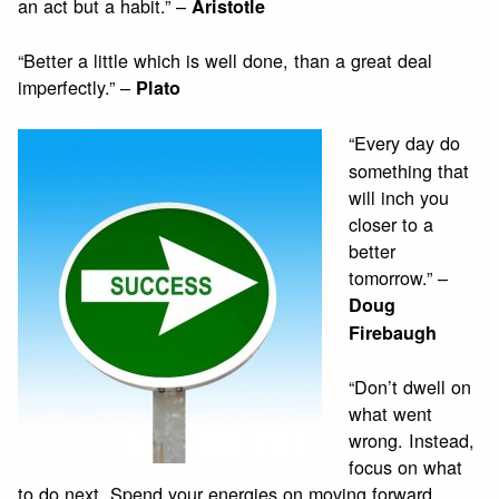
an act but a habit.” –
Aristotle
“Better a little which is well done, than a great deal
imperfectly.” –
Plato
“Every day do
something that
will inch you
closer to a
better
tomorrow.” –
Doug
Firebaugh
“Don’t dwell on
what went
wrong. Instead,
focus on what
to do next. Spend your energies on moving forward