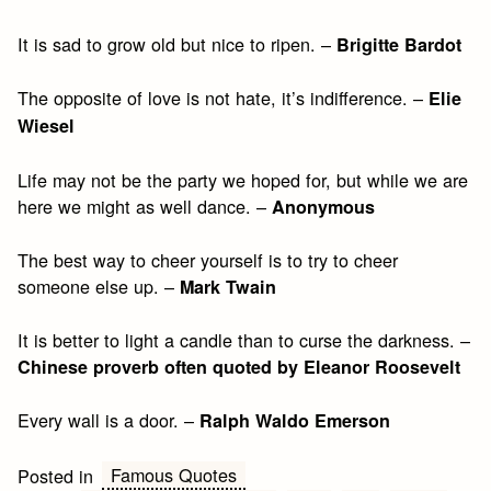
It is sad to grow old but nice to ripen. –
Brigitte Bardot
The opposite of love is not hate, it’s indifference. –
Elie
Wiesel
Life may not be the party we hoped for, but while we are
here we might as well dance. –
Anonymous
The best way to cheer yourself is to try to cheer
someone else up. –
Mark Twain
It is better to light a candle than to curse the darkness. –
Chinese proverb often quoted by Eleanor Roosevelt
Every wall is a door. –
Ralph Waldo Emerson
Famous Quotes
Posted in