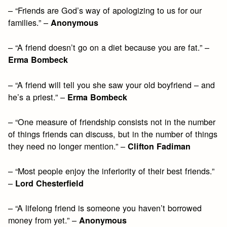
– “Friends are God’s way of apologizing to us for our
families.” –
Anonymous
– “A friend doesn’t go on a diet because you are fat.” –
Erma Bombeck
– “A friend will tell you she saw your old boyfriend – and
he’s a priest.” –
Erma Bombeck
– “One measure of friendship consists not in the number
of things friends can discuss, but in the number of things
they need no longer mention.” –
Clifton Fadiman
– “Most people enjoy the inferiority of their best friends.”
–
Lord Chesterfield
– “A lifelong friend is someone you haven’t borrowed
money from yet.” –
Anonymous