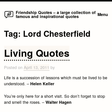
Home
Skip
Friendship Quotes – a large collection of
Menu
famous and inspirational quotes
to
content
Tag:
Lord Chesterfield
Living Quotes
Posted on
April 13, 2011
by
Life is a succession of lessons which must be lived to be
understood. –
Helen Keller
You’re only here for a short visit. So don’t forget to stop
and smell the roses. –
Walter Hagen