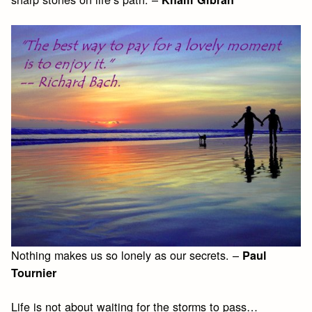
Nothing makes us so lonely as our secrets. –
Paul
Tournier
Life is not about waiting for the storms to pass…