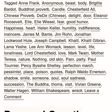
Tagged
Anne Frank
,
Anonymous
,
beast
,
body
,
Brigitte
Bardot
,
Buddhist proverb
,
Candle
,
Chesterfield All
,
Chinese Proverb
,
DeDe (Chinese)
,
delight
,
door
,
Eleanor
Roosevelt
,
Elie
,
Elie Wiesel
,
fear
,
good humor
,
Happiness
,
heart
,
Helen Keller
,
humility
,
indifference
,
insincere
,
James M. Barrie
,
Jim Rohn
,
Jonathan
Lockwood Huie
,
Joseph Campbell
,
Khalil
,
Khalil Gibran
,
Lama Yeshe
,
Lee Ann Womack
,
lesson
,
level
,
life
,
loneliness
,
Lord Chesterfield
,
love
,
Mark Twain
,
Mother
Teresa
,
nature
,
Nothing
,
old skin
,
Pain
,
party
,
Paul
Tournier
,
Percy Bysshe Shelley
,
perfection march
,
pessimist
,
place
,
poison
,
quotes
,
Ralph Waldo Emerson
,
shadow
,
smile
,
someone
,
soul
,
soul sadness
,
succession
,
The Buddha
,
thorns
,
visit
,
Vivian Greene
,
Walter Hagen
,
William Shakespeare
,
wreck
Leave a
on
Comment
Living
Quotes