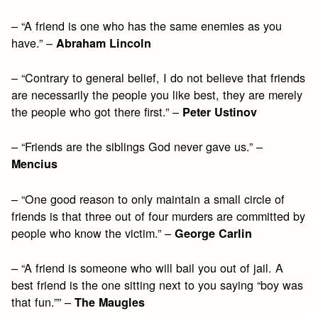
– “A friend is one who has the same enemies as you
have.” –
Abraham Lincoln
– “Contrary to general belief, I do not believe that friends
are necessarily the people you like best, they are merely
the people who got there first.” –
Peter Ustinov
– “Friends are the siblings God never gave us.” –
Mencius
– “One good reason to only maintain a small circle of
friends is that three out of four murders are committed by
people who know the victim.” –
George Carlin
– “A friend is someone who will bail you out of jail. A
best friend is the one sitting next to you saying “boy was
that fun.”” –
The Maugles