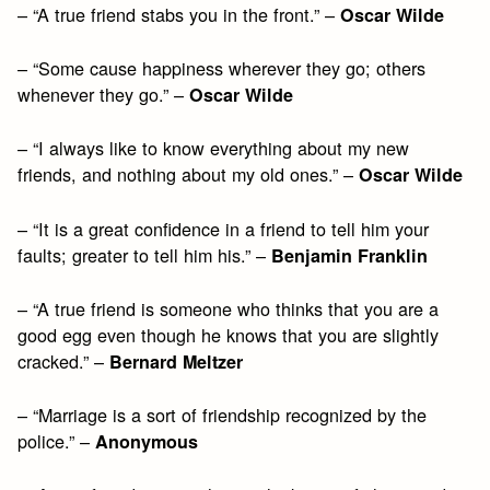
– “A true friend stabs you in the front.” –
Oscar Wilde
– “Some cause happiness wherever they go; others
whenever they go.” –
Oscar Wilde
– “I always like to know everything about my new
friends, and nothing about my old ones.” –
Oscar Wilde
– “It is a great confidence in a friend to tell him your
faults; greater to tell him his.” –
Benjamin Franklin
– “A true friend is someone who thinks that you are a
good egg even though he knows that you are slightly
cracked.” –
Bernard Meltzer
– “Marriage is a sort of friendship recognized by the
police.” –
Anonymous