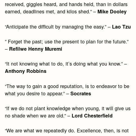
received, giggles heard, and hands held, than in dollars
earned, deadlines met, and kilos shed.” –
Mike Dooley
“Anticipate the difficult by managing the easy.” –
Lao Tzu
” Forget the past; use the present to plan for the future.”
–
Refilwe Henny Muremi
“It not knowing what to do, it’s doing what you know.” –
Anthony Robbins
“The way to gain a good reputation, is to endeavor to be
what you desire to appear.” –
Socrates
“If we do not plant knowledge when young, it will give us
no shade when we are old.” –
Lord Chesterfield
“We are what we repeatedly do. Excellence, then, is not