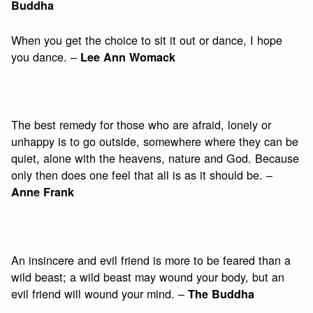
Buddha
When you get the choice to sit it out or dance, I hope
you dance. –
Lee Ann Womack
The best remedy for those who are afraid, lonely or
unhappy is to go outside, somewhere where they can be
quiet, alone with the heavens, nature and God. Because
only then does one feel that all is as it should be. –
Anne Frank
An insincere and evil friend is more to be feared than a
wild beast; a wild beast may wound your body, but an
evil friend will wound your mind. –
The Buddha