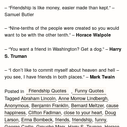
– “Friendship is like money, easier made than kept.” –
Samuel Butler
– “Nine-tenths of the people were created so you would
want to be with the other tenth.” –
Horace Walpole
– “You want a friend in Washington? Get a dog.” –
Harry
S. Truman
– “I don’t like to commit myself about heaven and hell –
you see, I have friends in both places.” –
Mark Twain
Friendship Quotes
Funny Quotes
Posted in
,
Tagged
Abraham Lincoln
,
Anne Morrow Lindbergh
,
Anonymous
,
Benjamin Franklin
,
Bernard Meltzer
,
cause
happiness
,
Clifton Fadiman
,
close to your heart
,
Doug
Larson
,
Erma Bombeck
,
friends
,
friendship
,
funny
,
George Carlin
,
Groucho Marx
,
Harry S. Truman
,
Horace