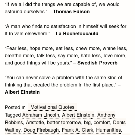
“If we all did the things we are capable of, we would
astound ourselves.” –
Thomas Edison
“A man who finds no satisfaction in himself will seek for
it in vain elsewhere.” –
La Rochefoucauld
“Fear less, hope more, eat less, chew more, whine less,
breathe more, talk less, say more, hate less, love more,
and good things will be yours.” –
Swedish Proverb
“You can never solve a problem with the same kind of
thinking that created the problem in the first place.” –
Albert Einstein
Motivational Quotes
Posted in
Tagged
Abraham Lincoln
,
Albert Einstein
,
Anthony
Robbins
,
Aristotle
,
better tomorrow
,
big
,
comfort
,
Denis
Waitley
,
Doug Firebaugh
,
Frank A. Clark
,
Humanities
,