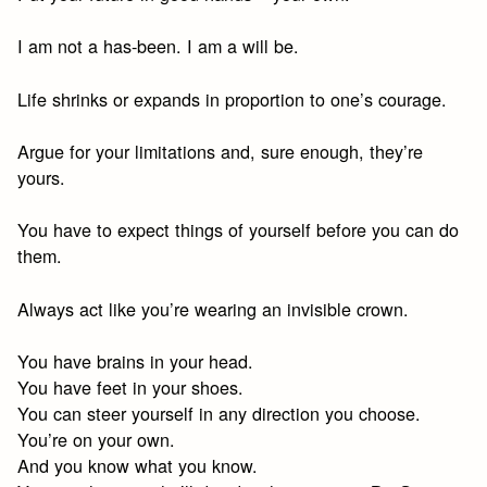
I am not a has-been. I am a will be.
Life shrinks or expands in proportion to one’s courage.
Argue for your limitations and, sure enough, they’re
yours.
You have to expect things of yourself before you can do
them.
Always act like you’re wearing an invisible crown.
You have brains in your head.
You have feet in your shoes.
You can steer yourself in any direction you choose.
You’re on your own.
And you know what you know.