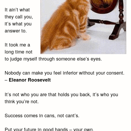
It ain’t what
they call you,
it’s what you
answer to.
It took me a
long time not
to judge myself through someone else’s eyes.
Nobody can make you feel inferior without your consent.
–
Eleanor Roosevelt
It’s not who you are that holds you back, it’s who you
think you’re not.
Success comes in cans, not cant’s.
Put your future in good hands – your own.