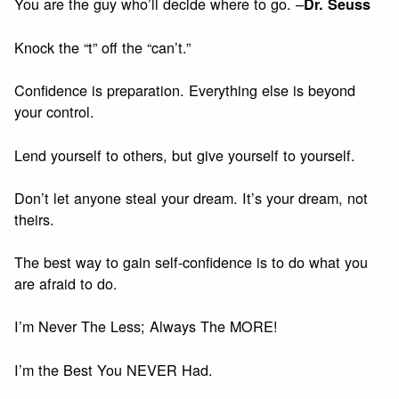
You are the guy who’ll decide where to go. –
Dr. Seuss
Knock the “t” off the “can’t.”
Confidence is preparation. Everything else is beyond
your control.
Lend yourself to others, but give yourself to yourself.
Don’t let anyone steal your dream. It’s your dream, not
theirs.
The best way to gain self-confidence is to do what you
are afraid to do.
I’m Never The Less; Always The MORE!
I’m the Best You NEVER Had.