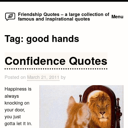
Home
Skip
Friendship Quotes – a large collection of
Menu
famous and inspirational quotes
to
content
Tag:
good hands
Confidence Quotes
Posted on
March 21, 2011
by
Happiness is
always
knocking on
your door,
you just
gotta let it in.