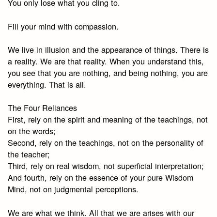
You only lose what you cling to.
Fill your mind with compassion.
We live in illusion and the appearance of things. There is
a reality. We are that reality. When you understand this,
you see that you are nothing, and being nothing, you are
everything. That is all.
The Four Reliances
First, rely on the spirit and meaning of the teachings, not
on the words;
Second, rely on the teachings, not on the personality of
the teacher;
Third, rely on real wisdom, not superficial interpretation;
And fourth, rely on the essence of your pure Wisdom
Mind, not on judgmental perceptions.
We are what we think. All that we are arises with our