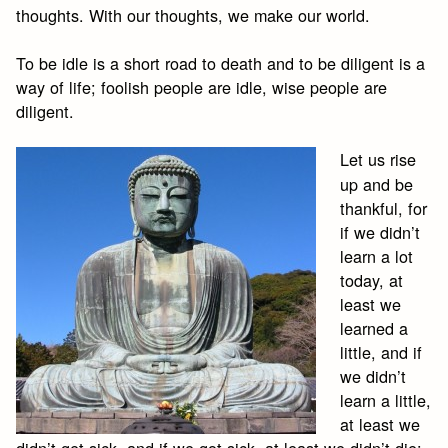
thoughts. With our thoughts, we make our world.
To be idle is a short road to death and to be diligent is a
way of life; foolish people are idle, wise people are
diligent.
Let us rise
up and be
thankful, for
if we didn’t
learn a lot
today, at
least we
learned a
little, and if
we didn’t
learn a little,
at least we