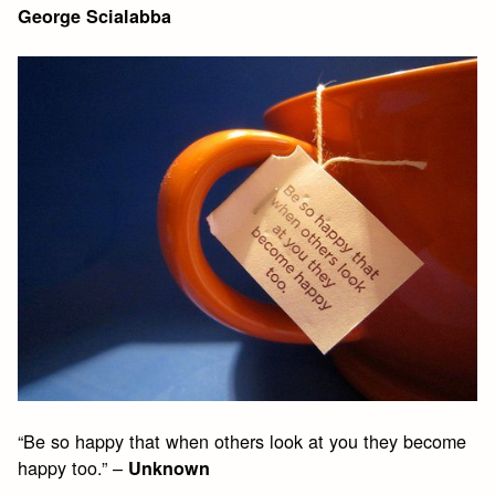
George Scialabba
“Be so happy that when others look at you they become
happy too.” –
Unknown