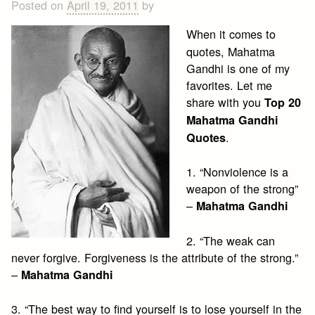
Posted on
April 19, 2011
by
When it comes to
quotes, Mahatma
Gandhi is one of my
favorites. Let me
share with you
Top 20
Mahatma Gandhi
.
Quotes
1. “Nonviolence is a
weapon of the strong”
–
Mahatma Gandhi
2. “The weak can
never forgive. Forgiveness is the attribute of the strong.”
–
Mahatma Gandhi
3. “The best way to find yourself is to lose yourself in the