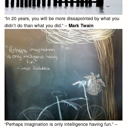
“In 20 years, you will be more dissapointed by what you
didn’t do than what you did.” –
Mark Twain
“Perhaps imagination is only intelligence having fun.” –