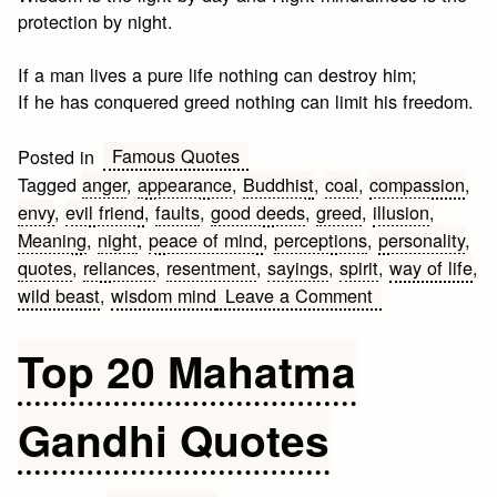
protection by night.
If a man lives a pure life nothing can destroy him;
If he has conquered greed nothing can limit his freedom.
Famous Quotes
Posted in
Tagged
anger
,
appearance
,
Buddhist
,
coal
,
compassion
,
envy
,
evil friend
,
faults
,
good deeds
,
greed
,
illusion
,
Meaning
,
night
,
peace of mind
,
perceptions
,
personality
,
quotes
,
reliances
,
resentment
,
sayings
,
spirit
,
way of life
,
on
wild beast
,
wisdom mind
Leave a Comment
Famous
Buddhist
Top 20 Mahatma
Quotes
&
Gandhi Quotes
Sayings