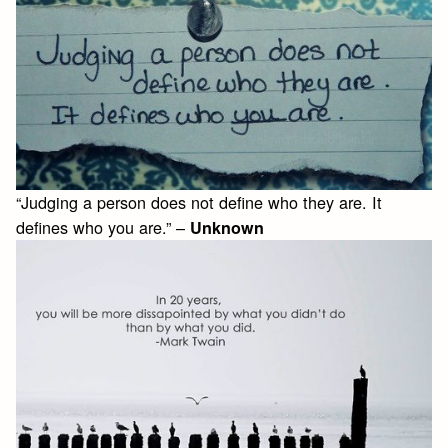
“Judging a person does not define who they are. It
defines who you are.” –
Unknown