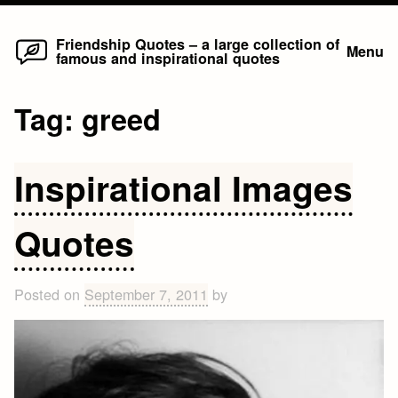
Home
Skip
Friendship Quotes – a large collection of
Menu
famous and inspirational quotes
to
content
Tag:
greed
Inspirational Images
Quotes
Posted on
September 7, 2011
by