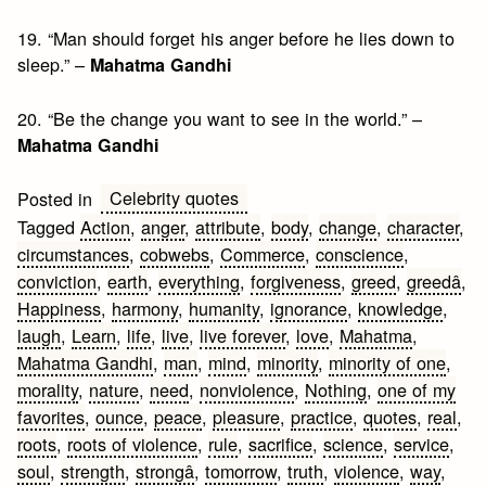
19. “Man should forget his anger before he lies down to
sleep.” –
Mahatma Gandhi
20. “Be the change you want to see in the world.” –
Mahatma Gandhi
Celebrity quotes
Posted in
Tagged
Action
,
anger
,
attribute
,
body
,
change
,
character
,
circumstances
,
cobwebs
,
Commerce
,
conscience
,
conviction
,
earth
,
everything
,
forgiveness
,
greed
,
greedâ
,
Happiness
,
harmony
,
humanity
,
ignorance
,
knowledge
,
laugh
,
Learn
,
life
,
live
,
live forever
,
love
,
Mahatma
,
Mahatma Gandhi
,
man
,
mind
,
minority
,
minority of one
,
morality
,
nature
,
need
,
nonviolence
,
Nothing
,
one of my
favorites
,
ounce
,
peace
,
pleasure
,
practice
,
quotes
,
real
,
roots
,
roots of violence
,
rule
,
sacrifice
,
science
,
service
,
soul
,
strength
,
strongâ
,
tomorrow
,
truth
,
violence
,
way
,