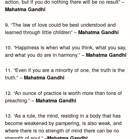
action, but if you do nothing there will be no result” –
Mahatma Gandhi
9. “The law of love could be best understood and
learned through little children” –
Mahatma Gandhi
10. “Happiness is when what you think, what you say,
and what you do are in harmony.” –
Mahatma Gandhi
11. “Even if you are a minority of one, the truth is the
truth.” –
Mahatma Gandhi
12. “An ounce of practice is worth more than tons of
preaching.” –
Mahatma Gandhi
13. “As a rule, the mind, residing in a body that has
become weakened by pampering, is also weak, and
where there is no strength of mind there can be no
strength of soul.” –
Mahatma Gandhi