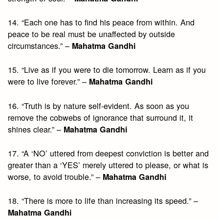
14. “Each one has to find his peace from within. And
peace to be real must be unaffected by outside
circumstances.” –
Mahatma Gandhi
15. “Live as if you were to die tomorrow. Learn as if you
were to live forever.” –
Mahatma Gandhi
16. “Truth is by nature self-evident. As soon as you
remove the cobwebs of ignorance that surround it, it
shines clear.” –
Mahatma Gandhi
17. “A ‘NO’ uttered from deepest conviction is better and
greater than a ‘YES’ merely uttered to please, or what is
worse, to avoid trouble.” –
Mahatma Gandhi
18. “There is more to life than increasing its speed.” –
Mahatma Gandhi