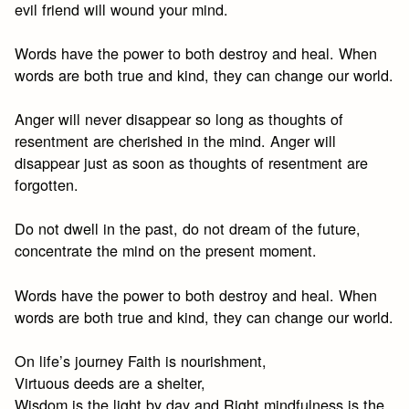
evil friend will wound your mind.
Words have the power to both destroy and heal. When
words are both true and kind, they can change our world.
Anger will never disappear so long as thoughts of
resentment are cherished in the mind. Anger will
disappear just as soon as thoughts of resentment are
forgotten.
Do not dwell in the past, do not dream of the future,
concentrate the mind on the present moment.
Words have the power to both destroy and heal. When
words are both true and kind, they can change our world.
On life’s journey Faith is nourishment,
Virtuous deeds are a shelter,
Wisdom is the light by day and Right mindfulness is the