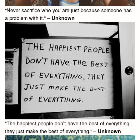
“Never sacrifice who you are just because someone has
a problem with it.” –
Unknown
“The happiest people don’t have the best of everything,
they just make the best of everything.” –
Unknown