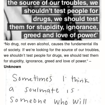
“No drug, not even alcohol, causes the fundamental ills
of society. If we’re looking for the source of our troubles,
we shouldn’t test people for drugs, we should test them
for stupidity, ignorance, greed and love of power.” –
Unknown