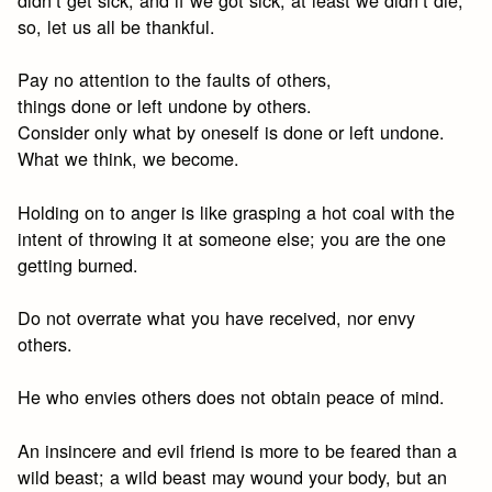
didn’t get sick, and if we got sick, at least we didn’t die;
so, let us all be thankful.
Pay no attention to the faults of others,
things done or left undone by others.
Consider only what by oneself is done or left undone.
What we think, we become.
Holding on to anger is like grasping a hot coal with the
intent of throwing it at someone else; you are the one
getting burned.
Do not overrate what you have received, nor envy
others.
He who envies others does not obtain peace of mind.
An insincere and evil friend is more to be feared than a
wild beast; a wild beast may wound your body, but an