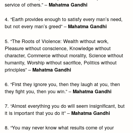
service of others.” –
Mahatma Gandhi
4. “Earth provides enough to satisfy every man’s need,
but not every man’s greed” –
Mahatma Gandhi
5. “The Roots of Violence: Wealth without work,
Pleasure without conscience, Knowledge without
character, Commerce without morality, Science without
humanity, Worship without sacrifice, Politics without
principles” –
Mahatma Gandhi
6. “First they ignore you, then they laugh at you, then
they fight you, then you win.” –
Mahatma Gandhi
7. “Almost everything you do will seem insignificant, but
it is important that you do it” –
Mahatma Gandhi
8. “You may never know what results come of your