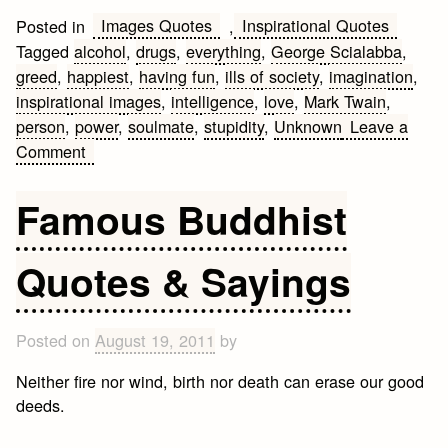
Images Quotes
Inspirational Quotes
Posted in
,
Tagged
alcohol
,
drugs
,
everything
,
George Scialabba
,
greed
,
happiest
,
having fun
,
ills of society
,
imagination
,
inspirational images
,
intelligence
,
love
,
Mark Twain
,
person
,
power
,
soulmate
,
stupidity
,
Unknown
Leave a
on
Comment
Inspirational
Images
Famous Buddhist
Quotes
Quotes & Sayings
Posted on
August 19, 2011
by
Neither fire nor wind, birth nor death can erase our good
deeds.