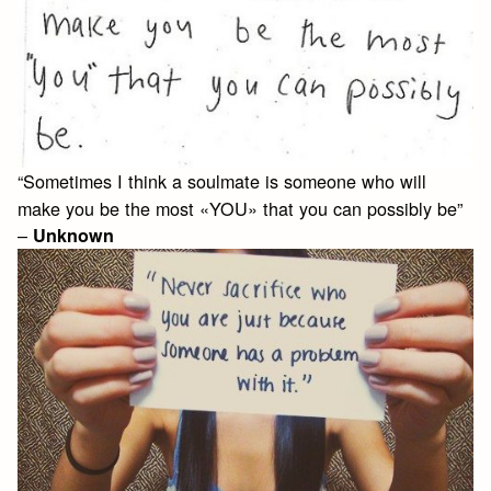
“Sometimes I think a soulmate is someone who will
make you be the most «YOU» that you can possibly be”
–
Unknown