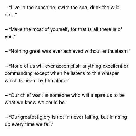
– “Live in the sunshine, swim the sea, drink the wild
air…”
– “Make the most of yourself, for that is all there is of
you.”
– “Nothing great was ever achieved without enthusiasm.”
– “None of us will ever accomplish anything excellent or
commanding except when he listens to this whisper
which is heard by him alone.”
– “Our chief want is someone who will inspire us to be
what we know we could be.”
– “Our greatest glory is not in never failing, but in rising
up every time we fail.”