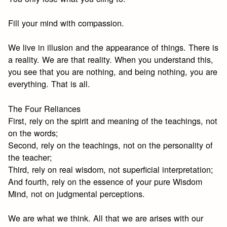
Fill your mind with compassion.
We live in illusion and the appearance of things. There is
a reality. We are that reality. When you understand this,
you see that you are nothing, and being nothing, you are
everything. That is all.
The Four Reliances
First, rely on the spirit and meaning of the teachings, not
on the words;
Second, rely on the teachings, not on the personality of
the teacher;
Third, rely on real wisdom, not superficial interpretation;
And fourth, rely on the essence of your pure Wisdom
Mind, not on judgmental perceptions.
We are what we think. All that we are arises with our