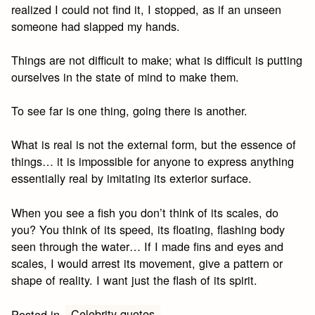
realized I could not find it, I stopped, as if an unseen
someone had slapped my hands.
Things are not difficult to make; what is difficult is putting
ourselves in the state of mind to make them.
To see far is one thing, going there is another.
What is real is not the external form, but the essence of
things… it is impossible for anyone to express anything
essentially real by imitating its exterior surface.
When you see a fish you don’t think of its scales, do
you? You think of its speed, its floating, flashing body
seen through the water… If I made fins and eyes and
scales, I would arrest its movement, give a pattern or
shape of reality. I want just the flash of its spirit.
Celebrity quotes
Posted in