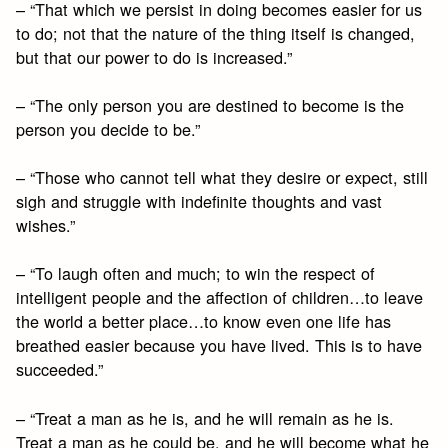
– “That which we persist in doing becomes easier for us
to do; not that the nature of the thing itself is changed,
but that our power to do is increased.”
– “The only person you are destined to become is the
person you decide to be.”
– “Those who cannot tell what they desire or expect, still
sigh and struggle with indefinite thoughts and vast
wishes.”
– “To laugh often and much; to win the respect of
intelligent people and the affection of children…to leave
the world a better place…to know even one life has
breathed easier because you have lived. This is to have
succeeded.”
– “Treat a man as he is, and he will remain as he is.
Treat a man as he could be, and he will become what he