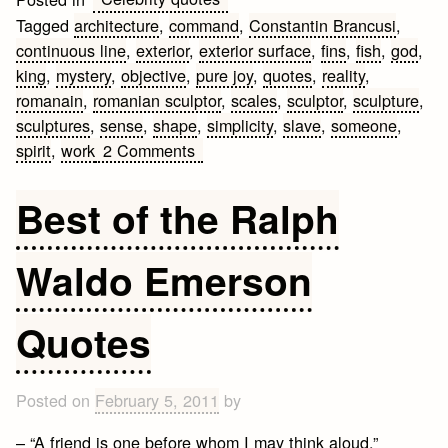
Tagged
architecture
,
command
,
Constantin Brancusi
,
continuous line
,
exterior
,
exterior surface
,
fins
,
fish
,
god
,
king
,
mystery
,
objective
,
pure joy
,
quotes
,
reality
,
romanain
,
romanian sculptor
,
scales
,
sculptor
,
sculpture
,
sculptures
,
sense
,
shape
,
simplicity
,
slave
,
someone
,
on
spirit
,
work
2 Comments
Constantin
Brancusi
Best of the Ralph
Quotes
Waldo Emerson
Quotes
Posted on
February 5, 2011
by
– “A friend is one before whom I may think aloud.”