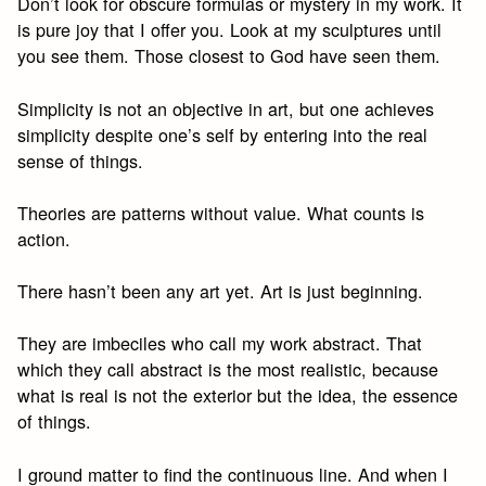
Don’t look for obscure formulas or mystery in my work. It
is pure joy that I offer you. Look at my sculptures until
you see them. Those closest to God have seen them.
Simplicity is not an objective in art, but one achieves
simplicity despite one’s self by entering into the real
sense of things.
Theories are patterns without value. What counts is
action.
There hasn’t been any art yet. Art is just beginning.
They are imbeciles who call my work abstract. That
which they call abstract is the most realistic, because
what is real is not the exterior but the idea, the essence
of things.
I ground matter to find the continuous line. And when I