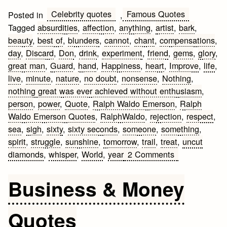
Celebrity quotes
Famous Quotes
Posted in
,
Tagged
absurdities
,
affection
,
anything
,
artist
,
bark
,
beauty
,
best of
,
blunders
,
cannot
,
chant
,
compensations
,
day
,
Discard
,
Don
,
drink
,
experiment
,
friend
,
gems
,
glory
,
great man
,
Guard
,
hand
,
Happiness
,
heart
,
Improve
,
life
,
live
,
minute
,
nature
,
no doubt
,
nonsense
,
Nothing
,
nothing great was ever achieved without enthusiasm
,
person
,
power
,
Quote
,
Ralph Waldo Emerson
,
Ralph
Waldo Emerson Quotes
,
RalphWaldo
,
rejection
,
respect
,
sea
,
sigh
,
sixty
,
sixty seconds
,
someone
,
something
,
spirit
,
struggle
,
sunshine
,
tomorrow
,
trail
,
treat
,
uncut
on
diamonds
,
whisper
,
World
,
year
2 Comments
Best
of
Business & Money
the
Ralph
Quotes
Waldo