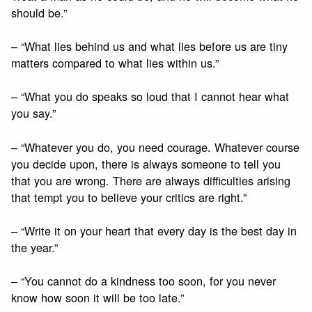
should be.”
– “What lies behind us and what lies before us are tiny
matters compared to what lies within us.”
– “What you do speaks so loud that I cannot hear what
you say.”
– “Whatever you do, you need courage. Whatever course
you decide upon, there is always someone to tell you
that you are wrong. There are always difficulties arising
that tempt you to believe your critics are right.”
– “Write it on your heart that every day is the best day in
the year.”
– “You cannot do a kindness too soon, for you never
know how soon it will be too late.”