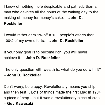
I know of nothing more despicable and pathetic than a
man who devotes all the hours of the waking day to the
making of money for money’s sake. –
John D.
Rockfeller
I would rather earn 1% off a 100 people’s efforts than
100% of my own efforts. –
John D. Rockfeller
If your only goal is to become rich, you will never
achieve it. –
John D. Rockfeller
The only question with wealth is, what do you do with it?
–
John
D. Rockfeller
Don’t worry, be crappy. Revolutionary means you ship
and then test… Lots of things made the first Mac in 1984
a piece of crap – but it was a revolutionary piece of crap.
–
Guy Kawasaki