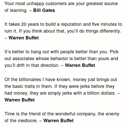
Your most unhappy customers are your greatest source
of learning. –
Bill Gates
It takes 20 years to build a reputation and five minutes to
ruin it. If you think about that, you’ll do things differently.
–
Warren Buffet
It’s better to hang out with people better than you. Pick
out associates whose behavior is better than yours and
you’ll drift in that direction. –
Warren Buffet
Of the billionaires I have known, money just brings out
the basic traits in them. If they were jerks before they
had money, they are simply jerks with a billion dollars. –
Warren Buffet
Time is the friend of the wonderful company, the enemy
of the mediocre. –
Warren Buffet