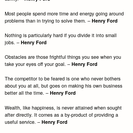
Most people spend more time and energy going around
problems than in trying to solve them. –
Henry Ford
Nothing is particularly hard if you divide it into small
jobs. –
Henry Ford
Obstacles are those frightful things you see when you
take your eyes off your goal. –
Henry Ford
The competitor to be feared is one who never bothers
about you at all, but goes on making his own business
better all the time. –
Henry Ford
Wealth, like happiness, is never attained when sought
after directly. It comes as a by-product of providing a
useful service. –
Henry Ford