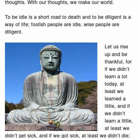
thoughts. With our thoughts, we make our world.
To be idle is a short road to death and to be diligent is a
way of life; foolish people are idle, wise people are
diligent.
Let us rise
up and be
thankful, for
if we didn’t
learn a lot
today, at
least we
learned a
little, and if
we didn’t
learn a little,
at least we
didn’t get sick, and if we got sick, at least we didn’t die;