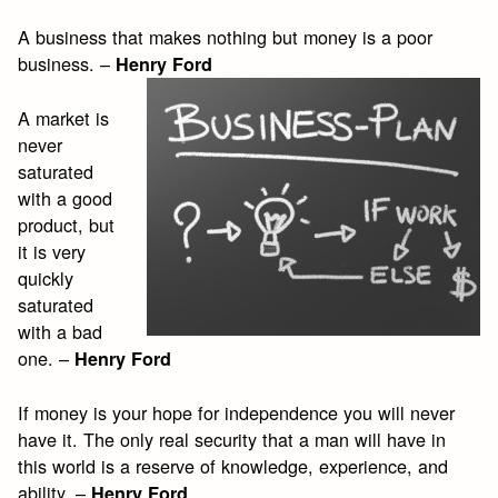
A business that makes nothing but money is a poor
business. –
Henry Ford
A market is
never
saturated
with a good
product, but
it is very
quickly
saturated
with a bad
one. –
Henry Ford
If money is your hope for independence you will never
have it. The only real security that a man will have in
this world is a reserve of knowledge, experience, and
ability. –
Henry Ford