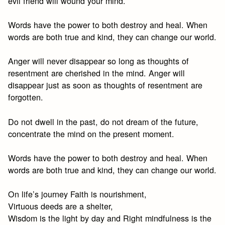
evil friend will wound your mind.
Words have the power to both destroy and heal. When
words are both true and kind, they can change our world.
Anger will never disappear so long as thoughts of
resentment are cherished in the mind. Anger will
disappear just as soon as thoughts of resentment are
forgotten.
Do not dwell in the past, do not dream of the future,
concentrate the mind on the present moment.
Words have the power to both destroy and heal. When
words are both true and kind, they can change our world.
On life’s journey Faith is nourishment,
Virtuous deeds are a shelter,
Wisdom is the light by day and Right mindfulness is the