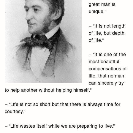
great man is
unique.”
– “It is not length
of life, but depth
of life.”
– “It is one of the
most beautiful
compensations of
life, that no man
can sincerely try
to help another without helping himself.”
– “Life is not so short but that there is always time for
courtesy.”
– “Life wastes itself while we are preparing to live.”