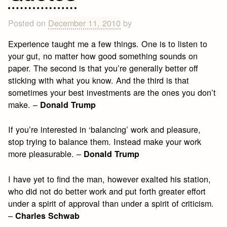
Emerson
Quotes
Posted on
December 11, 2010
by
Experience taught me a few things. One is to listen to
your gut, no matter how good something sounds on
paper. The second is that you’re generally better off
sticking with what you know. And the third is that
sometimes your best investments are the ones you don’t
make. –
Donald Trump
If you’re interested in ‘balancing’ work and pleasure,
stop trying to balance them. Instead make your work
more pleasurable. –
Donald Trump
I have yet to find the man, however exalted his station,
who did not do better work and put forth greater effort
under a spirit of approval than under a spirit of criticism.
–
Charles Schwab