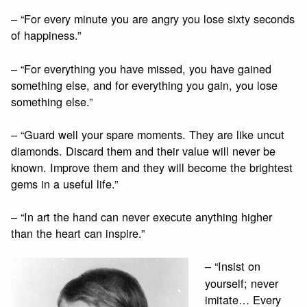
– “For every minute you are angry you lose sixty seconds
of happiness.”
– “For everything you have missed, you have gained
something else, and for everything you gain, you lose
something else.”
– “Guard well your spare moments. They are like uncut
diamonds. Discard them and their value will never be
known. Improve them and they will become the brightest
gems in a useful life.”
– “In art the hand can never execute anything higher
than the heart can inspire.”
– “Insist on
yourself; never
imitate… Every