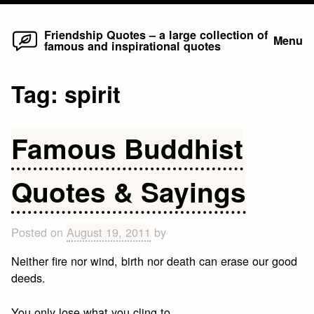
Home
Skip
Friendship Quotes – a large collection of
Menu
famous and inspirational quotes
to
content
Tag:
spirit
Famous Buddhist
Quotes & Sayings
Posted on
August 19, 2011
by
Neither fire nor wind, birth nor death can erase our good
deeds.
You only lose what you cling to.