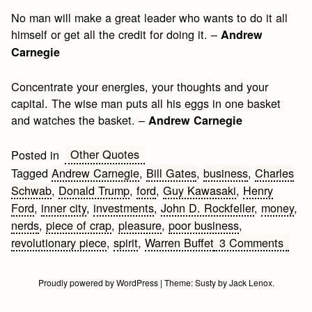
No man will make a great leader who wants to do it all
himself or get all the credit for doing it. –
Andrew
Carnegie
Concentrate your energies, your thoughts and your
capital. The wise man puts all his eggs in one basket
and watches the basket. –
Andrew Carnegie
Other Quotes
Posted in
Tagged
Andrew Carnegie
,
Bill Gates
,
business
,
Charles
Schwab
,
Donald Trump
,
ford
,
Guy Kawasaki
,
Henry
Ford
,
inner city
,
investments
,
John D. Rockfeller
,
money
,
nerds
,
piece of crap
,
pleasure
,
poor business
,
on
revolutionary piece
,
spirit
,
Warren Buffet
3 Comments
Busin
&
Proudly powered by WordPress
|
Theme:
Susty
by
Jack Lenox
.
Mone
Quot