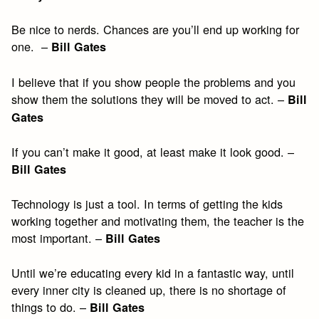
Be nice to nerds. Chances are you’ll end up working for
one. –
Bill Gates
I believe that if you show people the problems and you
show them the solutions they will be moved to act. –
Bill
Gates
If you can’t make it good, at least make it look good. –
Bill Gates
Technology is just a tool. In terms of getting the kids
working together and motivating them, the teacher is the
most important. –
Bill Gates
Until we’re educating every kid in a fantastic way, until
every inner city is cleaned up, there is no shortage of
things to do. –
Bill Gates