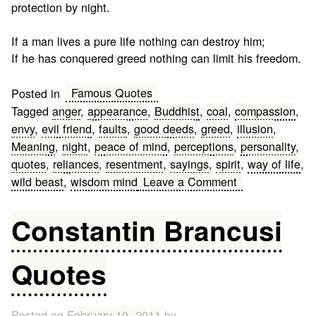
protection by night.
If a man lives a pure life nothing can destroy him;
If he has conquered greed nothing can limit his freedom.
Famous Quotes
Posted in
Tagged
anger
,
appearance
,
Buddhist
,
coal
,
compassion
,
envy
,
evil friend
,
faults
,
good deeds
,
greed
,
illusion
,
Meaning
,
night
,
peace of mind
,
perceptions
,
personality
,
quotes
,
reliances
,
resentment
,
sayings
,
spirit
,
way of life
,
on
wild beast
,
wisdom mind
Leave a Comment
Famous
Buddhist
Constantin Brancusi
Quotes
&
Quotes
Sayings
Posted on
February 19, 2011
by