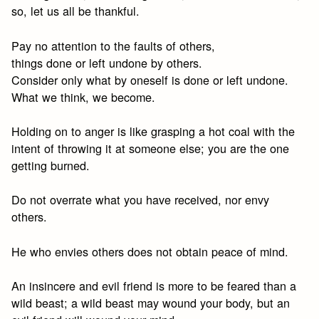
so, let us all be thankful.
Pay no attention to the faults of others,
things done or left undone by others.
Consider only what by oneself is done or left undone.
What we think, we become.
Holding on to anger is like grasping a hot coal with the
intent of throwing it at someone else; you are the one
getting burned.
Do not overrate what you have received, nor envy
others.
He who envies others does not obtain peace of mind.
An insincere and evil friend is more to be feared than a
wild beast; a wild beast may wound your body, but an