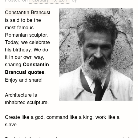
Constantin Brancusi
is said to be the
most famous
Romanian sculptor.
Today, we celebrate
his birthday. We do
it in our own way,
sharing
Constantin
.
Brancusi quotes
Enjoy and share!
Architecture is
inhabited sculpture.
Create like a god, command like a king, work like a
slave.