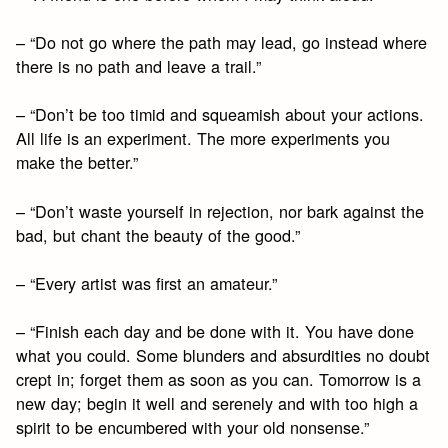
– “Do not go where the path may lead, go instead where
there is no path and leave a trail.”
– “Don’t be too timid and squeamish about your actions.
All life is an experiment. The more experiments you
make the better.”
– “Don’t waste yourself in rejection, nor bark against the
bad, but chant the beauty of the good.”
– “Every artist was first an amateur.”
– “Finish each day and be done with it. You have done
what you could. Some blunders and absurdities no doubt
crept in; forget them as soon as you can. Tomorrow is a
new day; begin it well and serenely and with too high a
spirit to be encumbered with your old nonsense.”