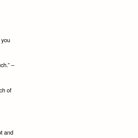
ration
n you
ch.” –
ch of
pt and