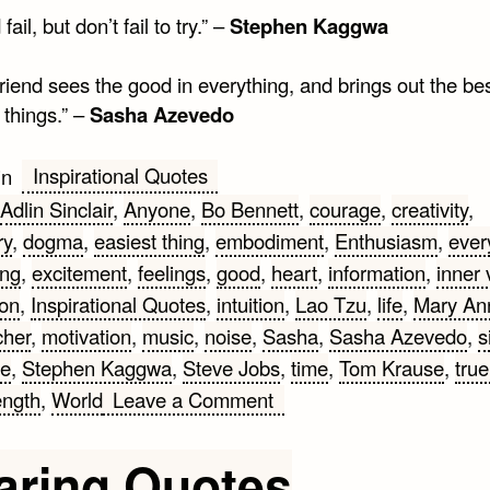
fail, but don’t fail to try.” –
Stephen Kaggwa
friend sees the good in everything, and brings out the bes
 things.” –
Sasha Azevedo
Inspirational Quotes
in
Adlin Sinclair
,
Anyone
,
Bo Bennett
,
courage
,
creativity
,
ry
,
dogma
,
easiest thing
,
embodiment
,
Enthusiasm
,
ever
ing
,
excitement
,
feelings
,
good
,
heart
,
information
,
inner 
ion
,
Inspirational Quotes
,
intuition
,
Lao Tzu
,
life
,
Mary An
her
,
motivation
,
music
,
noise
,
Sasha
,
Sasha Azevedo
,
s
e
,
Stephen Kaggwa
,
Steve Jobs
,
time
,
Tom Krause
,
true
on
ength
,
World
Leave a Comment
Inspirational
Quotes
aring Quotes