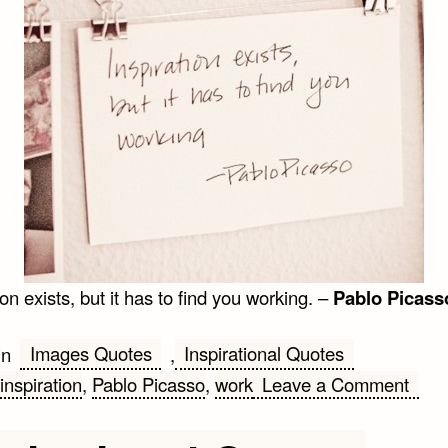
ion exists, but it has to find you working. –
Pablo Picass
Images Quotes
Inspirational Quotes
in
,
on
inspiration
,
Pablo Picasso
,
work
Leave a Comment
Pabl
Pica