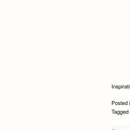
Inspirat
Posted 
Tagged