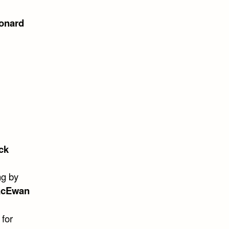
onard
ck
ng by
acEwan
 for