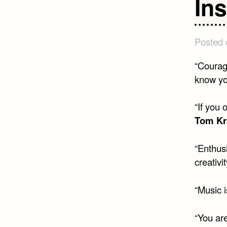
In
Posted
“Courag
know yo
“If you
Tom Kr
“Enthusi
creativi
“Music i
“You ar