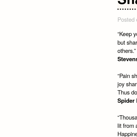
Posted
“Keep yo
but shar
others.”
Steven
“Pain sh
joy shar
Thus do
Spider
“Thousa
lit from
Happine