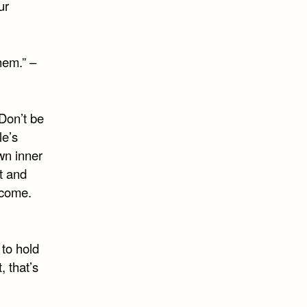
ur
hem.” –
 Don’t be
le’s
wn inner
t and
ecome.
 to hold
, that’s