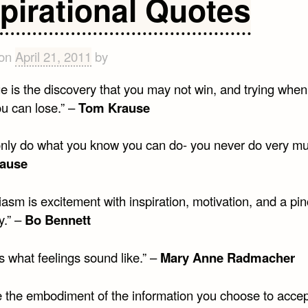
spirational Quotes
on
Inspi
 on
April 21, 2011
by
e is the discovery that you may not win, and trying whe
u can lose.” –
Tom Krause
 only do what you know you can do- you never do very mu
ause
asm is excitement with inspiration, motivation, and a pin
ty.” –
Bo Bennett
s what feelings sound like.” –
Mary Anne Radmacher
e the embodiment of the information you choose to acce