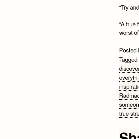
“Try and 
“A true 
worst of
Posted 
Tagged
discove
everyth
inspirat
Radmac
someon
true str
Sh