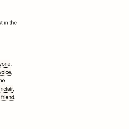
t in the
yone
,
voice
,
ne
inclair
,
 friend
,