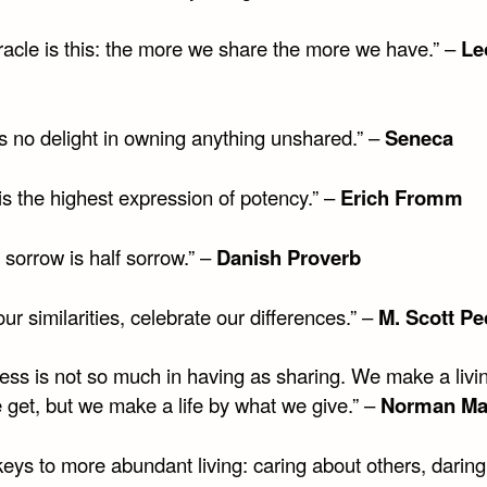
racle is this: the more we share the more we have.” –
Le
is no delight in owning anything unshared.” –
Seneca
is the highest expression of potency.” –
Erich Fromm
sorrow is half sorrow.” –
Danish Proverb
ur similarities, celebrate our differences.” –
M. Scott Pe
ess is not so much in having as sharing. We make a livi
 get, but we make a life by what we give.” –
Norman M
eys to more abundant living: caring about others, daring