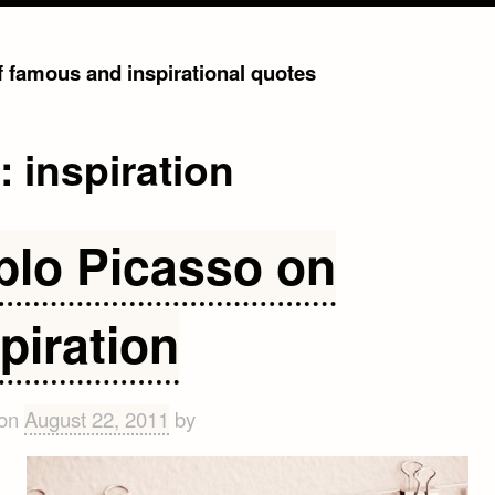
of famous and inspirational quotes
g:
inspiration
blo Picasso on
piration
 on
August 22, 2011
by