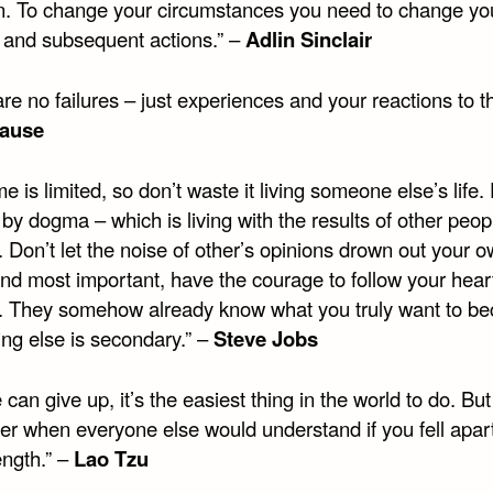
n. To change your circumstances you need to change yo
g and subsequent actions.” –
Adlin Sinclair
re no failures – just experiences and your reactions to t
ause
me is limited, so don’t waste it living someone else’s life.
by dogma – which is living with the results of other peop
. Don’t let the noise of other’s opinions drown out your o
And most important, have the courage to follow your hear
on. They somehow already know what you truly want to b
ing else is secondary.” –
Steve Jobs
can give up, it’s the easiest thing in the world to do. But
her when everyone else would understand if you fell apart
ength.” –
Lao Tzu