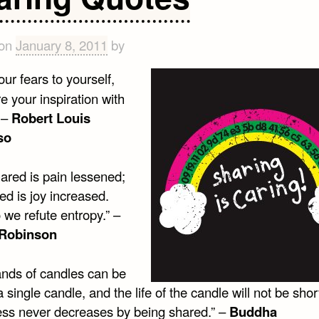
 on
January 8, 2011
by
ur fears to yourself,
e your inspiration with
 –
Robert Louis
so
ared is pain lessened;
ed is joy increased.
 we refute entropy.” –
 Robinson
nds of candles can be
 a single candle, and the life of the candle will not be sho
ss never decreases by being shared.” –
Buddha