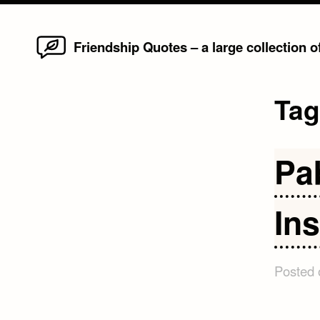
Home
Skip
Friendship Quotes – a large collection 
to
content
Ta
Pa
Ins
Posted