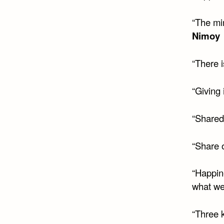
“The mi
Nimoy
“There 
“Giving 
“Shared 
“Share o
“Happin
what we
“Three k