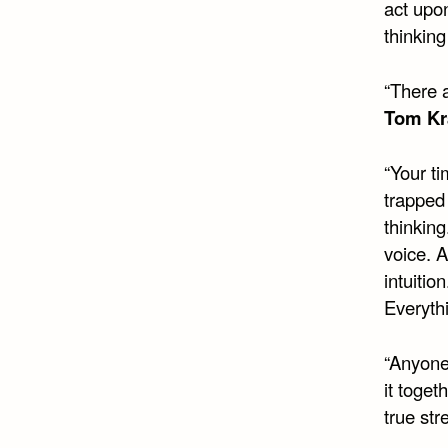
act upo
thinkin
“There a
Tom Kr
“Your ti
trapped 
thinking
voice. 
intuiti
Everyth
“Anyone 
it toget
true str