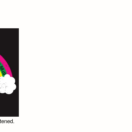
rtened.