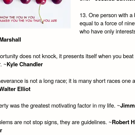
13. One person with a b
equal to a force of nine
who have only interest
Marshall
ortunity does not knock, it presents itself when you bea
. ~
Kyle Chandler
everance is not a long race; it is many short races one a
Walter Elliot
rty was the greatest motivating factor in my life. ~
Jimm
lems are not stop signs, they are guidelines. ~
Robert H
r