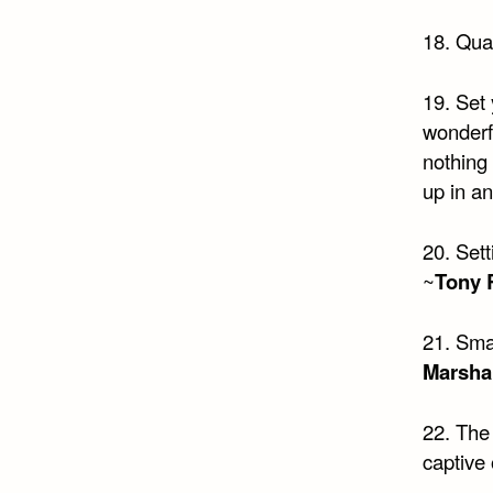
18. Quali
19. Set 
wonderfu
nothing
up in a
20. Sett
~
Tony 
21. Sma
Marshal
22. The 
captive 