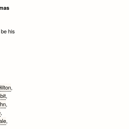
mas
 be his
ilton
,
bit
,
ohn
,
e
,
ale
,