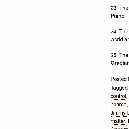
23. The 
Paine
24. The
world an
25. The 
Gracia
Posted 
Tagged
control
,
hearse
Jimmy 
matter
,