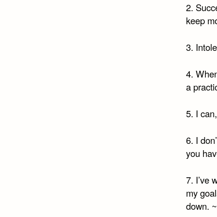
2. Succ
keep mo
3. Intol
4. When 
a practi
5. I can
6. I don
you hav
7. I’ve 
my goals
down. ~