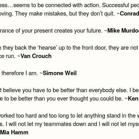
ess…seems to be connected with action. Successful pe
ving. They make mistakes, but they don’t quit. ~
Conrad
erance of your present creates your future. ~
Mike Murdo
they back the ‘hearse’ up to the front door, they are no
ce run. ~
Van Crouch
, therefore I am. ~
Simone Weil
’t believe you have to be better than everybody else. I be
e to be better than you ever thought you could be. ~
Ken
worked too hard and too long to let anything stand in the 
. I will not let my teammates down and I will not let mys
Mia Hamm