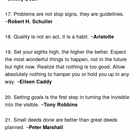
17. Problems are not stop signs, they are guidelines.
~
Robert H. Schuller
18. Quality is not an act, it is a habit. ~
Aristotle
19. Set your sights high, the higher the better. Expect
the most wonderful things to happen, not in the future
but right now. Realize that nothing is too good. Allow
absolutely nothing to hamper you or hold you up in any
way. ~
Eileen Caddy
20. Setting goals is the first step in turning the invisible
into the visible. ~
Tony Robbins
21. Small deeds done are better than great deeds
planned. ~
Peter Marshall