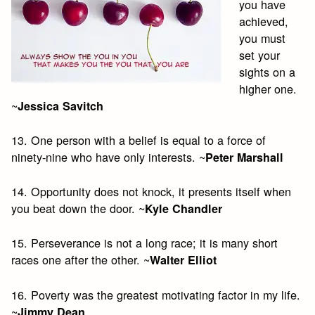
you have
achieved,
you must
set your
sights on a
higher one.
~
Jessica Savitch
13. One person with a belief is equal to a force of
ninety-nine who have only interests. ~
Peter Marshall
14. Opportunity does not knock, it presents itself when
you beat down the door. ~
Kyle Chandler
15. Perseverance is not a long race; it is many short
races one after the other. ~
Walter Elliot
16. Poverty was the greatest motivating factor in my life.
~
Jimmy Dean