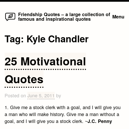
Home
Skip
Friendship Quotes – a large collection of
Menu
famous and inspirational quotes
to
content
Tag:
Kyle Chandler
25 Motivational
Quotes
Posted on
June 5, 2011
by
1. Give me a stock clerk with a goal, and I will give you
a man who will make history. Give me a man without a
goal, and I will give you a stock clerk. ~
J.C. Penny