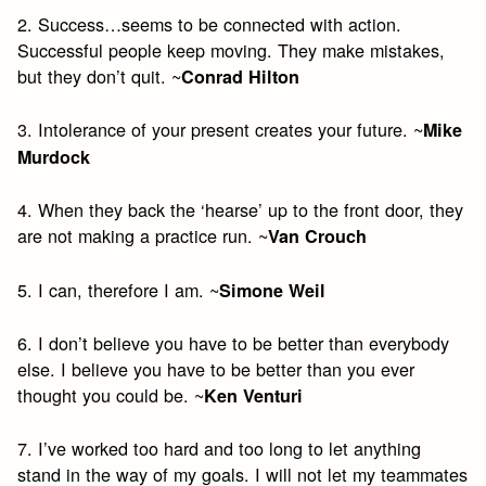
2. Success…seems to be connected with action.
Successful people keep moving. They make mistakes,
but they don’t quit. ~
Conrad Hilton
3. Intolerance of your present creates your future. ~
Mike
Murdock
4. When they back the ‘hearse’ up to the front door, they
are not making a practice run. ~
Van Crouch
5. I can, therefore I am. ~
Simone Weil
6. I don’t believe you have to be better than everybody
else. I believe you have to be better than you ever
thought you could be. ~
Ken Venturi
7. I’ve worked too hard and too long to let anything
stand in the way of my goals. I will not let my teammates