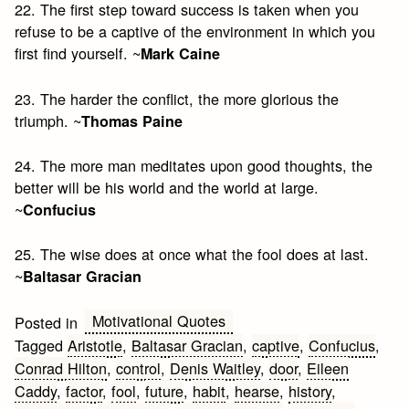
22. The first step toward success is taken when you
refuse to be a captive of the environment in which you
first find yourself. ~
Mark Caine
23. The harder the conflict, the more glorious the
triumph. ~
Thomas Paine
24. The more man meditates upon good thoughts, the
better will be his world and the world at large.
~
Confucius
25. The wise does at once what the fool does at last.
~
Baltasar Gracian
Motivational Quotes
Posted in
Tagged
Aristotle
,
Baltasar Gracian
,
captive
,
Confucius
,
Conrad Hilton
,
control
,
Denis Waitley
,
door
,
Eileen
Caddy
,
factor
,
fool
,
future
,
habit
,
hearse
,
history
,