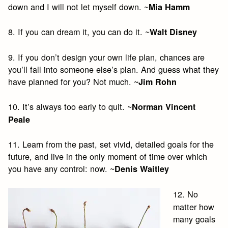
down and I will not let myself down. ~
Mia Hamm
8. If you can dream it, you can do it. ~
Walt Disney
9. If you don’t design your own life plan, chances are
you’ll fall into someone else’s plan. And guess what they
have planned for you? Not much. ~
Jim Rohn
10. It’s always too early to quit. ~
Norman Vincent
Peale
11. Learn from the past, set vivid, detailed goals for the
future, and live in the only moment of time over which
you have any control: now. ~
Denis Waitley
12. No
matter how
many goals